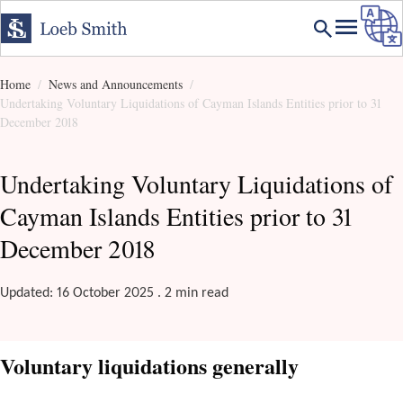
Home
News and Announcements
Undertaking Voluntary Liquidations of Cayman Islands Entities prior to 31
December 2018
Undertaking Voluntary Liquidations of
Cayman Islands Entities prior to 31
December 2018
Updated: 16 October 2025 . 2 min read
Voluntary liquidations generally