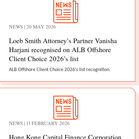
NEWS | 20 MAY 2026
Loeb Smith Attorney’s Partner Vanisha
Harjani recognised on ALB Offshore
Client Choice 2026’s list
ALB Offshore Client Choice 2026's list recognition.
NEWS | 13 FEBRUARY 2026
Hong Kong Capital Finance Corporation