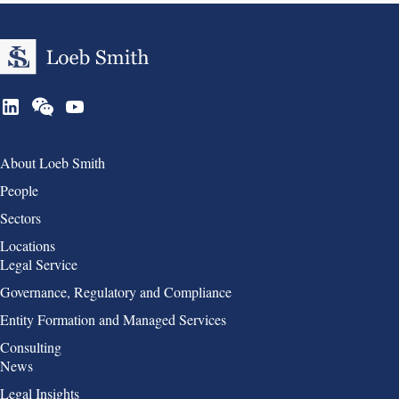
Group 1
About Loeb Smith
People
Sectors
Locations
Group 2
Legal Service
Governance, Regulatory and Compliance
Entity Formation and Managed Services
Consulting
Group 3
News
Legal Insights