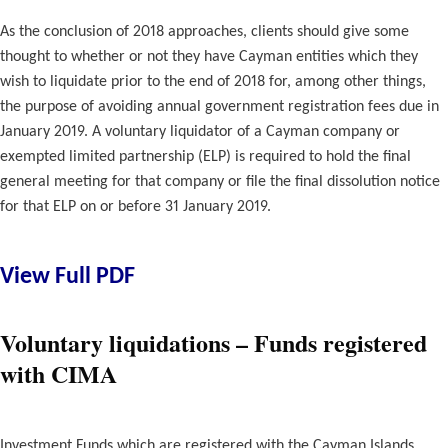
As the conclusion of 2018 approaches, clients should give some
thought to whether or not they have Cayman entities which they
wish to liquidate prior to the end of 2018 for, among other things,
the purpose of avoiding annual government registration fees due in
January 2019. A voluntary liquidator of a Cayman company or
exempted limited partnership (ELP) is required to hold the final
general meeting for that company or file the final dissolution notice
for that ELP on or before 31 January 2019.
View Full PDF
Voluntary liquidations – Funds registered
with CIMA
Investment Funds which are registered with the Cayman Islands