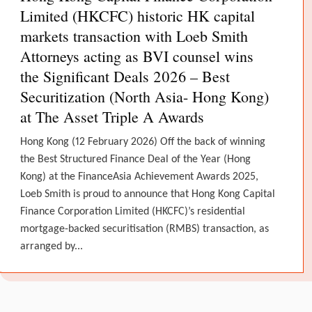
Limited (HKCFC) historic HK capital
markets transaction with Loeb Smith
Attorneys acting as BVI counsel wins
the Significant Deals 2026 – Best
Securitization (North Asia- Hong Kong)
at The Asset Triple A Awards
Hong Kong (12 February 2026) Off the back of winning
the Best Structured Finance Deal of the Year (Hong
Kong) at the FinanceAsia Achievement Awards 2025,
Loeb Smith is proud to announce that Hong Kong Capital
Finance Corporation Limited (HKCFC)’s residential
mortgage-backed securitisation (RMBS) transaction, as
arranged by...