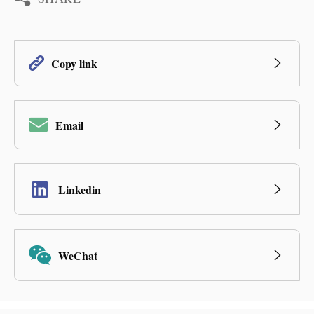
Copy link
Email
Linkedin
WeChat