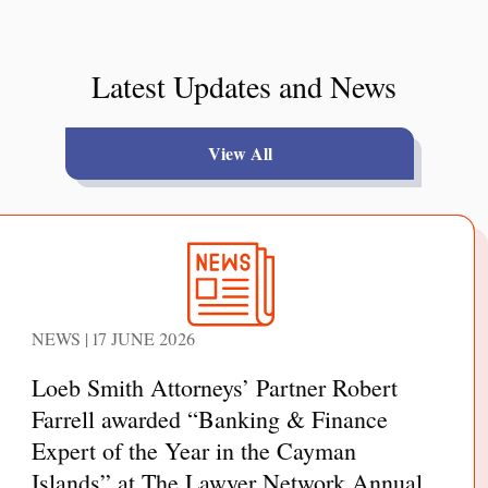
Latest Updates and News
View All
NEWS | 17 JUNE 2026
Loeb Smith Attorneys’ Partner Robert
Farrell awarded “Banking & Finance
Expert of the Year in the Cayman
Islands” at The Lawyer Network Annual