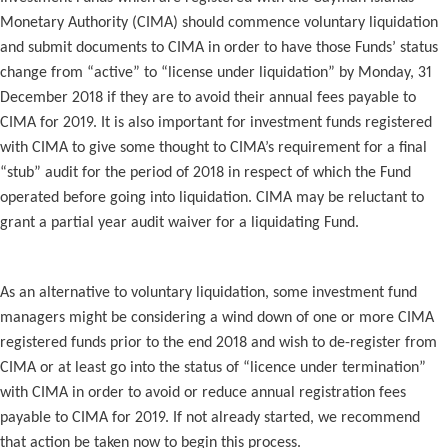
Monetary Authority (CIMA) should commence voluntary liquidation
and submit documents to CIMA in order to have those Funds’ status
change from “active” to “license under liquidation” by Monday, 31
December 2018 if they are to avoid their annual fees payable to
CIMA for 2019. It is also important for investment funds registered
with CIMA to give some thought to CIMA’s requirement for a final
“stub” audit for the period of 2018 in respect of which the Fund
operated before going into liquidation. CIMA may be reluctant to
grant a partial year audit waiver for a liquidating Fund.
As an alternative to voluntary liquidation, some investment fund
managers might be considering a wind down of one or more CIMA
registered funds prior to the end 2018 and wish to de-register from
CIMA or at least go into the status of “licence under termination”
with CIMA in order to avoid or reduce annual registration fees
payable to CIMA for 2019. If not already started, we recommend
that action be taken now to begin this process.