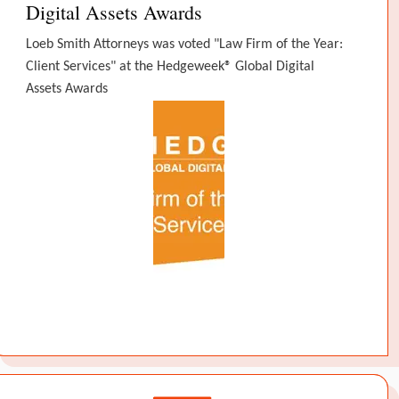
Digital Assets Awards
Loeb Smith Attorneys was voted "Law Firm of the Year:
Client Services" at the Hedgeweek® Global Digital
Assets Awards