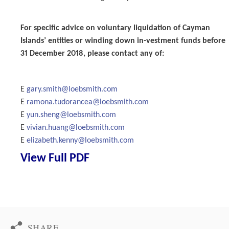
For specific advice on voluntary liquidation of Cayman
Islands’ entities or winding down in-vestment funds before
31 December 2018, please contact any of:
E
gary.smith@loebsmith.com
E
ramona.tudorancea@loebsmith.com
E
yun.sheng@loebsmith.com
E
vivian.huang@loebsmith.com
E
elizabeth.kenny@loebsmith.com
View Full PDF
SHARE