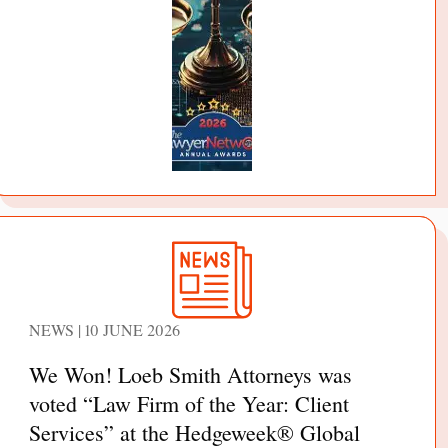
NEWS | 10 JUNE 2026
We Won! Loeb Smith Attorneys was
voted “Law Firm of the Year: Client
Services” at the Hedgeweek® Global