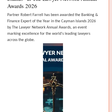
Awards 2026
Partner Robert Farrell has been awarded the Banking &
Finance Expert of the Year in the Cayman Islands 2026
by The Lawyer Network Annual Awards, an event
marking excellence for the world's leading lawyers
across the globe.