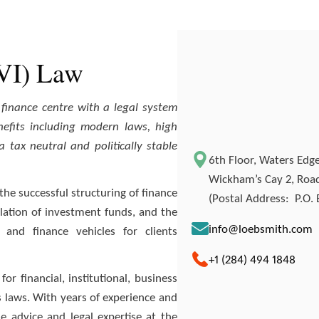
BVI) Law
e finance centre with a legal system
fits including modern laws, high
 tax neutral and politically stable
6th Floor, Waters Edge,
Wickham’s Cay 2, Road 
the successful structuring of finance
(Postal Address: P.O. B
lation of investment funds, and the
info@loebsmith.com
and finance vehicles for clients
+1 (284) 494 1848
or financial, institutional, business
ds laws. With years of experience and
e advice and legal expertise at the