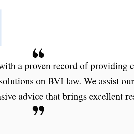
with a proven record of providing c
 solutions on BVI law. We assist our
sive advice that brings excellent re