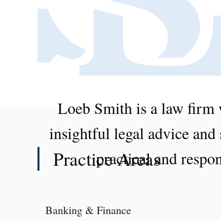
Loeb Smith is a law firm 
insightful legal advice and
Practice Areas
practical and respon
Banking & Finance