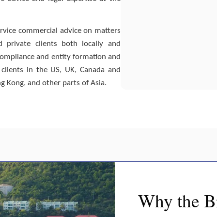
 service commercial advice on matters
nd private clients both locally and
d compliance and entity formation and
clients in the US, UK, Canada and
g Kong, and other parts of Asia.
Why the Br