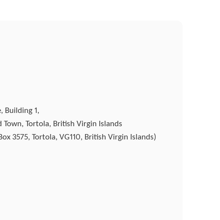
 Building 1,
Town, Tortola, British Virgin Islands
ox 3575, Tortola, VG110, British Virgin Islands)