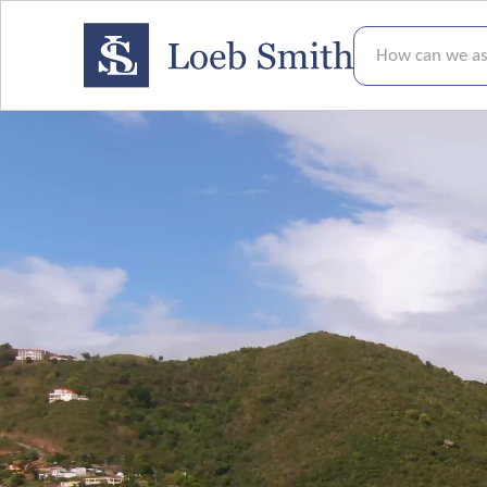
How can we assis