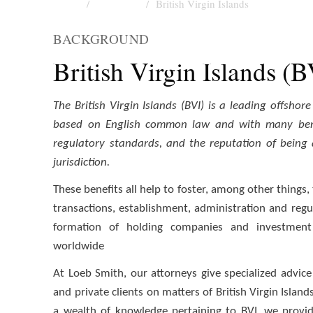
Home
Locations
British Virgin Islands
LOCATIONS
BACKGROUND
British Virgin Islands
British Virgin Islands (
The British Virgin Islands (BVI) is a leading offshor
based on English common law and with many bene
regulatory standards, and the reputation of being a
jurisdiction.
These benefits all help to foster, among other things, 
transactions, establishment, administration and regu
formation of holding companies and investment 
worldwide
At Loeb Smith, our attorneys give specialized advice f
and private clients on matters of British Virgin Islan
a wealth of knowledge pertaining to BVI, we provid