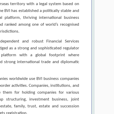
erseas territory with a legal system based on
 BVI has established a politically stable and
ral platform, thriving international business
and ranked among one of world’s recognised
risdictions.
dependent and robust Financial Services
ed as a strong and sophisticated regulator
 platform with a global footprint where
 strong international trade and diplomatic
nies worldwide use BVI business companies
order activities. Companies, institutions, and
se them for holding companies for various
up structuring, investment business, joint
l estate, family, trust, estate and succession
ts registration.