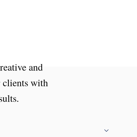
reative and
 clients with
sults.