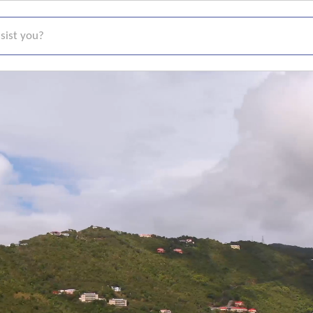
t you?