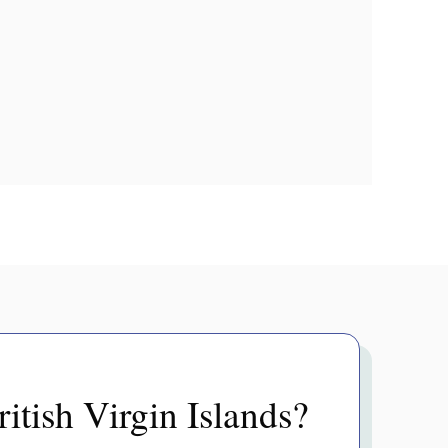
itish Virgin Islands?