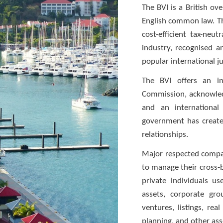
The BVI is a British ov
English common law. The
cost-efficient tax-neut
industry, recognised 
popular international ju
The BVI offers an in
Commission, acknowledg
and an international
government has created
relationships.
Major respected compa
to manage their cross-b
private individuals u
assets, corporate gro
ventures, listings, rea
planning, and other asse