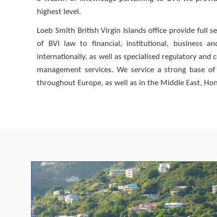
highest level.
Loeb Smith British Virgin Islands office provide full
of BVI law to financial, institutional, business a
internationally, as well as specialised regulatory an
management services. We service a strong base of 
throughout Europe, as well as in the Middle East, Hon