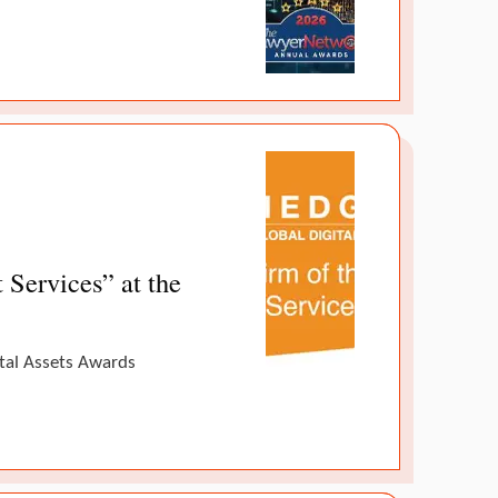
Services” at the
ital Assets Awards