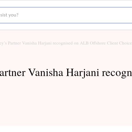
t you?
y’s Partner Vanisha Harjani recognised on ALB Offshore Client Choice 
artner Vanisha Harjani recog