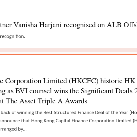
tner Vanisha Harjani recognised on ALB Offsh
 recognition.
 Corporation Limited (HKCFC) historic HK ca
g as BVI counsel wins the Significant Deals 
at The Asset Triple A Awards
 back of winning the Best Structured Finance Deal of the Year (
announce that Hong Kong Capital Finance Corporation Limited (H
rranged by...