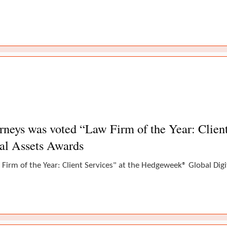
eys was voted “Law Firm of the Year: Client 
al Assets Awards
Firm of the Year: Client Services" at the Hedgeweek® Global Dig