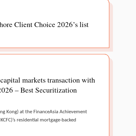
ore Client Choice 2026’s list
pital markets transaction with
2026 – Best Securitization
Hong Kong) at the FinanceAsia Achievement
KCFC)’s residential mortgage-backed