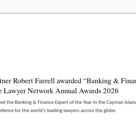
tner Robert Farrell awarded “Banking & Finan
he Lawyer Network Annual Awards 2026
ded the Banking & Finance Expert of the Year in the Cayman Isl
lence for the world's leading lawyers across the globe.