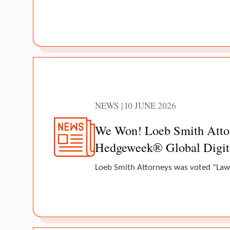
NEWS | 10 JUNE 2026
We Won! Loeb Smith Attorn
Hedgeweek® Global Digit
Loeb Smith Attorneys was voted "Law 