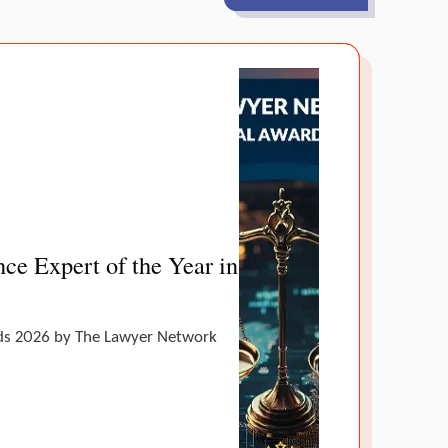
ce Expert of the Year in
ands 2026 by The Lawyer Network