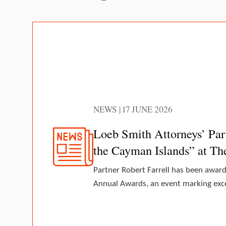
NEWS | 17 JUNE 2026
Loeb Smith Attorneys’ Par
the Cayman Islands” at T
Partner Robert Farrell has been awar
Annual Awards, an event marking excel