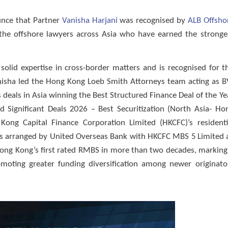
unce that Partner
Vanisha Harjani
was recognised by
ALB Offsho
s the offshore lawyers across Asia who have earned the stronge
solid expertise in cross-border matters and is recognised for t
anisha led the Hong Kong Loeb Smith Attorneys team acting as B
s
deals in Asia winning the Best Structured Finance Deal of the Ye
Significant Deals 2026 – Best Securitization (North Asia- Ho
ong Capital Finance Corporation Limited (HKCFC)’s residenti
 as arranged by United Overseas Bank with HKCFC MBS 5 Limited 
 Hong Kong’s first rated RMBS in more than two decades, marking
moting greater funding diversification among newer originato