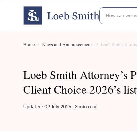
How can we assis
Home
News and Announcements
Loeb Smith Attorne
Loeb Smith Attorney’s P
Client Choice 2026’s list
Updated: 09 July 2026 . 3 min read