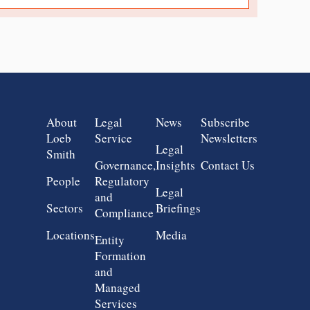
Group 1
Group 2
Group 3
Group 4
About
Legal
News
Subscribe
Loeb
Service
Newsletters
Legal
Smith
Governance,
Insights
Contact Us
People
Regulatory
Legal
and
Sectors
Briefings
Compliance
Locations
Media
Entity
Formation
and
Managed
Services