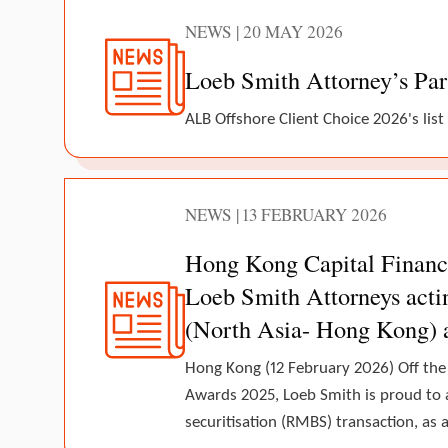
NEWS | 20 MAY 2026
Loeb Smith Attorney’s Par
ALB Offshore Client Choice 2026's list
NEWS | 13 FEBRUARY 2026
Hong Kong Capital Finance
Loeb Smith Attorneys actin
(North Asia- Hong Kong) 
Hong Kong (12 February 2026) Off the
Awards 2025, Loeb Smith is proud to 
securitisation (RMBS) transaction, as a