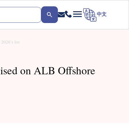
中文
2026’s list
nised on ALB Offshore