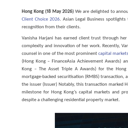
Hong Kong (18 May 2026)
We are delighted to anno
Client Choice 2026
. Asian Legal Business spotlight
recognition from their clients.
Vanisha Harjani has earned client trust through her 
complexity and innovation of her work. Recently, V
counsel in one of the most prominent
capital market
(Hong Kong – FinanceAsia Achievement Awards) and 
Kong – The Asset Triple A Awards) for the Hong K
mortgage-backed securitisation (RMBS) transaction,
the issuer (Issuer) Notably, this transaction marked
milestone for Hong Kong’s capital markets and pro
despite a challenging residential property market.