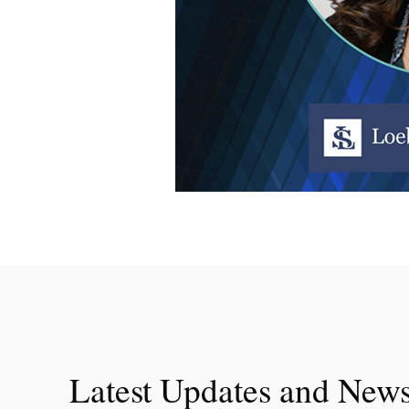
Latest Updates and New