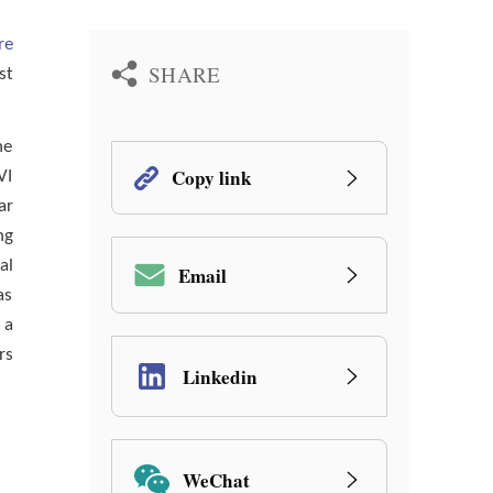
re
SHARE
st
he
Copy link
VI
ar
ng
al
Email
as
 a
rs
Linkedin
WeChat