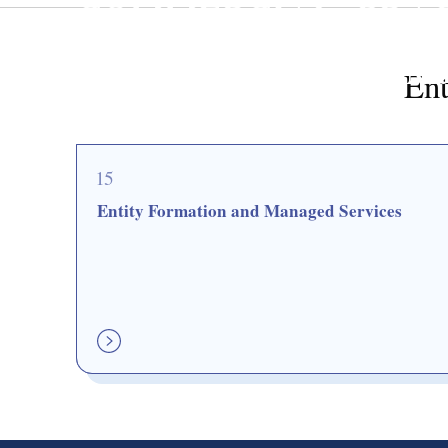
COMMERCIAL. PRA
Entity Formation and M
Ent
15
Entity Formation and Managed Services