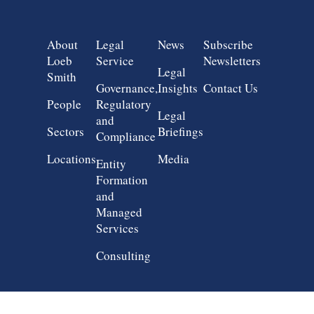
Group 1
Group 2
Group 3
Group 4
About
Legal
News
Subscribe
Loeb
Service
Newsletters
Legal
Smith
Governance,
Insights
Contact Us
People
Regulatory
Legal
and
Sectors
Briefings
Compliance
Locations
Media
Entity
Formation
and
Managed
Services
Consulting