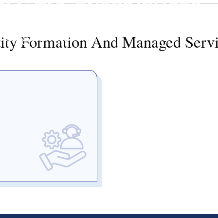
GMATIC. EXPERIENCED
anaged Services
ity Formation And Managed Serv