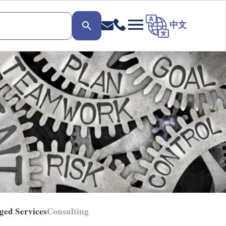
中文
ged Services
Consulting