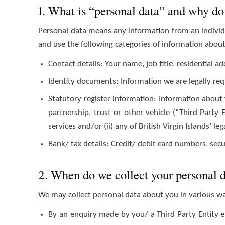
1. What is “personal data” and why do 
Personal data means any information from an individu
and use the following categories of information abou
Contact details: Your name, job title, residential
Identity documents: Information we are legally req
Statutory register information: Information about 
partnership, trust or other vehicle (“Third Party 
services and/or (ii) any of British Virgin Islands’ le
Bank/ tax details: Credit/ debit card numbers, se
2. When do we collect your personal 
We may collect personal data about you in various w
By an enquiry made by you/ a Third Party Entity e