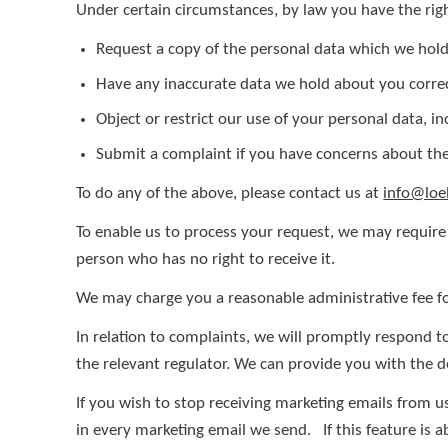
Under certain circumstances, by law you have the righ
Request a copy of the personal data which we hol
Have any inaccurate data we hold about you corre
Object or restrict our use of your personal data, i
Submit a complaint if you have concerns about the
To do any of the above, please contact us at
info@lo
To enable us to process your request, we may require 
person who has no right to receive it.
We may charge you a reasonable administrative fee fo
In relation to complaints, we will promptly respond 
the relevant regulator. We can provide you with the d
If you wish to stop receiving marketing emails from u
in every marketing email we send. If this feature is 