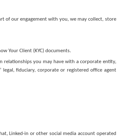
art of our engagement with you, we may collect, store
Know Your Client (KYC) documents.
in relationships you may have with a corporate entity,
legal, fiduciary, corporate or registered office agent
hat, Linked-in or other social media account operated