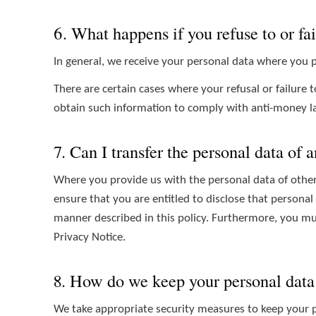
6. What happens if you refuse to or fai
In general, we receive your personal data where you p
There are certain cases where your refusal or failure 
obtain such information to comply with anti-money la
7. Can I transfer the personal data of 
Where you provide us with the personal data of other 
ensure that you are entitled to disclose that personal
manner described in this policy. Furthermore, you mus
Privacy Notice.
8. How do we keep your personal data
We take appropriate security measures to keep your pe