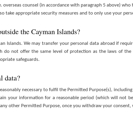
.e. overseas counsel (in accordance with paragraph 5 above) who 
 also take appropriate security measures and to only use your pers
 outside the Cayman Islands?
an Islands. We may transfer your personal data abroad if requir
ich do not offer the same level of protection as the laws of t
ropriate safeguards.
l data?
reasonably necessary to fulfil the Permitted Purpose(s), including 
tain your information for a reasonable period (which will not be
 any other Permitted Purpose, once you withdraw your consent, w