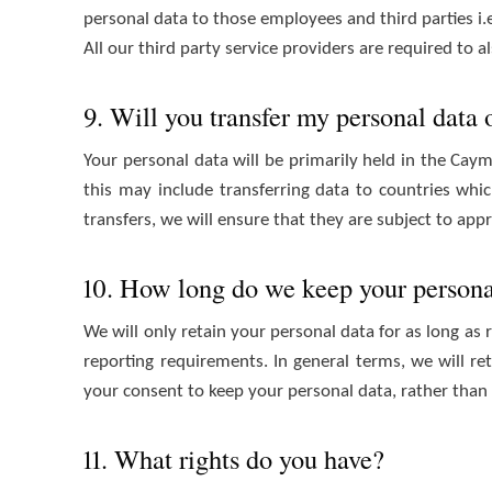
personal data to those employees and third parties i
All our third party service providers are required to
9. Will you transfer my personal data
Your personal data will be primarily held in the Caym
this may include transferring data to countries wh
transfers, we will ensure that they are subject to app
10. How long do we keep your persona
We will only retain your personal data for as long as 
reporting requirements. In general terms, we will re
your consent to keep your personal data, rather than
11. What rights do you have?