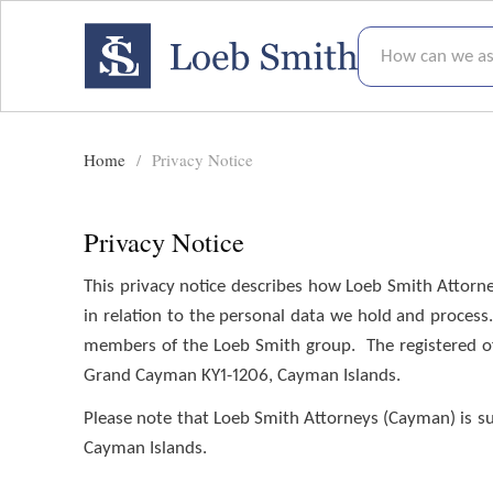
How can we assis
Home
Privacy Notice
Privacy Notice
Privacy Notice
This privacy notice describes how Loeb Smith Attorney
in relation to the personal data we hold and process
members of the Loeb Smith group. The registered off
Grand Cayman KY1-1206, Cayman Islands.
Please note that Loeb Smith Attorneys (Cayman) is subj
Cayman Islands.