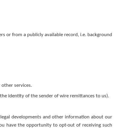
s or from a publicly available record, i.e. background
 other services.
he identity of the sender of wire remittances to us).
 legal developments and other information about our
You have the opportunity to opt-out of receiving such