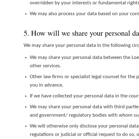
overridden by your interests or fundamental right
We may also process your data based on your cons
5. How will we share your personal d
We may share your personal data in the following ci
We may share your personal data between the Loeb S
other services.
Other law firms or specialist legal counsel for the
you in advance.
If we have collected your personal data in the cours
We may share your personal data with third parties
and government/ regulatory bodies with whom such
We will otherwise only disclose your personal data
regulations or judicial or official request to do so,