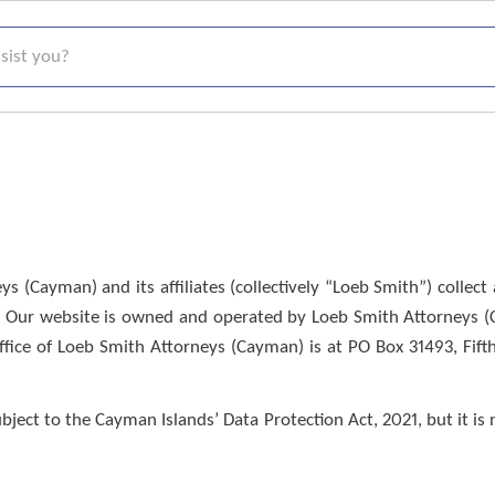
t you?
s (Cayman) and its affiliates (collectively “Loeb Smith”) colle
. Our website is owned and operated by Loeb Smith Attorneys (Ca
ice of Loeb Smith Attorneys (Cayman) is at PO Box 31493, Fift
ect to the Cayman Islands’ Data Protection Act, 2021, but it is n