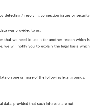
y detecting / resolving connection issues or security
 data was provided to us.
er that we need to use it for another reason which is
, we will notify you to explain the legal basis which
ata on one or more of the following legal grounds:
nal data, provided that such interests are not