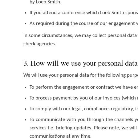
by Loeb Smith.
If you attend a conference which Loeb Smith sponso
As required during the course of our engagement w
In some circumstances, we may collect personal data a
check agencies.
3. How will we use your personal dat
We will use your personal data for the following pur
To perform the engagement or contract we have ente
To process payment by you of our invoices (which ma
To comply with our legal, compliance, regulatory, 
To communicate with you through the channels yo
services i.e. briefing updates. Please note, we wi
communications at any time.