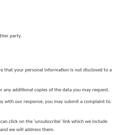
ther party.
e that your personal information is not disclosed to a
r any additional copies of the data you may request.
ppy with our response, you may submit a complaint to
can click on the ‘unsubscribe’ link which we include
w and we will address them.