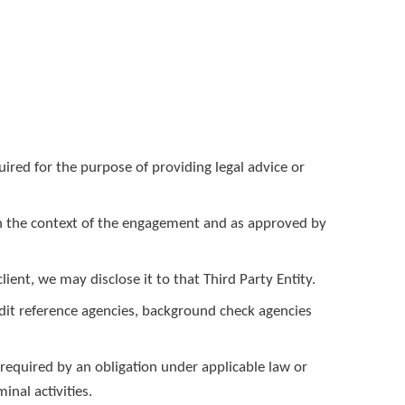
ired for the purpose of providing legal advice or
d in the context of the engagement and as approved by
lient, we may disclose it to that Third Party Entity.
edit reference agencies, background check agencies
required by an obligation under applicable law or
inal activities.