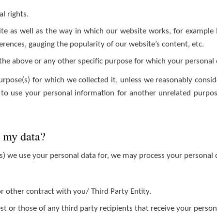
l rights.
e as well as the way in which our website works, for example b
erences, gauging the popularity of our website’s content, etc.
 the above or any other specific purpose for which your personal
urpose(s) for which we collected it, unless we reasonably consid
to use your personal information for another unrelated purpose
g my data?
) we use your personal data for, we may process your personal d
or other contract with you/ Third Party Entity.
est or those of any third party recipients that receive your perso