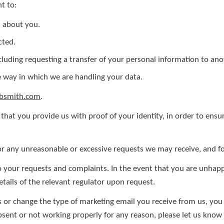
t to:
d about you.
cted.
ncluding requesting a transfer of your personal information to ano
 way in which we are handling your data.
ebsmith.com
.
that you provide us with proof of your identity, in order to ensur
r any unreasonable or excessive requests we may receive, and fo
to your requests and complaints. In the event that you are unha
etails of the relevant regulator upon request.
s or change the type of marketing email you receive from us, you 
absent or not working properly for any reason, please let us kno