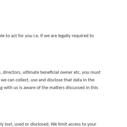
to act for you i.e. if we are legally required to
, directors, ultimate beneficial owner etc, you must
 we can collect, use and disclose that data in the
 with us is aware of the matters discussed in this
y lost, used or disclosed. We limit access to your