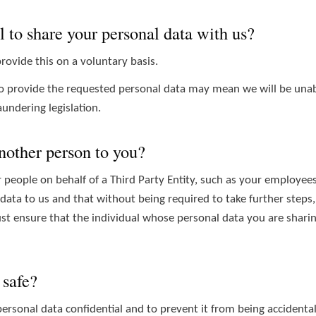
l to share your personal data with us?
rovide this on a voluntary basis.
to provide the requested personal data may mean we will be unable 
undering legislation.
another person to you?
people on behalf of a Third Party Entity, such as your employees
 data to us and that without being required to take further steps,
t ensure that the individual whose personal data you are sharing
 safe?
rsonal data confidential and to prevent it from being accidentall