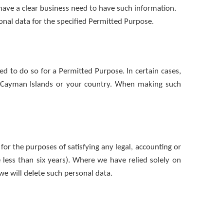
have a clear business need to have such information.
onal data for the specified Permitted Purpose.
ed to do so for a Permitted Purpose. In certain cases,
he Cayman Islands or your country. When making such
for the purposes of satisfying any legal, accounting or
 less than six years). Where we have relied solely on
e will delete such personal data.