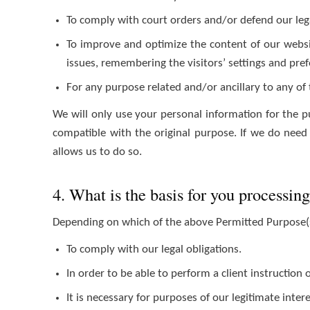
To comply with court orders and/or defend our lega
To improve and optimize the content of our websit
issues, remembering the visitors’ settings and pref
For any purpose related and/or ancillary to any of
We will only use your personal information for the p
compatible with the original purpose. If we do need 
allows us to do so.
4. What is the basis for you processin
Depending on which of the above Permitted Purpose(s
To comply with our legal obligations.
In order to be able to perform a client instruction 
It is necessary for purposes of our legitimate inter