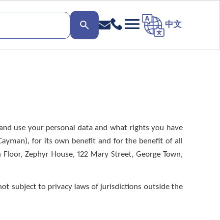
中文
ct and use your personal data and what rights you have
yman), for its own benefit and for the benefit of all
h Floor, Zephyr House, 122 Mary Street, George Town,
ot subject to privacy laws of jurisdictions outside the