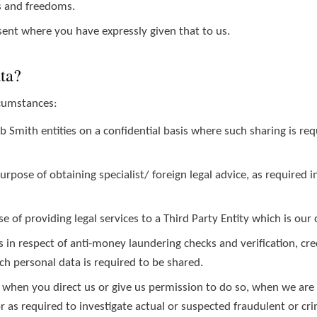
s and freedoms.
ent where you have expressly given that to us.
ata?
rcumstances:
mith entities on a confidential basis where such sharing is requ
 purpose of obtaining specialist/ foreign legal advice, as require
e of providing legal services to a Third Party Entity which is our c
 in respect of anti-money laundering checks and verification, cr
 personal data is required to be shared.
 when you direct us or give us permission to do so, when we are 
 or as required to investigate actual or suspected fraudulent or crim