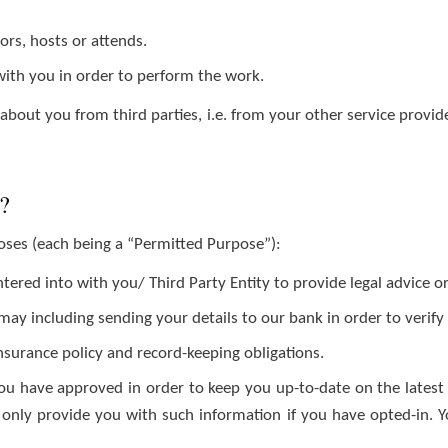
rs, hosts or attends.
ith you in order to perform the work.
bout you from third parties, i.e. from your other service provider
a?
poses (each being a “Permitted Purpose”):
red into with you/ Third Party Entity to provide legal advice or
y including sending your details to our bank in order to verify t
insurance policy and record-keeping obligations.
u have approved in order to keep you up-to-date on the latest
ll only provide you with such information if you have opted-in. 