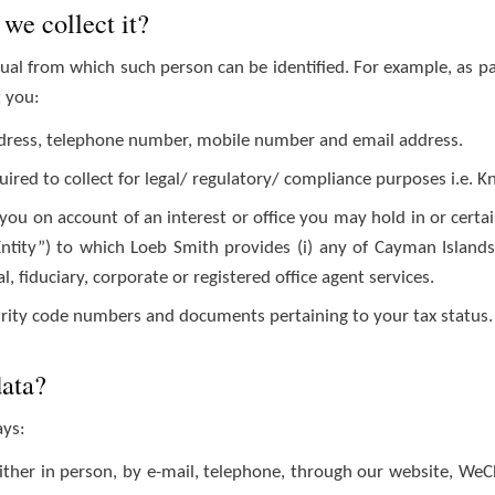
we collect it?
al from which such person can be identified. For example, as p
t you:
 address, telephone number, mobile number and email address.
uired to collect for legal/ regulatory/ compliance purposes i.e. 
you on account of an interest or office you may hold in or certa
Entity”) to which Loeb Smith provides (i) any of Cayman Islands’ 
gal, fiduciary, corporate or registered office agent services.
curity code numbers and documents pertaining to your tax status.
data?
ays:
ither in person, by e-mail, telephone, through our website, WeC