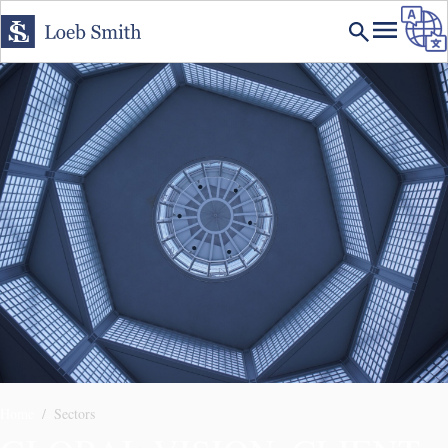
Home
Sectors