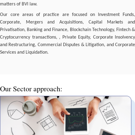
matters of BVI law.
Our core areas of practice are focused on Investment Funds,
Corporate, Mergers and Acquisitions, Capital Markets and
Privatisation, Banking and Finance, Blockchain Technology, Fintech &
Cryptocurrency transactions, , Private Equity, Corporate Insolvency
and Restructuring, Commercial Disputes & Litigation, and Corporate
Services and Liquidation.
Our Sector approach: