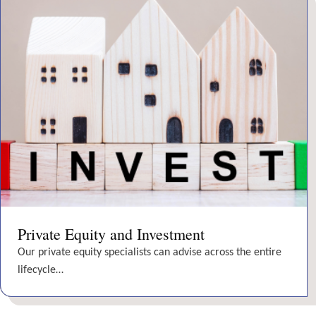
Private Equity and Investment
Our private equity specialists can advise across the entire
lifecycle…