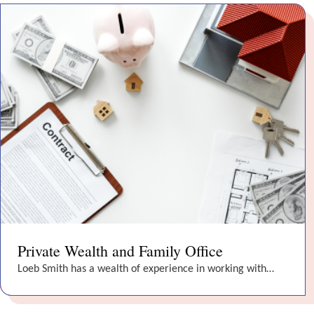
Private Wealth and Family Office
Loeb Smith has a wealth of experience in working with…