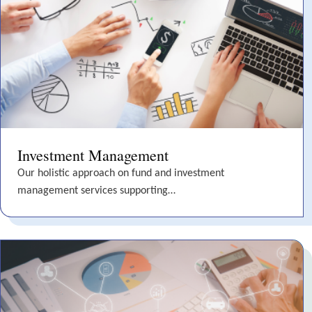
Investment Management
Our holistic approach on fund and investment
management services supporting…