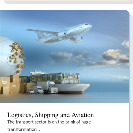
Logistics, Shipping and Aviation
The transport sector is on the brink of huge
transformation…