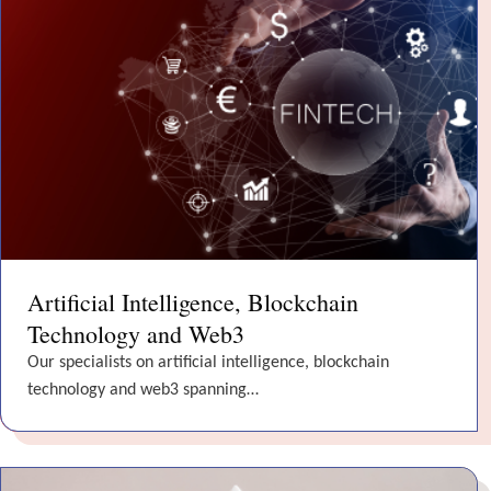
Artificial Intelligence, Blockchain
Technology and Web3
Our specialists on artificial intelligence, blockchain
technology and web3 spanning…