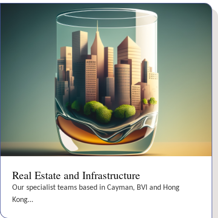
Real Estate and Infrastructure
Our specialist teams based in Cayman, BVI and Hong
Kong…