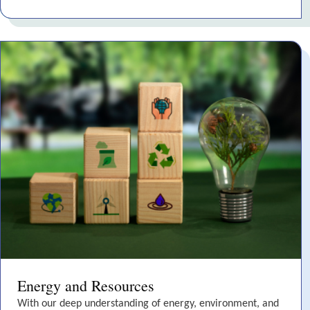
Energy and Resources
With our deep understanding of energy, environment, and