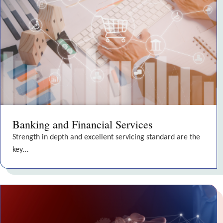
Banking and Financial Services
Strength in depth and excellent servicing standard are the
key…