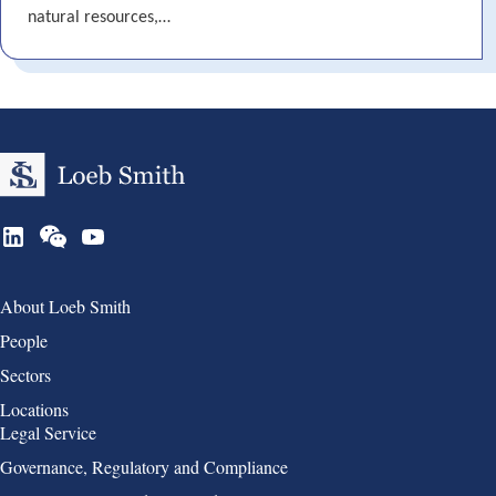
natural resources,…
Group 1
About Loeb Smith
People
Sectors
Locations
Group 2
Legal Service
Governance, Regulatory and Compliance