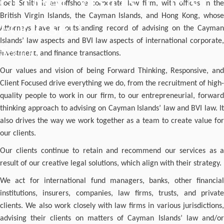
GLOBAL VISION. CLIENT
Loeb Smith is an offshore corporate law firm, with offices in the
British Virgin Islands, the Cayman Islands, and Hong Kong, whose
FOCUSED
Attorneys have an outstanding record of advising on the Cayman
Islands’ law aspects and BVI law aspects of international corporate,
Sectors
investment, and finance transactions.
Our values and vision of being Forward Thinking, Responsive, and
Client Focused drive everything we do, from the recruitment of high-
quality people to work in our firm, to our entrepreneurial, forward
thinking approach to advising on Cayman Islands’ law and BVI law. It
also drives the way we work together as a team to create value for
our clients.
Our clients continue to retain and recommend our services as a
result of our creative legal solutions, which align with their strategy.
We act for international fund managers, banks, other financial
institutions, insurers, companies, law firms, trusts, and private
clients. We also work closely with law firms in various jurisdictions,
advising their clients on matters of Cayman Islands’ law and/or