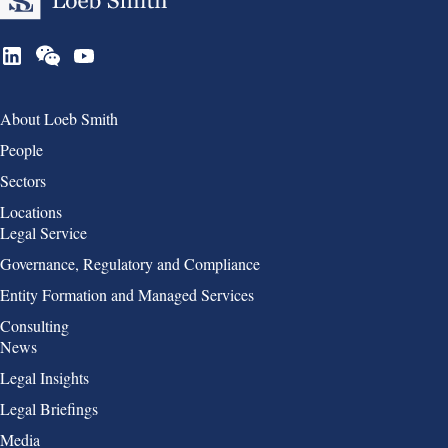
Group 1
About Loeb Smith
People
Sectors
Locations
Group 2
Legal Service
Governance, Regulatory and Compliance
Entity Formation and Managed Services
Consulting
Group 3
News
Legal Insights
Legal Briefings
Media