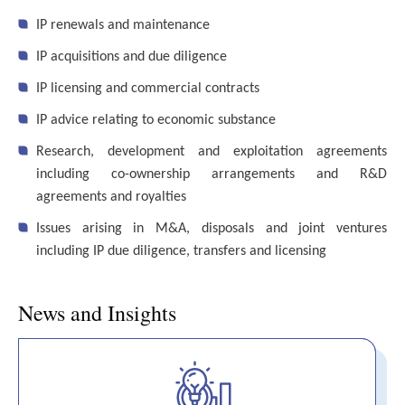
IP renewals and maintenance
IP acquisitions and due diligence
IP licensing and commercial contracts
IP advice relating to economic substance
Research, development and exploitation agreements
including co-ownership arrangements and R&D
agreements and royalties
Issues arising in M&A, disposals and joint ventures
including IP due diligence, transfers and licensing
News and Insights