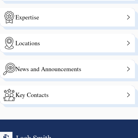
Expertise
Locations
News and Announcements
Key Contacts