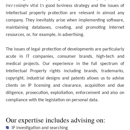
Intellectual Property
increasingly vital to good business strategy and the issues of
intellectual property protection are relevant in almost any
company. They inevitably arise when implementing software,
maintaining databases, creating, and promoting Internet
resources, or, for example, in advertising.
The issues of legal protection of developments are particularly
acute in IT companies, consumer brands, high-tech and
medical projects. Our experience in the full spectrum of
Intellectual Property rights including brands, trademarks,
copyright, industrial designs and patents allows us to advise
clients on IP licensing and clearance, acquisition and due
diligence, prosecution, exploitation, enforcement and also on
compliance with the legislation on personal data.
Our expertise includes advising on:
IP investigation and searching