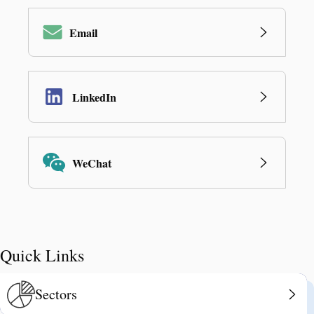
Email
LinkedIn
WeChat
Quick Links
Sectors