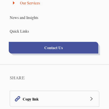
Our Services
News and Insights
Quick Links
Contact Us
SHARE
Copy link