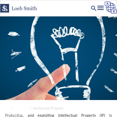
Home
Expertise
Intellectual Property
EXPERTISE
Protecting, and exploiting Intellectual Property (IP) is