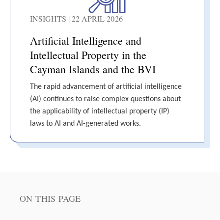
INSIGHTS | 22 APRIL 2026
Artificial Intelligence and
Intellectual Property in the
Cayman Islands and the BVI
The rapid advancement of artificial intelligence
(AI) continues to raise complex questions about
the applicability of intellectual property (IP)
laws to AI and AI-generated works.
ON THIS PAGE