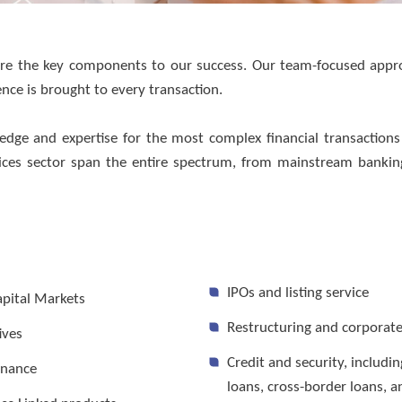
 are the key components to our success. Our team-focused app
ience is brought to every transaction.
ervices
dge and expertise for the most complex financial transaction
ervices sector span the entire spectrum, from mainstream banki
IPOs and listing service
apital Markets
Restructuring and corporat
ives
Credit and security, includi
inance
loans, cross-border loans, a