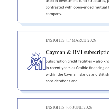
used in investment fund structures, p
contrasted with open-ended mutual f
company.
INSIGHTS | 17 MARCH 2026
Cayman & BVI subscription 
Subscription credit facilities – also k
in recent years as flexible financing
within the Cayman Islands and British V
considerations and…
INSIGHTS | 05 JUNE 2026