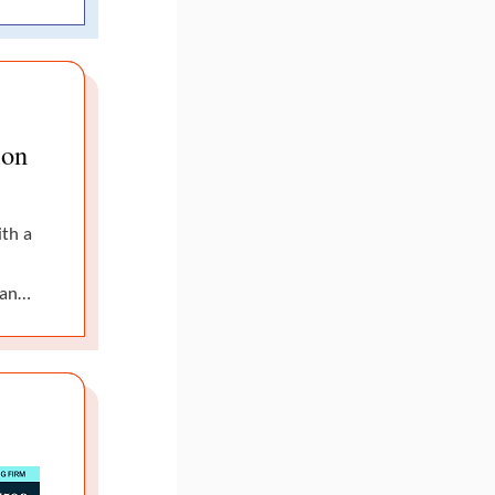
ion
ith a
man…