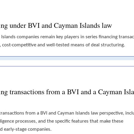
ncing under BVI and Cayman Islands law
 Islands companies remain key players in series financing transac
e, cost-competitive and well-tested means of deal structuring.
cing transactions from a BVI and a Cayman Isl
g transactions from a BVI and Cayman Islands law perspective, incl
igence processes, and the specific features that make these
and early-stage companies.