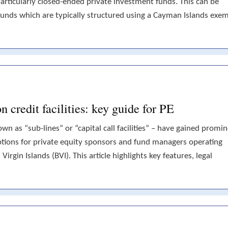
articularly closed-ended private investment funds. This can be
unds which are typically structured using a Cayman Islands exe
credit facilities: key guide for PE
nown as “sub-lines” or “capital call facilities” – have gained promi
 options for private equity sponsors and fund managers operating
irgin Islands (BVI). This article highlights key features, legal