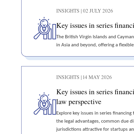
INSIGHTS | 02 JULY 2026
Key issues in series fina
The British Virgin Islands and Cayman
in Asia and beyond, offering a flexibl
INSIGHTS | 14 MAY 2026
Key issues in series finan
law perspective
Explore key issues in series financin
the legal advantages, common due dil
jurisdictions attractive for startups 