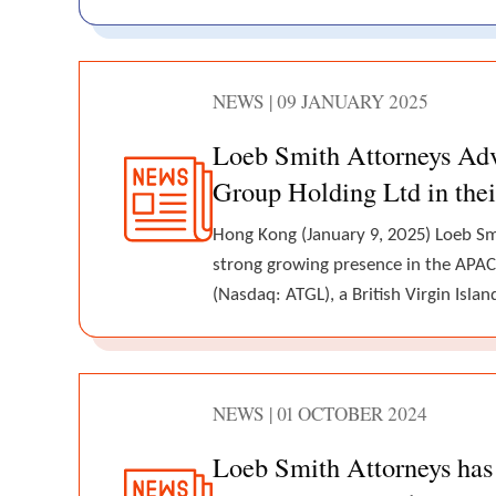
NEWS | 09 JANUARY 2025
Loeb Smith Attorneys Ad
Group Holding Ltd in thei
Hong Kong (January 9, 2025) Loeb Smi
strong growing presence in the APAC
(Nasdaq: ATGL), a British Virgin Is
NEWS | 01 OCTOBER 2024
Loeb Smith Attorneys has 