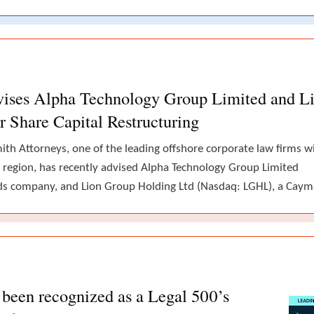
vises Alpha Technology Group Limited and L
r Share Capital Restructuring
th Attorneys, one of the leading offshore corporate law firms w
 region, has recently advised Alpha Technology Group Limited
lands company, and Lion Group Holding Ltd (Nasdaq: LGHL), a Cay
been recognized as a Legal 500’s