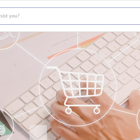
t you?