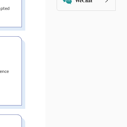
WeChat
mpted
nence