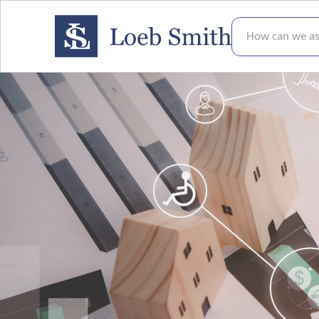
How can we assis