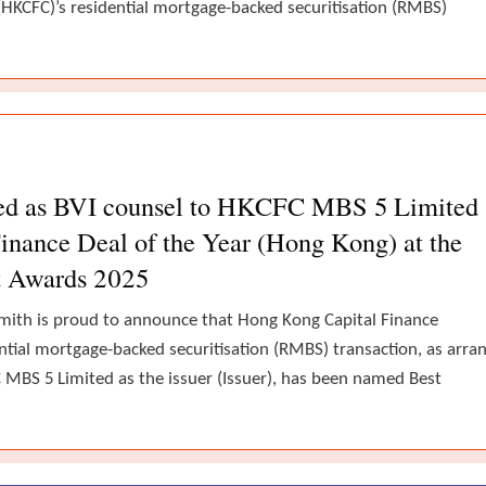
(HKCFC)’s residential mortgage-backed securitisation (RMBS)
ted as BVI counsel to HKCFC MBS 5 Limited
inance Deal of the Year (Hong Kong) at the
t Awards 2025
mith is proud to announce that Hong Kong Capital Finance
ntial mortgage-backed securitisation (RMBS) transaction, as arra
MBS 5 Limited as the issuer (Issuer), has been named Best