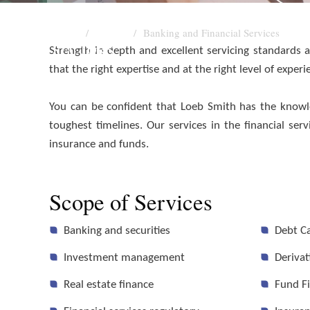
Home
Sectors
Banking and Financial Services
SECTORS
Strength in depth and excellent servicing standards
that the right expertise and at the right level of exper
Banking and Financial S
You can be confident that Loeb Smith has the knowle
toughest timelines. Our services in the financial s
insurance and funds.
Scope of Services
Banking and securities
Debt C
Investment management
Derivat
Real estate finance
Fund F