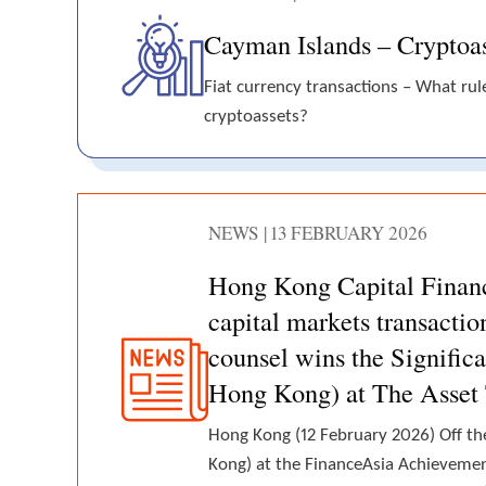
Cayman Islands – Cryptoas
Fiat currency transactions – What rul
cryptoassets?
NEWS | 13 FEBRUARY 2026
Hong Kong Capital Finan
capital markets transacti
counsel wins the Signific
Hong Kong) at The Asset
Hong Kong (12 February 2026) Off the
Kong) at the FinanceAsia Achieveme