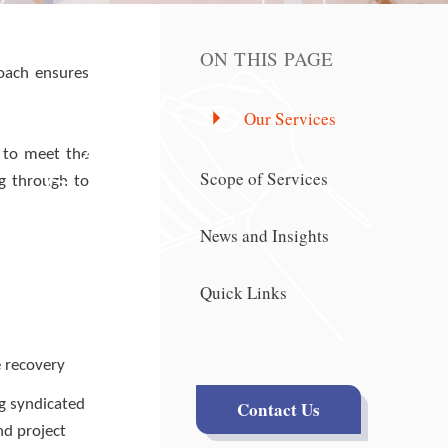
ON THIS PAGE
roach ensures
Our Services
s to meet the
Scope of Services
ng through to
News and Insights
Quick Links
e recovery
ng syndicated
Contact Us
nd project