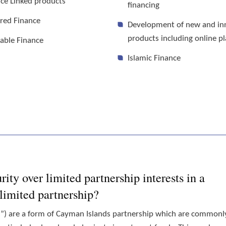
ce Linked products
financing
red Finance
Development of new and in
products including online p
able Finance
Islamic Finance
ity over limited partnership interests in a
imited partnership?
s”) are a form of Cayman Islands partnership which are commonl