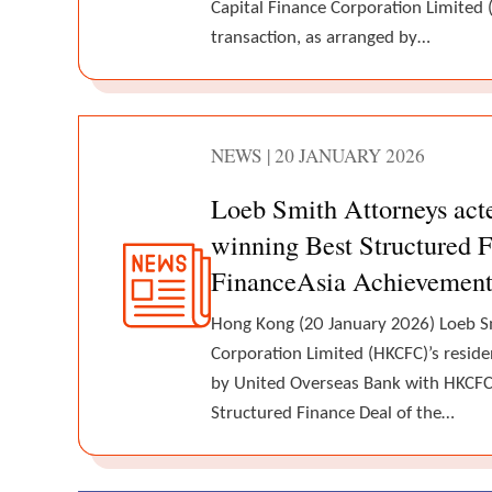
Capital Finance Corporation Limited 
transaction, as arranged by…
NEWS | 20 JANUARY 2026
Loeb Smith Attorneys ac
winning Best Structured F
FinanceAsia Achievemen
Hong Kong (20 January 2026) Loeb S
Corporation Limited (HKCFC)’s reside
by United Overseas Bank with HKCFC 
Structured Finance Deal of the…