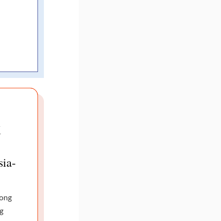
K
sia-
Hong
g