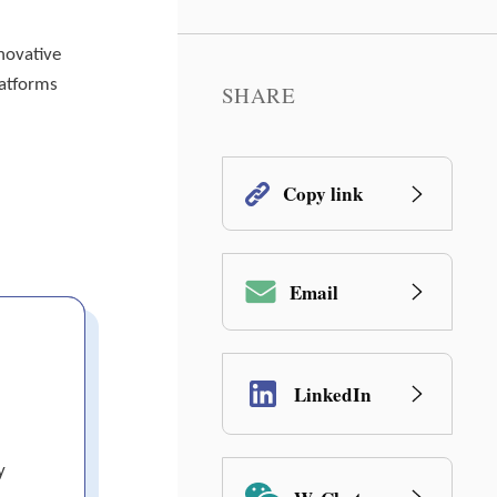
novative
latforms
SHARE
Copy link
Email
LinkedIn
y