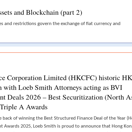
sets and Blockchain (part 2)
es and restrictions govern the exchange of fiat currency and
ce Corporation Limited (HKCFC) historic H
on with Loeb Smith Attorneys acting as BVI
ant Deals 2026 – Best Securitization (North A
 Triple A Awards
 back of winning the Best Structured Finance Deal of the Year (
nt Awards 2025, Loeb Smith is proud to announce that Hong Kon