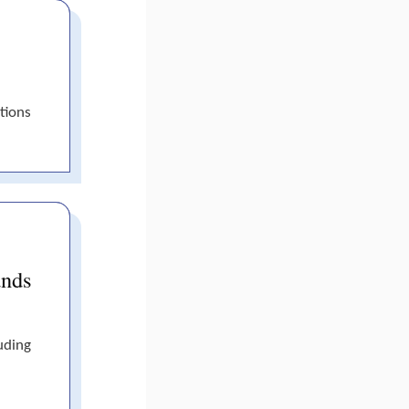
tions
ands
uding