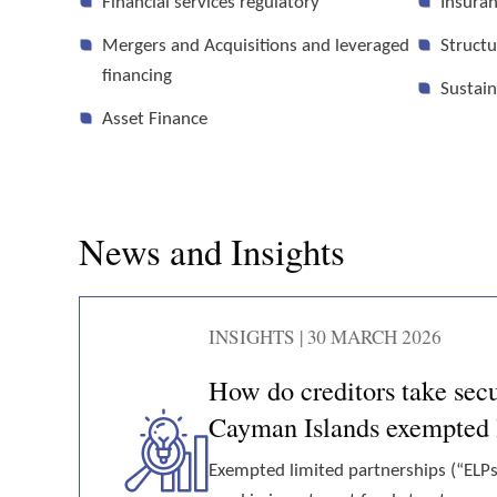
Financial services regulatory
Insuran
Mergers and Acquisitions and leveraged
Structu
financing
Sustain
Asset Finance
News and Insights
INSIGHTS | 30 MARCH 2026
How do creditors take secur
Cayman Islands exempted l
Exempted limited partnerships (“ELP