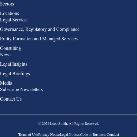
Sectors
Locations
Group 2
Legal Service
Governance, Regulatory and Compliance
Entity Formation and Managed Services
Consulting
Group 3
News
Legal Insights
Legal Briefings
Media
Group 4
Subscribe Newsletters
Contact Us
© 2024 Loeb Smith. All Rights Reserved.
Terms of Use
Privacy Notice
Legal Notices
Code of Business Conduct