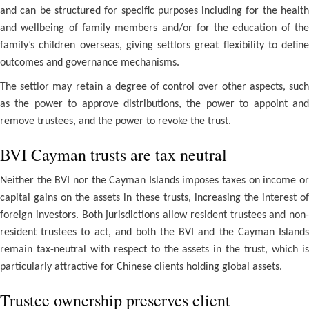
and can be structured for specific purposes including for the health
and wellbeing of family members and/or for the education of the
family’s children overseas, giving settlors great flexibility to define
outcomes and governance mechanisms.
The settlor may retain a degree of control over other aspects, such
as the power to approve distributions, the power to appoint and
remove trustees, and the power to revoke the trust.
BVI Cayman trusts are tax neutral
Neither the BVI nor the Cayman Islands imposes taxes on income or
capital gains on the assets in these trusts, increasing the interest of
foreign investors. Both jurisdictions allow resident trustees and non-
resident trustees to act, and both the BVI and the Cayman Islands
remain tax-neutral with respect to the assets in the trust, which is
particularly attractive for Chinese clients holding global assets.
Trustee ownership preserves client