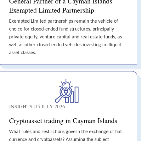
General Partner of a Cayman Islands
Exempted Limited Partnership
Exempted Limited partnerships remain the vehicle of
choice for closed-ended fund structures, principally
private equity, venture capital and real estate funds, as
well as other closed-ended vehicles investing in illiquid
asset classes.
INSIGHTS | 15 JULY 2026
Cryptoasset trading in Cayman Islands
What rules and restrictions govern the exchange of fiat
currency and cryptoassets? Assuming the subject