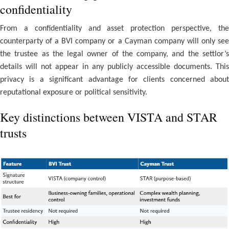
confidentiality
From a confidentiality and asset protection perspective, the
counterparty of a BVI company or a Cayman company will only see
the trustee as the legal owner of the company, and the settlor’s
details will not appear in any publicly accessible documents. This
privacy is a significant advantage for clients concerned about
reputational exposure or political sensitivity.
Key distinctions between VISTA and STAR
trusts