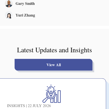
Gary Smith
Yuri Zhang
Latest Updates and Insights
View All
INSIGHTS | 22 JULY 2026