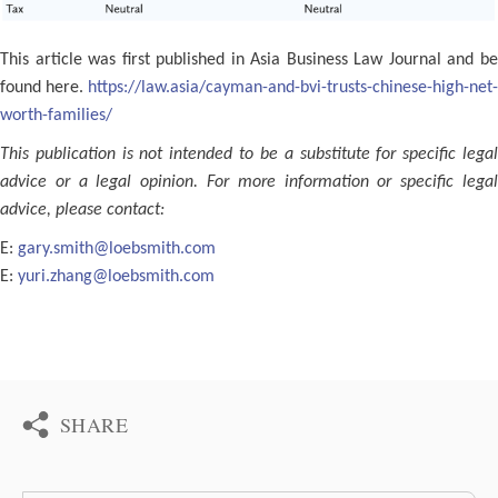
This article was first published in Asia Business Law Journal and be
found here.
https://law.asia/cayman-and-bvi-trusts-chinese-high-net-
worth-families/
This publication is not intended to be a substitute for specific legal
advice or a legal opinion. For more information or speciﬁc legal
advice, please contact:
E:
gary.smith@loebsmith.com
E:
yuri.zhang@loebsmith.com
SHARE