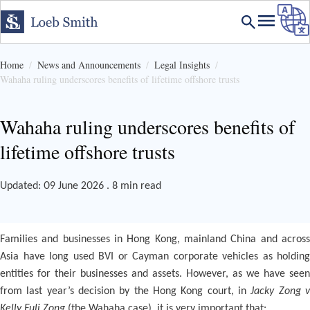
Home
News and Announcements
Legal Insights
Wahaha ruling underscores benefits of lifetime offshore trusts
Wahaha ruling underscores benefits of
lifetime offshore trusts
Updated: 09 June 2026 . 8 min read
Families and businesses in Hong Kong, mainland China and across
Asia have long used BVI or Cayman corporate vehicles as holding
entities for their businesses and assets. However, as we have seen
from last year’s decision by the Hong Kong court, in
Jacky Zong 
Kelly Fuli Zong
(the Wahaha case), it is very important that: