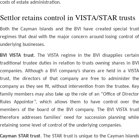
costs of estate administration.
Settlor retains control in VISTA/STAR trusts
Both the Cayman Islands and the BVI have created special trust
regimes that deal with the major concern around losing control of
underlying businesses.
BVI VISTA trust
. The VISTA regime in the BVI disapplies certai
traditional trustee duties in relation to trusts owning shares in BVI
companies. Although a BVI company’s shares are held in a VISTA
trust, the directors of that company are free to administer the
company as they see fit, without intervention from the trustee. Key
family members may also take up the role of an “Office of Director
Rules Appointor”, which allows them to have control over the
members of the board of the BVI company. The BVI VISTA trust
therefore addresses families’ need for succession planning while
retaining some level of control of the underlying companies.
Cayman STAR trust
. The STAR trust is unique to the Cayman Island