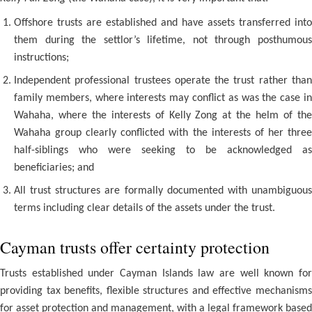
Offshore trusts are established and have assets transferred into
them during the settlor’s lifetime, not through posthumous
instructions;
Independent professional trustees operate the trust rather than
family members, where interests may conflict as was the case in
Wahaha, where the interests of Kelly Zong at the helm of the
Wahaha group clearly conflicted with the interests of her three
half-siblings who were seeking to be acknowledged as
beneficiaries; and
All trust structures are formally documented with unambiguous
terms including clear details of the assets under the trust.
Cayman trusts offer certainty protection
Trusts established under Cayman Islands law are well known for
providing tax benefits, flexible structures and effective mechanisms
for asset protection and management, with a legal framework based