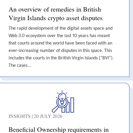
An overview of remedies in British
Virgin Islands crypto asset disputes
The rapid development of the digital assets space and
Web 3.0 ecosystem over the last 10 years has meant
that courts around the world have been faced with an
ever-increasing number of disputes in this space. This
includes the courts in the British Virgin Islands (“BVI”).
The cases...
INSIGHTS | 20 JULY 2026
Beneficial Ownership requirements in