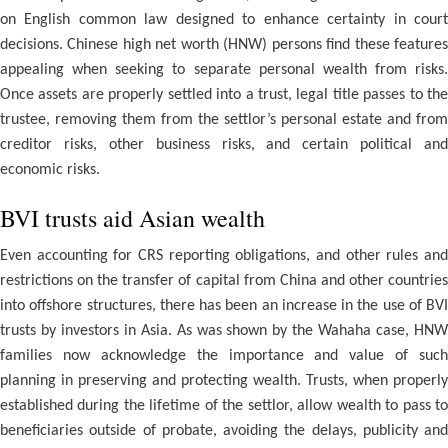
on English common law designed to enhance certainty in court
decisions. Chinese high net worth (HNW) persons find these features
appealing when seeking to separate personal wealth from risks.
Once assets are properly settled into a trust, legal title passes to the
trustee, removing them from the settlor’s personal estate and from
creditor risks, other business risks, and certain political and
economic risks.
BVI trusts aid Asian wealth
Even accounting for CRS reporting obligations, and other rules and
restrictions on the transfer of capital from China and other countries
into offshore structures, there has been an increase in the use of BVI
trusts by investors in Asia. As was shown by the Wahaha case, HNW
families now acknowledge the importance and value of such
planning in preserving and protecting wealth. Trusts, when properly
established during the lifetime of the settlor, allow wealth to pass to
beneficiaries outside of probate, avoiding the delays, publicity and