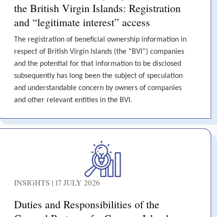
the British Virgin Islands: Registration
and “legitimate interest” access
The registration of beneficial ownership information in
respect of British Virgin Islands (the “BVI”) companies
and the potential for that information to be disclosed
subsequently has long been the subject of speculation
and understandable concern by owners of companies
and other relevant entities in the BVI.
INSIGHTS | 17 JULY 2026
Duties and Responsibilities of the