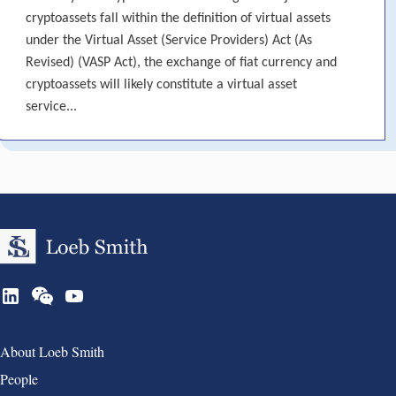
cryptoassets fall within the definition of virtual assets
under the Virtual Asset (Service Providers) Act (As
Revised) (VASP Act), the exchange of fiat currency and
cryptoassets will likely constitute a virtual asset
service...
Group 1
About Loeb Smith
People