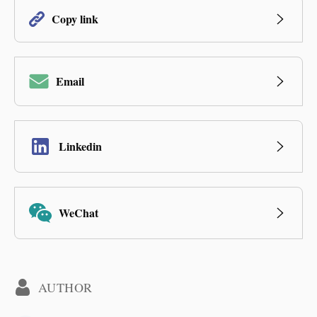
Copy link
Email
Linkedin
WeChat
AUTHOR