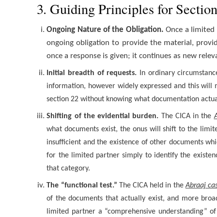
3. Guiding Principles for Sectio
Ongoing Nature of the Obligation.
Once a limited
ongoing obligation to provide the material, provid
once a response is given; it continues as new rele
Initial breadth of requests.
In ordinary circumstance
information, however widely expressed and this will m
section 22 without knowing what documentation actual
Shifting of the evidential burden.
The CICA in the
what documents exist, the onus will shift to the limi
insufficient and the existence of other documents whic
for the limited partner simply to identify the exist
that category.
The “functional test.”
The CICA held in the
Abraaj ca
of the documents that actually exist, and more broad
limited partner a “comprehensive understanding” of t