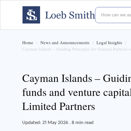
How can we assis
Home
News and Announcements
Legal Insights
Cayman Islands – Guiding Principles for General Partners o
Cayman Islands – Guiding
funds and venture capita
Limited Partners
Updated: 21 May 2026 . 8 min read