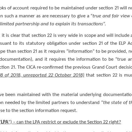
ooks of account required to be maintained under section 21 will n
in such a manner as are necessary to give a “
true and fair view 
limited partnership and to explain its transactions
”.
 is clear that section 22 is very wide in scope and will include a
ant to its statutory obligation under section 21 of the ELP Ac
cope than section 21 as it requires “information” to be provided, n
ocumentation), and it requires the information to be “true a
section 21. The CICA re-confirmed the previous Grand Court decisi
38 of 2018, unreported 22 October 2018)
that section 22 is mu
ve been maintained with the material underlying documentatio
ion needed by the limited partners to understand “
the state of t
nse to the section information request.
“
LPA
”) – can the LPA restrict or exclude the Section 22 right?