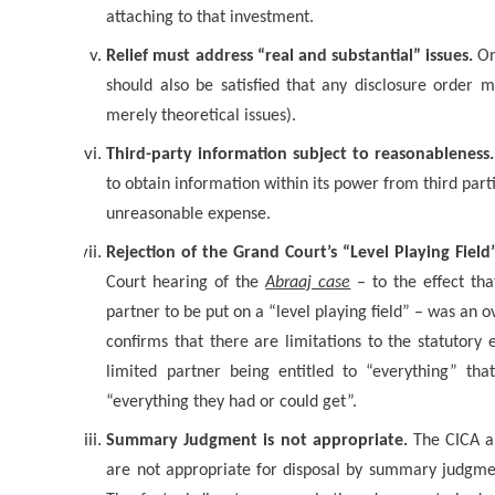
attaching to that investment.
Relief must address “real and substantial” issues.
Onc
should also be satisfied that any disclosure order m
merely theoretical issues).
Third-party information subject to reasonableness.
to obtain information within its power from third parti
unreasonable expense.
Rejection of the Grand Court’s “Level Playing Fiel
Court hearing of the
Abraaj case
– to the effect tha
partner to be put on a “level playing field” – was an o
confirms that there are limitations to the statutory
limited partner being entitled to “everything” t
“everything they had or could get”.
Summary Judgment is not appropriate.
The CICA al
are not appropriate for disposal by summary judgme