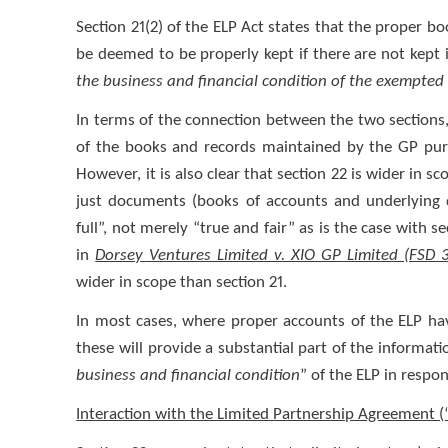
Section 21(2) of the ELP Act states that the proper b
be deemed to be properly kept if there are not kept 
the business and financial condition of the exempted 
In terms of the connection between the two sections, it
of the books and records maintained by the GP pursu
However, it is also clear that section 22 is wider in s
just documents (books of accounts and underlying d
full”, not merely “true and fair” as is the case with 
in
Dorsey Ventures Limited v. XIO GP Limited (FSD 
wider in scope than section 21.
In most cases, where proper accounts of the ELP ha
these will provide a substantial part of the informat
business and financial condition
” of the ELP in respo
Interaction with the Limited Partnership Agreement (