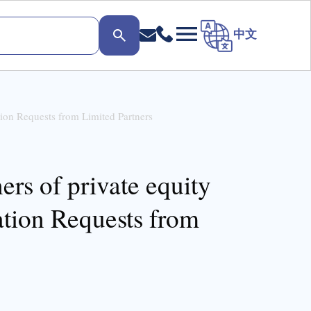
中文
tion Requests from Limited Partners
ers of private equity
ation Requests from