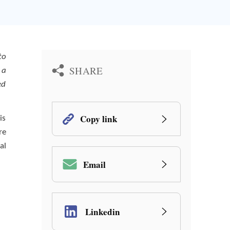
to
SHARE
 a
ed
Copy link
is
re
al
Email
Linkedin