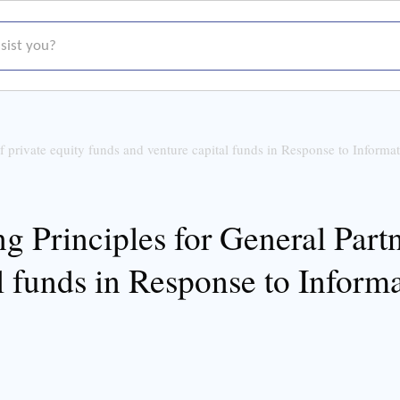
t you?
f private equity funds and venture capital funds in Response to Informa
 Principles for General Partn
l funds in Response to Inform