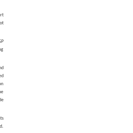
rt
ot
GP
ng
nd
ed
on
he
de
ts
d.