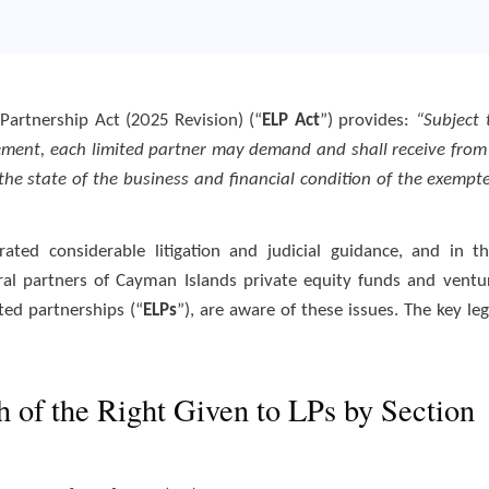
artnership Act (2025 Revision) (“
ELP Act
”) provides:
“Subject 
eement, each limited partner may demand and shall receive from
the state of the business and financial condition of the exempt
ated considerable litigation and judicial guidance, and in th
eral partners of Cayman Islands private equity funds and ventu
ted partnerships (“
ELPs
”), are aware of these issues. The key leg
h of the Right Given to LPs by Section