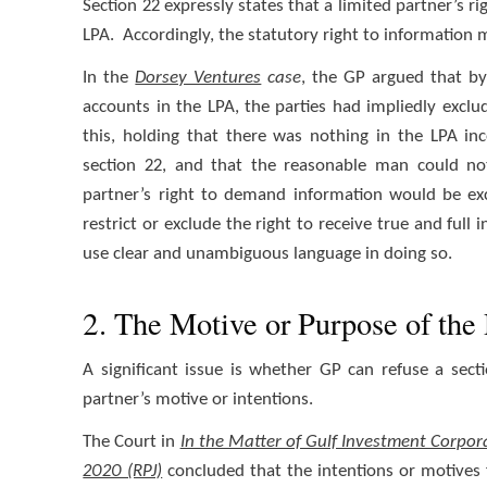
Section 22 expressly states that a limited partner’s ri
LPA. Accordingly, the statutory right to information 
In the
Dorsey Ventures
case
, the GP argued that by
accounts in the LPA, the parties had impliedly excl
this, holding that there was nothing in the LPA in
section 22, and that the reasonable man could no
partner’s right to demand information would be exc
restrict or exclude the right to receive true and full
use clear and unambiguous language in doing so.
2. The Motive or Purpose of the 
A significant issue is whether GP can refuse a sect
partner’s motive or intentions.
The Court in
In the Matter of Gulf Investment Corpora
2020 (RPJ)
concluded that the intentions or motives f