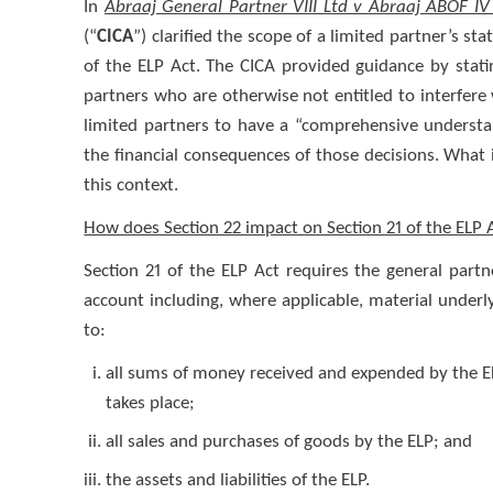
In
Abraaj General Partner VIII Ltd v Abraaj ABOF IV 
(“
CICA
”) clarified the scope of a limited partner’s sta
of the ELP Act. The CICA provided guidance by stati
partners who are otherwise not entitled to interfere 
limited partners to have a “comprehensive understa
the financial consequences of those decisions. What i
this context.
How does Section 22 impact on Section 21 of the ELP 
Section 21 of the ELP Act requires the general partn
account including, where applicable, material underl
to:
all sums of money received and expended by the EL
takes place;
all sales and purchases of goods by the ELP; and
the assets and liabilities of the ELP.