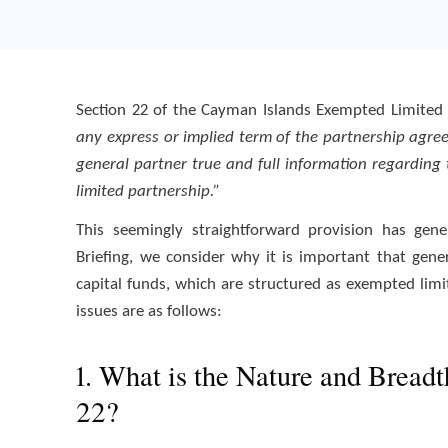
Section 22 of the Cayman Islands Exempted Limited P
any express or implied term of the partnership agr
general partner true and full information regarding 
limited partnership.”
This seemingly straightforward provision has gener
Briefing, we consider why it is important that gen
capital funds, which are structured as exempted limi
issues are as follows:
1. What is the Nature and Breadt
22?