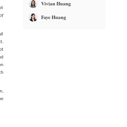
Vivian Huang
ot
of
Faye Huang
ll
t.
ot
nd
on
ch
n,
he