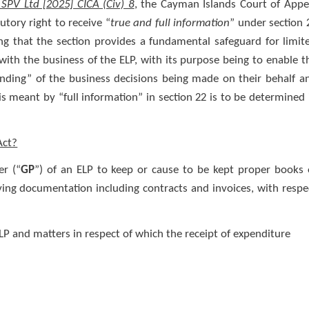
SPV Ltd [2025] CICA (Civ) 8
, the Cayman Islands Court of Appe
tutory right to receive “
true and full information
” under section 
ng that the section provides a fundamental safeguard for limit
with the business of the ELP, with its purpose being to enable t
nding” of the business decisions being made on their behalf a
s meant by “full information” in section 22 is to be determined 
Act?
er (“
GP
”) of an ELP to keep or cause to be kept proper books 
ying documentation including contracts and invoices, with respe
P and matters in respect of which the receipt of expenditure