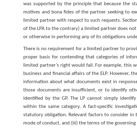
was supported by the principle that because the sta
motives and bona fides of the partner seeking to exer
limited partner with respect to such requests. Section
of the LPA to the contrary) a limited partner does not 
or otherwise in performing any of its obligations unde
There is no requirement for a limited partner to provide
proper basis for contending that categories of info
limited partner’s right would fail. For example, this 
business and financial affairs of the ELP. However, t
information about what documents exist in response 
those documents are insufficient, or to identify o
identified by the GP. The LP cannot simply identif
within the same category. A fact-specific investiga
statutory obligation. Relevant factors to consider in th
mode of conduct, and (iii) the terms of the governing 