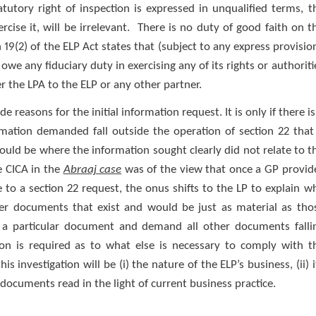
tutory right of inspection is expressed in unqualified terms, t
cise it, will be irrelevant. There is no duty of good faith on t
 19(2) of the ELP Act states that (subject to any express provisio
owe any fiduciary duty in exercising any of its rights or authoriti
r the LPA to the ELP or any other partner.
 reasons for the initial information request. It is only if there is
rmation demanded fall outside the operation of section 22 that
would be where the information sought clearly did not relate to t
he CICA in the
Abraaj case
was of the view that once a GP provid
to a section 22 request, the onus shifts to the LP to explain w
ther documents that exist and would be just as material as tho
y a particular document and demand all other documents falli
tion is required as to what else is necessary to comply with t
is investigation will be (i) the nature of the ELP’s business, (ii) i
documents read in the light of current business practice.