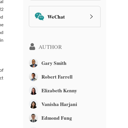
al
22
WeChat
ed
he
nd
in
AUTHOR
Gary Smith
of
Robert Farrell
ct
Elizabeth Kenny
Vanisha Harjani
Edmond Fung