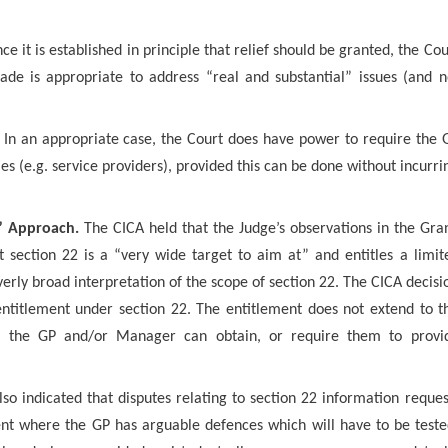
e it is established in principle that relief should be granted, the Cou
ade is appropriate to address “real and substantial” issues (and n
In an appropriate case, the Court does have power to require the 
es (e.g. service providers), provided this can be done without incurri
d” Approach.
The CICA held that the Judge’s observations in the Gra
t section 22 is a “very wide target to aim at” and entitles a limit
verly broad interpretation of the scope of section 22. The CICA decisi
 entitlement under section 22. The entitlement does not extend to t
hat the GP and/or Manager can obtain, or require them to provi
so indicated that disputes relating to section 22 information reques
nt where the GP has arguable defences which will have to be teste