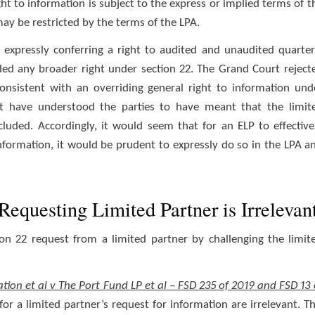
ght to information is subject to the express or implied terms of t
may be restricted by the terms of the LPA.
 expressly conferring a right to audited and unaudited quarter
uded any broader right under section 22. The Grand Court reject
consistent with an overriding general right to information und
t have understood the parties to have meant that the limit
luded. Accordingly, it would seem that for an ELP to effective
 information, it would be prudent to expressly do so in the LPA a
Requesting Limited Partner is Irrelevan
ion 22 request from a limited partner by challenging the limit
tion et al v The Port Fund LP et al – FSD 235 of 2019 and FSD 13 
or a limited partner’s request for information are irrelevant. Th