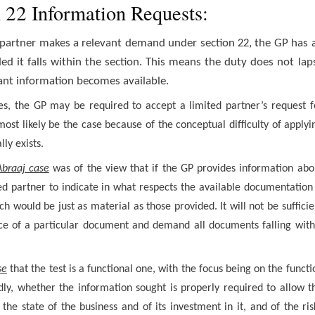
n 22 Information Requests:
 partner makes a relevant demand under section 22, the GP has 
ed it falls within the section. This means the duty does not lap
vant information becomes available.
s, the GP may be required to accept a limited partner’s request f
ost likely be the case because of the conceptual difficulty of applyi
ly exists.
Abraaj case
was of the view that if the GP provides information abo
ted partner to indicate in what respects the available documentation 
h would be just as material as those provided. It will not be sufficie
ence of a particular document and demand all documents falling with
se
that the test is a functional one, with the focus being on the functi
ly, whether the information sought is properly required to allow t
he state of the business and of its investment in it, and of the ris