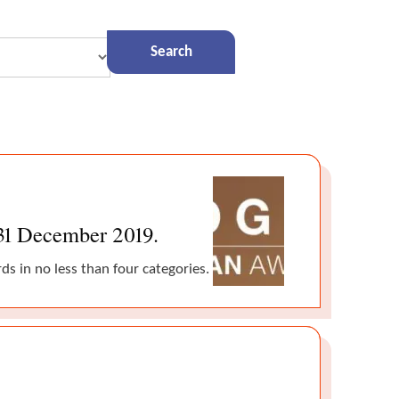
 31 December 2019.
s in no less than four categories.