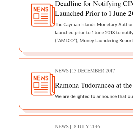
Deadline for Notifying C
Launched Prior to 1 June 
The Cayman Islands Monetary Authori
launched prior to 1 June 2018 to noti
(“AMLCO”), Money Laundering Report
NEWS | 15 DECEMBER 2017
Ramona Tudorancea at the 
We are delighted to announce that ou
NEWS | 18 JULY 2016