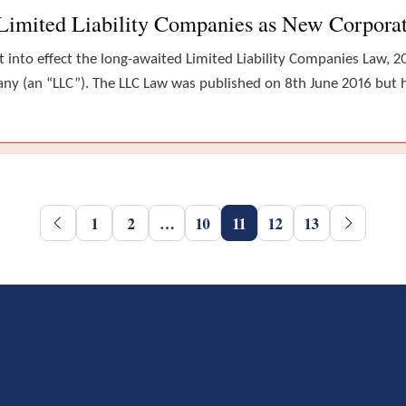
Limited Liability Companies as New Corpora
into effect the long-awaited Limited Liability Companies Law, 2
any (an “LLC”). The LLC Law was published on 8th June 2016 but h
1
2
…
10
11
12
13