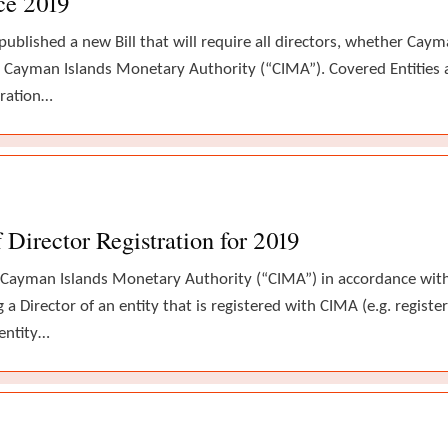
ce 2019
lished a new Bill that will require all directors, whether Cayma
he Cayman Islands Monetary Authority (“CIMA”). Covered Entities 
tration…
Director Registration for 2019
 Cayman Islands Monetary Authority (“CIMA”) in accordance with 
 a Director of an entity that is registered with CIMA (e.g. regis
entity…