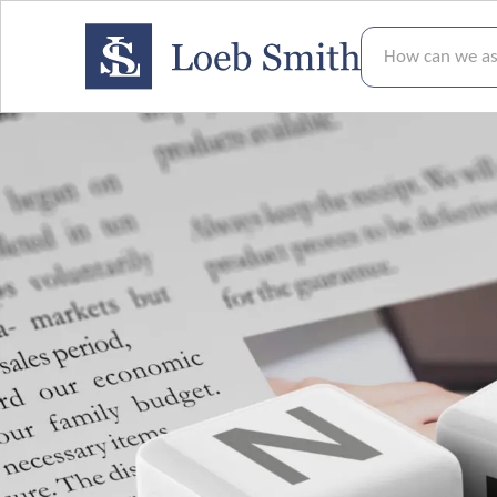
How can we assis