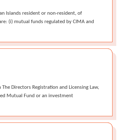
n Islands resident or non-resident, of
are: (i) mutual funds regulated by CIMA and
The Directors Registration and Licensing Law,
tered Mutual Fund or an investment