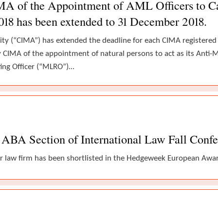
IMA of the Appointment of AML Officers to 
2018 has been extended to 31 December 2018.
ty (“CIMA”) has extended the deadline for each CIMA registere
fy CIMA of the appointment of natural persons to act as its Ant
ing Officer (“MLRO”)…
ABA Section of International Law Fall Conf
r law firm has been shortlisted in the Hedgeweek European Award