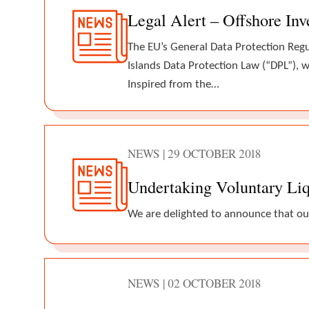
Legal Alert – Offshore In
The EU’s General Data Protection Reg
Islands Data Protection Law (“DPL”), w
Inspired from the…
NEWS | 29 OCTOBER 2018
Undertaking Voluntary Liq
We are delighted to announce that ou
NEWS | 02 OCTOBER 2018