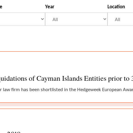
se
Year
Location
idations of Cayman Islands Entities prior to
r law firm has been shortlisted in the Hedgeweek European Award