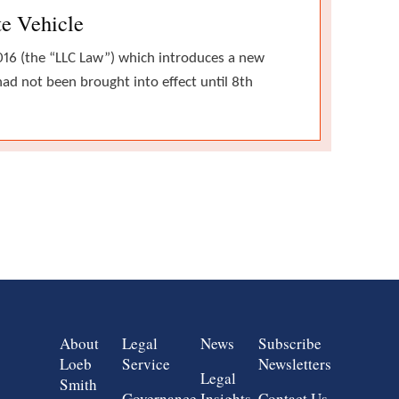
te Vehicle
016 (the “LLC Law”) which introduces a new
ad not been brought into effect until 8th
Group 1
Group 2
Group 3
Group 4
About
Legal
News
Subscribe
Loeb
Service
Newsletters
Legal
Smith
Governance,
Insights
Contact Us