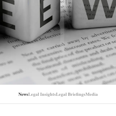
News
Legal Insights
Legal Briefings
Media
LIENT FOCUSED