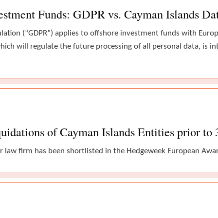
vestment Funds: GDPR vs. Cayman Islands Da
ulation (“GDPR”) applies to offshore investment funds with Eur
hich will regulate the future processing of all personal data, is i
uidations of Cayman Islands Entities prior to
r law firm has been shortlisted in the Hedgeweek European Award