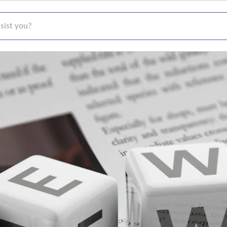
t you?