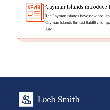
Cayman Islands introduce 
The Cayman Islands have now brought 
Cayman Islands limited liability comp
July…