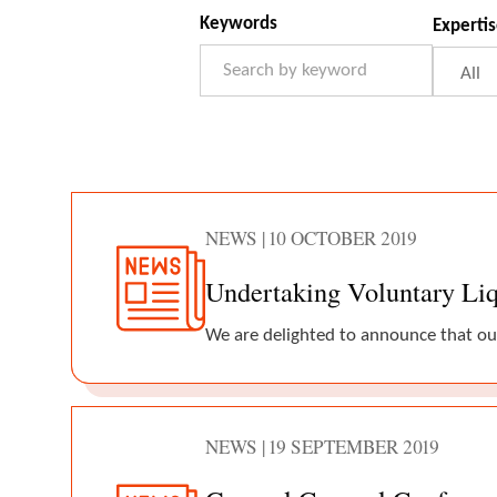
News
Filter Form
Keywords
Experti
NEWS | 10 OCTOBER 2019
Undertaking Voluntary Liqu
We are delighted to announce that ou
NEWS | 19 SEPTEMBER 2019