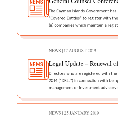
General Counsel Conferen
The Cayman Islands Government has pub
“Covered Entities” to register with t
(ii) companies which maintain a regis
NEWS | 17 AUGUST 2019
Legal Update – Renewal of 
Directors who are registered with the
2014 (“DRLL”) in connection with being
management or investment advisory 
NEWS | 25 JANUARY 2019