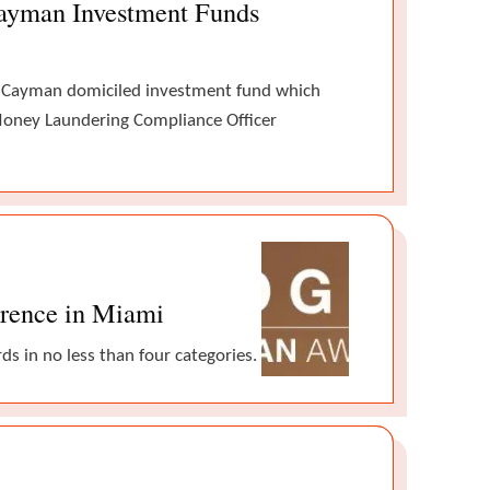
Cayman Investment Funds
d Cayman domiciled investment fund which
i-Money Laundering Compliance Officer
erence in Miami
s in no less than four categories.