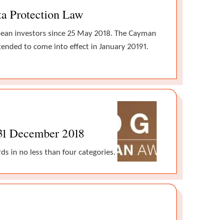
ta Protection Law
opean investors since 25 May 2018. The Cayman
ntended to come into effect in January 20191.
 31 December 2018
s in no less than four categories.