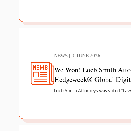
NEWS | 10 JUNE 2026
We Won! Loeb Smith Attorn
Hedgeweek® Global Digit
Loeb Smith Attorneys was voted "Law 