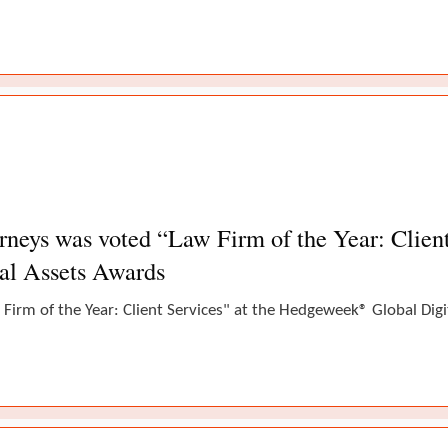
eys was voted “Law Firm of the Year: Client 
al Assets Awards
Firm of the Year: Client Services" at the Hedgeweek® Global Dig