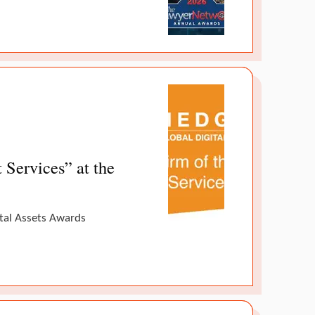
Services” at the
ital Assets Awards