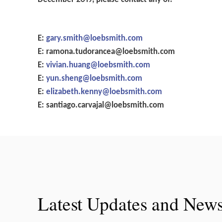
E:
gary.smith@loebsmith.com
E:
ramona.tudorancea@loebsmith.com
E:
vivian.huang@loebsmith.com
E:
yun.sheng@loebsmith.com
E:
elizabeth.kenny@loebsmith.com
E:
santiago.carvajal@loebsmith.com
Latest Updates and New