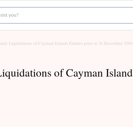
t you?
ary Liquidations of Cayman Islands Entities prior to 31 December 2019
quidations of Cayman Islands 