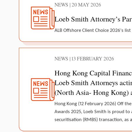
NEWS | 20 MAY 2026
Loeb Smith Attorney’s Par
ALB Offshore Client Choice 2026's list
NEWS | 13 FEBRUARY 2026
Hong Kong Capital Finance
Loeb Smith Attorneys actin
(North Asia- Hong Kong) 
Hong Kong (12 February 2026) Off the
Awards 2025, Loeb Smith is proud to 
securitisation (RMBS) transaction, as a