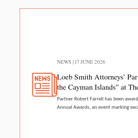
NEWS | 17 JUNE 2026
Loeb Smith Attorneys’ Par
the Cayman Islands” at T
Partner Robert Farrell has been awar
Annual Awards, an event marking excel