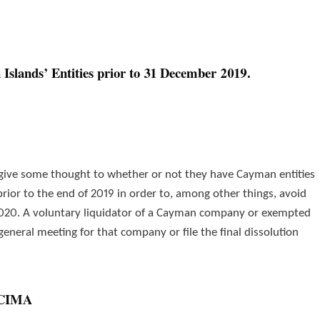
Islands’ Entities prior to 31 December 2019.
 give some thought to whether or not they have Cayman entities
prior to the end of 2019 in order to, among other things, avoid
2020. A voluntary liquidator of a Cayman company or exempted
 general meeting for that company or file the final dissolution
h CIMA