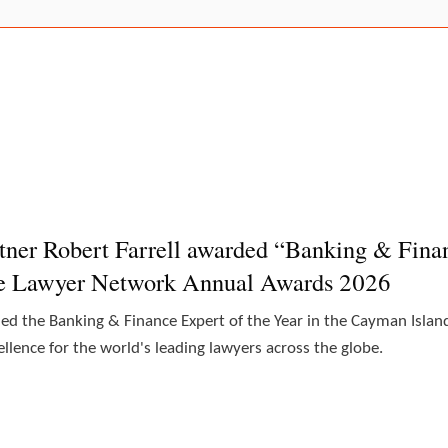
tner Robert Farrell awarded “Banking & Finan
he Lawyer Network Annual Awards 2026
ded the Banking & Finance Expert of the Year in the Cayman Isl
lence for the world's leading lawyers across the globe.