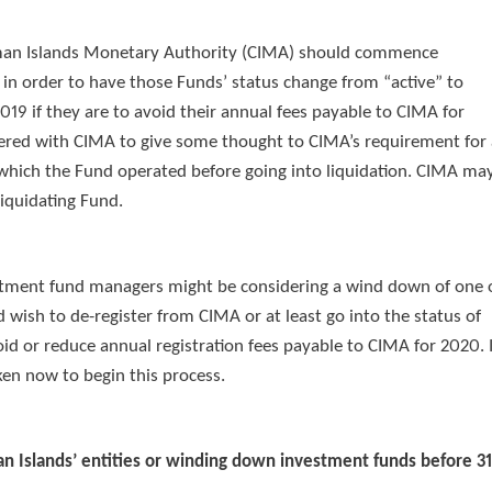
yman Islands Monetary Authority (CIMA) should commence
in order to have those Funds’ status change from “active” to
019 if they are to avoid their annual fees payable to CIMA for
stered with CIMA to give some thought to CIMA’s requirement for
of which the Fund operated before going into liquidation. CIMA ma
liquidating Fund.
vestment fund managers might be considering a wind down of one 
wish to de-register from CIMA or at least go into the status of
id or reduce annual registration fees payable to CIMA for 2020. I
en now to begin this process.
man Islands’ entities or winding down investment funds before 3