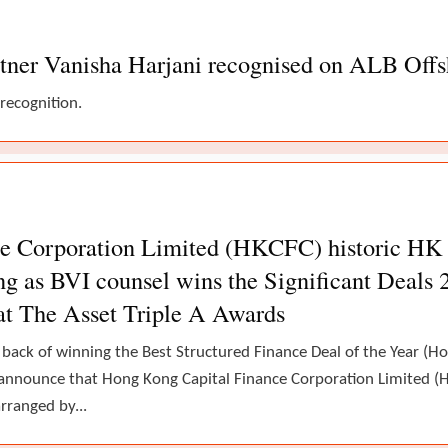
tner Vanisha Harjani recognised on ALB Offsh
 recognition.
 Corporation Limited (HKCFC) historic HK ca
g as BVI counsel wins the Significant Deals 
at The Asset Triple A Awards
 back of winning the Best Structured Finance Deal of the Year (
announce that Hong Kong Capital Finance Corporation Limited (H
rranged by...