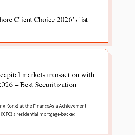
ore Client Choice 2026’s list
pital markets transaction with
2026 – Best Securitization
Hong Kong) at the FinanceAsia Achievement
KCFC)’s residential mortgage-backed