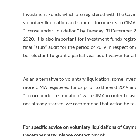
Investment Funds which are registered with the Ca
voluntary liquidation and submit documents to CIMA 
“license under liquidation” by Tuesday, 31 December 2
2020. It is also important for investment funds regi
final “stub” audit for the period of 2019 in respect 
be reluctant to grant a partial year audit waiver for a 
As an alternative to voluntary liquidation, some in
more CIMA registered funds prior to the end 2019 and 
“licence under termination” with CIMA in order to avo
not already started, we recommend that action be tak
For specific advice on voluntary liquidations of Cay
December 2019, please contact any of: