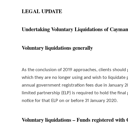
LEGAL UPDATE
Undertaking Voluntary Liquidations of Cayman 
Voluntary liquidations generally
As the conclusion of 2019 approaches, clients should
which they are no longer using and wish to liquidate 
annual government registration fees due in January 
limited partnership (ELP) is required to hold the final
notice for that ELP on or before 31 January 2020.
Voluntary liquidations – Funds registered wit