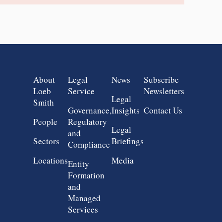
Group 1
Group 2
Group 3
Group 4
About
Legal
News
Subscribe
Loeb
Service
Newsletters
Legal
Smith
Governance,
Insights
Contact Us
People
Regulatory
Legal
and
Sectors
Briefings
Compliance
Locations
Media
Entity
Formation
and
Managed
Services