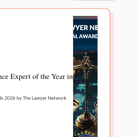
ce Expert of the Year in
ands 2026 by The Lawyer Network