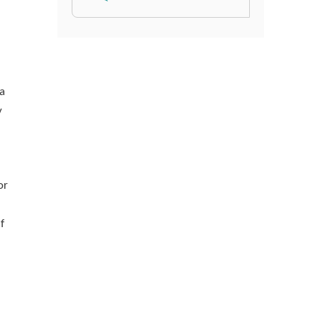
 a
y
or
f
1