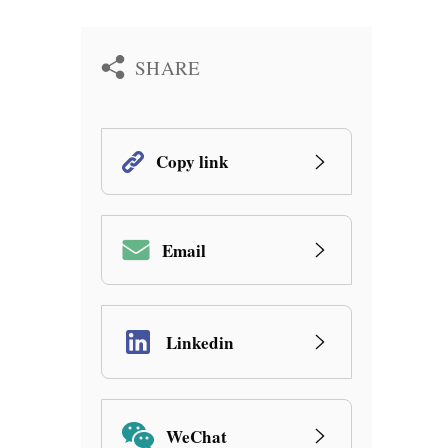
SHARE
Copy link
Email
Linkedin
WeChat