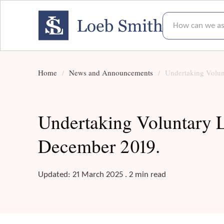
How can we assis
Home
News and Announcements
Undertaking Volunt
Undertaking Voluntary Li
December 2019.
Updated: 21 March 2025 . 2 min read