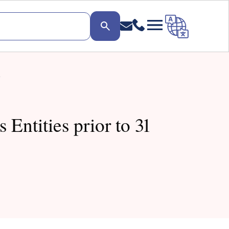
.
Entities prior to 31