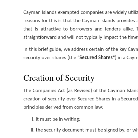
Cayman Islands exempted companies are widely utilize
reasons for this is that the Cayman Islands provides a
that is attractive to borrowers and lenders alike.
straightforward and will not typically impact the tim
In this brief guide, we address certain of the key Cay
security over shares (the “
Secured Shares
”) in a Cay
Creation of Security
The Companies Act (as Revised) of the Cayman Island
creation of security over Secured Shares in a Secure
principles derived from common law:
it must be in writing;
the security document must be signed by, or wit