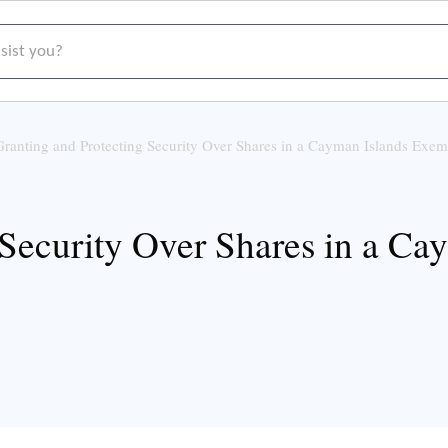
t you?
Granting and Protecting Security Over Shares in a Cayman Islands Ex
 Security Over Shares in a C