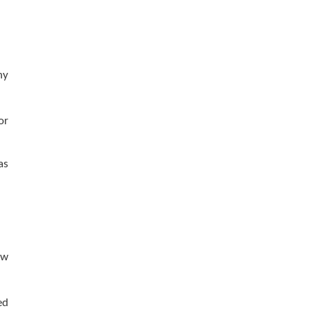
ny
or
as
aw
ed