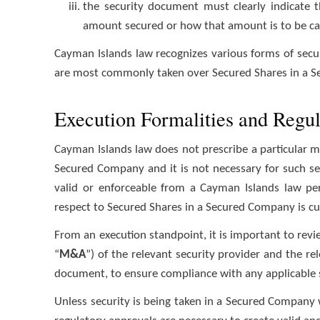
the security document must clearly indicate t
amount secured or how that amount is to be ca
Cayman Islands law recognizes various forms of secu
are most commonly taken over Secured Shares in a 
Execution Formalities and Regu
Cayman Islands law does not prescribe a particular m
Secured Company and it is not necessary for such secu
valid or enforceable from a Cayman Islands law per
respect to Secured Shares in a Secured Company is cu
From an execution standpoint, it is important to rev
“
M&A
”) of the relevant security provider and the re
document, to ensure compliance with any applicable s
Unless security is being taken in a Secured Company 