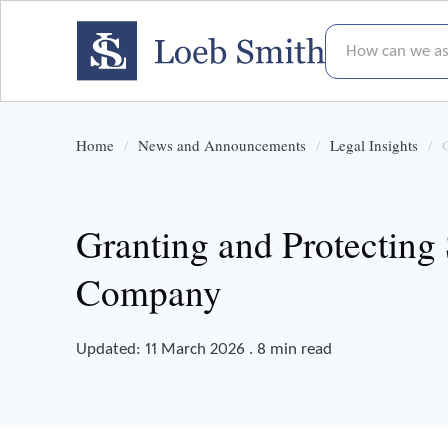
How can we assis
Home
News and Announcements
Legal Insights
Granting and Protecting
Company
Updated: 11 March 2026 . 8 min read