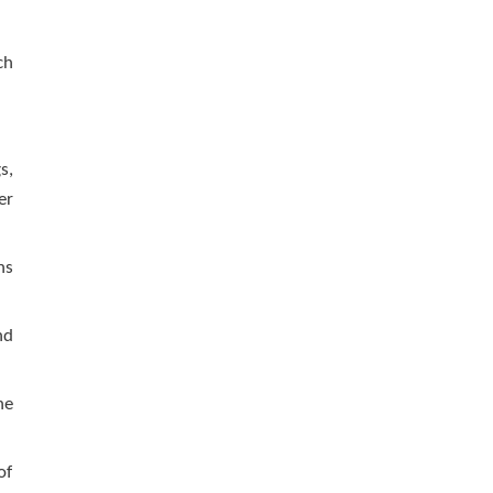
ch
s,
er
ns
nd
he
of