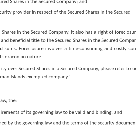
ecured Shares in the Secured Company; and
curity provider in respect of the Secured Shares in the Secured
d Shares in the Secured Company, it also has a right of foreclosur
l and beneficial title to the Secured Shares in the Secured Compa
id sums. Foreclosure involves a time-consuming and costly cou
its draconian nature.
rity over Secured Shares in a Secured Company, please refer to o
Cayman Islands exempted company”.
aw, the:
rements of its governing law to be valid and binding; and
rned by the governing law and the terms of the security documen