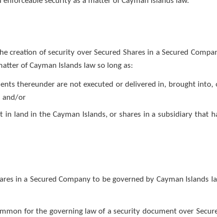
d enforceable security as a matter of Cayman Islands law.
the creation of security over Secured Shares in a Secured Compa
matter of Cayman Islands law so long as:
nts thereunder are not executed or delivered in, brought into, 
; and/or
in land in the Cayman Islands, or shares in a subsidiary that h
hares in a Secured Company to be governed by Cayman Islands l
y common for the governing law of a security document over Secur