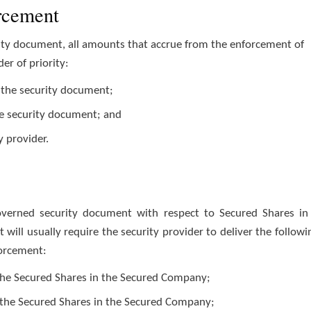
orcement
urity document, all amounts that accrue from the enforcement of
er of priority:
ng the security document;
he security document; and
y provider.
overned security document with respect to Secured Shares in
ill usually require the security provider to deliver the followi
forcement:
o the Secured Shares in the Secured Company;
 the Secured Shares in the Secured Company;