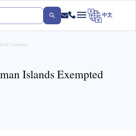
中文
empted Company
ayman Islands Exempted