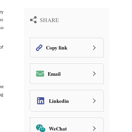
ey
SHARE
ns
so
Copy link
of
Email
he
ng
Linkedin
WeChat