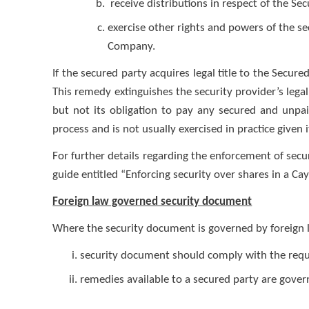
receive distributions in respect of the S
exercise other rights and powers of the se
Company.
If the secured party acquires legal title to the Secure
This remedy extinguishes the security provider’s lega
but not its obligation to pay any secured and unpa
process and is not usually exercised in practice given 
For further details regarding the enforcement of secu
guide entitled “Enforcing security over shares in a 
Foreign law governed security document
Where the security document is governed by foreign l
security document should comply with the requi
remedies available to a secured party are gove