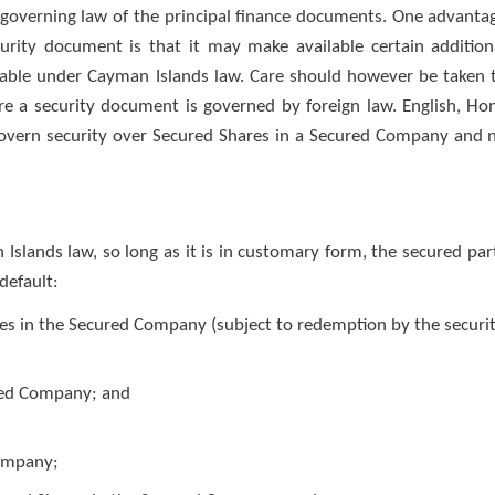
 governing law of the principal finance documents. One advanta
curity document is that it may make available certain addition
ilable under Cayman Islands law. Care should however be taken 
ere a security document is governed by foreign law. English, Ho
overn security over Secured Shares in a Secured Company and 
slands law, so long as it is in customary form, the secured par
 default:
res in the Secured Company (subject to redemption by the securi
ured Company; and
Company;