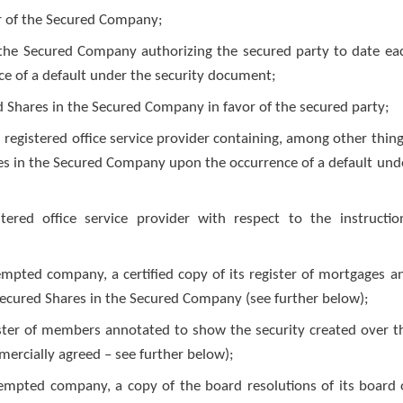
or of the Secured Company;
f the Secured Company authorizing the secured party to date ea
ce of a default under the security document;
d Shares in the Secured Company in favor of the secured party;
 registered office service provider containing, among other thing
ares in the Secured Company upon the occurrence of a default und
ered office service provider with respect to the instructio
xempted company, a certified copy of its register of mortgages a
Secured Shares in the Secured Company (see further below);
ister of members annotated to show the security created over t
ercially agreed – see further below);
xempted company, a copy of the board resolutions of its board 