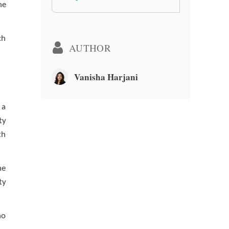
he
ch
AUTHOR
Vanisha Harjani
 a
ty
th
he
ty
no