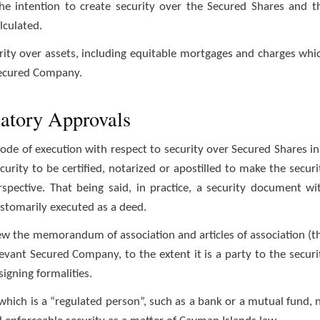
he intention to create security over the Secured Shares and t
lculated.
rity over assets, including equitable mortgages and charges whi
Secured Company.
latory Approvals
ode of execution with respect to security over Secured Shares in
rity to be certified, notarized or apostilled to make the securi
spective. That being said, in practice, a security document wi
stomarily executed as a deed.
iew the memorandum of association and articles of association (t
levant Secured Company, to the extent it is a party to the securi
igning formalities.
which is a “regulated person”, such as a bank or a mutual fund, 