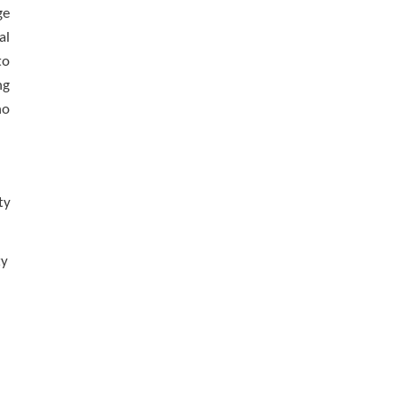
ge
al
to
ng
no
ty
ty