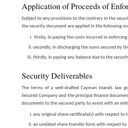
Application of Proceeds of Enf
Subject to any provisions to the contrary in the sec
the security document are applied in the following ord
firstly, in paying the costs incurred in enforci
secondly, in discharging the sums secured by t
thirdly, in paying any balance due to the securit
Security Deliverables
The terms of a well-drafted Cayman Islands law g
Secured Company and the principal finance document w
documents to the secured party to assist with an en
any original share certificate(s) with respect t
an undated share transfer form with respect to