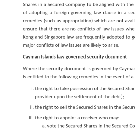
Shares in a Secured Company to be aligned with the
of adopting a foreign governing law clause in a se
remedies (such as appropriation) which are not ava
ensure that there are no conflicts of law issues wh
Kong and Singapore law are frequently adopted to g
major conflicts of law issues are likely to arise.
Cayman Islands law governed security document
Where the security document is governed by Cayman I
is entitled to the following remedies in the event of a
the right to take possession of the Secured Sha
provider upon the settlement of the debt);
the right to sell the Secured Shares in the Sec
the right to appoint a receiver who may:
vote the Secured Shares in the Secured 