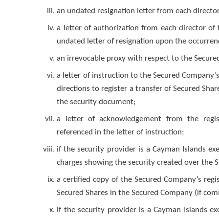
an undated resignation letter from each direct
a letter of authorization from each director o
undated letter of resignation upon the occurren
an irrevocable proxy with respect to the Secure
a letter of instruction to the Secured Company’s
directions to register a transfer of Secured Sh
the security document;
a letter of acknowledgement from the regist
referenced in the letter of instruction;
if the security provider is a Cayman Islands e
charges showing the security created over the 
a certified copy of the Secured Company’s reg
Secured Shares in the Secured Company (if comm
if the security provider is a Cayman Islands e