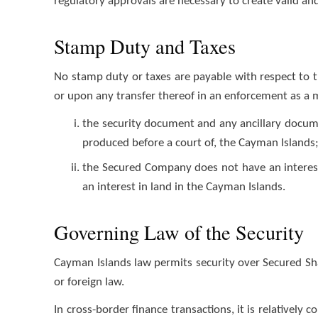
regulatory approvals are necessary to create valid an
Stamp Duty and Taxes
No stamp duty or taxes are payable with respect to 
or upon any transfer thereof in an enforcement as a 
the security document and any ancillary docume
produced before a court of, the Cayman Islands
the Secured Company does not have an interest 
an interest in land in the Cayman Islands.
Governing Law of the Security
Cayman Islands law permits security over Secured S
or foreign law.
In cross-border finance transactions, it is relativel