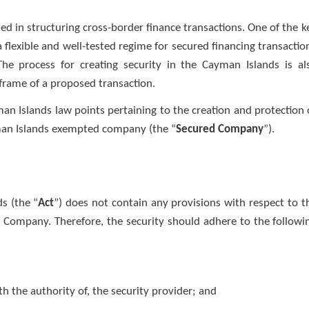
d in structuring cross-border finance transactions. One of the k
 flexible and well-tested regime for secured financing transactio
 The process for creating security in the Cayman Islands is al
eframe of a proposed transaction.
man Islands law points pertaining to the creation and protection 
man Islands exempted company (the “
Secured Company
”).
s (the “
Act
”) does not contain any provisions with respect to t
d Company. Therefore, the security should adhere to the followi
h the authority of, the security provider; and