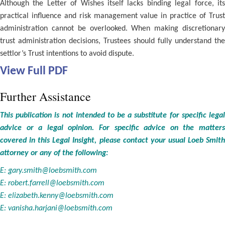
Although the Letter of Wishes itself lacks binding legal force, its
practical influence and risk management value in practice of Trust
administration cannot be overlooked. When making discretionary
trust administration decisions, Trustees should fully understand the
settlor’s Trust intentions to avoid dispute.
View Full PDF
Further Assistance
This publication is not intended to be a substitute for specific legal
advice or a legal opinion. For specific advice on the matters
covered in this Legal Insight, please contact your usual Loeb Smith
attorney or any of the following:
E:
gary.smith@loebsmith.com
E:
robert.farrell@loebsmith.com
E:
elizabeth.kenny@loebsmith.com
E:
vanisha.harjani@loebsmith.com