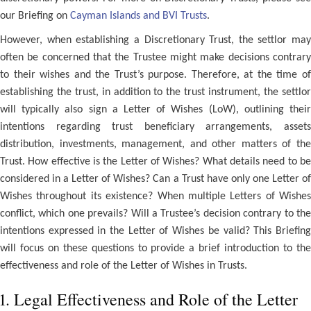
our Briefing on
Cayman Islands and BVI Trusts
.
However, when establishing a Discretionary Trust, the settlor may
often be concerned that the Trustee might make decisions contrary
to their wishes and the Trust’s purpose. Therefore, at the time of
establishing the trust, in addition to the trust instrument, the settlor
will typically also sign a Letter of Wishes (LoW), outlining their
intentions regarding trust beneficiary arrangements, assets
distribution, investments, management, and other matters of the
Trust. How effective is the Letter of Wishes? What details need to be
considered in a Letter of Wishes? Can a Trust have only one Letter of
Wishes throughout its existence? When multiple Letters of Wishes
conflict, which one prevails? Will a Trustee’s decision contrary to the
intentions expressed in the Letter of Wishes be valid? This Briefing
will focus on these questions to provide a brief introduction to the
effectiveness and role of the Letter of Wishes in Trusts.
1. Legal Effectiveness and Role of the Letter