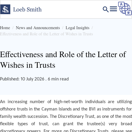
Home
News and Announcements
Legal Insights
Effectiveness and Role of the Letter of Wishes in Trusts
Effectiveness and Role of the Letter of
Wishes in Trusts
Published: 10 July 2026 . 6 min read
An increasing number of high-net-worth individuals are utilizing
offshore trusts in the Cayman Islands and the BVI as instruments for
family wealth succession. The Discretionary Trust, as one of the most
flexible types of trust, can grant the trustee(s) very broad
discretionary powers. For more on Discretionary Trusts, please see