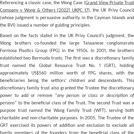
Referencing a classic case, the Wong Case (
Grand View Private Trus
Company v Wong & Others [2022] UKPC 17
), the UK Privy Counci
(whose judgment is persuasive authority in the Cayman Islands and
the BVI) issued a number of guiding principles.
Based on the facts stated in the UK Privy Council’s judgment, the
Wong brothers co-founded the large Taiwanese conglomerate
Formosa Plastics Group (FPG) in the 1950s. In 2001, the brothers
established two Bermuda trusts. The first was a discretionary family
trust named the Global Resource Trust No. 1 (GRT), holding
approximately US$560 million worth of FPG shares, with the
beneficiaries being the settlors’ children and descendants. This
discretionary family trust also granted the Trustee the discretionary
power to add or remove “
any person or class or description o
persons
” to the beneficial class of the Trust. The second Trust was a
purpose trust named the Wang Family Trust (WFT), serving both
charitable and non-charitable purposes. In 2005, The Trustee of the
GRT exercised its powers of addition and exclusion to exclude all
family members of the founders from the beneficial class of the