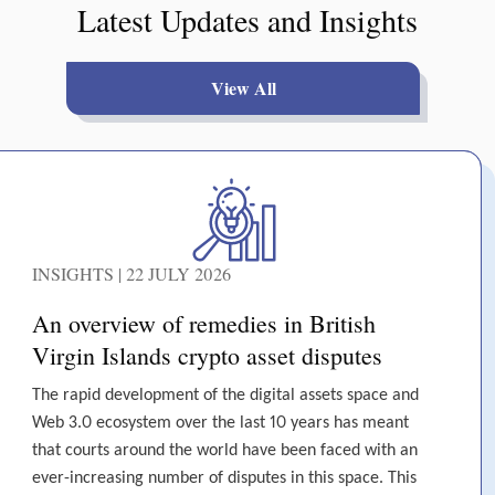
Latest Updates and Insights
View All
INSIGHTS | 22 JULY 2026
An overview of remedies in British
Virgin Islands crypto asset disputes
The rapid development of the digital assets space and
Web 3.0 ecosystem over the last 10 years has meant
that courts around the world have been faced with an
ever-increasing number of disputes in this space. This