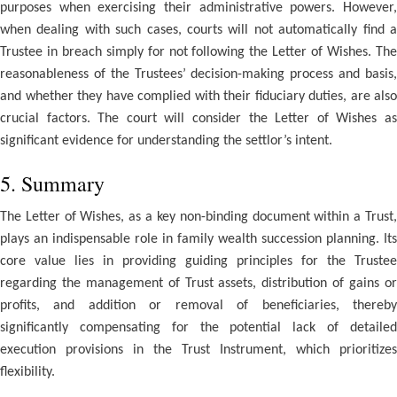
purposes when exercising their administrative powers. However,
when dealing with such cases, courts will not automatically find a
Trustee in breach simply for not following the Letter of Wishes. The
reasonableness of the Trustees’ decision-making process and basis,
and whether they have complied with their fiduciary duties, are also
crucial factors. The court will consider the Letter of Wishes as
significant evidence for understanding the settlor’s intent.
5. Summary
The Letter of Wishes, as a key non-binding document within a Trust,
plays an indispensable role in family wealth succession planning. Its
core value lies in providing guiding principles for the Trustee
regarding the management of Trust assets, distribution of gains or
profits, and addition or removal of beneficiaries, thereby
significantly compensating for the potential lack of detailed
execution provisions in the Trust Instrument, which prioritizes
flexibility.