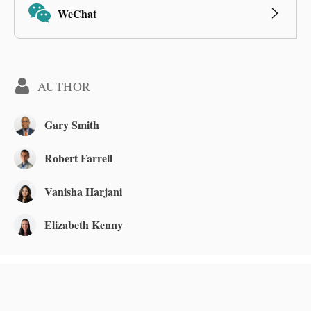
WeChat
AUTHOR
Gary Smith
Robert Farrell
Vanisha Harjani
Elizabeth Kenny