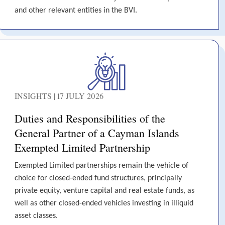
and other relevant entities in the BVI.
INSIGHTS | 17 JULY 2026
Duties and Responsibilities of the
General Partner of a Cayman Islands
Exempted Limited Partnership
Exempted Limited partnerships remain the vehicle of
choice for closed-ended fund structures, principally
private equity, venture capital and real estate funds, as
well as other closed-ended vehicles investing in illiquid
asset classes.