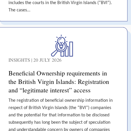
includes the courts in the British Virgin Islands (“BVI”).
The cases...
INSIGHTS | 20 JULY 2026
Beneficial Ownership requirements in
the British Virgin Islands: Registration
and “legitimate interest” access
The registration of beneficial ownership information in
respect of British Virgin Islands (the “BVI”) companies
and the potential for that information to be disclosed
subsequently has long been the subject of speculation
and understandable concern by owners of companies