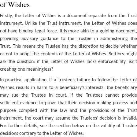
of Wishes
Firstly, the Letter of Wishes is a document separate from the Trust
Instrument. Unlike the Trust Instrument, the Letter of Wishes does
not have binding legal force. It is more akin to a guiding document,
providing advisory guidance to the Trustee in administering the
Trust. This means the Trustee has the discretion to decide whether
or not to adopt the contents of the Letter of Wishes. Settlors might
ask the question: if the Letter of Wishes lacks enforceability, isn’t
creating one meaningless?
In practical application, if a Trustee’s failure to follow the Letter of
Wishes results in harm to a beneficiary’s interests, the beneficiary
may sue the Trustee in court. If the Trustees cannot provide
sufficient evidence to prove that their decision-making process and
purpose complied with the law and the provisions of the Trust
Instrument, the court may assume the Trustees’ decision is invalid.
For further details, see the section below on the validity of Trustee
decisions contrary to the Letter of Wishes.