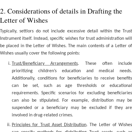
2. Considerations of details in Drafting the
Letter of Wishes
Typically, settlors do not include excessive detail within the Trust
Instrument itself. Instead, specific wishes for trust administration will
be placed in the Letter of Wishes. The main contents of a Letter of
Wishes usually cover the following points:
Trust/Beneficiary Arrangements
. These often include
prioritizing children’s education and medical needs.
Additionally, conditions for beneficiaries to receive benefits
can be set, such as age thresholds or educational
requirements. Specific scenarios for excluding beneficiaries
can also be stipulated. For example, distribution may be
suspended or a beneficiary may be excluded if they are
involved in drug-related crimes.
Principles for Trust Asset Distribution
. The Letter of Wishes