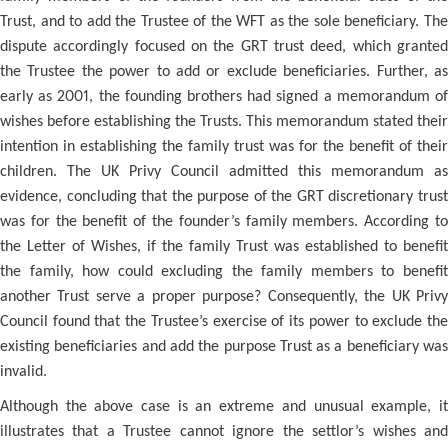
Trust, and to add the Trustee of the WFT as the sole beneficiary. The
dispute accordingly focused on the GRT trust deed, which granted
the Trustee the power to add or exclude beneficiaries. Further, as
early as 2001, the founding brothers had signed a memorandum of
wishes before establishing the Trusts. This memorandum stated their
intention in establishing the family trust was for the benefit of their
children. The UK Privy Council admitted this memorandum as
evidence, concluding that the purpose of the GRT discretionary trust
was for the benefit of the founder’s family members. According to
the Letter of Wishes, if the family Trust was established to benefit
the family, how could excluding the family members to benefit
another Trust serve a proper purpose? Consequently, the UK Privy
Council found that the Trustee’s exercise of its power to exclude the
existing beneficiaries and add the purpose Trust as a beneficiary was
invalid.
Although the above case is an extreme and unusual example, it
illustrates that a Trustee cannot ignore the settlor’s wishes and