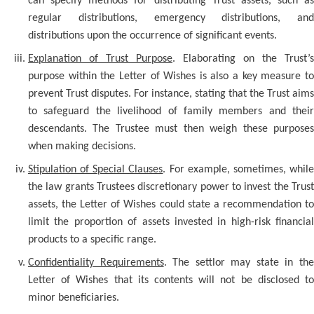
can specify methods for distributing Trust assets, such as
regular distributions, emergency distributions, and
distributions upon the occurrence of significant events.
Explanation of Trust Purpose
. Elaborating on the Trust’s
purpose within the Letter of Wishes is also a key measure to
prevent Trust disputes. For instance, stating that the Trust aims
to safeguard the livelihood of family members and their
descendants. The Trustee must then weigh these purposes
when making decisions.
Stipulation of Special Clauses
. For example, sometimes, whil
the law grants Trustees discretionary power to invest the Trust
assets, the Letter of Wishes could state a recommendation to
limit the proportion of assets invested in high-risk financial
products to a specific range.
Confidentiality Requirements
. The settlor may state in th
Letter of Wishes that its contents will not be disclosed to
minor beneficiaries.