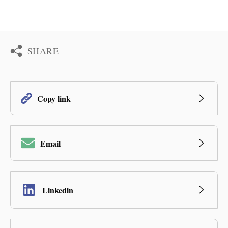
SHARE
Copy link
Email
Linkedin