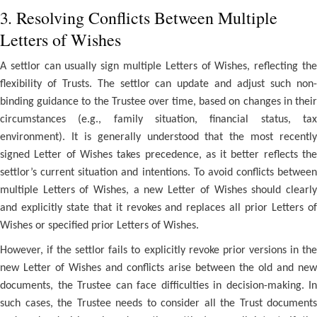
3. Resolving Conflicts Between Multiple
Letters of Wishes
A settlor can usually sign multiple Letters of Wishes, reflecting the
flexibility of Trusts. The settlor can update and adjust such non-
binding guidance to the Trustee over time, based on changes in their
circumstances (e.g., family situation, financial status, tax
environment). It is generally understood that the most recently
signed Letter of Wishes takes precedence, as it better reflects the
settlor’s current situation and intentions. To avoid conflicts between
multiple Letters of Wishes, a new Letter of Wishes should clearly
and explicitly state that it revokes and replaces all prior Letters of
Wishes or specified prior Letters of Wishes.
However, if the settlor fails to explicitly revoke prior versions in the
new Letter of Wishes and conflicts arise between the old and new
documents, the Trustee can face difficulties in decision-making. In
such cases, the Trustee needs to consider all the Trust documents