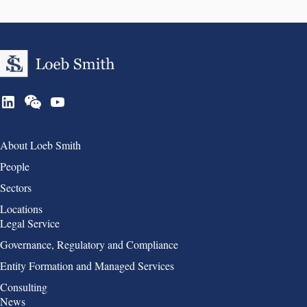
Group 1
About Loeb Smith
People
Sectors
Locations
Group 2
Legal Service
Governance, Regulatory and Compliance
Entity Formation and Managed Services
Consulting
Group 3
News