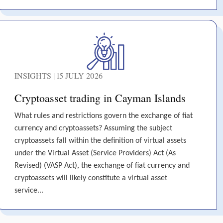
INSIGHTS | 15 JULY 2026
Cryptoasset trading in Cayman Islands
What rules and restrictions govern the exchange of fiat
currency and cryptoassets? Assuming the subject
cryptoassets fall within the definition of virtual assets
under the Virtual Asset (Service Providers) Act (As
Revised) (VASP Act), the exchange of fiat currency and
cryptoassets will likely constitute a virtual asset
service...