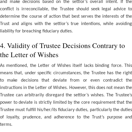
and make decisions based on the settlor’s overall intent. If the
conflict is irreconcilable, the Trustee should seek legal advice to
determine the course of action that best serves the interests of the
Trust and aligns with the settlor’s true intentions, while avoiding
liability for breaching fiduciary duties.
4. Validity of Trustee Decisions Contrary to
the Letter of Wishes
As mentioned, the Letter of Wishes itself lacks binding force. This
means that, under specific circumstances, the Trustee has the right
to make decisions that deviate from or even contradict the
instructions in the Letter of Wishes. However, this does not mean the
Trustee can arbitrarily disregard the settlor’s wishes. The Trustee’s
power to deviate is strictly limited by the core requirement that the
Trustee must fulfill his/her/its fiduciary duties, particularly the duties
of loyalty, prudence, and adherence to the Trust’s purpose and
terms.