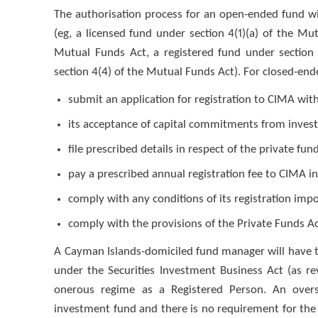
The authorisation process for an open-ended fund wi
(eg, a licensed fund under section 4(1)(a) of the Mu
Mutual Funds Act, a registered fund under section 
section 4(4) of the Mutual Funds Act). For closed-end
submit an application for registration to CIMA with
its acceptance of capital commitments from invest
file prescribed details in respect of the private fu
pay a prescribed annual registration fee to CIMA in
comply with any conditions of its registration im
comply with the provisions of the Private Funds Ac
A Cayman Islands-domiciled fund manager will have to
under the Securities Investment Business Act (as re
onerous regime as a Registered Person. An over
investment fund and there is no requirement for the