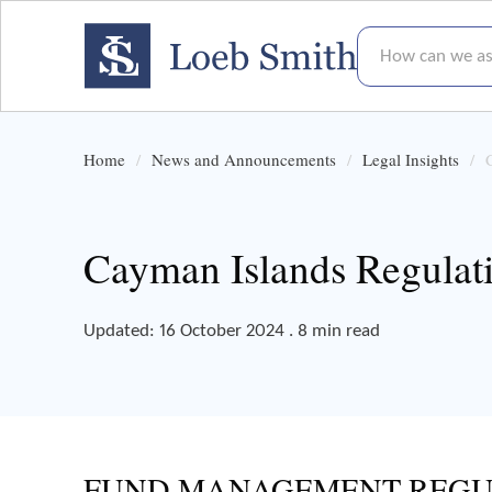
How can we assis
Home
News and Announcements
Legal Insights
Cayman Islands Regulat
Updated: 16 October 2024 . 8 min read
FUND MANAGEMENT REGU