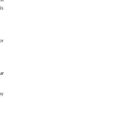
is
or
ur
by