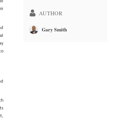
ll
ir
AUTHOR
nd
Gary Smith
al
ay
to
nd
ch
ts
t,