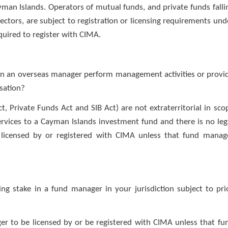
yman Islands. Operators of mutual funds, and private funds falli
ectors, are subject to registration or licensing requirements und
quired to register with CIMA.
 Can an overseas manager perform management activities or provi
isation?
, Private Funds Act and SIB Act) are not extraterritorial in sco
rvices to a Cayman Islands investment fund and there is no leg
licensed by or registered with CIMA unless that fund manag
ling stake in a fund manager in your jurisdiction subject to pri
er to be licensed by or be registered with CIMA unless that fu