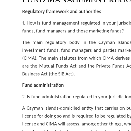
Regulatory framework and authorities
1. How is fund management regulated in your jurisdic
funds, fund managers and those marketing funds?
The main regulatory body in the Cayman Islands
investment funds, fund managers and parties marke
(CIMA). The main statutes from which CIMA derives 
are the Mutual Funds Act and the Private Funds Act
Business Act (the SIB Act).
Fund administration
2. Is fund administration regulated in your jurisdictio
A Cayman Islands-domiciled entity that carries on bu
license for doing so and is required to be regulated
license and CIMA will assess, among other things, whe