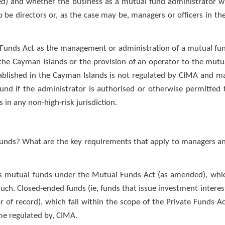
) and whether the business as a mutual fund administrator wi
be directors or, as the case may be, managers or officers in the
l Funds Act as the management or administration of a mutual fu
n the Cayman Islands or the provision of an operator to the mutu
tablished in the Cayman Islands is not regulated by CIMA and m
und if the administrator is authorised or otherwise permitted 
 in any non-high-risk jurisdiction.
r funds? What are the key requirements that apply to managers a
 as mutual funds under the Mutual Funds Act (as amended), whi
such. Closed-ended funds (ie, funds that issue investment interes
 of record), which fall within the scope of the Private Funds Ac
me regulated by, CIMA.