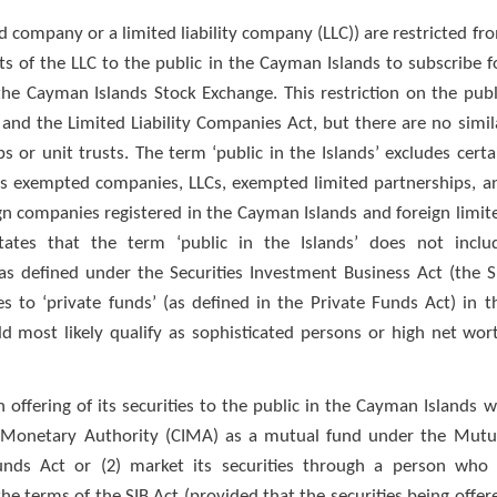
company or a limited liability company (LLC)) are restricted fr
s of the LLC to the public in the Cayman Islands to subscribe f
 the Cayman Islands Stock Exchange. This restriction on the publ
 and the Limited Liability Companies Act, but there are no simil
s or unit trusts. The term ‘public in the Islands’ excludes certa
nds exempted companies, LLCs, exempted limited partnerships, a
n companies registered in the Cayman Islands and foreign limit
tates that the term ‘public in the Islands’ does not inclu
as defined under the Securities Investment Business Act (the S
s to ‘private funds’ (as defined in the Private Funds Act) in t
ld most likely qualify as sophisticated persons or high net wor
ffering of its securities to the public in the Cayman Islands wi
ds Monetary Authority (CIMA) as a mutual fund under the Mutu
nds Act or (2) market its securities through a person who 
e terms of the SIB Act (provided that the securities being offer