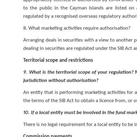
to the public in the Cayman Islands are listed o
regulated by a recognised overseas regulatory autho
8. What marketing activities require authorisation?
Arranging deals in securities with a view to another p
dealing in securities are regulated under the SIB Act 
Territorial scope and restrictions
9. What is the territorial scope of your regulation?
jurisdiction without authorisation?
An entity that is performing marketing activities fo
the terms of the SIB Act to obtain a licence from, or o
10. If a local entity must be involved in the fund mark
There is no legal requirement for a local entity to be
Commission payments