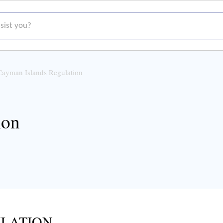
t you?
Cayman Islands Regulation
ion
LATION