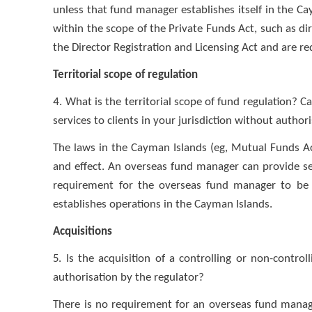
unless that fund manager establishes itself in the Ca
within the scope of the Private Funds Act, such as dir
the Director Registration and Licensing Act and are re
Territorial scope of regulation
4. What is the territorial scope of fund regulation?
services to clients in your jurisdiction without author
The laws in the Cayman Islands (eg, Mutual Funds Act
and effect. An overseas fund manager can provide se
requirement for the overseas fund manager to be 
establishes operations in the Cayman Islands.
Acquisitions
5. Is the acquisition of a controlling or non-control
authorisation by the regulator?
There is no requirement for an overseas fund manag