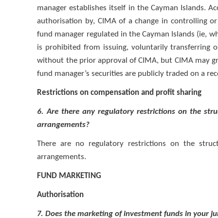
manager establishes itself in the Cayman Islands. Acc
authorisation by, CIMA of a change in controlling o
fund manager regulated in the Cayman Islands (ie, wh
is prohibited from issuing, voluntarily transferring 
without the prior approval of CIMA, but CIMA may g
fund manager’s securities are publicly traded on a re
Restrictions on compensation and profit sharing
6. Are there any regulatory restrictions on the st
arrangements?
There are no regulatory restrictions on the stru
arrangements.
FUND MARKETING
Authorisation
7. Does the marketing of investment funds in your ju