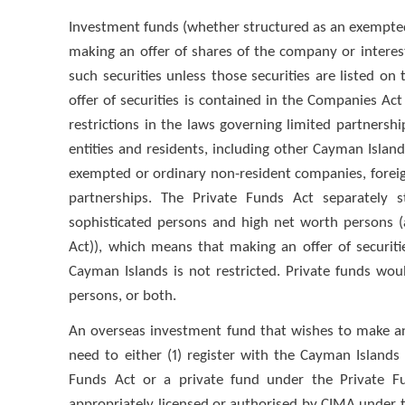
Investment funds (whether structured as an exempted 
making an offer of shares of the company or interest
such securities unless those securities are listed on
offer of securities is contained in the Companies Act
restrictions in the laws governing limited partnership
entities and residents, including other Cayman Isla
exempted or ordinary non-resident companies, foreig
partnerships. The Private Funds Act separately s
sophisticated persons and high net worth persons (
Act)), which means that making an offer of securitie
Cayman Islands is not restricted. Private funds wou
persons, or both.
An overseas investment fund that wishes to make an o
need to either (1) register with the Cayman Islan
Funds Act or a private fund under the Private Fu
appropriately licensed or authorised by CIMA under th