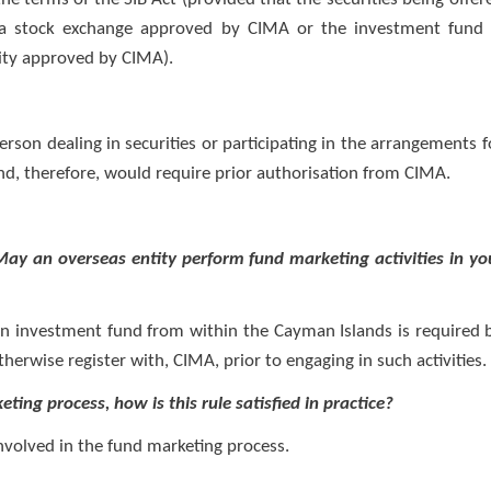
n a stock exchange approved by CIMA or the investment fund 
rity approved by CIMA).
erson dealing in securities or participating in the arrangements f
and, therefore, would require prior authorisation from CIMA.
 May an overseas entity perform fund marketing activities in yo
r an investment fund from within the Cayman Islands is required 
therwise register with, CIMA, prior to engaging in such activities.
eting process, how is this rule satisfied in practice?
 involved in the fund marketing process.