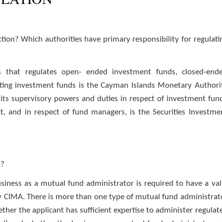
tion? Which authorities have primary responsibility for regulati
 that regulates open- ended investment funds, closed-end
ting investment funds is the Cayman Islands Monetary Authori
its supervisory powers and duties in respect of investment fun
, and in respect of fund managers, is the Securities Investme
n?
siness as a mutual fund administrator is required to have a val
 by CIMA. There is more than one type of mutual fund administrat
ther the applicant has sufficient expertise to administer regulat