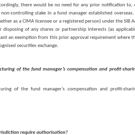
ordingly, there would be no need for any prior notification to, 
r non-controlling stake in a fund manager established overseas.
ether as a CIMA licensee or a registered person) under the SIB A
or disposing of any shares or partnership interests (as applicabl
rant an exemption from this prior approval requirement where t
cognised securities exchange.
ructuring of the fund manager’s compensation and profit-shari
cturing of the fund manager’s compensation and profit-shari
risdiction require authorisation?