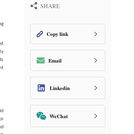
SHARE
ng
Copy link
ed
ty
Email
ds
nt
Linkedin
id
WeChat
or
ed