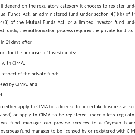
ll depend on the regulatory category it chooses to register und
tual Funds Act, an administered fund under section 4(1)(b) of t
4(3) of the Mutual Funds Act, or a limited investor fund und
ed funds, the authorisation process requires the private fund to:
in 21 days after
ors for the purposes of investments;
nd with CIMA;
 respect of the private fund;
posed by CIMA; and
t.
 either apply to CIMA for a license to undertake business as su
vised) or apply to CIMA to be registered under a less regulato
seas fund manager can provide services to a Cayman Islan
 overseas fund manager to be licensed by or registered with CI