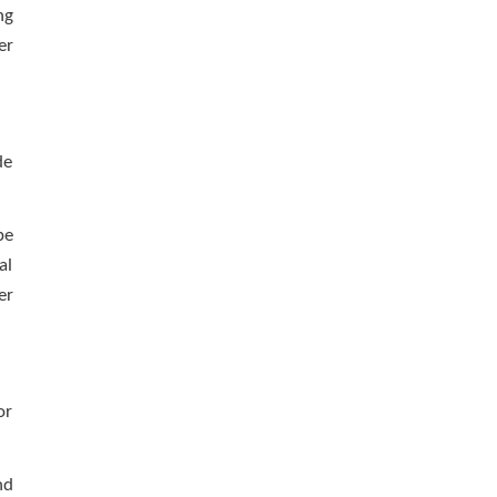
ng
er
de
pe
al
er
or
nd