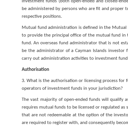
investment funds (both open-ended and closed-ended
be administered by persons who are fit and proper to 
respective positions.
Mutual fund administration is defined in the Mutua
to provide the principal office of the mutual fund i
fund. An overseas fund administrator that is not es
be the administrator of a Cayman Islands investor f
carry out administration activities to investment funds
Authorisation
3. What is the authorisation or licensing process fo
operators of investment funds in your jurisdiction?
The vast majority of open-ended funds will qualify
requires mutual funds to be licensed or regulated as 
that are not redeemable at the option of the investor
are required to register with, and consequently beco