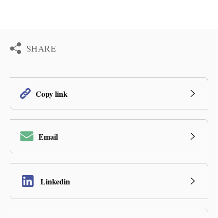
SHARE
Copy link
Email
Linkedin