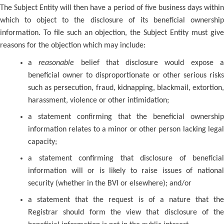
The Subject Entity will then have a period of five business days within
which to object to the disclosure of its beneficial ownership
information. To file such an objection, the Subject Entity must give
reasons for the objection which may include:
a
reasonable
belief that disclosure would expose 
beneficial owner to disproportionate or other serious risks
such as persecution, fraud, kidnapping, blackmail, extortion,
harassment, violence or other intimidation;
a statement confirming that the beneficial ownership
information relates to a minor or other person lacking legal
capacity;
a statement confirming that disclosure of beneficial
information will or is likely to raise issues of national
security (whether in the BVI or elsewhere); and/or
a statement that the request is of a nature that the
Registrar should form the view that disclosure of the