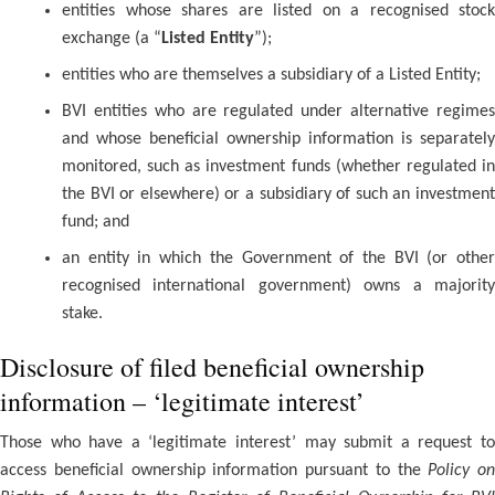
entities whose shares are listed on a recognised stock
exchange (a “
Listed Entity
”);
entities who are themselves a subsidiary of a Listed Entity;
BVI entities who are regulated under alternative regimes
and whose beneficial ownership information is separately
monitored, such as investment funds (whether regulated in
the BVI or elsewhere) or a subsidiary of such an investment
fund; and
an entity in which the Government of the BVI (or other
recognised international government) owns a majority
stake.
Disclosure of filed beneficial ownership
information – ‘legitimate interest’
Those who have a ‘legitimate interest’ may submit a request to
access beneficial ownership information pursuant to the
Policy on