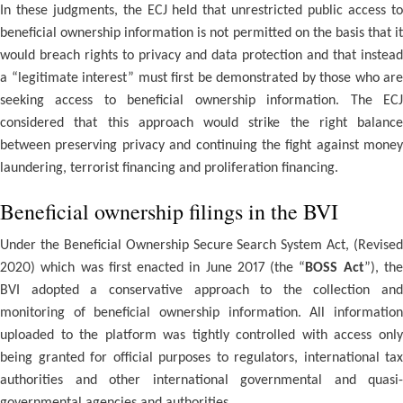
In these judgments, the ECJ held that unrestricted public access to
beneficial ownership information is not permitted on the basis that it
would breach rights to privacy and data protection and that instead
a “legitimate interest” must first be demonstrated by those who are
seeking access to beneficial ownership information. The ECJ
considered that this approach would strike the right balance
between preserving privacy and continuing the fight against money
laundering, terrorist financing and proliferation financing.
Beneficial ownership filings in the BVI
Under the Beneficial Ownership Secure Search System Act, (Revised
2020) which was first enacted in June 2017 (the “
BOSS Act
”), th
BVI adopted a conservative approach to the collection and
monitoring of beneficial ownership information. All information
uploaded to the platform was tightly controlled with access only
being granted for official purposes to regulators, international tax
authorities and other international governmental and quasi-