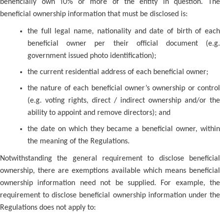
beneficially own 10% or more of the entity in question. The
beneficial ownership information that must be disclosed is:
the full legal name, nationality and date of birth of each
beneficial owner per their official document (e.g.
government issued photo identification);
the current residential address of each beneficial owner;
the nature of each beneficial owner’s ownership or control
(e.g. voting rights, direct / indirect ownership and/or the
ability to appoint and remove directors); and
the date on which they became a beneficial owner, within
the meaning of the Regulations.
Notwithstanding the general requirement to disclose beneficial
ownership, there are exemptions available which means beneficial
ownership information need not be supplied. For example, the
requirement to disclose beneficial ownership information under the
Regulations does not apply to: