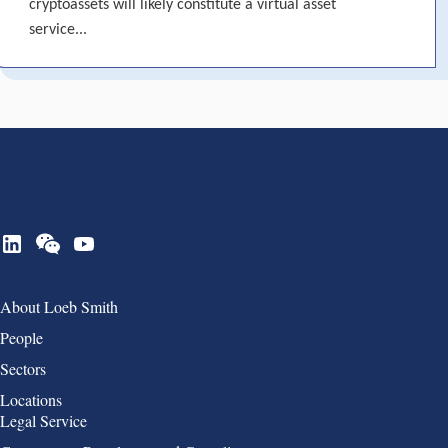
cryptoassets will likely constitute a virtual asset
service...
Group 1
About Loeb Smith
People
Sectors
Locations
Group 2
Legal Service