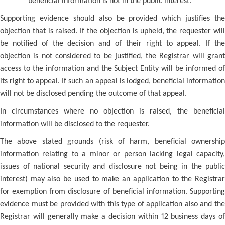
beneficial information is not in the public interest.
Supporting evidence should also be provided which justifies the
objection that is raised. If the objection is upheld, the requester will
be notified of the decision and of their right to appeal. If the
objection is not considered to be justified, the Registrar will grant
access to the information and the Subject Entity will be informed of
its right to appeal. If such an appeal is lodged, beneficial information
will not be disclosed pending the outcome of that appeal.
In circumstances where no objection is raised, the beneficial
information will be disclosed to the requester.
The above stated grounds (risk of harm, beneficial ownership
information relating to a minor or person lacking legal capacity,
issues of national security and disclosure not being in the public
interest) may also be used to make an application to the Registrar
for exemption from disclosure of beneficial information. Supporting
evidence must be provided with this type of application also and the
Registrar will generally make a decision within 12 business days of