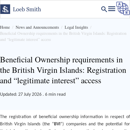
Home
News and Announcements
Legal Insights
Beneficial Ownership requirements in the British Virgin Islands: Registration
and “legitimate interest” access
Beneficial Ownership requirements in
the British Virgin Islands: Registration
and “legitimate interest” access
Updated: 27 July 2026 . 6 min read
The registration of beneficial ownership information in respect of
British Virgin Islands (the “
BVI
”) companies and the potential fo