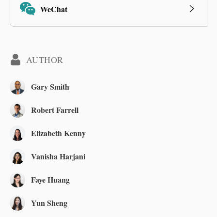
WeChat
AUTHOR
Gary Smith
Robert Farrell
Elizabeth Kenny
Vanisha Harjani
Faye Huang
Yun Sheng