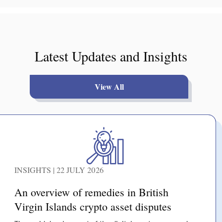
Latest Updates and Insights
View All
INSIGHTS | 22 JULY 2026
An overview of remedies in British
Virgin Islands crypto asset disputes