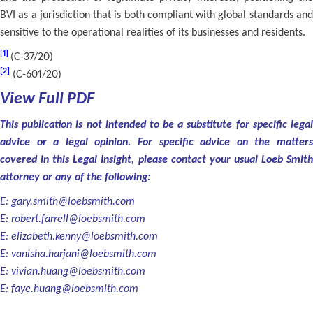
BVI as a jurisdiction that is both compliant with global standards and
sensitive to the operational realities of its businesses and residents.
[1]
(C-37/20)
[2]
(C-601/20)
View Full PDF
This publication is not intended to be a substitute for specific legal
advice or a legal opinion. For specific advice on the matters
covered in this Legal Insight, please contact your usual Loeb Smith
attorney or any of the following:
E:
gary.smith@loebsmith.com
E:
robert.farrell@loebsmith.com
E:
elizabeth.kenny@loebsmith.com
E:
vanisha.harjani@loebsmith.com
E:
vivian.huang@loebsmith.com
E:
faye.huang@loebsmith.com