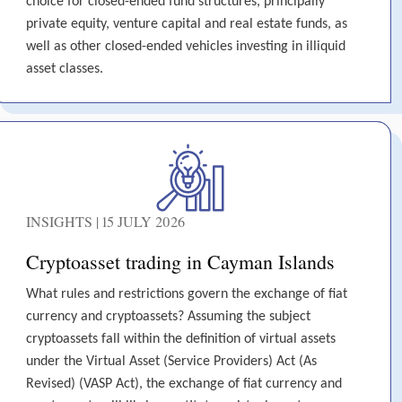
choice for closed-ended fund structures, principally
private equity, venture capital and real estate funds, as
well as other closed-ended vehicles investing in illiquid
asset classes.
INSIGHTS | 15 JULY 2026
Cryptoasset trading in Cayman Islands
What rules and restrictions govern the exchange of fiat
currency and cryptoassets? Assuming the subject
cryptoassets fall within the definition of virtual assets
under the Virtual Asset (Service Providers) Act (As
Revised) (VASP Act), the exchange of fiat currency and