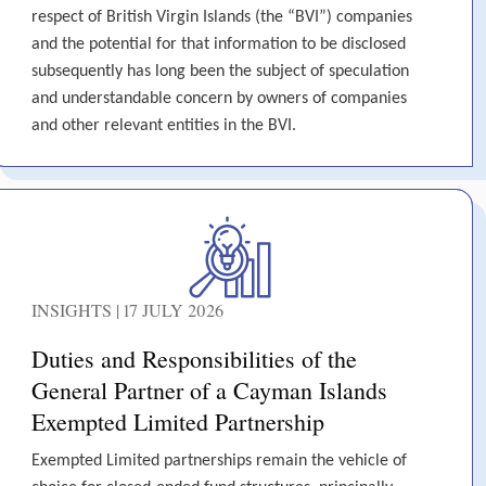
respect of British Virgin Islands (the “BVI”) companies
and the potential for that information to be disclosed
subsequently has long been the subject of speculation
and understandable concern by owners of companies
and other relevant entities in the BVI.
INSIGHTS | 17 JULY 2026
Duties and Responsibilities of the
General Partner of a Cayman Islands
Exempted Limited Partnership
Exempted Limited partnerships remain the vehicle of