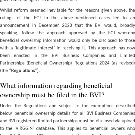
governmental agencies and authorities.
Whilst reform seemed inevitable for the reasons given above, the
rulings of the ECJ in the above-mentioned cases led to an
announcement in December 2023 that the BVI would, broadly
speaking, follow the approach approved by the ECJ whereby
beneficial ownership information would only be disclosed to those
with a ‘legitimate interest’ in receiving it. This approach has now
been enacted in the BVI Business Companies and Limited
Partnerships (Beneficial Ownership) Regulations 2024 (as revised)
(the “
Regulations
”).
What information regarding beneficial
ownership must be filed in the BVI?
Under the Regulations and subject to the exemptions described
below, beneficial ownership details for all BVI Business Companies
and BVI registered limited partnerships must be disclosed via upload
to the ‘VIRGGIN’ database. This applies to beneficial owners who