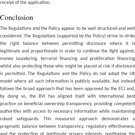
receipt of the application.
Conclusion
The Regulations and the Policy appear to be well structured and well
considered. The Regulations (supported by the Policy) strive to strike
the right balance between permitting disclosure where it is
legitimate and proportionate in order to continue the fight against,
money laundering, terrorist financing and proliferation financing
whilst also protecting those who might be placed at risk if disclosure
is permitted. The Regulations and the Policy do not adopt the UK
model where all such information is publicly available, but instead
follows the broad approach that has been approved by the ECJ and,
by doing so, the BVI has aligned itself with international best
practice on beneficial ownership transparency, providing competent
authorities with access to necessary information while maintaining
robust safeguards. This measured approach demonstrates a
pragmatic balance between transparency, regulatory effectiveness,
and the protection of legitimate privacy interests, positioning the