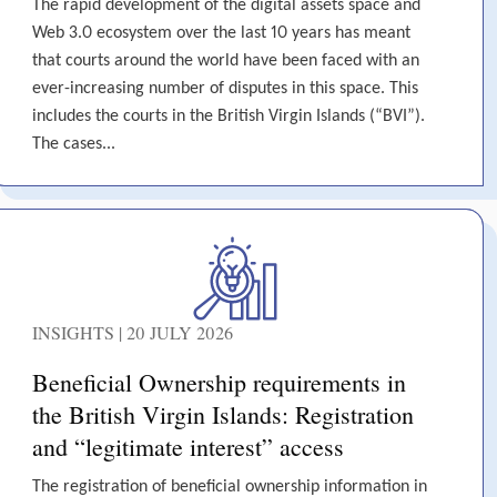
The rapid development of the digital assets space and
Web 3.0 ecosystem over the last 10 years has meant
that courts around the world have been faced with an
ever-increasing number of disputes in this space. This
includes the courts in the British Virgin Islands (“BVI”).
The cases...
INSIGHTS | 20 JULY 2026
Beneficial Ownership requirements in
the British Virgin Islands: Registration
and “legitimate interest” access
The registration of beneficial ownership information in