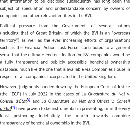
that information to be disclosed subsequently has long been the
subject of speculation and understandable concern by owners of
companies and other relevant entities in the BVI.
Political pressure from the Governments of several nations
(including that of Great Britain, of which the BVI is an “overseas
territory”) as well as the ever increasing efforts of organisations
such as the Financial Action Task Force, contributed to a general
sense that the ultimate end destination for BVI companies would be
a fully transparent and publicly accessible beneficial ownership
database, much like the one that is available via Companies House in
respect of all companies incorporated in the United Kingdom.
However, judgments handed down by the European Court of Justice
(the “
ECJ
”) in July 2022 in the cases of
La
Quadrature du Net v
[1]
Conseil d’État
and
La Quadrature du Net and Others v. Consei
[2]
d’État
have proven to be instrumental in preventing, or in the ver
least postponing indefinitely, the march towards complete
transparency of beneficial ownership in the BVI.