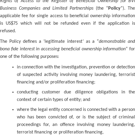
Rights of Access to the Register of Beneficial Ownership for BVI
Business Companies and Limited Partnerships
(the “
Policy
”). The
applicable fee for single access to beneficial ownership information
is US$75 which will not be refunded even if the application is
refused.
The Policy defines a ‘legitimate interest’ as a “
demonstrable an
bona fide interest in accessing beneficial ownership information
” for
one of the following purposes:
in connection with the investigation, prevention or detection
of suspected activity involving money laundering, terrorist
financing and/or proliferation financing;
conducting customer due diligence obligations in the
context of certain types of entity; and
where the legal entity concerned is connected with a person
who has been convicted of, or is the subject of criminal
proceedings for, an offence involving money laundering,
terrorist financing or proliferation financing,