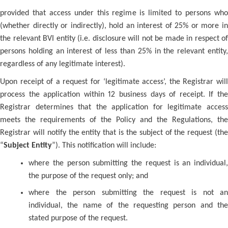
provided that access under this regime is limited to persons who
(whether directly or indirectly), hold an interest of 25% or more in
the relevant BVI entity (i.e. disclosure will not be made in respect of
persons holding an interest of less than 25% in the relevant entity,
regardless of any legitimate interest).
Upon receipt of a request for ‘legitimate access’, the Registrar will
process the application within 12 business days of receipt. If the
Registrar determines that the application for legitimate access
meets the requirements of the Policy and the Regulations, the
Registrar will notify the entity that is the subject of the request (the
“
Subject Entity
”). This notification will include:
where the person submitting the request is an individual,
the purpose of the request only; and
where the person submitting the request is not an
individual, the name of the requesting person and the
stated purpose of the request.