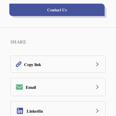
Contact Us
SHARE
Copy link
Email
LinkedIn