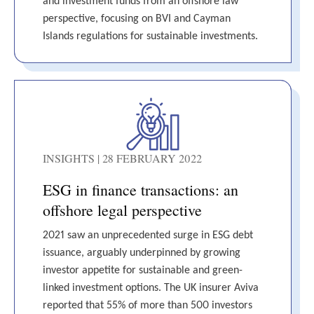
and investment funds from an offshore law
perspective, focusing on BVI and Cayman
Islands regulations for sustainable investments.
INSIGHTS | 28 FEBRUARY 2022
ESG in finance transactions: an
offshore legal perspective
2021 saw an unprecedented surge in ESG debt
issuance, arguably underpinned by growing
investor appetite for sustainable and green-
linked investment options. The UK insurer Aviva
reported that 55% of more than 500 investors