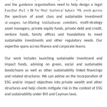
EXPERTISE
and the guidance organizations need to help design a legal
Sustainable Investment Consulting and
function that is fit for their business’ future. We work across
the spectrum of asset class and sustainable investment
Regulatory Consultation
strategies facilitating institutional investors, multi-strategy
asset managers, private equity funds, private debt and credit,
venture funds, family offices and foundations to meet
sustainable investments and other regulatory needs. Our
expertise spans across finance and corporate teams.
Our work includes launching sustainable investment and
impact funds, advising on green, social and sustainable
bonds/loans as well as other sustainability linked financings
and related structures. We can advise on the incorporation of
ESG and/or impact objectives into private wealth and other
structures and help clients mitigate risk in the context of ESG
and sustainability under BVI and Cayman laws.