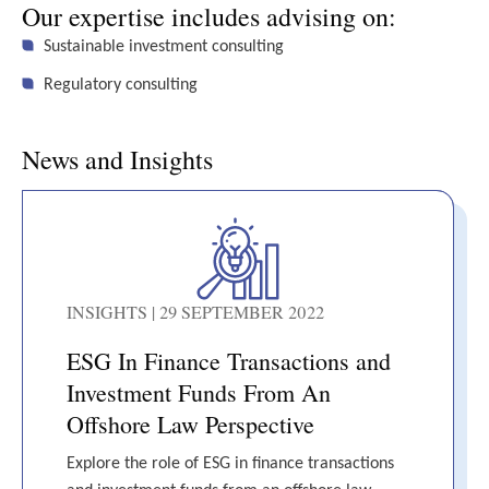
Our expertise includes advising on:
Sustainable investment consulting
Regulatory consulting
News and Insights
INSIGHTS | 29 SEPTEMBER 2022
ESG In Finance Transactions and
Investment Funds From An
Offshore Law Perspective
Explore the role of ESG in finance transactions