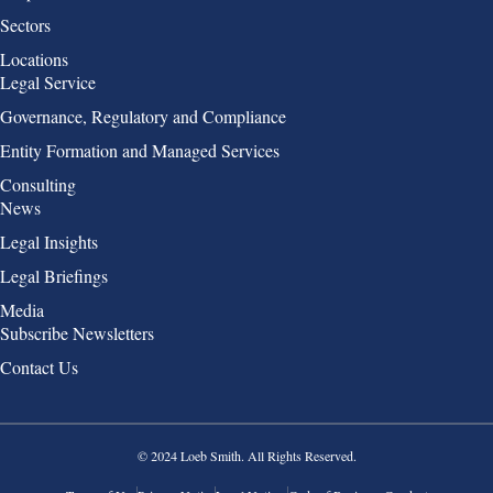
Sectors
Locations
Group 2
Legal Service
Governance, Regulatory and Compliance
Entity Formation and Managed Services
Consulting
Group 3
News
Legal Insights
Legal Briefings
Media
Group 4
Subscribe Newsletters
Contact Us
© 2024 Loeb Smith. All Rights Reserved.