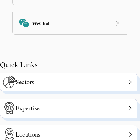
WeChat
Quick Links
Sectors
Expertise
Locations