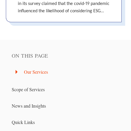
in its survey claimed that the covid-19 pandemic
influenced the likelihood of considering ESG…
ON THIS PAGE
Our Services
Scope of Services
News and Insights
Quick Links