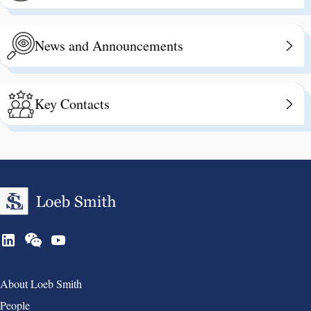
News and Announcements
Key Contacts
Group 1
About Loeb Smith
People