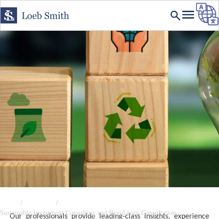
Home
Expertise
Sustainable Investment Consulting and Regulatory Consultation
Our professionals provide leading-class insights, experience