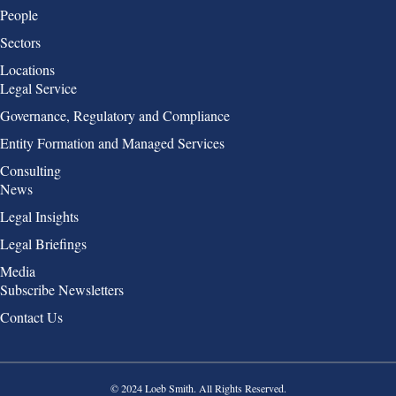
People
Sectors
Locations
Group 2
Legal Service
Governance, Regulatory and Compliance
Entity Formation and Managed Services
Consulting
Group 3
News
Legal Insights
Legal Briefings
Media
Group 4
Subscribe Newsletters
Contact Us
© 2024 Loeb Smith. All Rights Reserved.