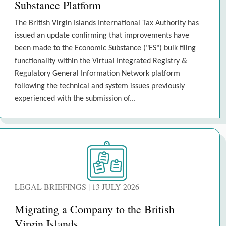
Substance Platform
The British Virgin Islands International Tax Authority has
issued an update confirming that improvements have
been made to the Economic Substance ("ES") bulk filing
functionality within the Virtual Integrated Registry &
Regulatory General Information Network platform
following the technical and system issues previously
experienced with the submission of...
LEGAL BRIEFINGS | 13 JULY 2026
Migrating a Company to the British
Virgin Islands