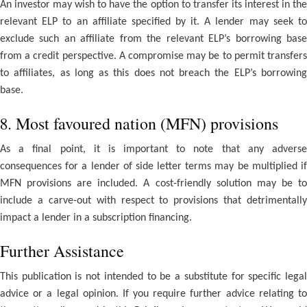
An investor may wish to have the option to transfer its interest in the
relevant ELP to an affiliate specified by it. A lender may seek to
exclude such an affiliate from the relevant ELP’s borrowing base
from a credit perspective. A compromise may be to permit transfers
to affiliates, as long as this does not breach the ELP’s borrowing
base.
8. Most favoured nation (MFN) provisions
As a final point, it is important to note that any adverse
consequences for a lender of side letter terms may be multiplied if
MFN provisions are included. A cost-friendly solution may be to
include a carve-out with respect to provisions that detrimentally
impact a lender in a subscription financing.
Further Assistance
This publication is not intended to be a substitute for specific legal
advice or a legal opinion. If you require further advice relating to