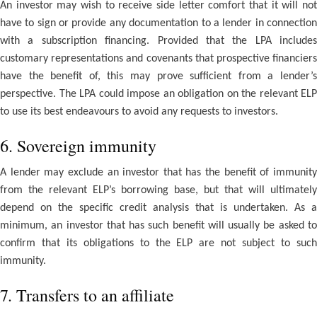
An investor may wish to receive side letter comfort that it will not
have to sign or provide any documentation to a lender in connection
with a subscription financing. Provided that the LPA includes
customary representations and covenants that prospective financiers
have the benefit of, this may prove sufficient from a lender’s
perspective. The LPA could impose an obligation on the relevant ELP
to use its best endeavours to avoid any requests to investors.
6. Sovereign immunity
A lender may exclude an investor that has the benefit of immunity
from the relevant ELP’s borrowing base, but that will ultimately
depend on the specific credit analysis that is undertaken. As a
minimum, an investor that has such benefit will usually be asked to
confirm that its obligations to the ELP are not subject to such
immunity.
7. Transfers to an affiliate