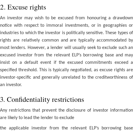
2. Excuse rights
An investor may wish to be excused from honouring a drawdown
notice with respect to immoral investments, or in geographies or
industries to which the investor is politically sensitive. These types of
rights are relatively common and are typically accommodated by
most lenders. However, a lender will usually seek to exclude such an
excused investor from the relevant ELP’s borrowing base and may
insist on a default event if the excused commitments exceed a
specified threshold. This is typically negotiated, as excuse rights are
investor-specific and generally unrelated to the creditworthiness of
an investor.
3. Confidentiality restrictions
Any restrictions that prevent the disclosure of investor information
are likely to lead the lender to exclude
the applicable investor from the relevant ELP’s borrowing base