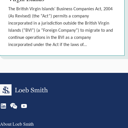
The British Virgin Islands’ Business Companies Act, 2004
(As Revised) (the “Act”) permits a company
incorporated in a jurisdiction outside the British Virgin
Islands (“BVI”) (a “Foreign Company”) to migrate to and
continue operations in the BVI as a company
incorporated under the Act if the laws of...
Group 1
About Loeb Smith