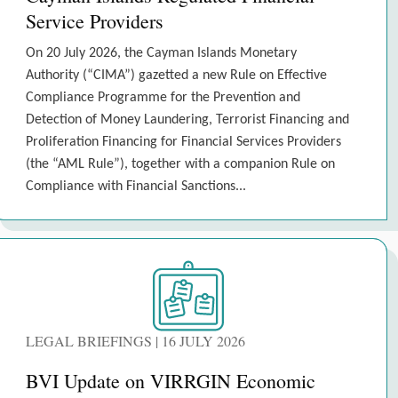
Service Providers
On 20 July 2026, the Cayman Islands Monetary
Authority (“CIMA”) gazetted a new Rule on Effective
Compliance Programme for the Prevention and
Detection of Money Laundering, Terrorist Financing and
Proliferation Financing for Financial Services Providers
(the “AML Rule”), together with a companion Rule on
Compliance with Financial Sanctions...
LEGAL BRIEFINGS | 16 JULY 2026
BVI Update on VIRRGIN Economic