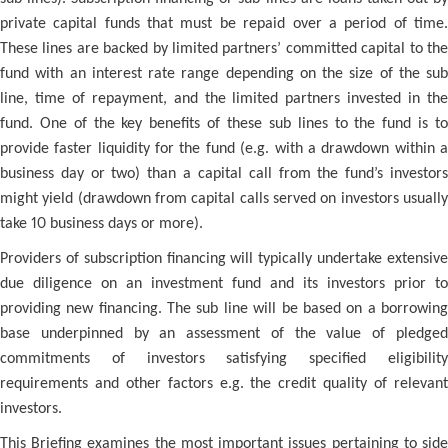
private capital funds that must be repaid over a period of time.
These lines are backed by limited partners’ committed capital to the
fund with an interest rate range depending on the size of the sub
line, time of repayment, and the limited partners invested in the
fund. One of the key benefits of these sub lines to the fund is to
provide faster liquidity for the fund (e.g. with a drawdown within a
business day or two) than a capital call from the fund’s investors
might yield (drawdown from capital calls served on investors usually
take 10 business days or more).
Providers of subscription financing will typically undertake extensive
due diligence on an investment fund and its investors prior to
providing new financing. The sub line will be based on a borrowing
base underpinned by an assessment of the value of pledged
commitments of investors satisfying specified eligibility
requirements and other factors e.g. the credit quality of relevant
investors.
This Briefing examines the most important issues pertaining to side