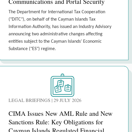
Communications and Portal Security
The Department for International Tax Cooperation
("DITC"), on behalf of the Cayman Islands Tax
Information Authority, has issued an Industry Advisory
announcing two administrative changes affecting
entities subject to the Cayman Islands’ Economic
Substance ("ES") regime.
LEGAL BRIEFINGS | 29 JULY 2026
CIMA Issues New AML Rule and New
Sanctions Rule: Key Obligations for
Cayman Islands Regulated Financial