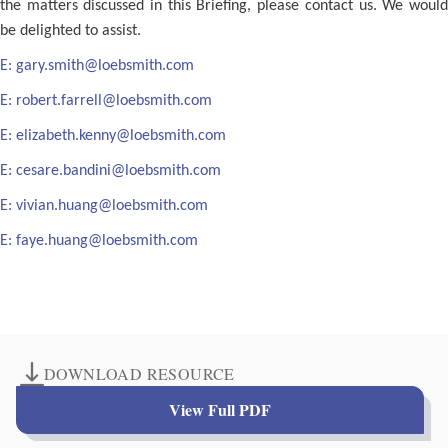
the matters discussed in this Briefing, please contact us. We would
be delighted to assist.
E:
gary.smith@loebsmith.com
E:
robert.farrell@loebsmith.com
E:
elizabeth.kenny@loebsmith.com
E:
cesare.bandini@loebsmith.com
E:
vivian.huang@loebsmith.com
E:
faye.huang@loebsmith.com
DOWNLOAD RESOURCE
View Full PDF