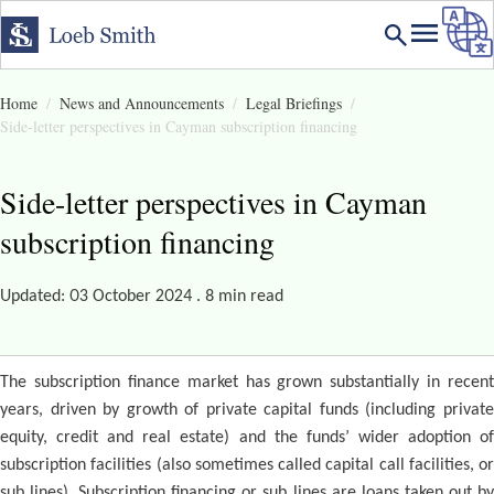
Home
News and Announcements
Legal Briefings
Side-letter perspectives in Cayman subscription financing
Side-letter perspectives in Cayman
subscription financing
Updated: 03 October 2024 . 8 min read
The subscription finance market has grown substantially in recent
years, driven by growth of private capital funds (including private
equity, credit and real estate) and the funds’ wider adoption of
subscription facilities (also sometimes called capital call facilities, or
sub lines). Subscription financing or sub lines are loans taken out by