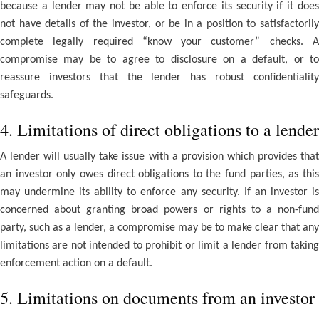
because a lender may not be able to enforce its security if it does
not have details of the investor, or be in a position to satisfactorily
complete legally required “know your customer” checks. A
compromise may be to agree to disclosure on a default, or to
reassure investors that the lender has robust confidentiality
safeguards.
4. Limitations of direct obligations to a lender
A lender will usually take issue with a provision which provides that
an investor only owes direct obligations to the fund parties, as this
may undermine its ability to enforce any security. If an investor is
concerned about granting broad powers or rights to a non-fund
party, such as a lender, a compromise may be to make clear that any
limitations are not intended to prohibit or limit a lender from taking
enforcement action on a default.
5. Limitations on documents from an investor