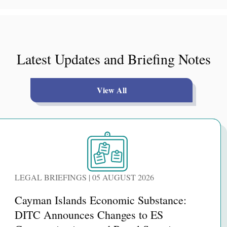
Latest Updates and Briefing Notes
View All
LEGAL BRIEFINGS | 05 AUGUST 2026
Cayman Islands Economic Substance:
DITC Announces Changes to ES