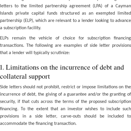
letters to the limited partnership agreement (LPA) of a Cayman
Islands private capital funds structured as an exempted limited
partnership (ELP), which are relevant to a lender looking to advance
a subscription facility.
ELPs remain the vehicle of choice for subscription financing
transactions. The following are examples of side letter provisions
that a lender will typically scrutinize:
1. Limitations on the incurrence of debt and
collateral support
Side letters should not prohibit, restrict or impose limitations on the
incurrence of debt, the giving of a guarantee and/or the granting of
security, if that cuts across the terms of the proposed subscription
financing. To the extent that an investor wishes to include such
provisions in a side letter, carve-outs should be included to
accommodate the financing transaction.