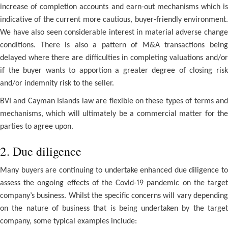
increase of completion accounts and earn-out mechanisms which is
indicative of the current more cautious, buyer-friendly environment.
We have also seen considerable interest in material adverse change
conditions. There is also a pattern of M&A transactions being
delayed where there are difficulties in completing valuations and/or
if the buyer wants to apportion a greater degree of closing risk
and/or indemnity risk to the seller.
BVI and Cayman Islands law are flexible on these types of terms and
mechanisms, which will ultimately be a commercial matter for the
parties to agree upon.
2. Due diligence
Many buyers are continuing to undertake enhanced due diligence to
assess the ongoing effects of the Covid-19 pandemic on the target
company’s business. Whilst the specific concerns will vary depending
on the nature of business that is being undertaken by the target
company, some typical examples include: