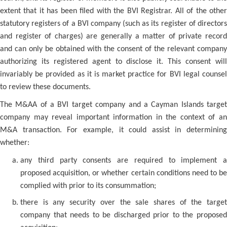
extent that it has been filed with the BVI Registrar. All of the other
statutory registers of a BVI company (such as its register of directors
and register of charges) are generally a matter of private record
and can only be obtained with the consent of the relevant company
authorizing its registered agent to disclose it. This consent will
invariably be provided as it is market practice for BVI legal counsel
to review these documents.
The M&AA of a BVI target company and a Cayman Islands target
company may reveal important information in the context of an
M&A transaction. For example, it could assist in determining
whether:
any third party consents are required to implement a
proposed acquisition, or whether certain conditions need to be
complied with prior to its consummation;
there is any security over the sale shares of the target
company that needs to be discharged prior to the proposed