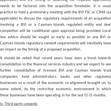
applicable) and the timing of obtaining the requisite approval(s)
needs to be factored into the acquisition timetable. It is usual
practice to hold a preliminary meeting with the BVI FSC or CIMA (as
applicable) to discuss the regulatory requirements of an acquisition
involving a BVI or a Cayman Islands regulated entity and deal
completion will be conditional upon approval being provided. Local
law advice should be sought as early as possible as any BVI or
Cayman Islands regulatory consent requirements will inevitably have
an impact on the timing of a proposed acquisition.
It should be noted that recent years have seen a trend towards
consolidation in the financial services industry and we expect to see
further consolidation of licensed BVI and Cayman Islands trust
companies, fund administrators, banks, and other regulated
businesses as a result of the economic re-alignment brought on, to
some extent, by the restrictive economic environment in which
these businesses have been operating in for the last 12-15 months.
iv. Third-party consents