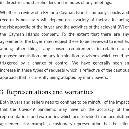
its directors and shareholders and minutes of any meetings.
Whether a review of a BVI or a Cayman Islands company’s books and
records is necessary will depend on a variety of factors, including
the risk appetite of the buyer and the activities of the relevant BVI or
the Cayman Islands company. To the extent that there are any
agreements, the buyer may request these to be reviewed to identify,
among other things, any consent requirements in relation to a
proposed acquisition and any termination provisions which could be
triggered by a change of control. We have generally seen an
increase in these types of requests which is reflective of the cautious
approach that is currently being adopted by many buyers.
3. Representations and warranties
Both buyers and sellers need to continue to be mindful of the impact
that the Covid-19 pandemic may have on the accuracy of the
representations and warranties which are provided in an acquisition
agreement. For example, a customary representation that the seller