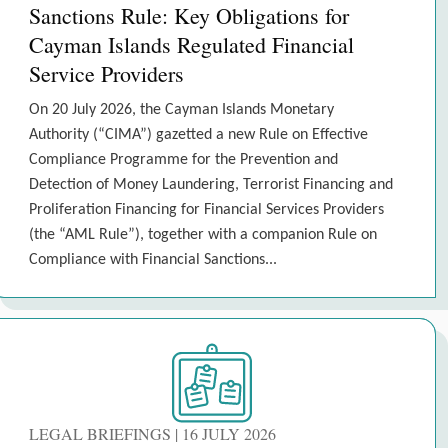
Sanctions Rule: Key Obligations for
Cayman Islands Regulated Financial
Service Providers
On 20 July 2026, the Cayman Islands Monetary
Authority (“CIMA”) gazetted a new Rule on Effective
Compliance Programme for the Prevention and
Detection of Money Laundering, Terrorist Financing and
Proliferation Financing for Financial Services Providers
(the “AML Rule”), together with a companion Rule on
Compliance with Financial Sanctions...
LEGAL BRIEFINGS | 16 JULY 2026