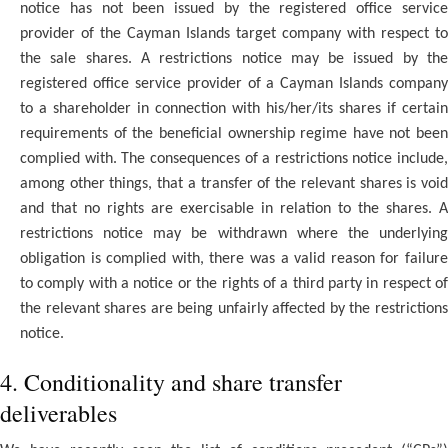
notice has not been issued by the registered office service
provider of the Cayman Islands target company with respect to
the sale shares. A restrictions notice may be issued by the
registered office service provider of a Cayman Islands company
to a shareholder in connection with his/her/its shares if certain
requirements of the beneficial ownership regime have not been
complied with. The consequences of a restrictions notice include,
among other things, that a transfer of the relevant shares is void
and that no rights are exercisable in relation to the shares. A
restrictions notice may be withdrawn where the underlying
obligation is complied with, there was a valid reason for failure
to comply with a notice or the rights of a third party in respect of
the relevant shares are being unfairly affected by the restrictions
notice.
4. Conditionality and share transfer
deliverables