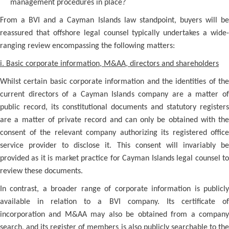
management procedures in place?
From a BVI and a Cayman Islands law standpoint, buyers will be
reassured that offshore legal counsel typically undertakes a wide-
ranging review encompassing the following matters:
i. Basic corporate information, M&AA, directors and shareholders
Whilst certain basic corporate information and the identities of the
current directors of a Cayman Islands company are a matter of
public record, its constitutional documents and statutory registers
are a matter of private record and can only be obtained with the
consent of the relevant company authorizing its registered office
service provider to disclose it. This consent will invariably be
provided as it is market practice for Cayman Islands legal counsel to
review these documents.
In contrast, a broader range of corporate information is publicly
available in relation to a BVI company. Its certificate of
incorporation and M&AA may also be obtained from a company
search, and its register of members is also publicly searchable to the