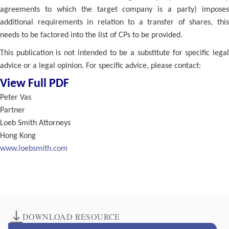
agreements to which the target company is a party) imposes
additional requirements in relation to a transfer of shares, this
needs to be factored into the list of CPs to be provided.
This publication is not intended to be a substitute for specific legal
advice or a legal opinion. For specific advice, please contact:
View Full PDF
Peter Vas
Partner
Loeb Smith Attorneys
Hong Kong
www.loebsmith.com
DOWNLOAD RESOURCE