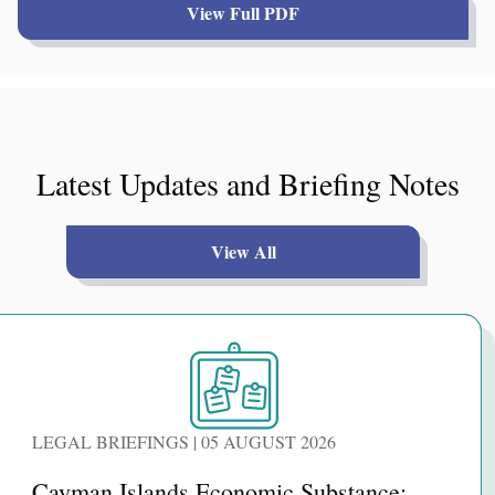
View Full PDF
Latest Updates and Briefing Notes
View All
LEGAL BRIEFINGS | 05 AUGUST 2026
Cayman Islands Economic Substance: