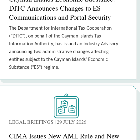
DITC Announces Changes to ES
Communications and Portal Security
The Department for International Tax Cooperation
("DITC"), on behalf of the Cayman Islands Tax
Information Authority, has issued an Industry Advisory
announcing two administrative changes affecting
entities subject to the Cayman Islands’ Economic
Substance ("ES") regime.
LEGAL BRIEFINGS | 29 JULY 2026
CIMA Issues New AML Rule and New