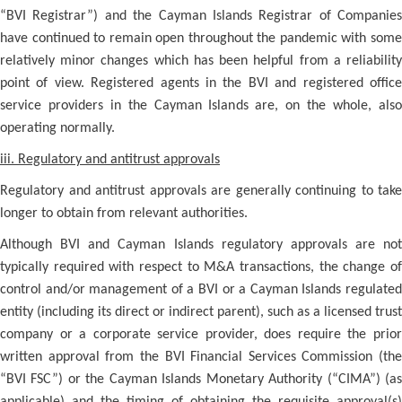
“BVI Registrar”) and the Cayman Islands Registrar of Companies
have continued to remain open throughout the pandemic with some
relatively minor changes which has been helpful from a reliability
point of view. Registered agents in the BVI and registered office
service providers in the Cayman Islands are, on the whole, also
operating normally.
iii. Regulatory and antitrust approvals
Regulatory and antitrust approvals are generally continuing to take
longer to obtain from relevant authorities.
Although BVI and Cayman Islands regulatory approvals are not
typically required with respect to M&A transactions, the change of
control and/or management of a BVI or a Cayman Islands regulated
entity (including its direct or indirect parent), such as a licensed trust
company or a corporate service provider, does require the prior
written approval from the BVI Financial Services Commission (the
“BVI FSC”) or the Cayman Islands Monetary Authority (“CIMA”) (as