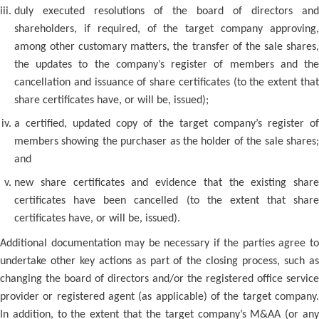
duly executed resolutions of the board of directors and
shareholders, if required, of the target company approving,
among other customary matters, the transfer of the sale shares,
the updates to the company’s register of members and the
cancellation and issuance of share certificates (to the extent that
share certificates have, or will be, issued);
a certified, updated copy of the target company’s register of
members showing the purchaser as the holder of the sale shares;
and
new share certificates and evidence that the existing share
certificates have been cancelled (to the extent that share
certificates have, or will be, issued).
Additional documentation may be necessary if the parties agree to
undertake other key actions as part of the closing process, such as
changing the board of directors and/or the registered office service
provider or registered agent (as applicable) of the target company.
In addition, to the extent that the target company’s M&AA (or any