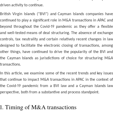
driven activity to continue.
British Virgin Islands (“BVI”) and Cayman Islands companies have
continued to play a significant role in M&A transactions in APAC and
beyond throughout the Covid-19 pandemic as they offer a flexible
and well-tested means of deal structuring. The absence of exchange
controls, tax neutrality and certain relatively recent changes in law
designed to facilitate the electronic closing of transactions, among
other things, have continued to drive the popularity of the BVI and
the Cayman Islands as jurisdictions of choice for structuring M&A
transactions.
In this article, we examine some of the recent trends and key issues
that continue to impact M&A transactions in APAC in the context of
the Covid-19 pandemic from a BVI law and a Cayman Islands law
perspective, both from a substantive and process standpoint.
1. Timing of M&A transactions