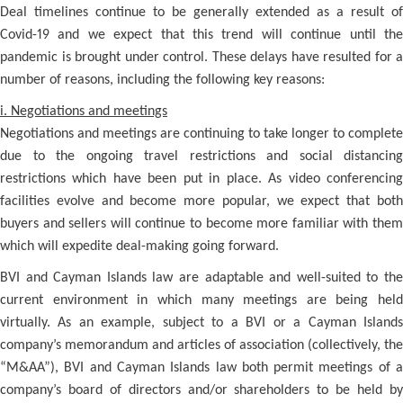
Deal timelines continue to be generally extended as a result of
Covid-19 and we expect that this trend will continue until the
pandemic is brought under control. These delays have resulted for a
number of reasons, including the following key reasons:
i. Negotiations and meetings
Negotiations and meetings are continuing to take longer to complete
due to the ongoing travel restrictions and social distancing
restrictions which have been put in place. As video conferencing
facilities evolve and become more popular, we expect that both
buyers and sellers will continue to become more familiar with them
which will expedite deal-making going forward.
BVI and Cayman Islands law are adaptable and well-suited to the
current environment in which many meetings are being held
virtually. As an example, subject to a BVI or a Cayman Islands
company’s memorandum and articles of association (collectively, the
“M&AA”), BVI and Cayman Islands law both permit meetings of a
company’s board of directors and/or shareholders to be held by