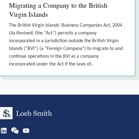
Migrating a Company to the British
Virgin Islands
The British Virgin Islands’ Business Companies Act, 2004
(As Revised) (the “Act”) permits a company
incorporated in a jurisdiction outside the British Virgin
Islands (“BVI”) (a “Foreign Company”) to migrate to and
continue operations in the BVI as a company
incorporated under the Act if the laws of...