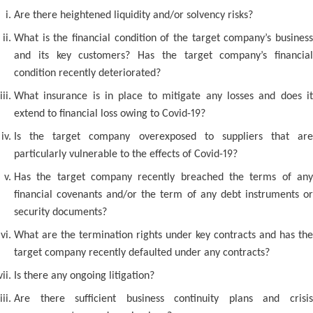
Are there heightened liquidity and/or solvency risks?
What is the financial condition of the target company’s business
and its key customers? Has the target company’s financial
condition recently deteriorated?
What insurance is in place to mitigate any losses and does it
extend to financial loss owing to Covid-19?
Is the target company overexposed to suppliers that are
particularly vulnerable to the effects of Covid-19?
Has the target company recently breached the terms of any
financial covenants and/or the term of any debt instruments or
security documents?
What are the termination rights under key contracts and has the
target company recently defaulted under any contracts?
Is there any ongoing litigation?
Are there sufficient business continuity plans and crisis