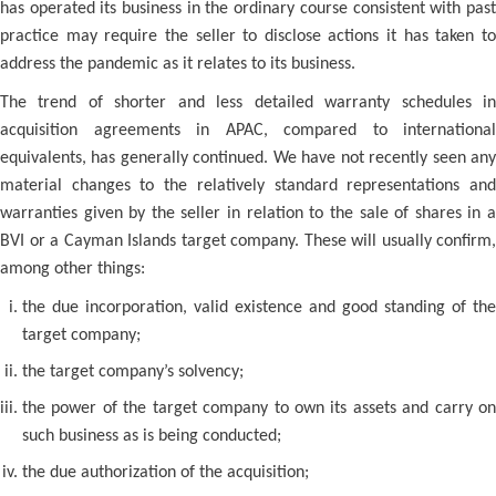
has operated its business in the ordinary course consistent with past
practice may require the seller to disclose actions it has taken to
address the pandemic as it relates to its business.
The trend of shorter and less detailed warranty schedules in
acquisition agreements in APAC, compared to international
equivalents, has generally continued. We have not recently seen any
material changes to the relatively standard representations and
warranties given by the seller in relation to the sale of shares in a
BVI or a Cayman Islands target company. These will usually confirm,
among other things:
the due incorporation, valid existence and good standing of the
target company;
the target company’s solvency;
the power of the target company to own its assets and carry on
such business as is being conducted;
the due authorization of the acquisition;