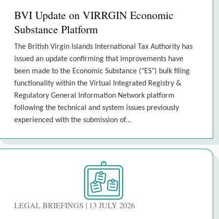
BVI Update on VIRRGIN Economic
Substance Platform
The British Virgin Islands International Tax Authority has
issued an update confirming that improvements have
been made to the Economic Substance ("ES") bulk filing
functionality within the Virtual Integrated Registry &
Regulatory General Information Network platform
following the technical and system issues previously
experienced with the submission of...
LEGAL BRIEFINGS | 13 JULY 2026