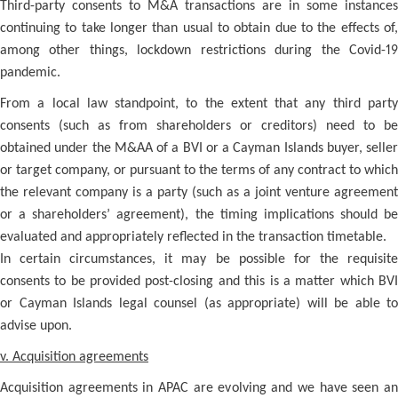
Third-party consents to M&A transactions are in some instances
continuing to take longer than usual to obtain due to the effects of,
among other things, lockdown restrictions during the Covid-19
pandemic.
From a local law standpoint, to the extent that any third party
consents (such as from shareholders or creditors) need to be
obtained under the M&AA of a BVI or a Cayman Islands buyer, seller
or target company, or pursuant to the terms of any contract to which
the relevant company is a party (such as a joint venture agreement
or a shareholders’ agreement), the timing implications should be
evaluated and appropriately reflected in the transaction timetable.
In certain circumstances, it may be possible for the requisite
consents to be provided post-closing and this is a matter which BVI
or Cayman Islands legal counsel (as appropriate) will be able to
advise upon.
v. Acquisition agreements
Acquisition agreements in APAC are evolving and we have seen an