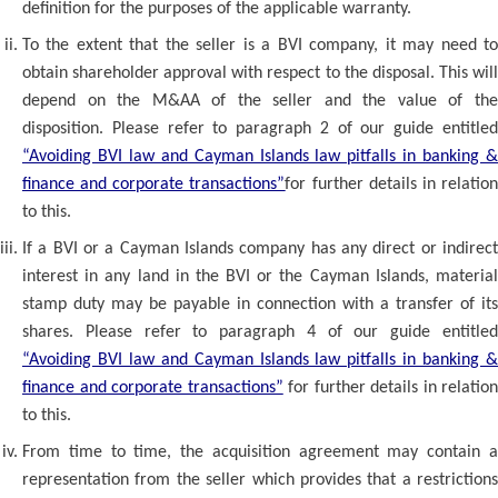
definition for the purposes of the applicable warranty.
To the extent that the seller is a BVI company, it may need to
obtain shareholder approval with respect to the disposal. This will
depend on the M&AA of the seller and the value of the
disposition. Please refer to paragraph 2 of our guide entitled
“Avoiding BVI law and Cayman Islands law pitfalls in banking &
finance and corporate transactions”
for further details in relatio
to this.
If a BVI or a Cayman Islands company has any direct or indirect
interest in any land in the BVI or the Cayman Islands, material
stamp duty may be payable in connection with a transfer of its
shares. Please refer to paragraph 4 of our guide entitled
“Avoiding BVI law and Cayman Islands law pitfalls in banking &
finance and corporate transactions”
for further details in relation
to this.
From time to time, the acquisition agreement may contain a
representation from the seller which provides that a restrictions