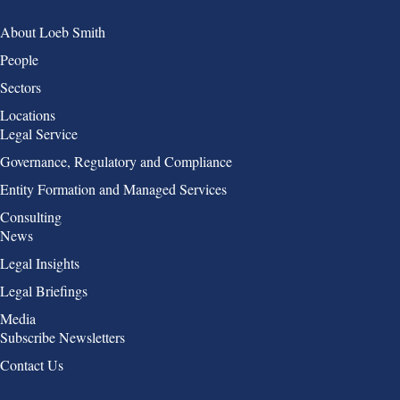
Group 1
About Loeb Smith
People
Sectors
Locations
Group 2
Legal Service
Governance, Regulatory and Compliance
Entity Formation and Managed Services
Consulting
Group 3
News
Legal Insights
Legal Briefings
Media
Group 4
Subscribe Newsletters
Contact Us