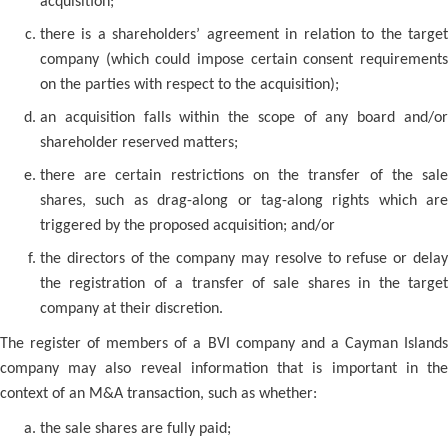
acquisition;
there is a shareholders’ agreement in relation to the target
company (which could impose certain consent requirements
on the parties with respect to the acquisition);
an acquisition falls within the scope of any board and/or
shareholder reserved matters;
there are certain restrictions on the transfer of the sale
shares, such as drag-along or tag-along rights which are
triggered by the proposed acquisition; and/or
the directors of the company may resolve to refuse or delay
the registration of a transfer of sale shares in the target
company at their discretion.
The register of members of a BVI company and a Cayman Islands
company may also reveal information that is important in the
context of an M&A transaction, such as whether:
the sale shares are fully paid;