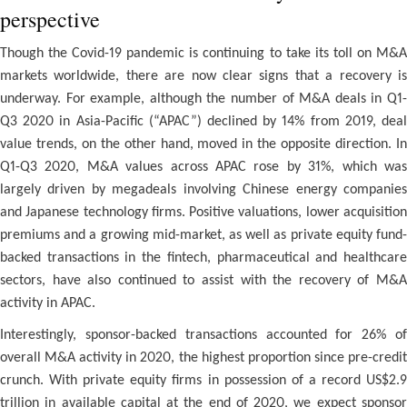
perspective
Though the Covid-19 pandemic is continuing to take its toll on M&A
markets worldwide, there are now clear signs that a recovery is
underway. For example, although the number of M&A deals in Q1-
Q3 2020 in Asia-Pacific (“APAC”) declined by 14% from 2019, deal
value trends, on the other hand, moved in the opposite direction. In
Q1-Q3 2020, M&A values across APAC rose by 31%, which was
largely driven by megadeals involving Chinese energy companies
and Japanese technology firms. Positive valuations, lower acquisition
premiums and a growing mid-market, as well as private equity fund-
backed transactions in the fintech, pharmaceutical and healthcare
sectors, have also continued to assist with the recovery of M&A
activity in APAC.
Interestingly, sponsor-backed transactions accounted for 26% of
overall M&A activity in 2020, the highest proportion since pre-credit
crunch. With private equity firms in possession of a record US$2.9
trillion in available capital at the end of 2020, we expect sponsor