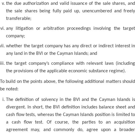
the due authorization and valid issuance of the sale shares, and
the sale shares being fully paid up, unencumbered and freely
transferable;
any litigation or arbitration proceedings involving the target
company;
whether the target company has any direct or indirect interest in
any land in the BVI or the Cayman Islands; and
the target company’s compliance with relevant laws (including
the provisions of the applicable economic substance regime).
To build on the points above, the following additional matters should
be noted:
The definition of solvency in the BVI and the Cayman Islands is
divergent. In short, the BVI definition includes balance sheet and
cash flow tests, whereas the Cayman Islands position is limited to
a cash flow test. Of course, the parties to an acquisition
agreement may, and commonly do, agree upon a broader