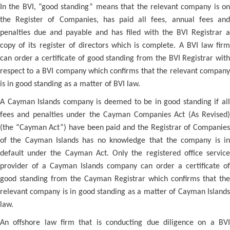
In the BVI, “good standing” means that the relevant company is on
the Register of Companies, has paid all fees, annual fees and
penalties due and payable and has filed with the BVI Registrar a
copy of its register of directors which is complete. A BVI law firm
can order a certificate of good standing from the BVI Registrar with
respect to a BVI company which confirms that the relevant company
is in good standing as a matter of BVI law.
A Cayman Islands company is deemed to be in good standing if all
fees and penalties under the Cayman Companies Act (As Revised)
(the “Cayman Act”) have been paid and the Registrar of Companies
of the Cayman Islands has no knowledge that the company is in
default under the Cayman Act. Only the registered office service
provider of a Cayman Islands company can order a certificate of
good standing from the Cayman Registrar which confirms that the
relevant company is in good standing as a matter of Cayman Islands
law.
An offshore law firm that is conducting due diligence on a BVI