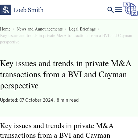
Home
News and Announcements
Legal Briefings
Key issues and trends in private M&A transactions from a BVI and Cayman
perspective
Key issues and trends in private M&A
transactions from a BVI and Cayman
perspective
Updated: 07 October 2024 . 8 min read
Key issues and trends in private M&A
transactions from a BVI and Cayman