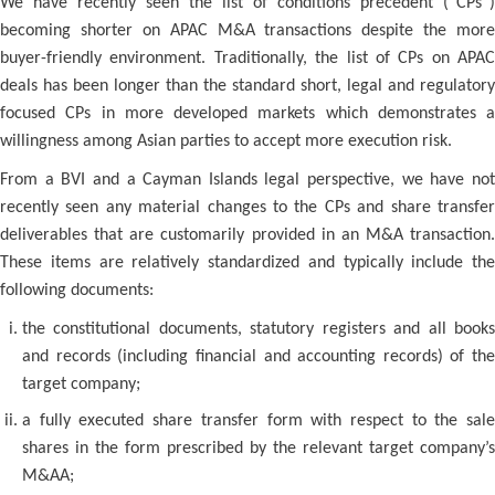
We have recently seen the list of conditions precedent (“CPs”)
becoming shorter on APAC M&A transactions despite the more
buyer-friendly environment. Traditionally, the list of CPs on APAC
deals has been longer than the standard short, legal and regulatory
focused CPs in more developed markets which demonstrates a
willingness among Asian parties to accept more execution risk.
From a BVI and a Cayman Islands legal perspective, we have not
recently seen any material changes to the CPs and share transfer
deliverables that are customarily provided in an M&A transaction.
These items are relatively standardized and typically include the
following documents:
the constitutional documents, statutory registers and all books
and records (including financial and accounting records) of the
target company;
a fully executed share transfer form with respect to the sale
shares in the form prescribed by the relevant target company’s
M&AA;