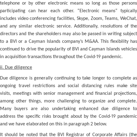
telephone or by other electronic means so long as those persons
participating can hear each other. “Electronic means” typically
includes video conferencing facilities, Skype, Zoom, Teams, WeChat,
and any similar electronic service. Additionally, resolutions of the
directors and the shareholders may also be passed in writing subject
to a BVI or a Cayman Islands company’s M&AA. This flexibility has
continued to drive the popularity of BVI and Cayman Islands vehicles
in acquisition transactions throughout the Covid-19 pandemic.
ii. Due diligence
Due diligence is generally continuing to take longer to complete as
ongoing travel restrictions and social distancing rules make site
visits, meetings with senior management and financial projections,
among other things, more challenging to organize and complete.
Many buyers are also undertaking enhanced due diligence to
address the specific risks brought about by the Covid-19 pandemic
and we have elaborated on this in paragraph 2 below.
It should be noted that the BVI Registrar of Corporate Affairs (the