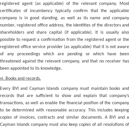
registered agent (as applicable) of the relevant company. Most
certificates of incumbency typically confirm that the applicable
company is in good standing, as well as its name and company
number, registered office address, the identities of the directors and
shareholders and share capital (if applicable). It is usually also
possible to request a confirmation from the registered agent or the
registered office service provider (as applicable) that it is not aware
of any proceedings which are pending or which have been
threatened against the relevant company, and that no receiver has
been appointed to its knowledge.
vi. Books and records.
Every BVI and Cayman Islands company must maintain books and
records that are sufficient to show and explain that company’s
transactions, as well as enable the financial position of the company
to be determined with reasonable accuracy. This includes keeping
copies of invoices, contracts and similar documents. A BVI and a
Cayman Islands company must also keep copies of all resolutions of