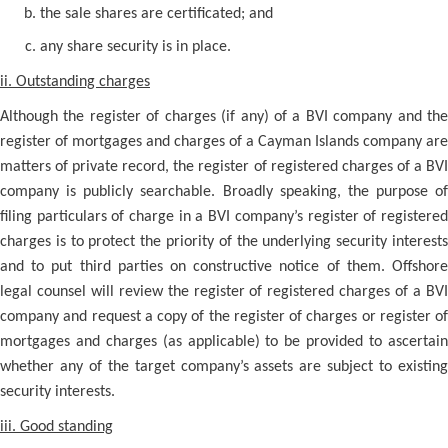
the sale shares are certificated; and
any share security is in place.
ii. Outstanding charges
Although the register of charges (if any) of a BVI company and the
register of mortgages and charges of a Cayman Islands company are
matters of private record, the register of registered charges of a BVI
company is publicly searchable. Broadly speaking, the purpose of
filing particulars of charge in a BVI company’s register of registered
charges is to protect the priority of the underlying security interests
and to put third parties on constructive notice of them. Offshore
legal counsel will review the register of registered charges of a BVI
company and request a copy of the register of charges or register of
mortgages and charges (as applicable) to be provided to ascertain
whether any of the target company’s assets are subject to existing
security interests.
iii. Good standing