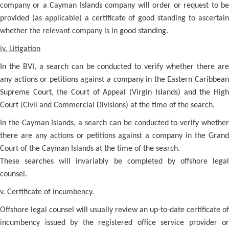
company or a Cayman Islands company will order or request to be
provided (as applicable) a certificate of good standing to ascertain
whether the relevant company is in good standing.
iv. Litigation
In the BVI, a search can be conducted to verify whether there are
any actions or petitions against a company in the Eastern Caribbean
Supreme Court, the Court of Appeal (Virgin Islands) and the High
Court (Civil and Commercial Divisions) at the time of the search.
In the Cayman Islands, a search can be conducted to verify whether
there are any actions or petitions against a company in the Grand
Court of the Cayman Islands at the time of the search.
These searches will invariably be completed by offshore legal
counsel.
v. Certificate of incumbency.
Offshore legal counsel will usually review an up-to-date certificate of
incumbency issued by the registered office service provider or