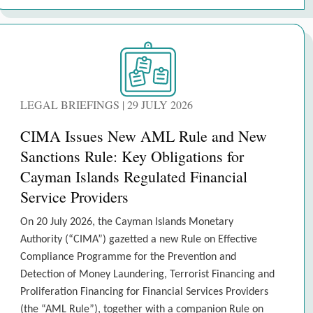
LEGAL BRIEFINGS | 29 JULY 2026
CIMA Issues New AML Rule and New
Sanctions Rule: Key Obligations for
Cayman Islands Regulated Financial
Service Providers
On 20 July 2026, the Cayman Islands Monetary
Authority (“CIMA”) gazetted a new Rule on Effective
Compliance Programme for the Prevention and
Detection of Money Laundering, Terrorist Financing and
Proliferation Financing for Financial Services Providers
(the “AML Rule”), together with a companion Rule on