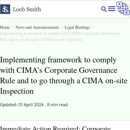
Home
News and Announcements
Legal Briefings
Implementing framework to comply with CIMA’s Corporate Governance
Rule and to go through a CIMA on-site Inspection
Implementing framework to comply
with CIMA’s Corporate Governance
Rule and to go through a CIMA on-site
Inspection
Updated: 01 April 2026 . 8 min read
Immediate Action Required: Corporate