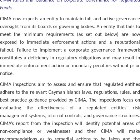
CIMA Rules and Guidance on Corporate Governance for Regulated
Funds
.
CIMA now expects an entity to maintain full and active governance
oversight from its boards or governing bodies. An entity that fails to
meet the minimum requirements (as set out below) are now
exposed to immediate enforcement actions and a reputational
fallout. Failure to implement a corporate governance framework
constitutes a deficiency in regulatory obligations and may result in
immediate enforcement action or monetary penalties without prior
notice.
CIMA inspections aim to assess and ensure that regulated entities
adhere to the relevant Cayman Islands laws, regulations, rules, and
best practice guidance provided by CIMA. The inspections focus on
evaluating the effectiveness of a regulated entities’ risk
management systems, internal controls, and governance structures.
CIMA’s report from the inspection will identify potential areas of
non-compliance or weaknesses and then CIMA will make
recommendations as to remedial actions to be taken and the