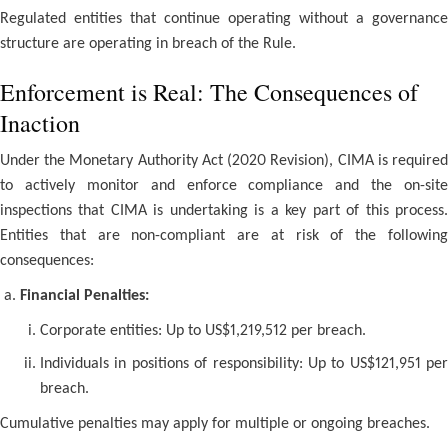
Regulated entities that continue operating without a governance
structure are operating in breach of the Rule.
Enforcement is Real: The Consequences of
Inaction
Under the Monetary Authority Act (2020 Revision), CIMA is required
to actively monitor and enforce compliance and the on-site
inspections that CIMA is undertaking is a key part of this process.
Entities that are non-compliant are at risk of the following
consequences:
Financial Penalties:
Corporate entities: Up to US$1,219,512 per breach.
Individuals in positions of responsibility: Up to US$121,951 per
breach.
Cumulative penalties may apply for multiple or ongoing breaches.