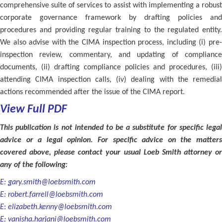
comprehensive suite of services to assist with implementing a robust
corporate governance framework by drafting policies and
procedures and providing regular training to the regulated entity.
We also advise with the CIMA inspection process, including (i) pre-
inspection review, commentary, and updating of compliance
documents, (ii) drafting compliance policies and procedures, (iii)
attending CIMA inspection calls, (iv) dealing with the remedial
actions recommended after the issue of the CIMA report.
View Full PDF
This publication is not intended to be a substitute for specific legal
advice or a legal opinion. For specific advice on the matters
covered above, please contact your usual Loeb Smith attorney or
any of the following:
E:
gary.smith@loebsmith.com
E:
robert.farrell@loebsmith.com
E
:
elizabeth.kenny@loebsmith.com
E:
vanisha.harjani@loebsmith.com