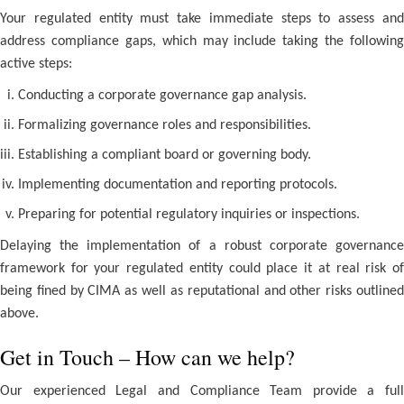
Your regulated entity must take immediate steps to assess and
address compliance gaps, which may include taking the following
active steps:
Conducting a corporate governance gap analysis.
Formalizing governance roles and responsibilities.
Establishing a compliant board or governing body.
Implementing documentation and reporting protocols.
Preparing for potential regulatory inquiries or inspections.
Delaying the implementation of a robust corporate governance
framework for your regulated entity could place it at real risk of
being fined by CIMA as well as reputational and other risks outlined
above.
Get in Touch – How can we help?
Our experienced Legal and Compliance Team provide a full