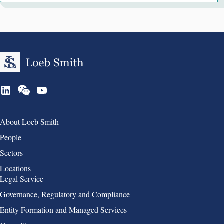
Group 1
About Loeb Smith
People
Sectors
Locations
Group 2
Legal Service
Governance, Regulatory and Compliance
Entity Formation and Managed Services