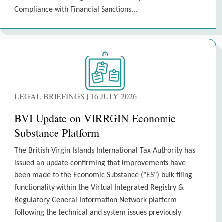
Compliance with Financial Sanctions...
LEGAL BRIEFINGS | 16 JULY 2026
BVI Update on VIRRGIN Economic
Substance Platform
The British Virgin Islands International Tax Authority has
issued an update confirming that improvements have
been made to the Economic Substance ("ES") bulk filing
functionality within the Virtual Integrated Registry &
Regulatory General Information Network platform
following the technical and system issues previously