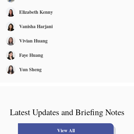
Elizabeth Kenny
Vanisha Harjani
Vivian Huang
Faye Huang
Yun Sheng
Latest Updates and Briefing Notes
View All