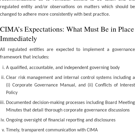
regulated entity and/or observations on matters which should be
changed to adhere more consistently with best practice.
CIMA’s Expectations: What Must Be in Place
Immediately
All regulated entities are expected to implement a governance
framework that includes:
A qualified, accountable, and independent governing body
Clear risk management and internal control systems including a
(i) Corporate Governance Manual, and (ii) Conflicts of Interest
Policy
Documented decision-making processes including Board Meeting
Minutes that detail thorough corporate governance discussions
Ongoing oversight of financial reporting and disclosures
Timely, transparent communication with CIMA