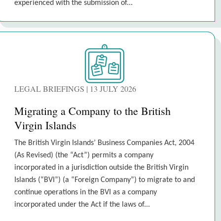
experienced with the submission of...
LEGAL BRIEFINGS | 13 JULY 2026
Migrating a Company to the British
Virgin Islands
The British Virgin Islands’ Business Companies Act, 2004
(As Revised) (the “Act”) permits a company
incorporated in a jurisdiction outside the British Virgin
Islands (“BVI”) (a “Foreign Company”) to migrate to and
continue operations in the BVI as a company
incorporated under the Act if the laws of...