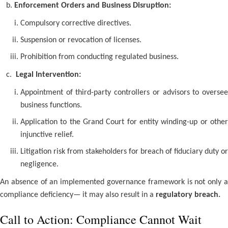
b.
Enforcement Orders and Business Disruption:
Compulsory corrective directives.
Suspension or revocation of licenses.
Prohibition from conducting regulated business.
c.
Legal Intervention:
Appointment of third-party controllers or advisors to oversee
business functions.
Application to the Grand Court for entity winding-up or other
injunctive relief.
Litigation risk from stakeholders for breach of fiduciary duty or
negligence.
An absence of an implemented governance framework is not only a
compliance deficiency— it may also result in a
regulatory breach.
Call to Action: Compliance Cannot Wait