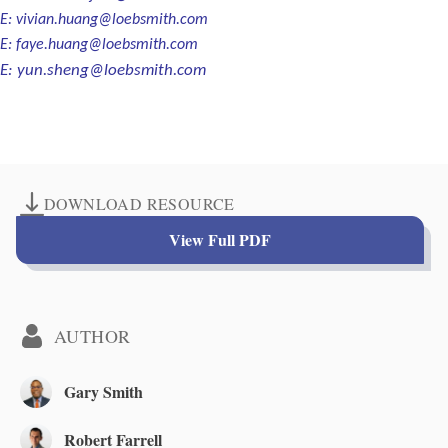
E:
vivian.huang@loebsmith.com
E:
faye.huang@loebsmith.com
E:
yun.sheng@loebsmith.com
DOWNLOAD RESOURCE
View Full PDF
AUTHOR
Gary Smith
Robert Farrell