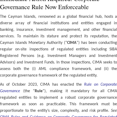
Governance Rule Now Enforceable
The Cayman Islands, renowned as a global financial hub, hosts a
diverse array of financial institutions and entities engaged in
banking, insurance, investment management, and other financial
services. To maintain its stature and protect its reputation, the
Cayman Islands Monetary Authority (“
CIMA
”) has been conducting
regular on-site inspections of regulated entities including SIBA
Registered Persons (e.g. Investment Managers and Investment
Advisors) and Investment Funds. In those inspections, CIMA seeks to
assess both the (i) AML compliance framework, and (ii) the
corporate governance framework of the regulated entity.
As of October 2023, CIMA has enacted the
Rule on Corporat
Governance
(the “
Rule
”), making it mandatory for all CIMA
regulated entities to implement a robust corporate governance
framework as soon as practicable. This framework must be
proportionate to the entity’s size, complexity, and risk profile.
See