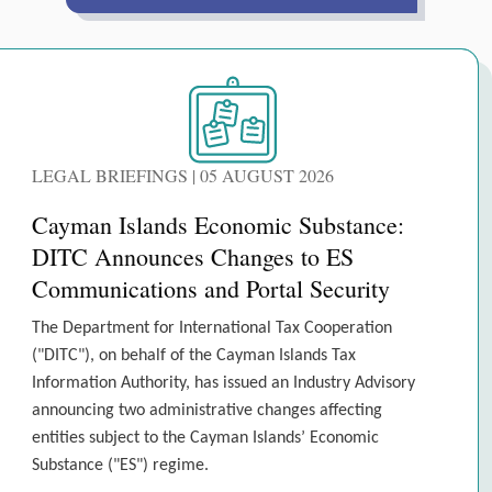
LEGAL BRIEFINGS | 05 AUGUST 2026
Cayman Islands Economic Substance:
DITC Announces Changes to ES
Communications and Portal Security
The Department for International Tax Cooperation
("DITC"), on behalf of the Cayman Islands Tax
Information Authority, has issued an Industry Advisory
announcing two administrative changes affecting
entities subject to the Cayman Islands’ Economic
Substance ("ES") regime.