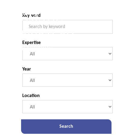
COMMERCIAL.
Legal Briefings
Filter Form
PRAGMATIC.
Keyword
EXPERIENCED.
Expertise
Legal Briefings
Year
Location