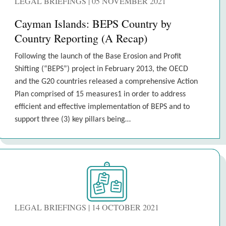
LEGAL BRIEFINGS | 05 NOVEMBER 2021
Cayman Islands: BEPS Country by
Country Reporting (A Recap)
Following the launch of the Base Erosion and Profit
Shifting (“BEPS”) project in February 2013, the OECD
and the G20 countries released a comprehensive Action
Plan comprised of 15 measures1 in order to address
efficient and effective implementation of BEPS and to
support three (3) key pillars being…
LEGAL BRIEFINGS | 14 OCTOBER 2021