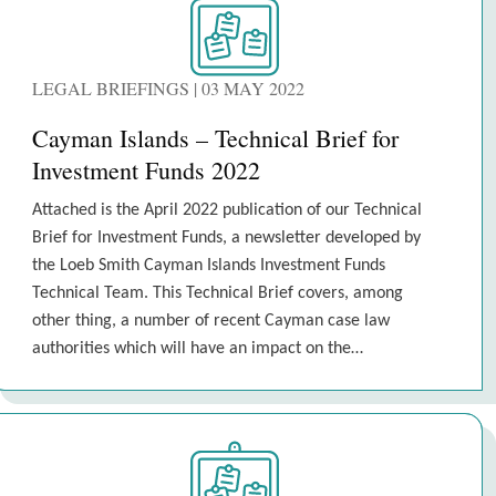
LEGAL BRIEFINGS | 03 MAY 2022
Cayman Islands – Technical Brief for
Investment Funds 2022
Attached is the April 2022 publication of our Technical
Brief for Investment Funds, a newsletter developed by
the Loeb Smith Cayman Islands Investment Funds
Technical Team. This Technical Brief covers, among
other thing, a number of recent Cayman case law
authorities which will have an impact on the…