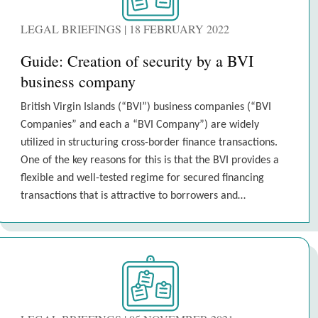
LEGAL BRIEFINGS | 18 FEBRUARY 2022
Guide: Creation of security by a BVI
business company
British Virgin Islands (“BVI”) business companies (“BVI
Companies” and each a “BVI Company”) are widely
utilized in structuring cross-border finance transactions.
One of the key reasons for this is that the BVI provides a
flexible and well-tested regime for secured financing
transactions that is attractive to borrowers and…