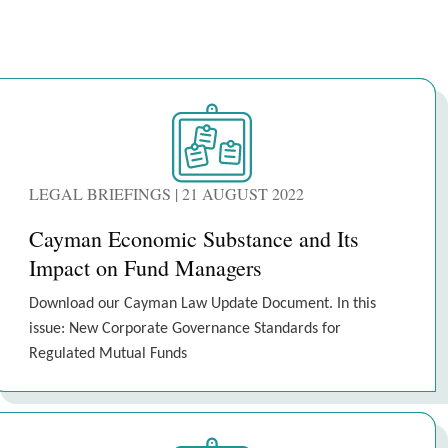
LEGAL BRIEFINGS | 21 AUGUST 2022
Cayman Economic Substance and Its
Impact on Fund Managers
Download our Cayman Law Update Document. In this
issue: New Corporate Governance Standards for
Regulated Mutual Funds