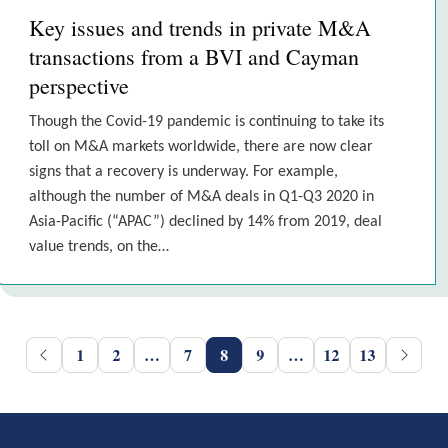
Key issues and trends in private M&A
transactions from a BVI and Cayman
perspective
Though the Covid-19 pandemic is continuing to take its
toll on M&A markets worldwide, there are now clear
signs that a recovery is underway. For example,
although the number of M&A deals in Q1-Q3 2020 in
Asia-Pacific (“APAC”) declined by 14% from 2019, deal
value trends, on the…
1
2
…
7
8
9
…
12
13