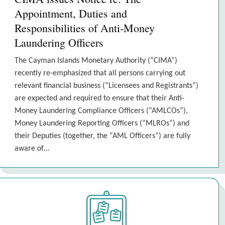
Appointment, Duties and
Responsibilities of Anti-Money
Laundering Officers
The Cayman Islands Monetary Authority (“CIMA”)
recently re-emphasized that all persons carrying out
relevant financial business (“Licensees and Registrants”)
are expected and required to ensure that their Anti-
Money Laundering Compliance Officers (“AMLCOs”),
Money Laundering Reporting Officers (“MLROs”) and
their Deputies (together, the “AML Officers”) are fully
aware of…