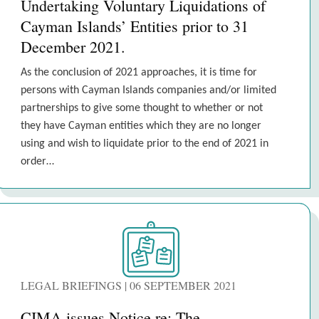
Undertaking Voluntary Liquidations of
Cayman Islands’ Entities prior to 31
December 2021.
As the conclusion of 2021 approaches, it is time for
persons with Cayman Islands companies and/or limited
partnerships to give some thought to whether or not
they have Cayman entities which they are no longer
using and wish to liquidate prior to the end of 2021 in
order…
LEGAL BRIEFINGS | 06 SEPTEMBER 2021
CIMA issues Notice re: The