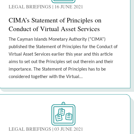
LEGAL BRIEFINGS | 16 JUNE 2021
CIMA’s Statement of Principles on
Conduct of Virtual Asset Services
The Cayman Islands Monetary Authority (“CIMA”)
published the Statement of Principles for the Conduct of
Virtual Asset Services earlier this year and this article
aims to set out the Principles set out therein and their
importance. The Statement of Principles has to be
considered together with the Virtual…
LEGAL BRIEFINGS | 03 JUNE 2021