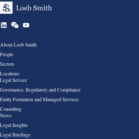
Group 1
About Loeb Smith
People
Sectors
Locations
Group 2
Legal Service
Governance, Regulatory and Compliance
Entity Formation and Managed Services
Consulting
Group 3
News
Legal Insights
Legal Briefings