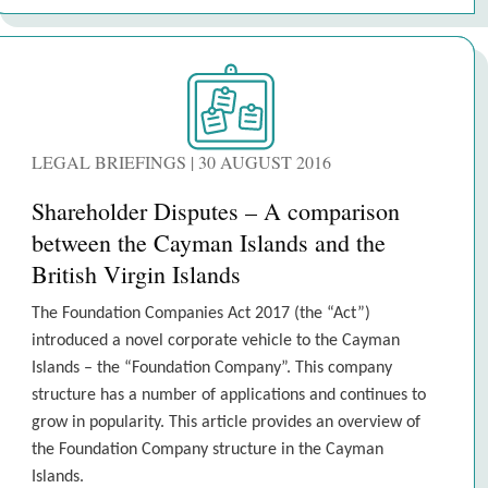
LEGAL BRIEFINGS | 30 AUGUST 2016
Shareholder Disputes – A comparison
between the Cayman Islands and the
British Virgin Islands
The Foundation Companies Act 2017 (the “Act”)
introduced a novel corporate vehicle to the Cayman
Islands – the “Foundation Company”. This company
structure has a number of applications and continues to
grow in popularity. This article provides an overview of
the Foundation Company structure in the Cayman
Islands.