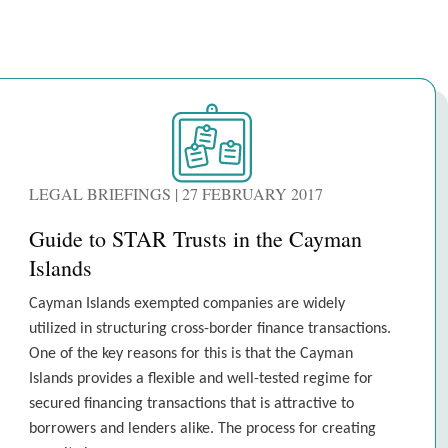
LEGAL BRIEFINGS | 27 FEBRUARY 2017
Guide to STAR Trusts in the Cayman
Islands
Cayman Islands exempted companies are widely
utilized in structuring cross-border finance transactions.
One of the key reasons for this is that the Cayman
Islands provides a flexible and well-tested regime for
secured financing transactions that is attractive to
borrowers and lenders alike. The process for creating