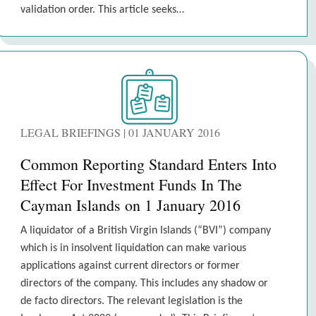
validation order. This article seeks…
LEGAL BRIEFINGS | 01 JANUARY 2016
Common Reporting Standard Enters Into
Effect For Investment Funds In The
Cayman Islands on 1 January 2016
A liquidator of a British Virgin Islands (“BVI”) company
which is in insolvent liquidation can make various
applications against current directors or former
directors of the company. This includes any shadow or
de facto directors. The relevant legislation is the