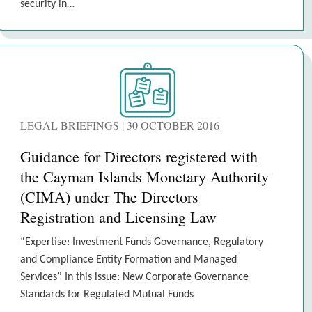
security in…
LEGAL BRIEFINGS | 30 OCTOBER 2016
Guidance for Directors registered with
the Cayman Islands Monetary Authority
(CIMA) under The Directors
Registration and Licensing Law
“Expertise: Investment Funds Governance, Regulatory
and Compliance Entity Formation and Managed
Services” In this issue: New Corporate Governance
Standards for Regulated Mutual Funds