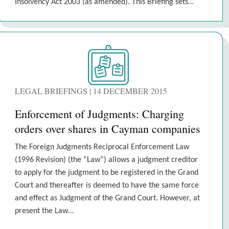
Insolvency Act 2003 (as amended). This Briefing sets…
LEGAL BRIEFINGS | 14 DECEMBER 2015
Enforcement of Judgments: Charging
orders over shares in Cayman companies
The Foreign Judgments Reciprocal Enforcement Law
(1996 Revision) (the “Law”) allows a judgment creditor
to apply for the judgment to be registered in the Grand
Court and thereafter is deemed to have the same force
and effect as Judgment of the Grand Court. However, at
present the Law…