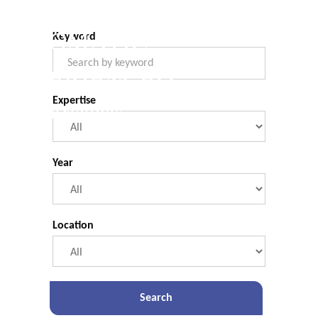
COMMERCIAL.
Legal Briefings
Filter Form
PRAGMATIC.
Keyword
EXPERIENCED.
Expertise
Legal Briefings
Year
Location