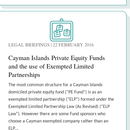
LEGAL BRIEFINGS | 22 FEBRUARY 2016
Cayman Islands Private Equity Funds
and the use of Exempted Limited
Partnerships
The most common structure for a Cayman Islands
domiciled private equity fund (“PE Fund”) is as an
exempted limited partnership (“ELP”) formed under the
Exempted Limited Partnership Law (As Revised) (“ELP
Law”). However there are some Fund sponsors who
choose a Cayman exempted company rather than an
ELP…