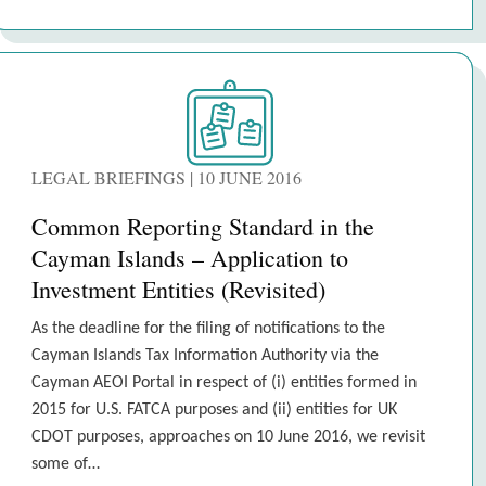
LEGAL BRIEFINGS | 10 JUNE 2016
Common Reporting Standard in the
Cayman Islands – Application to
Investment Entities (Revisited)
As the deadline for the filing of notifications to the
Cayman Islands Tax Information Authority via the
Cayman AEOI Portal in respect of (i) entities formed in
2015 for U.S. FATCA purposes and (ii) entities for UK
CDOT purposes, approaches on 10 June 2016, we revisit
some of…