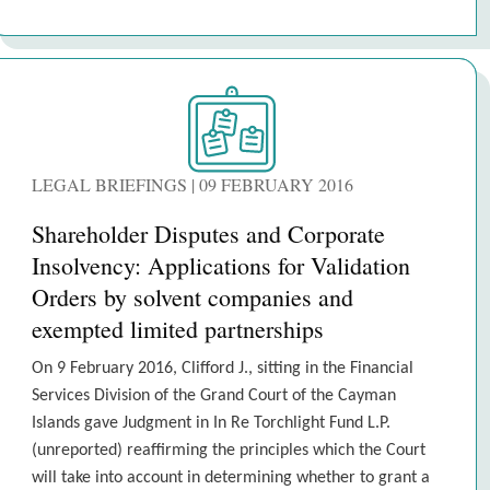
LEGAL BRIEFINGS | 09 FEBRUARY 2016
Shareholder Disputes and Corporate
Insolvency: Applications for Validation
Orders by solvent companies and
exempted limited partnerships
On 9 February 2016, Clifford J., sitting in the Financial
Services Division of the Grand Court of the Cayman
Islands gave Judgment in In Re Torchlight Fund L.P.
(unreported) reaffirming the principles which the Court
will take into account in determining whether to grant a