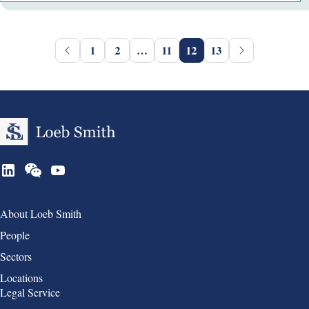
1
2
…
11
12
13
Group 1
About Loeb Smith
People
Sectors
Locations
Group 2
Legal Service