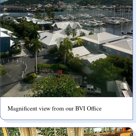
Magnificent view from our BVI Office