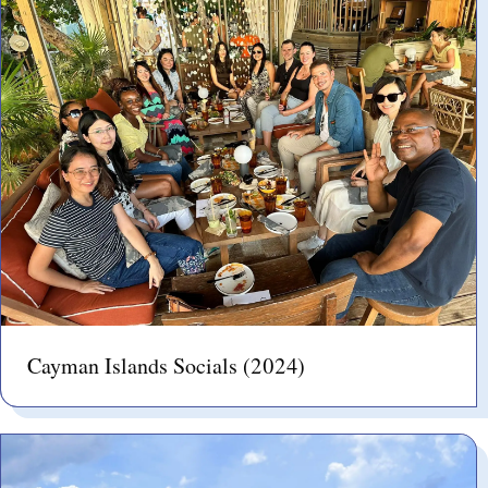
Cayman Islands Socials (2024)