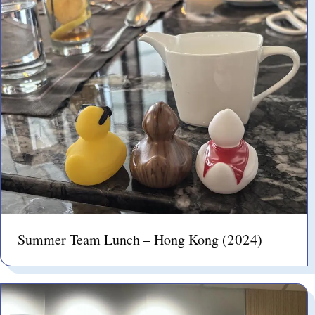
Summer Team Lunch – Hong Kong (2024)