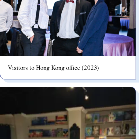
Visitors to Hong Kong office (2023)