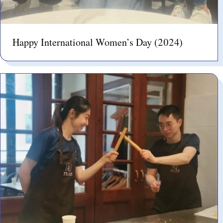
Happy International Women’s Day (2024)