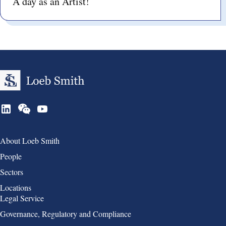
A day as an Artist!
Group 1
About Loeb Smith
People
Sectors
Locations
Group 2
Legal Service
Governance, Regulatory and Compliance