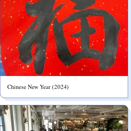
Chinese New Year (2024)