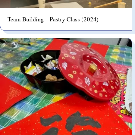
Team Building – Pastry Class (2024)