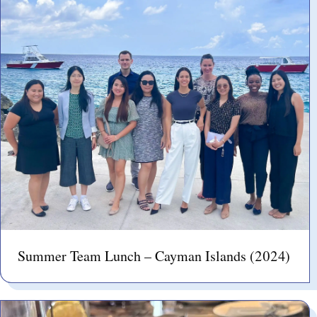
Summer Team Lunch – Cayman Islands (2024)