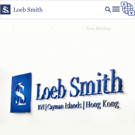
Home
About Loeb Smith
Meet the Team
Team Building