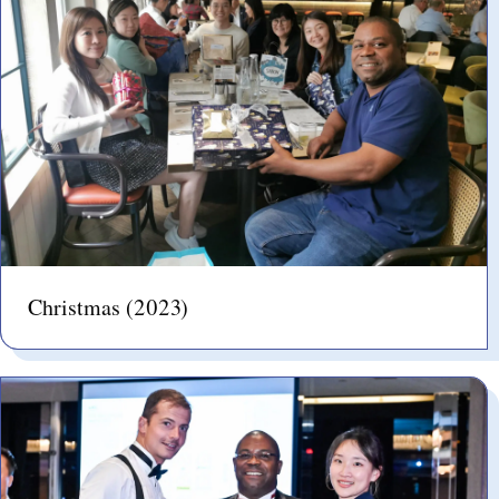
Christmas (2023)