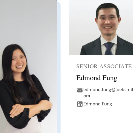
SENIOR ASSOCIATE
Edmond Fung
edmond.fung@loebsmit
om
Edmond Fung