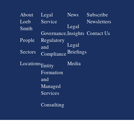
Group 1
Group 2
Group 3
Group 4
About
Legal
News
Subscribe
Loeb
Service
Newsletters
Legal
Smith
Governance,
Insights
Contact Us
People
Regulatory
Legal
and
Sectors
Briefings
Compliance
Locations
Media
Entity
Formation
and
Managed
Services
Consulting