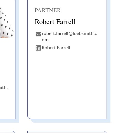
PARTNER
Robert Farrell
robert.farrell@loebsmith.c
om
Robert Farrell
ith.