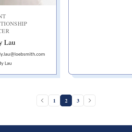
NT
TIONSHIP
CER
y Lau
dy.lau@loebsmith.com
dy Lau
1
2
3