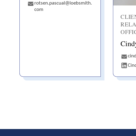
rotsen.pascual@loebsmith.
com
CLIE
RELA
OFFI
Cind
cin
Cin