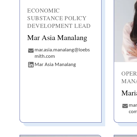
ECONOMIC
SUBSTANCE POLICY
DEVELOPMENT LEAD
Mar Asia Manalang
mar.asia.manalang@loebs
mith.com
Mar Asia Manalang
OPER
MAN
Mari
mar
co