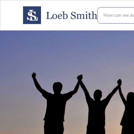
How can we assis