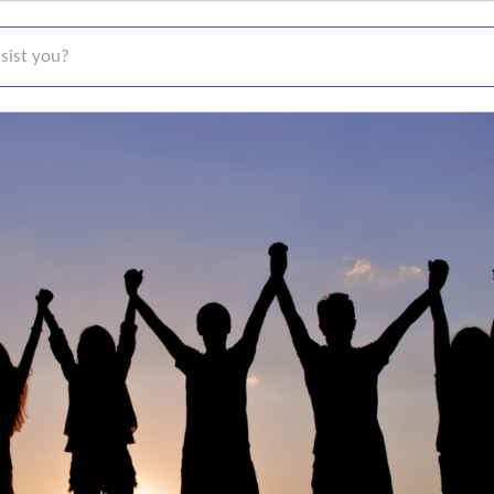
t you?