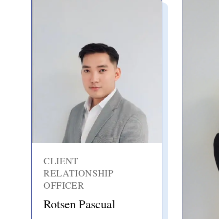
CLIENT
RELATIONSHIP
OFFICER
Rotsen Pascual