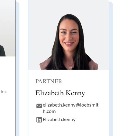
PARTNER
Elizabeth Kenny
h.c
elizabeth.kenny@loebsmit
h.com
Elizabeth.kenny