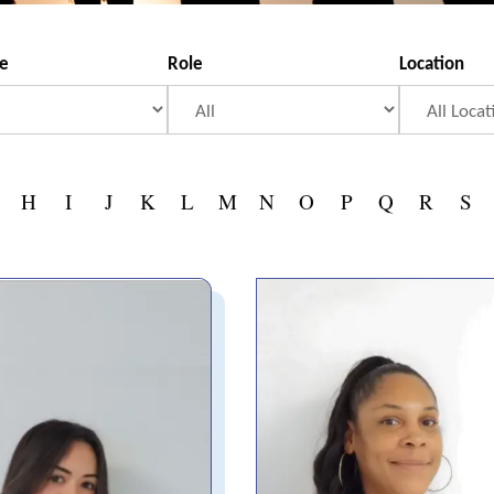
se
Role
Location
H
I
J
K
L
M
N
O
P
Q
R
S