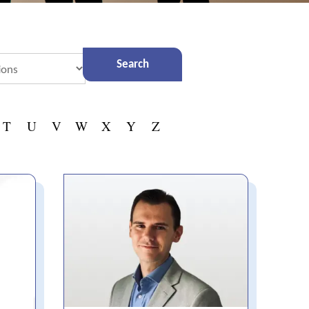
T
U
V
W
X
Y
Z