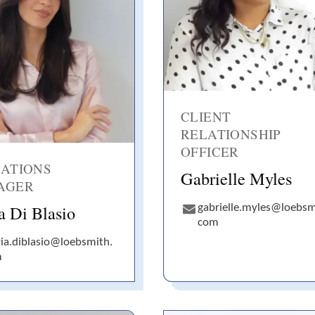
CLIENT
RELATIONSHIP
OFFICER
ATIONS
Gabrielle Myles
AGER
a Di Blasio
gabrielle.myles@loebsm
com
ia.diblasio@loebsmith.
m