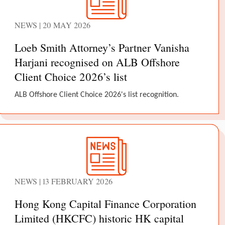
NEWS | 20 MAY 2026
Loeb Smith Attorney’s Partner Vanisha
Harjani recognised on ALB Offshore
Client Choice 2026’s list
ALB Offshore Client Choice 2026's list recognition.
NEWS | 13 FEBRUARY 2026
Hong Kong Capital Finance Corporation
Limited (HKCFC) historic HK capital