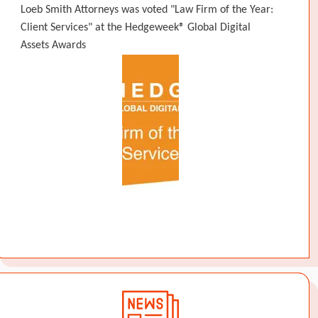
Loeb Smith Attorneys was voted "Law Firm of the Year:
Client Services" at the Hedgeweek® Global Digital
Assets Awards