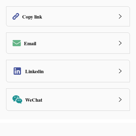
Copy link
Email
Linkedin
WeChat