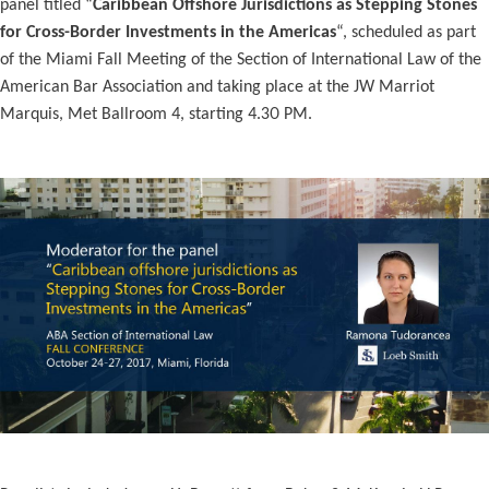
panel titled “
Caribbean Offshore Jurisdictions as Stepping Stones
for Cross-Border Investments in the Americas
“, scheduled as part
of the Miami Fall Meeting of the Section of International Law of the
American Bar Association and taking place at the JW Marriot
Marquis, Met Ballroom 4, starting 4.30 PM.