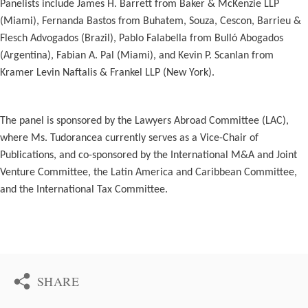
Panelists include James H. Barrett from Baker & McKenzie LLP
(Miami), Fernanda Bastos from Buhatem, Souza, Cescon, Barrieu &
Flesch Advogados (Brazil), Pablo Falabella from Bulló Abogados
(Argentina), Fabian A. Pal (Miami), and Kevin P. Scanlan from
Kramer Levin Naftalis & Frankel LLP (New York).
The panel is sponsored by the Lawyers Abroad Committee (LAC),
where Ms. Tudorancea currently serves as a Vice-Chair of
Publications, and co-sponsored by the International M&A and Joint
Venture Committee, the Latin America and Caribbean Committee,
and the International Tax Committee.
SHARE