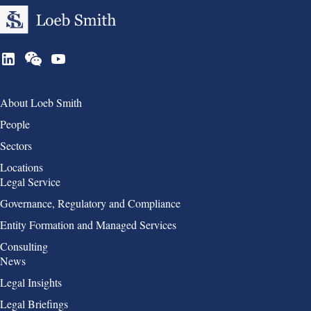
Group 1
About Loeb Smith
People
Sectors
Locations
Group 2
Legal Service
Governance, Regulatory and Compliance
Entity Formation and Managed Services
Consulting
Group 3
News
Legal Insights
Legal Briefings