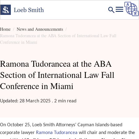
Home
News and Announcements
Ramona Tudorancea at the ABA Section of International Law Fall
Conference in Miami
Ramona Tudorancea at the ABA
Section of International Law Fall
Conference in Miami
Updated: 28 March 2025 . 2 min read
On October 25, Loeb Smith Attorneys’ Cayman Islands-based
corporate lawyer
Ramona Tudorancea
will chair and moderate the