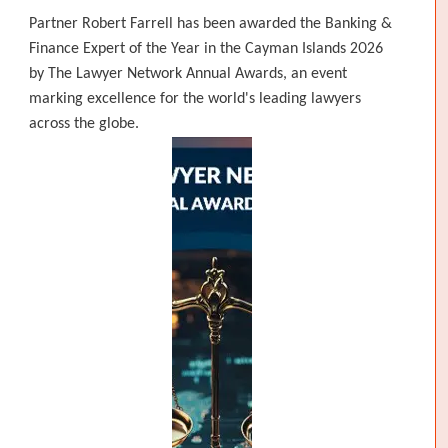
Partner Robert Farrell has been awarded the Banking &
Finance Expert of the Year in the Cayman Islands 2026
by The Lawyer Network Annual Awards, an event
marking excellence for the world's leading lawyers
across the globe.