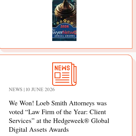
NEWS | 10 JUNE 2026
We Won! Loeb Smith Attorneys was
voted “Law Firm of the Year: Client
Services” at the Hedgeweek® Global
Digital Assets Awards