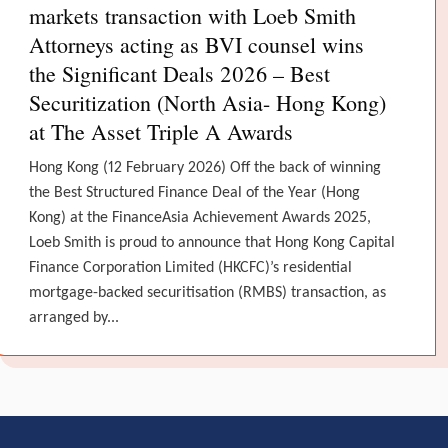
markets transaction with Loeb Smith
Attorneys acting as BVI counsel wins
the Significant Deals 2026 – Best
Securitization (North Asia- Hong Kong)
at The Asset Triple A Awards
Hong Kong (12 February 2026) Off the back of winning
the Best Structured Finance Deal of the Year (Hong
Kong) at the FinanceAsia Achievement Awards 2025,
Loeb Smith is proud to announce that Hong Kong Capital
Finance Corporation Limited (HKCFC)’s residential
mortgage-backed securitisation (RMBS) transaction, as
arranged by...