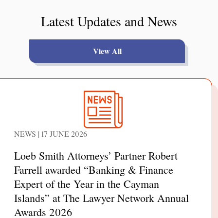
Latest Updates and News
View All
NEWS | 17 JUNE 2026
Loeb Smith Attorneys’ Partner Robert
Farrell awarded “Banking & Finance
Expert of the Year in the Cayman
Islands” at The Lawyer Network Annual
Awards 2026