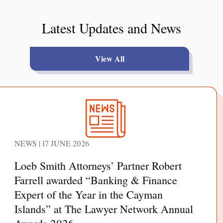
Latest Updates and News
View All
NEWS | 17 JUNE 2026
Loeb Smith Attorneys’ Partner Robert
Farrell awarded “Banking & Finance
Expert of the Year in the Cayman
Islands” at The Lawyer Network Annual