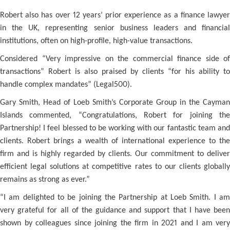
Robert also has over 12 years’ prior experience as a finance lawyer
in the UK, representing senior business leaders and financial
institutions, often on high-profile, high-value transactions.
Considered “Very impressive on the commercial finance side of
transactions” Robert is also praised by clients “for his ability to
handle complex mandates” (Legal500).
Gary Smith, Head of Loeb Smith’s Corporate Group in the Cayman
Islands commented, “Congratulations, Robert for joining the
Partnership! I feel blessed to be working with our fantastic team and
clients. Robert brings a wealth of international experience to the
firm and is highly regarded by clients. Our commitment to deliver
efficient legal solutions at competitive rates to our clients globally
remains as strong as ever.”
“I am delighted to be joining the Partnership at Loeb Smith. I am
very grateful for all of the guidance and support that I have been
shown by colleagues since joining the firm in 2021 and I am very