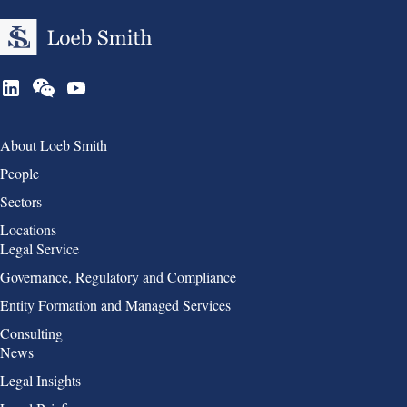
Group 1
About Loeb Smith
People
Sectors
Locations
Group 2
Legal Service
Governance, Regulatory and Compliance
Entity Formation and Managed Services
Consulting
Group 3
News
Legal Insights