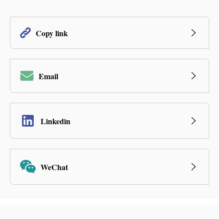
Copy link
Email
Linkedin
WeChat