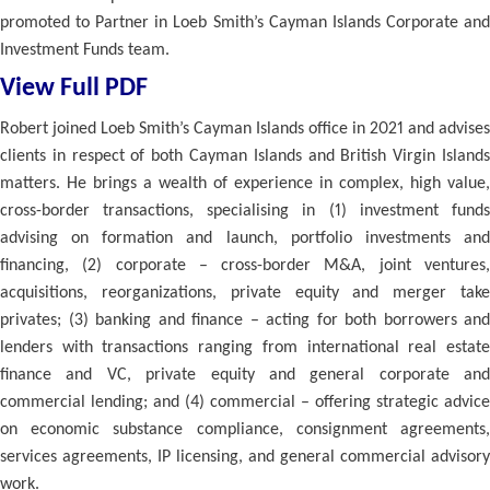
promoted to Partner in Loeb Smith’s Cayman Islands Corporate and
Investment Funds team.
View Full PDF
Robert joined Loeb Smith’s Cayman Islands office in 2021 and advises
clients in respect of both Cayman Islands and British Virgin Islands
matters. He brings a wealth of experience in complex, high value,
cross-border transactions, specialising in (1) investment funds
advising on formation and launch, portfolio investments and
financing, (2) corporate – cross-border M&A, joint ventures,
acquisitions, reorganizations, private equity and merger take
privates; (3) banking and finance – acting for both borrowers and
lenders with transactions ranging from international real estate
finance and VC, private equity and general corporate and
commercial lending; and (4) commercial – offering strategic advice
on economic substance compliance, consignment agreements,
services agreements, IP licensing, and general commercial advisory
work.