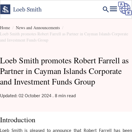
Home
News and Announcements
Loeb Smith promotes Robert Farrell as Partner in Cayman Islands Corporate
and Investment Funds Group
Loeb Smith promotes Robert Farrell as
Partner in Cayman Islands Corporate
and Investment Funds Group
Updated: 02 October 2024 . 8 min read
Introduction
Loeb Smith is pleased to announce that Robert Farrell has been