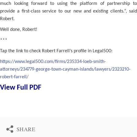
much looking forward to using the platform of partnership to
provide a first-class service to our new and existing clients.”, said
Robert.
Well done, Robert!
***
Tap the link to check Robert Farrell’s profile in Legal500:
https://www.legal500.com/firms/235334-loeb-smith-
attorneys/234779-george-town-cayman-islands/lawyers/2323210-
robert-farrell/
View Full PDF
SHARE