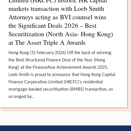
markets transaction with Loeb Smith
Attorneys acting as BVI counsel wins
the Significant Deals 2026 – Best
Securitization (North Asia- Hong Kong)
at The Asset Triple A Awards
Hong Kong (12 February 2026) Off the back of winning
the Best Structured Finance Deal of the Year (Hong
Kong) at the FinanceAsia Achievement Awards 2025,
Loeb Smith is proud to announce that Hong Kong Capital
Finance Corporation Limited (HKCFC)’s residential
mortgage-backed securitisation (RMBS) transaction, as
arranged by...