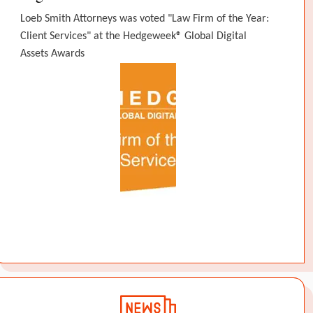
Loeb Smith Attorneys was voted "Law Firm of the Year:
Client Services" at the Hedgeweek® Global Digital
Assets Awards