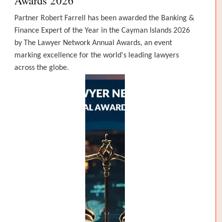
Awards 2026
Partner Robert Farrell has been awarded the Banking &
Finance Expert of the Year in the Cayman Islands 2026
by The Lawyer Network Annual Awards, an event
marking excellence for the world's leading lawyers
across the globe.