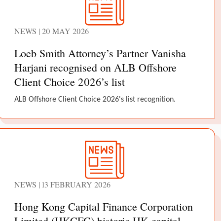
NEWS | 20 MAY 2026
Loeb Smith Attorney’s Partner Vanisha
Harjani recognised on ALB Offshore
Client Choice 2026’s list
ALB Offshore Client Choice 2026's list recognition.
NEWS | 13 FEBRUARY 2026
Hong Kong Capital Finance Corporation
Limited (HKCFC) historic HK capital