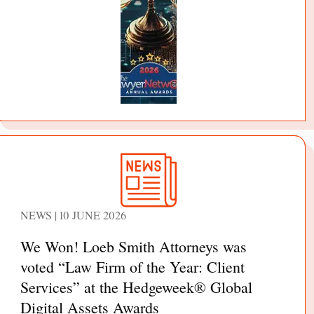
NEWS | 10 JUNE 2026
We Won! Loeb Smith Attorneys was
voted “Law Firm of the Year: Client
Services” at the Hedgeweek® Global
Digital Assets Awards