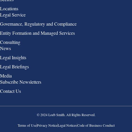
Locations
Group 2
Legal Service
Governance, Regulatory and Compliance
Entity Formation and Managed Services
Consulting
Group 3
News
Legal Insights
Legal Briefings
Media
Group 4
Subscribe Newsletters
Contact Us
© 2024 Loeb Smith. All Rights Reserved.
Terms of Use
Privacy Notice
Legal Notices
Code of Business Conduct