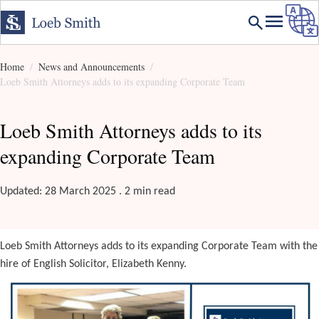
Home
News and Announcements
Loeb Smith Attorneys adds to its expanding Corporate Team
Loeb Smith Attorneys adds to its
expanding Corporate Team
Updated: 28 March 2025 . 2 min read
Loeb Smith Attorneys adds to its expanding Corporate Team with the
hire of English Solicitor, Elizabeth Kenny.