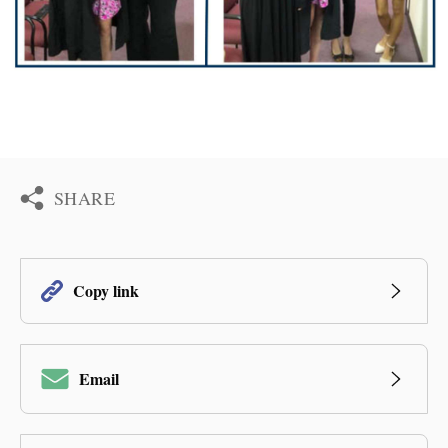
SHARE
Copy link
Email