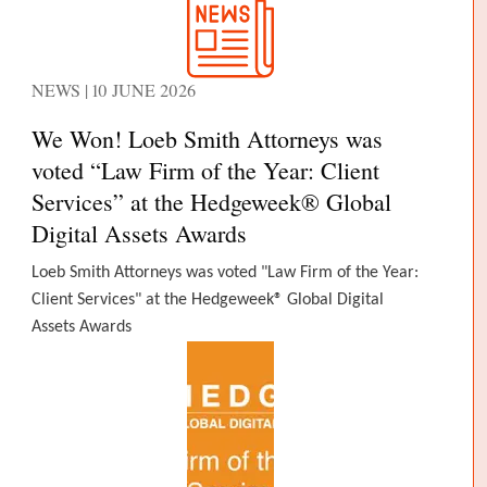
NEWS | 10 JUNE 2026
We Won! Loeb Smith Attorneys was
voted “Law Firm of the Year: Client
Services” at the Hedgeweek® Global
Digital Assets Awards
Loeb Smith Attorneys was voted "Law Firm of the Year:
Client Services" at the Hedgeweek® Global Digital
Assets Awards