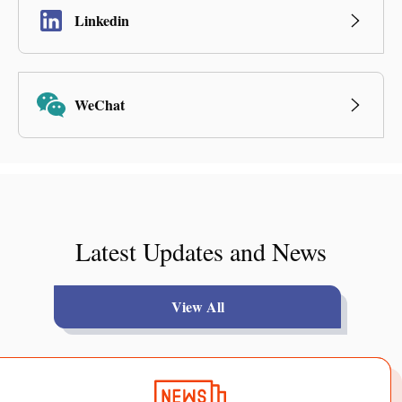
Linkedin
WeChat
Latest Updates and News
View All