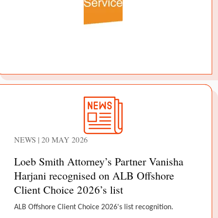
NEWS | 20 MAY 2026
Loeb Smith Attorney’s Partner Vanisha
Harjani recognised on ALB Offshore
Client Choice 2026’s list
ALB Offshore Client Choice 2026's list recognition.