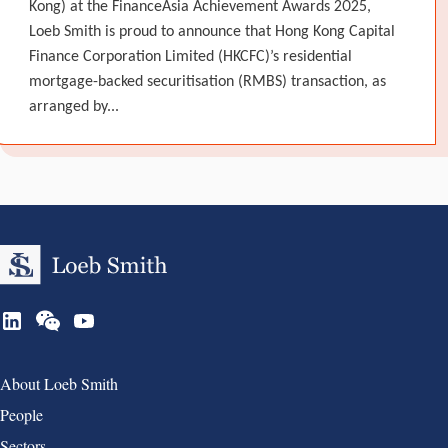
Kong) at the FinanceAsia Achievement Awards 2025,
Loeb Smith is proud to announce that Hong Kong Capital
Finance Corporation Limited (HKCFC)’s residential
mortgage-backed securitisation (RMBS) transaction, as
arranged by...
Group 1
About Loeb Smith
People
Sectors