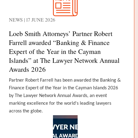
NEWS | 17 JUNE 2026
Loeb Smith Attorneys’ Partner Robert
Farrell awarded “Banking & Finance
Expert of the Year in the Cayman
Islands” at The Lawyer Network Annual
Awards 2026
Partner Robert Farrell has been awarded the Banking &
Finance Expert of the Year in the Cayman Islands 2026
by The Lawyer Network Annual Awards, an event
marking excellence for the world's leading lawyers
across the globe.