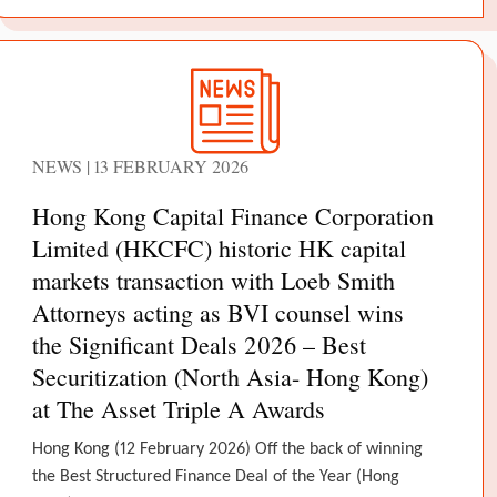
NEWS | 13 FEBRUARY 2026
Hong Kong Capital Finance Corporation
Limited (HKCFC) historic HK capital
markets transaction with Loeb Smith
Attorneys acting as BVI counsel wins
the Significant Deals 2026 – Best
Securitization (North Asia- Hong Kong)
at The Asset Triple A Awards
Hong Kong (12 February 2026) Off the back of winning
the Best Structured Finance Deal of the Year (Hong