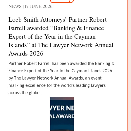
NEWS | 17 JUNE 2026
Loeb Smith Attorneys’ Partner Robert
Farrell awarded “Banking & Finance
Expert of the Year in the Cayman
Islands” at The Lawyer Network Annual
Awards 2026
Partner Robert Farrell has been awarded the Banking &
Finance Expert of the Year in the Cayman Islands 2026
by The Lawyer Network Annual Awards, an event
marking excellence for the world's leading lawyers
across the globe.