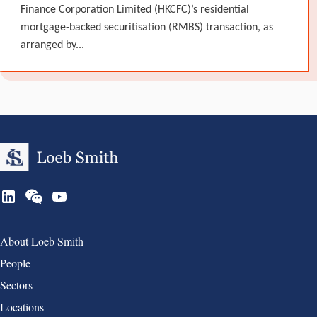
Finance Corporation Limited (HKCFC)’s residential
mortgage-backed securitisation (RMBS) transaction, as
arranged by...
Group 1
About Loeb Smith
People
Sectors
Locations