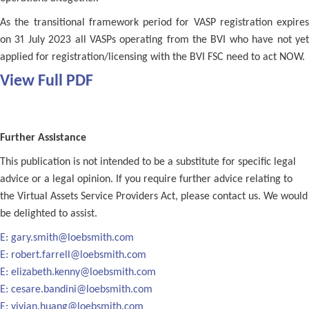
As the transitional framework period for VASP registration expires
on 31 July 2023 all VASPs operating from the BVI who have not yet
applied for registration/licensing with the BVI FSC need to act NOW.
View Full PDF
Further Assistance
This publication is not intended to be a substitute for specific legal
advice or a legal opinion. If you require further advice relating to
the Virtual Assets Service Providers Act, please contact us. We would
be delighted to assist.
E:
gary.smith@loebsmith.com
E:
robert.farrell@loebsmith.com
E:
elizabeth.kenny@loebsmith.com
E:
cesare.bandini@loebsmith.com
E:
vivian.huang@loebsmith.com