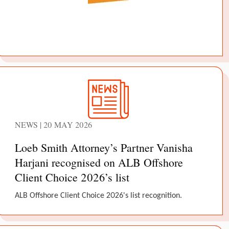
NEWS | 20 MAY 2026
Loeb Smith Attorney’s Partner Vanisha
Harjani recognised on ALB Offshore
Client Choice 2026’s list
ALB Offshore Client Choice 2026's list recognition.