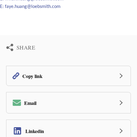
E:
faye.huang@loebsmith.com
SHARE
Copy link
Email
Linkedin