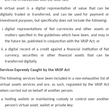
BVI FSC in connection with the VASP Act
.
A virtual asset is a digital representation of value that can be
digitally traded or transferred, and can be used for payment or
investment purposes, but specifically does not include the following:
digital representations of fiat currencies and other assets or
matters specified in the guidelines which have been, and may in
the future be, published in conjunction with the VASP Act; or
a digital record of a credit against a financial institution of fiat
currency, securities or other financial assets that can be
transferred digitally.
Services Expressly Caught by the VASP Act
The following services have been included in a non-exhaustive list of
virtual assets services and are, as such, regulated by the VASP Act
when carried out on behalf of another person:
hosting wallets or maintaining custody or control over another
person’s virtual asset, wallet or private key;