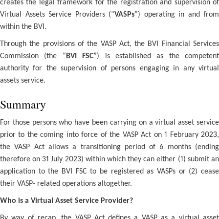
creates the legal framework for the registration and supervision of
Virtual Assets Service Providers (“
VASPs
”) operating in and from
within the BVI.
Through the provisions of the VASP Act, the BVI Financial Services
Commission (the “
BVI FSC
”) is established as the competent
authority for the supervision of persons engaging in any virtual
assets service.
Summary
For those persons who have been carrying on a virtual asset service
prior to the coming into force of the VASP Act on 1 February 2023,
the VASP Act allows a transitioning period of 6 months (ending
therefore on 31 July 2023) within which they can either (1) submit an
application to the BVI FSC to be registered as VASPs or (2) cease
their VASP- related operations altogether.
Who is a Virtual Asset Service Provider?
By way of recap, the VASP Act defines a VASP as a virtual asset