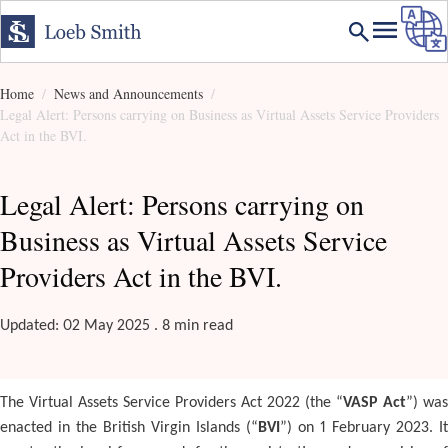
Home
News and Announcements
Legal Alert: Persons carrying on Business as Virtual Assets Service Providers
Act in the BVI.
Legal Alert: Persons carrying on
Business as Virtual Assets Service
Providers Act in the BVI.
Updated: 02 May 2025 . 8 min read
The Virtual Assets Service Providers Act 2022 (the “
VASP Act
”) was
enacted in the British Virgin Islands (“
BVI
”) on 1 February 2023. It