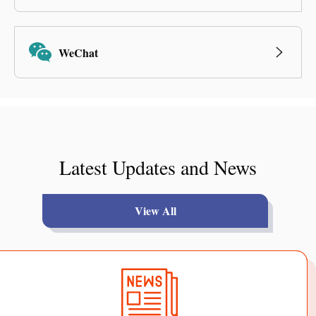
WeChat
Latest Updates and News
View All