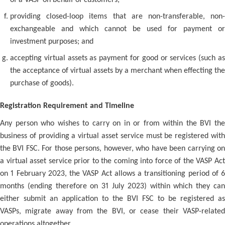
of a VASP on behalf of customers;
providing closed-loop items that are non-transferable, non-
exchangeable and which cannot be used for payment or
investment purposes; and
accepting virtual assets as payment for good or services (such as
the acceptance of virtual assets by a merchant when effecting the
purchase of goods).
Registration Requirement and Timeline
Any person who wishes to carry on in or from within the BVI the
business of providing a virtual asset service must be registered with
the BVI FSC. For those persons, however, who have been carrying on
a virtual asset service prior to the coming into force of the VASP Act
on 1 February 2023, the VASP Act allows a transitioning period of 6
months (ending therefore on 31 July 2023) within which they can
either submit an application to the BVI FSC to be registered as
VASPs, migrate away from the BVI, or cease their VASP-related
operations altogether.