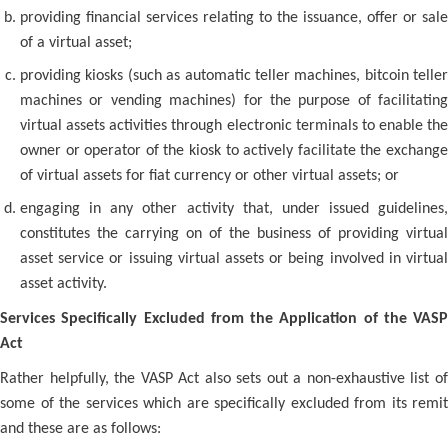
providing financial services relating to the issuance, offer or sale
of a virtual asset;
providing kiosks (such as automatic teller machines, bitcoin teller
machines or vending machines) for the purpose of facilitating
virtual assets activities through electronic terminals to enable the
owner or operator of the kiosk to actively facilitate the exchange
of virtual assets for fiat currency or other virtual assets; or
engaging in any other activity that, under issued guidelines,
constitutes the carrying on of the business of providing virtual
asset service or issuing virtual assets or being involved in virtual
asset activity.
Services Specifically Excluded from the Application of the VASP
Act
Rather helpfully, the VASP Act also sets out a non-exhaustive list of
some of the services which are specifically excluded from its remit
and these are as follows: