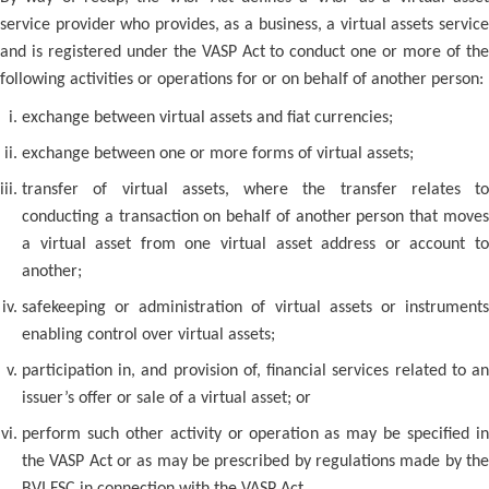
service provider who provides, as a business, a virtual assets service
and is registered under the VASP Act to conduct one or more of the
following activities or operations for or on behalf of another person:
exchange between virtual assets and fiat currencies;
exchange between one or more forms of virtual assets;
transfer of virtual assets, where the transfer relates to
conducting a transaction on behalf of another person that moves
a virtual asset from one virtual asset address or account to
another;
safekeeping or administration of virtual assets or instruments
enabling control over virtual assets;
participation in, and provision of, financial services related to an
issuer’s offer or sale of a virtual asset; or
perform such other activity or operation as may be specified in
the VASP Act or as may be prescribed by regulations made by the