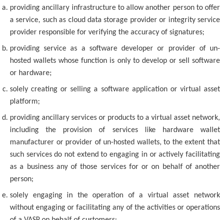
providing ancillary infrastructure to allow another person to offer
a service, such as cloud data storage provider or integrity service
provider responsible for verifying the accuracy of signatures;
providing service as a software developer or provider of un-
hosted wallets whose function is only to develop or sell software
or hardware;
solely creating or selling a software application or virtual asset
platform;
providing ancillary services or products to a virtual asset network,
including the provision of services like hardware wallet
manufacturer or provider of un-hosted wallets, to the extent that
such services do not extend to engaging in or actively facilitating
as a business any of those services for or on behalf of another
person;
solely engaging in the operation of a virtual asset network
without engaging or facilitating any of the activities or operations