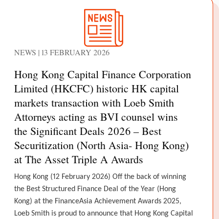
NEWS | 13 FEBRUARY 2026
Hong Kong Capital Finance Corporation
Limited (HKCFC) historic HK capital
markets transaction with Loeb Smith
Attorneys acting as BVI counsel wins
the Significant Deals 2026 – Best
Securitization (North Asia- Hong Kong)
at The Asset Triple A Awards
Hong Kong (12 February 2026) Off the back of winning
the Best Structured Finance Deal of the Year (Hong
Kong) at the FinanceAsia Achievement Awards 2025,
Loeb Smith is proud to announce that Hong Kong Capital