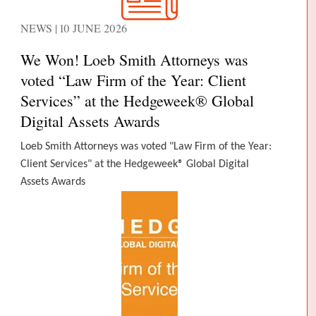
NEWS | 10 JUNE 2026
We Won! Loeb Smith Attorneys was
voted “Law Firm of the Year: Client
Services” at the Hedgeweek® Global
Digital Assets Awards
Loeb Smith Attorneys was voted "Law Firm of the Year:
Client Services" at the Hedgeweek® Global Digital
Assets Awards