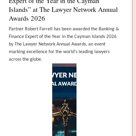
Expert of the Year in the Cayman
Islands” at The Lawyer Network Annual
Awards 2026
Partner Robert Farrell has been awarded the Banking &
Finance Expert of the Year in the Cayman Islands 2026
by The Lawyer Network Annual Awards, an event
marking excellence for the world's leading lawyers
across the globe.