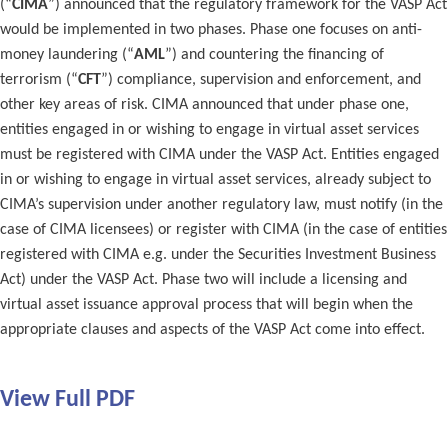
(“
CIMA
”) announced that the regulatory framework for the VASP Act
would be implemented in two phases. Phase one focuses on anti-
money laundering (“
AML
”) and countering the financing of
terrorism (“
CFT
”) compliance, supervision and enforcement, and
other key areas of risk. CIMA announced that under phase one,
entities engaged in or wishing to engage in virtual asset services
must be registered with CIMA under the VASP Act. Entities engaged
in or wishing to engage in virtual asset services, already subject to
CIMA’s supervision under another regulatory law, must notify (in the
case of CIMA licensees) or register with CIMA (in the case of entities
registered with CIMA e.g. under the Securities Investment Business
Act) under the VASP Act. Phase two will include a licensing and
virtual asset issuance approval process that will begin when the
appropriate clauses and aspects of the VASP Act come into effect.
View Full PDF