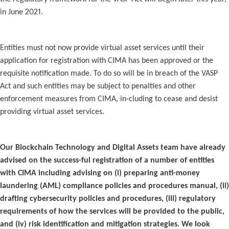
in June 2021.
Entities must not now provide virtual asset services until their
application for registration with CIMA has been approved or the
requisite notification made. To do so will be in breach of the VASP
Act and such entities may be subject to penalties and other
enforcement measures from CIMA, in-cluding to cease and desist
providing virtual asset services.
Our Blockchain Technology and Digital Assets team have already
advised on the success-ful registration of a number of entities
with CIMA including advising on (i) preparing anti-money
laundering (AML) compliance policies and procedures manual, (ii)
drafting cybersecurity policies and procedures, (iii) regulatory
requirements of how the services will be provided to the public,
and (iv) risk identification and mitigation strategies. We look