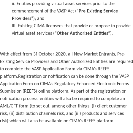
ii. Entities providing virtual asset services prior to the
commencement of the VASP Act (“
Pre-Existing Service
Providers
”); and
iii. Existing CIMA licensees that provide or propose to provide
virtual asset services (“
Other Authorized Entities
”).
With effect from 31 October 2020, all New Market Entrants, Pre-
Existing Service Providers and Other Authorized Entities are required
to complete the VASP Application Form via CIMA’s REEFS
platform.Registration or notification can be done through the VASP
Application Form on CIMA’s Regulatory Enhanced Electronic Forms
Submission (REEFS) online platform. As part of the registration or
notification process, entities will also be required to complete an
AML/CFT form (to set out, among other things, (i) client customer
risk, (ii) distribution channels risk, and (iii) products and services
risk) which will also be available on CIMA’s REEFS platform.