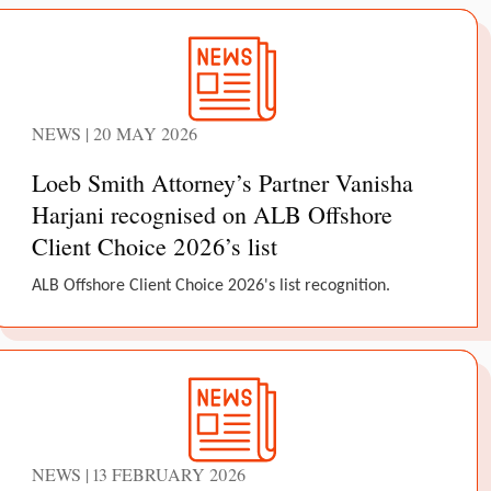
NEWS | 20 MAY 2026
Loeb Smith Attorney’s Partner Vanisha
Harjani recognised on ALB Offshore
Client Choice 2026’s list
ALB Offshore Client Choice 2026's list recognition.
NEWS | 13 FEBRUARY 2026