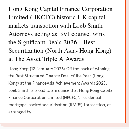
Hong Kong Capital Finance Corporation
Limited (HKCFC) historic HK capital
markets transaction with Loeb Smith
Attorneys acting as BVI counsel wins
the Significant Deals 2026 – Best
Securitization (North Asia- Hong Kong)
at The Asset Triple A Awards
Hong Kong (12 February 2026) Off the back of winning
the Best Structured Finance Deal of the Year (Hong
Kong) at the FinanceAsia Achievement Awards 2025,
Loeb Smith is proud to announce that Hong Kong Capital
Finance Corporation Limited (HKCFC)’s residential
mortgage-backed securitisation (RMBS) transaction, as
arranged by...