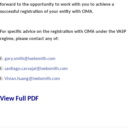
forward to the opportunity to work with you to achieve a
successful registration of your entity with CIMA.
For specific advice on the registration with CIMA under the VASP
regime, please contact any of:
E:
gary.smith@loebsmith.com
E:
santiago.carvajal@loebsmith.com
E:
Vivian.huang@loebsmith.com
View Full PDF