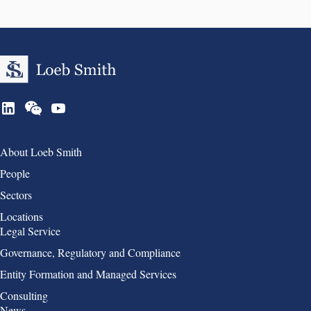
Group 1
About Loeb Smith
People
Sectors
Locations
Group 2
Legal Service
Governance, Regulatory and Compliance
Entity Formation and Managed Services
Consulting
Group 3
News