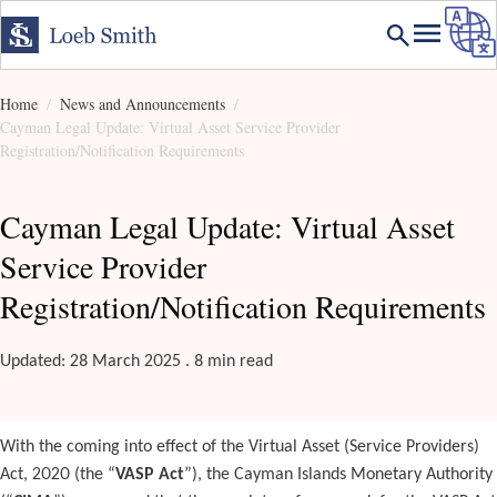
Home
News and Announcements
Cayman Legal Update: Virtual Asset Service Provider
Registration/Notification Requirements
Cayman Legal Update: Virtual Asset
Service Provider
Registration/Notification Requirements
Updated: 28 March 2025 . 8 min read
With the coming into effect of the Virtual Asset (Service Providers)
Act, 2020 (the “
VASP Act
”), the Cayman Islands Monetary Authority