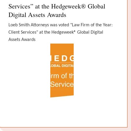
Services” at the Hedgeweek® Global
Digital Assets Awards
Loeb Smith Attorneys was voted "Law Firm of the Year:
Client Services" at the Hedgeweek® Global Digital
Assets Awards