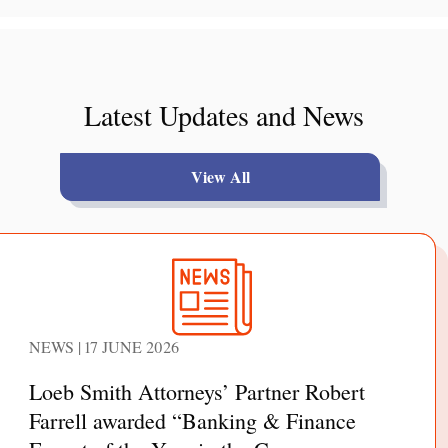
Latest Updates and News
View All
NEWS | 17 JUNE 2026
Loeb Smith Attorneys’ Partner Robert
Farrell awarded “Banking & Finance