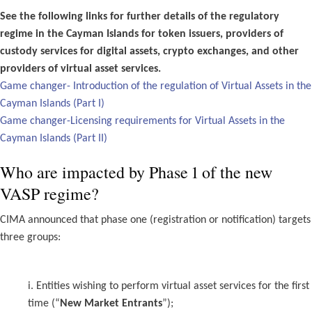
See the following links for further details of the regulatory
regime in the Cayman Islands for token issuers, providers of
custody services for digital assets, crypto exchanges, and other
providers of virtual asset services.
Game changer- Introduction of the regulation of Virtual Assets in the
Cayman Islands (Part I)
Game changer-Licensing requirements for Virtual Assets in the
Cayman Islands (Part II)
Who are impacted by Phase 1 of the new
VASP regime?
CIMA announced that phase one (registration or notification) targets
three groups:
i. Entities wishing to perform virtual asset services for the first
time (“
New Market Entrants
”);