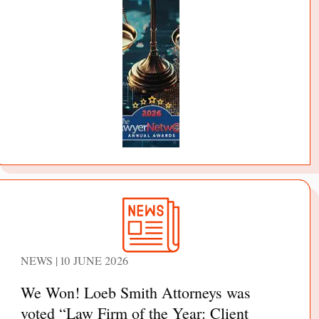
NEWS | 10 JUNE 2026
We Won! Loeb Smith Attorneys was
voted “Law Firm of the Year: Client