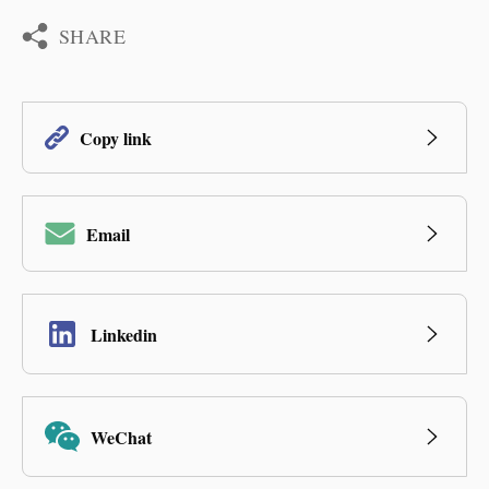
SHARE
Copy link
Email
Linkedin
WeChat