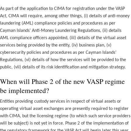
As part of the application to CIMA for registration under the VASP
Act, CIMA will require, among other things, (i) details of anti-money
laundering (AML) compliance policies and procedures as per
Cayman Islands’ Anti-Money Laundering Regulations, (ii) details
AML compliance officers appointed, (iii) details of the virtual asset
services being provided by the entity, (iv) business plan, (v)
cybersecurity policies and procedures as per Cayman Islands’
Regulations, (vi) details of how the services will be provided to the
public, (vii) details of its risk identification and mitigation strategy.
When will Phase 2 of the new VASP regime
be implemented?
Entities providing custody services in respect of virtual assets or
operating virtual asset exchanges are presently required to register
with CIMA, but the licensing regime (to which such service providers
will be subject) is not yet in force. Phase 2 of the implementation of
the regulatory framework for the VASP Act will begin later this year,