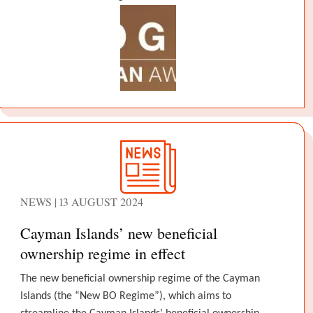
NEWS | 13 AUGUST 2024
Cayman Islands’ new beneficial
ownership regime in effect
The new beneficial ownership regime of the Cayman
Islands (the “New BO Regime”), which aims to