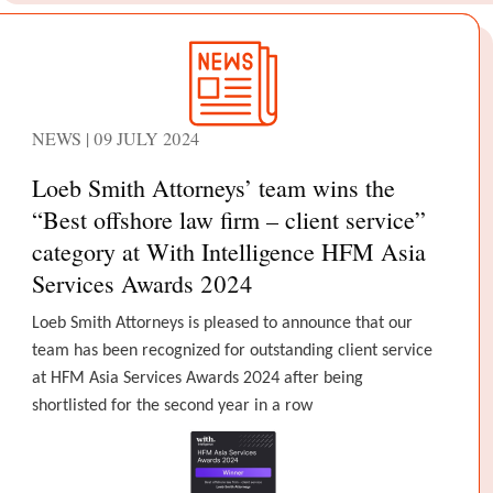
NEWS | 09 JULY 2024
Loeb Smith Attorneys’ team wins the
“Best offshore law firm – client service”
category at With Intelligence HFM Asia
Services Awards 2024
Loeb Smith Attorneys is pleased to announce that our
team has been recognized for outstanding client service
at HFM Asia Services Awards 2024 after being
shortlisted for the second year in a row