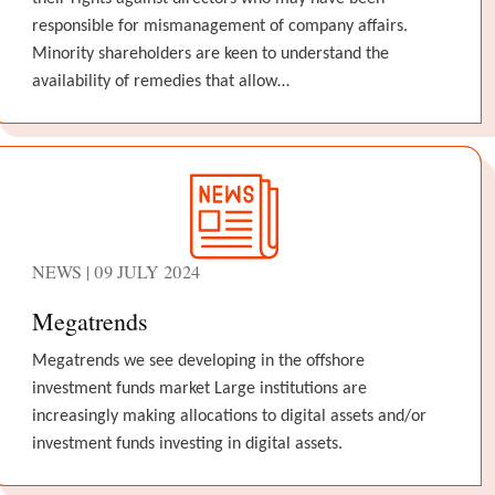
responsible for mismanagement of company affairs.
Minority shareholders are keen to understand the
availability of remedies that allow…
NEWS | 09 JULY 2024
Megatrends
Megatrends we see developing in the offshore
investment funds market Large institutions are
increasingly making allocations to digital assets and/or
investment funds investing in digital assets.