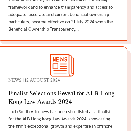
streamline the Cayman Islands’ beneficial ownership
framework and to enhance transparency and access to
adequate, accurate and current beneficial ownership
particulars, became effective on 31 July 2024 when the
Beneficial Ownership Transparency…
NEWS | 12 AUGUST 2024
Finalist Selections Reveal for ALB Hong
Kong Law Awards 2024
Loeb Smith Attorneys has been shortlisted as a finalist
for the ALB Hong Kong Law Awards 2024, showcasing
the firm’s exceptional growth and expertise in offshore