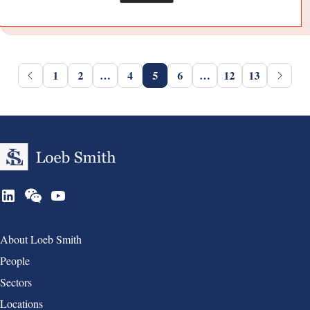
1
2
…
4
5
6
…
12
13
Group 1
About Loeb Smith
People
Sectors
Locations