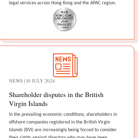
legal services across Hong Kong and the APAC region.
NEWS | 10 JULY 2024
Shareholder disputes in the British
Virgin Islands
In the prevailing economic conditions, shareholders in
offshore companies registered in the British Virgin
Islands (BVI) are increasingly being forced to consider
their rights against directors who may have been