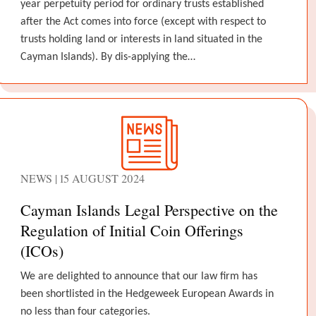
year perpetuity period for ordinary trusts established
after the Act comes into force (except with respect to
trusts holding land or interests in land situated in the
Cayman Islands). By dis-applying the…
NEWS | 15 AUGUST 2024
Cayman Islands Legal Perspective on the
Regulation of Initial Coin Offerings
(ICOs)
We are delighted to announce that our law firm has
been shortlisted in the Hedgeweek European Awards in
no less than four categories.