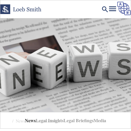
News
Legal Insights
Legal Briefings
Media
Home
News and Announcements