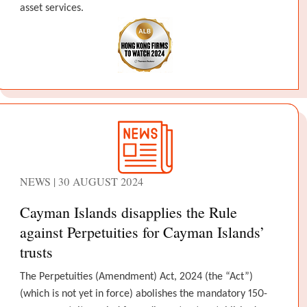
asset services.
NEWS | 30 AUGUST 2024
Cayman Islands disapplies the Rule
against Perpetuities for Cayman Islands’
trusts
The Perpetuities (Amendment) Act, 2024 (the “Act”)
(which is not yet in force) abolishes the mandatory 150-