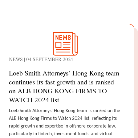
NEWS | 04 SEPTEMBER 2024
Loeb Smith Attorneys’ Hong Kong team
continues its fast growth and is ranked
on ALB HONG KONG FIRMS TO
WATCH 2024 list
Loeb Smith Attorneys’ Hong Kong team is ranked on the
ALB Hong Kong Firms to Watch 2024 list, reflecting its
rapid growth and expertise in offshore corporate law,
particularly in fintech, investment funds, and virtual