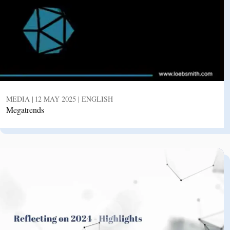
MEDIA | 12 MAY 2025 | ENGLISH
Megatrends