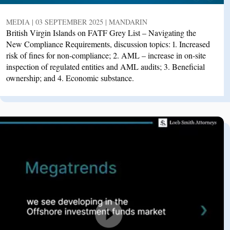
MEDIA | 03 SEPTEMBER 2025 | MANDARIN
British Virgin Islands on FATF Grey List – Navigating the
New Compliance Requirements, discussion topics: 1. Increased
risk of fines for non-compliance; 2. AML – increase in on-site
inspection of regulated entities and AML audits; 3. Beneficial
ownership; and 4. Economic substance.