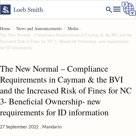
Home
News and Announcements
Media
The New Normal – Compliance Requirements in Cayman & the BVI and the
Increased Risk of Fines for NC 3- Beneficial Ownership- new requirements
for ID information
The New Normal – Compliance
Requirements in Cayman & the BVI
and the Increased Risk of Fines for NC
3- Beneficial Ownership- new
requirements for ID information
27 September 2022 . Mandarin