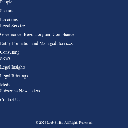
People
Sectors
Locations
Group 2
Legal Service
Governance, Regulatory and Compliance
Entity Formation and Managed Services
Consulting
Group 3
News
Legal Insights
Legal Briefings
Media
Group 4
Subscribe Newsletters
Contact Us
© 2024 Loeb Smith. All Rights Reserved.