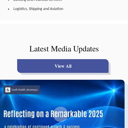
Logistics, Shipping and Aviation
Latest Media Updates
View All