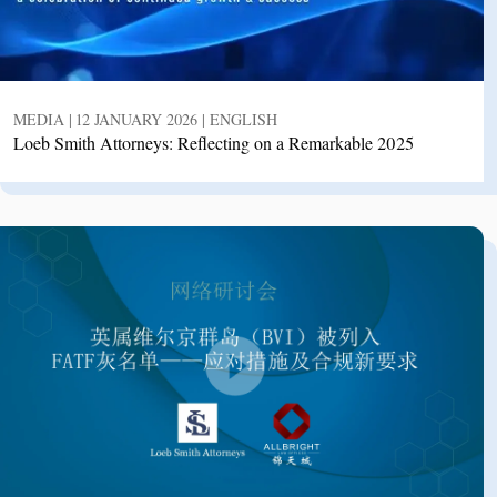
MEDIA | 12 JANUARY 2026 | ENGLISH
Loeb Smith Attorneys: Reflecting on a Remarkable 2025