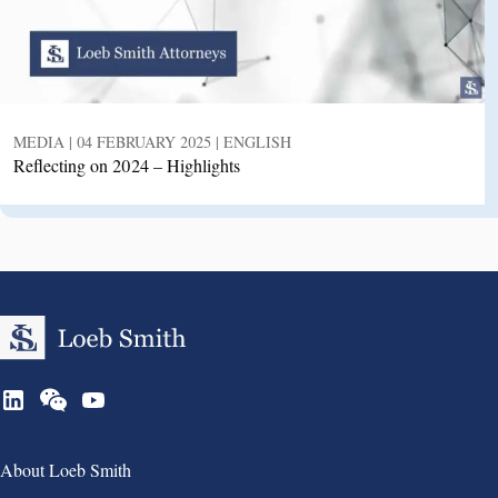
MEDIA | 04 FEBRUARY 2025 | ENGLISH
Reflecting on 2024 – Highlights
Group 1
About Loeb Smith