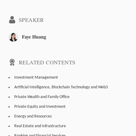
SPEAKER
Faye Huang
RELATED CONTENTS
Investment Management
Artificial Intelligence, Blockchain Technology and Web3
Private Wealth and Family Office
Private Equity and Investment
Energy and Resources
Real Estate and Infrastructure
Banking and Financial Services