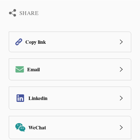
SHARE
Copy link
Email
Linkedin
WeChat