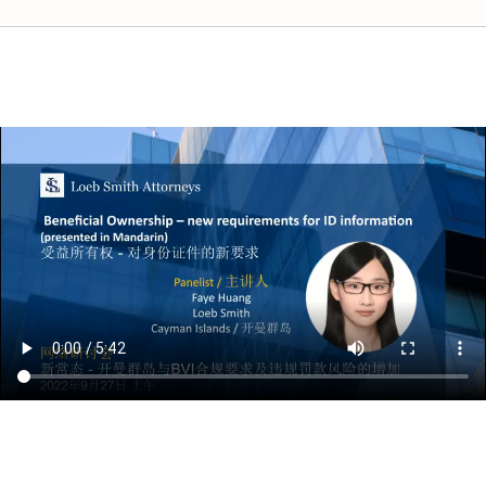
The New Normal – Compliance Requirements in Cayman & the BVI and t