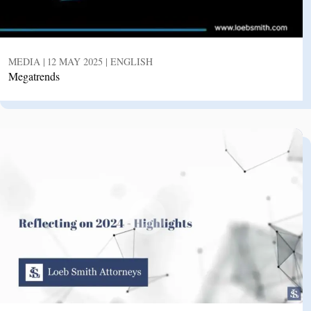
MEDIA | 12 MAY 2025 | ENGLISH
Megatrends