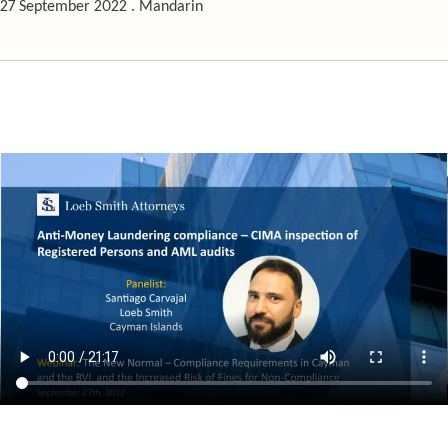
27 September 2022 . Mandarin
The New Normal – Compliance Requirements in Cayman & the BVI and 