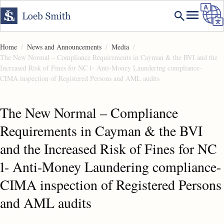
Home
News and Announcements
Media
The New Normal – Compliance Requirements in Cayman & the BVI and the
Increased Risk of Fines for NC 1- Anti-Money Laundering compliance-
CIMA inspection of Registered Persons and AML audits
The New Normal – Compliance
Requirements in Cayman & the BVI
and the Increased Risk of Fines for NC
1- Anti-Money Laundering compliance-
CIMA inspection of Registered Persons
and AML audits