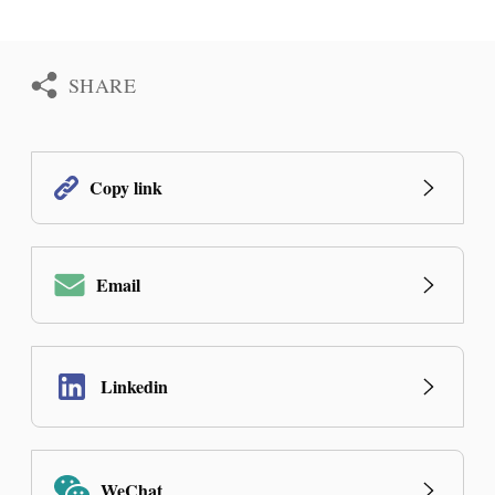
SHARE
Copy link
Email
Linkedin
WeChat