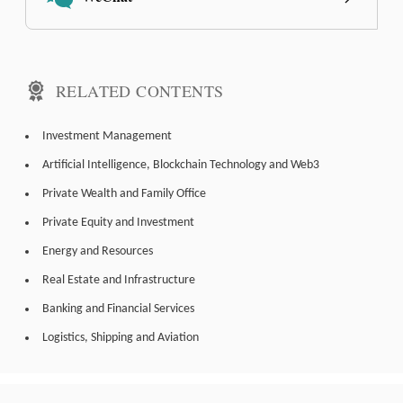
RELATED CONTENTS
Investment Management
Artificial Intelligence, Blockchain Technology and Web3
Private Wealth and Family Office
Private Equity and Investment
Energy and Resources
Real Estate and Infrastructure
Banking and Financial Services
Logistics, Shipping and Aviation