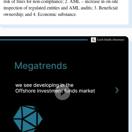
risk of fines for non-compliance; 2. AML – increase in on-site
inspection of regulated entities and AML audits; 3. Beneficial
ownership; and 4. Economic substance.