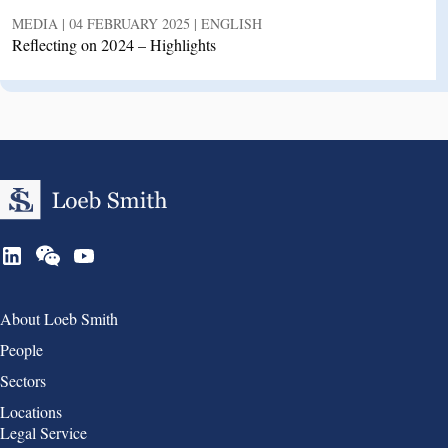
MEDIA | 04 FEBRUARY 2025 | ENGLISH
Reflecting on 2024 – Highlights
Group 1
About Loeb Smith
People
Sectors
Locations
Group 2
Legal Service