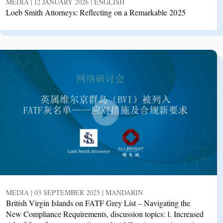
MEDIA | 12 JANUARY 2026 | ENGLISH
Loeb Smith Attorneys: Reflecting on a Remarkable 2025
MEDIA | 03 SEPTEMBER 2025 | MANDARIN
British Virgin Islands on FATF Grey List – Navigating the
New Compliance Requirements, discussion topics: 1. Increased