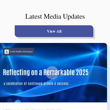
Latest Media Updates
View All