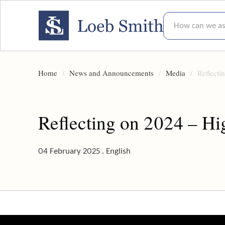
How can we assis
Home
News and Announcements
Media
Reflecti
Reflecting on 2024 – Hi
04 February 2025 . English
Reflecting on 2024 – Highlights