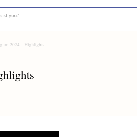
t you?
ng on 2024 – Highlights
ghlights