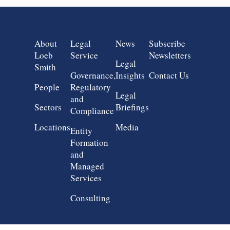
Group 1
Group 2
Group 3
Group 4
About
Legal
News
Subscribe
Loeb
Service
Newsletters
Legal
Smith
Governance,
Insights
Contact Us
People
Regulatory
Legal
and
Sectors
Briefings
Compliance
Locations
Media
Entity
Formation
and
Managed
Services
Consulting