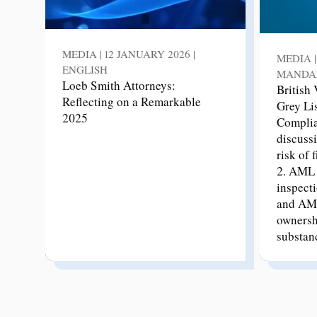
MEDIA | 12 JANUARY 2026 |
MEDIA |
ENGLISH
MANDA
Loeb Smith Attorneys:
British
Reflecting on a Remarkable
Grey Li
2025
Complia
discussi
risk of 
2. AML 
inspecti
and AML
ownersh
substan