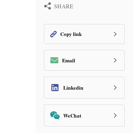
SHARE
Copy link
Email
Linkedin
WeChat