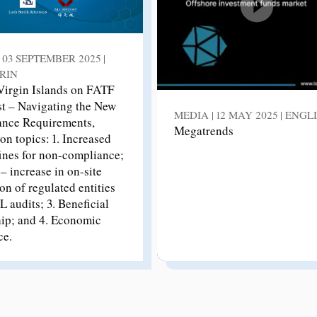
 03 SEPTEMBER 2025 |
RIN
 Virgin Islands on FATF
st – Navigating the New
MEDIA | 12 MAY 2025 | ENGL
nce Requirements,
Megatrends
on topics: 1. Increased
fines for non-compliance;
– increase in on-site
on of regulated entities
 audits; 3. Beneficial
ip; and 4. Economic
ce.