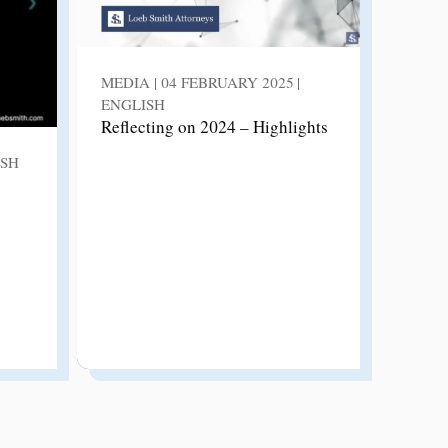
MEDIA | 04 FEBRUARY 2025 |
ENGLISH
Reflecting on 2024 – Highlights
ISH