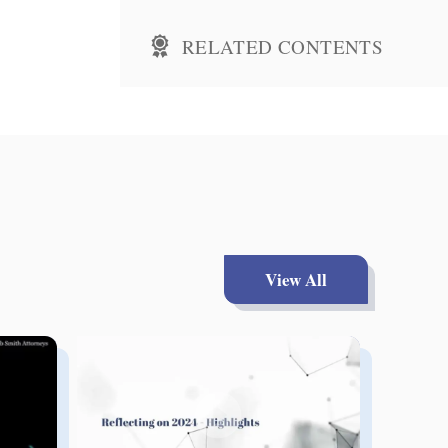
RELATED CONTENTS
View All