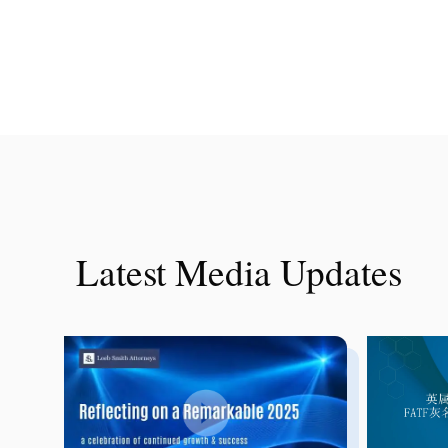
Latest Media Updates