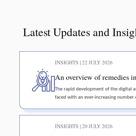
Latest Updates and Insig
INSIGHTS | 22 JULY 2026
An overview of remedies in 
The rapid development of the digital 
faced with an ever-increasing number of 
INSIGHTS | 20 JULY 2026