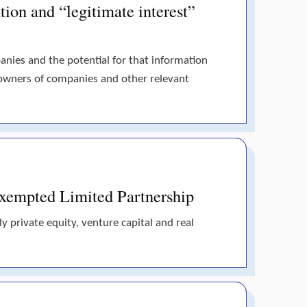
tion and “legitimate interest”
panies and the potential for that information
 owners of companies and other relevant
 Exempted Limited Partnership
y private equity, venture capital and real