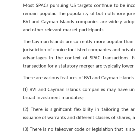
Most SPACs pursuing US targets continue to be inco
remain popular. The popularity of both offshore juris
BVI and Cayman Islands companies are widely adopte
and other relevant market participants.
The Cayman Islands are currently more popular than 
jurisdiction of choice for listed companies and priva
advantages in the context of SPAC transactions. 
transaction for a statutory merger are typically lower
There are various features of BVI and Cayman Islands 
(1) BVI and Cayman Islands companies may have unl
broad investment mandates;
(2) There is significant flexibility in tailoring th
issuance of warrants and different classes of shares, a
(3) There is no takeover code or legislation that is sp