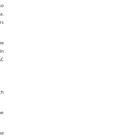
so
a.
rs
he
in
AC
th
he
he