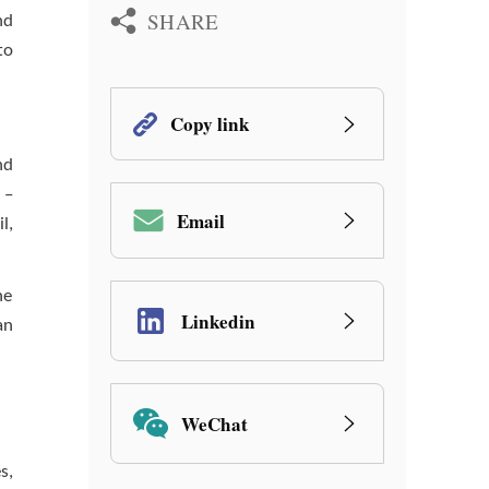
SHARE
nd
to
Copy link
nd
 –
Email
l,
he
Linkedin
an
WeChat
s,