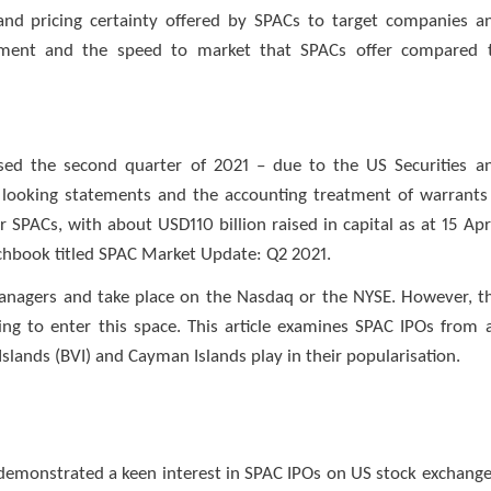
and pricing certainty offered by SPACs to target companies a
onment and the speed to market that SPACs offer compared 
rised the second quarter of 2021 – due to the US Securities a
looking statements and the accounting treatment of warrants
 SPACs, with about USD110 billion raised in capital as at 15 Apri
itchbook titled SPAC Market Update: Q2 2021.
nagers and take place on the Nasdaq or the NYSE. However, t
king to enter this space. This article examines SPAC IPOs from 
 Islands (BVI) and Cayman Islands play in their popularisation.
demonstrated a keen interest in SPAC IPOs on US stock exchange