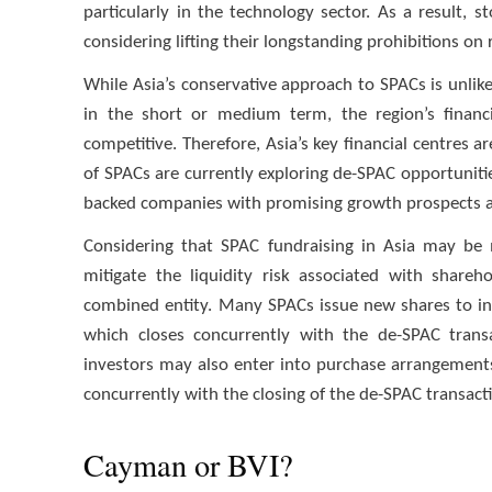
particularly in the technology sector. As a result,
considering lifting their longstanding prohibitions on
While Asia’s conservative approach to SPACs is unlikel
in the short or medium term, the region’s financ
competitive. Therefore, Asia’s key financial centres
of SPACs are currently exploring de-SPAC opportuniti
backed companies with promising growth prospects a
Considering that SPAC fundraising in Asia may be m
mitigate the liquidity risk associated with share
combined entity. Many SPACs issue new shares to inst
which closes concurrently with the de-SPAC transac
investors may also enter into purchase arrangement
concurrently with the closing of the de-SPAC transact
Cayman or BVI?