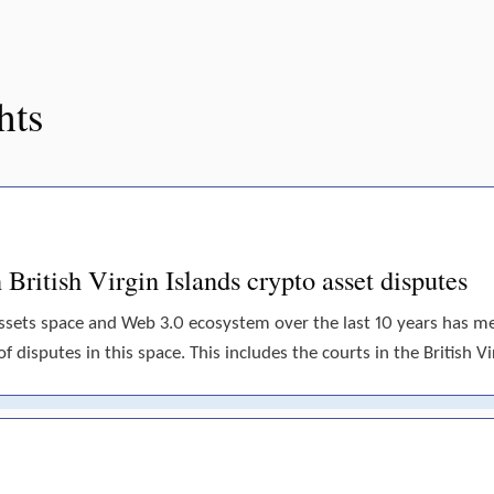
hts
British Virgin Islands crypto asset disputes
assets space and Web 3.0 ecosystem over the last 10 years has 
disputes in this space. This includes the courts in the British Vir