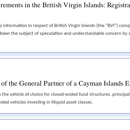
ements in the British Virgin Islands: Registra
p information in respect of British Virgin Islands (the “BVI”) com
 been the subject of speculation and understandable concern by
s of the General Partner of a Cayman Islands
he vehicle of choice for closed-ended fund structures, principall
ded vehicles investing in illiquid asset classes.