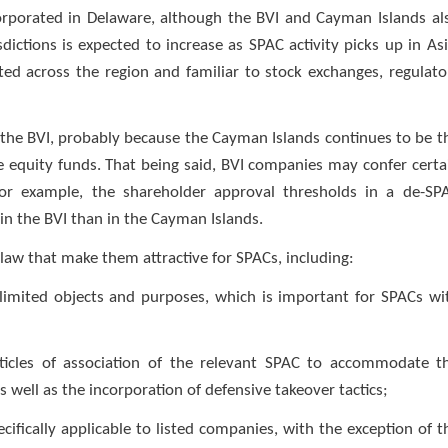
rporated in Delaware, although the BVI and Cayman Islands al
dictions is expected to increase as SPAC activity picks up in Asi
d across the region and familiar to stock exchanges, regulato
the BVI, probably because the Cayman Islands continues to be t
te equity funds. That being said, BVI companies may confer certa
For example, the shareholder approval thresholds in a de-SP
 in the BVI than in the Cayman Islands.
law that make them attractive for SPACs, including:
imited objects and purposes, which is important for SPACs wi
e articles of association of the relevant SPAC to accommodate t
s well as the incorporation of defensive takeover tactics;
ecifically applicable to listed companies, with the exception of t