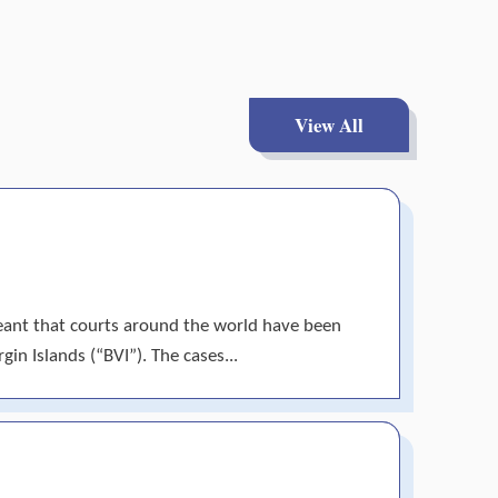
View All
meant that courts around the world have been
gin Islands (“BVI”). The cases...