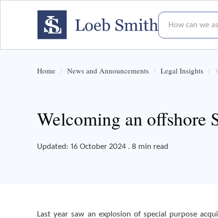
How can we assis
Home
News and Announcements
Legal Insights
Welcoming an offshore 
Updated: 16 October 2024 . 8 min read
Last year saw an explosion of special purpose acqui