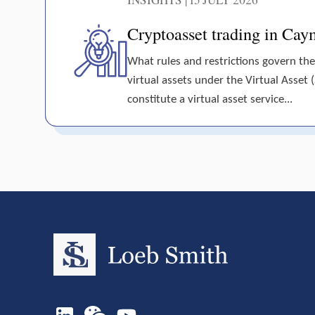
Cryptoasset trading in Cay
What rules and restrictions govern the
virtual assets under the Virtual Asset 
constitute a virtual asset service...