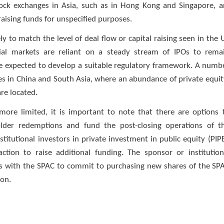
 stock exchanges in Asia, such as in Hong Kong and Singapore, a
 raising funds for unspecified purposes.
y to match the level of deal flow or capital raising seen in the 
ial markets are reliant on a steady stream of IPOs to rema
 are expected to develop a suitable regulatory framework. A numb
es in China and South Asia, where an abundance of private equit
re located.
ore limited, it is important to note that there are options 
holder redemptions and fund the post-closing operations of t
itutional investors in private investment in public equity (PIPE
tion to raise additional funding. The sponsor or institution
s with the SPAC to commit to purchasing new shares of the SP
ion.