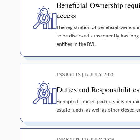
Beneficial Ownership requir
access
The registration of beneficial ownershi
to be disclosed subsequently has long
entities in the BVI.
INSIGHTS | 17 JULY 2026
Duties and Responsibilitie
Exempted Limited partnerships remain t
estate funds, as well as other closed-en
INSIGHTS | 15 JULY 2026