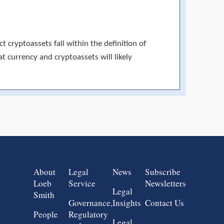
 cryptoassets fall within the definition of
at currency and cryptoassets will likely
Group 1
Group 2
Group 3
Group 4
About
Legal
News
Subscribe
Loeb
Service
Newsletters
Legal
Smith
Governance,
Insights
Contact Us
People
Regulatory
Legal