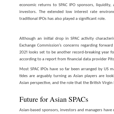
economic returns to SPAC IPO sponsors, liquidity, 
investors. The extended low interest rate envir
traditional IPOs has also played a significant role.
Although an initial drop in SPAC activity characte
Exchange Commission’s concerns regarding forward 
2021 looks set to be another record-breaking year for
according to a report from financial data provider P
Most SPAC IPOs have so far been arranged by US ma
tides are arguably turning as Asian players are loo
Asian perspective, and the role that the British Virgin
Future for Asian SPACs
Asian-based sponsors, investors and managers have 