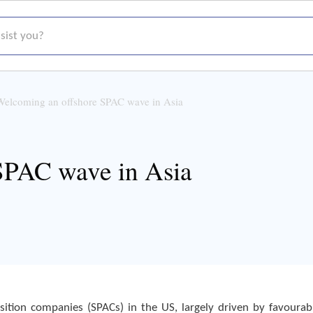
t you?
Welcoming an offshore SPAC wave in Asia
SPAC wave in Asia
sition companies (SPACs) in the US, largely driven by favourab