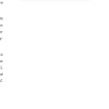
re
US
in
er
y-
to
he
),
al
AC