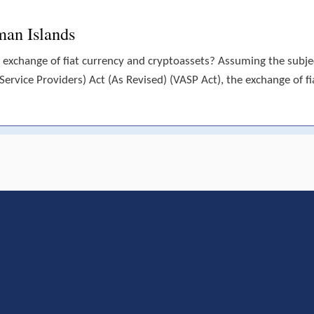
man Islands
 exchange of fiat currency and cryptoassets? Assuming the subject
(Service Providers) Act (As Revised) (VASP Act), the exchange of fi