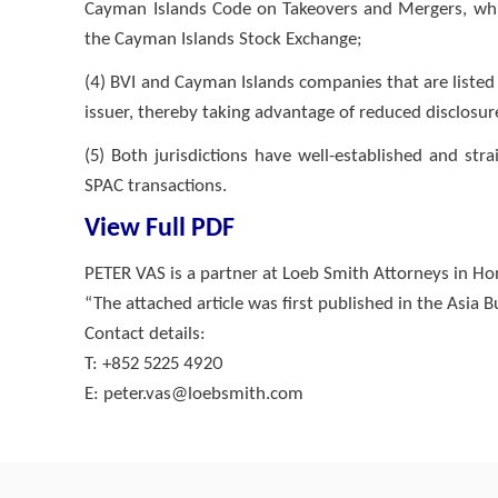
Cayman Islands Code on Takeovers and Mergers, whic
the Cayman Islands Stock Exchange;
(4) BVI and Cayman Islands companies that are listed 
issuer, thereby taking advantage of reduced disclosu
(5) Both jurisdictions have well-established and st
SPAC transactions.
View Full PDF
PETER VAS is a partner at Loeb Smith Attorneys in H
“The attached article was first published in the Asia 
Contact details:
T: +852 5225 4920
E:
peter.vas@loebsmith.com