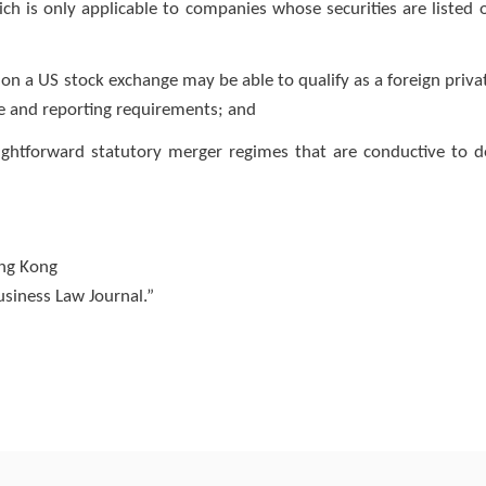
h is only applicable to companies whose securities are listed 
on a US stock exchange may be able to qualify as a foreign priva
re and reporting requirements; and
raightforward statutory merger regimes that are conductive to d
ong Kong
Business Law Journal.”