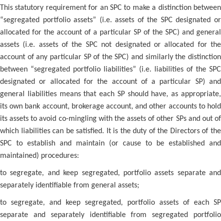
This statutory requirement for an SPC to make a distinction between
“segregated portfolio assets” (i.e. assets of the SPC designated or
allocated for the account of a particular SP of the SPC) and general
assets (i.e. assets of the SPC not designated or allocated for the
account of any particular SP of the SPC) and similarly the distinction
between “segregated portfolio liabilities” (i.e. liabilities of the SPC
designated or allocated for the account of a particular SP) and
general liabilities means that each SP should have, as appropriate,
its own bank account, brokerage account, and other accounts to hold
its assets to avoid co-mingling with the assets of other SPs and out of
which liabilities can be satisfied. It is the duty of the Directors of the
SPC to establish and maintain (or cause to be established and
maintained) procedures:
to segregate, and keep segregated, portfolio assets separate and
separately identifiable from general assets;
to segregate, and keep segregated, portfolio assets of each SP
separate and separately identifiable from segregated portfolio