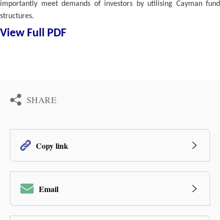
importantly meet demands of investors by utilising Cayman fund
structures.
View Full PDF
SHARE
Copy link
Email