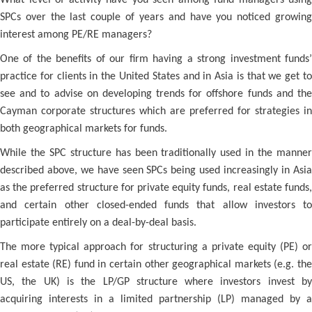
What level of activity have you seen among fund managers using
SPCs over the last couple of years and have you noticed growing
interest among PE/RE managers?
One of the benefits of our firm having a strong investment funds’
practice for clients in the United States and in Asia is that we get to
see and to advise on developing trends for offshore funds and the
Cayman corporate structures which are preferred for strategies in
both geographical markets for funds.
While the SPC structure has been traditionally used in the manner
described above, we have seen SPCs being used increasingly in Asia
as the preferred structure for private equity funds, real estate funds,
and certain other closed-ended funds that allow investors to
participate entirely on a deal-by-deal basis.
The more typical approach for structuring a private equity (PE) or
real estate (RE) fund in certain other geographical markets (e.g. the
US, the UK) is the LP/GP structure where investors invest by
acquiring interests in a limited partnership (LP) managed by a