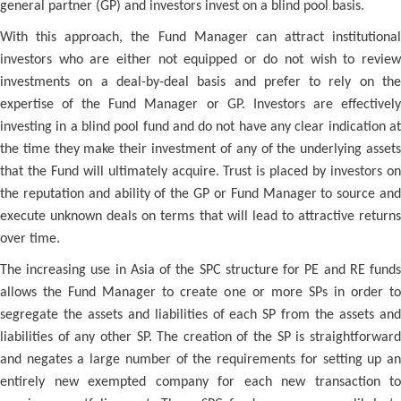
general partner (GP) and investors invest on a blind pool basis.
With this approach, the Fund Manager can attract institutional
investors who are either not equipped or do not wish to review
investments on a deal-by-deal basis and prefer to rely on the
expertise of the Fund Manager or GP. Investors are effectively
investing in a blind pool fund and do not have any clear indication at
the time they make their investment of any of the underlying assets
that the Fund will ultimately acquire. Trust is placed by investors on
the reputation and ability of the GP or Fund Manager to source and
execute unknown deals on terms that will lead to attractive returns
over time.
The increasing use in Asia of the SPC structure for PE and RE funds
allows the Fund Manager to create one or more SPs in order to
segregate the assets and liabilities of each SP from the assets and
liabilities of any other SP. The creation of the SP is straightforward
and negates a large number of the requirements for setting up an
entirely new exempted company for each new transaction to