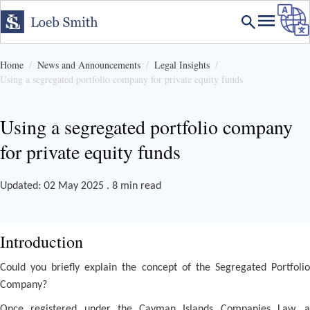
Home
News and Announcements
Legal Insights
Using a segregated portfolio company for private equity funds
Using a segregated portfolio company
for private equity funds
Updated: 02 May 2025 . 8 min read
Introduction
Could you briefly explain the concept of the Segregated Portfolio
Company?
Once registered under the Cayman Islands Companies Law, a