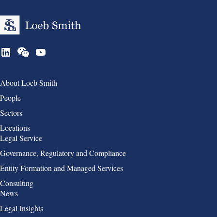
Group 1
About Loeb Smith
People
Sectors
Locations
Group 2
Legal Service
Governance, Regulatory and Compliance
Entity Formation and Managed Services
Consulting
Group 3
News
Legal Insights