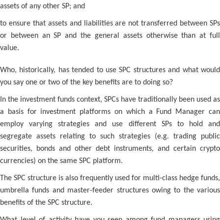
assets of any other SP; and
to ensure that assets and liabilities are not transferred between SPs
or between an SP and the general assets otherwise than at full
value.
Who, historically, has tended to use SPC structures and what would
you say one or two of the key benefits are to doing so?
In the investment funds context, SPCs have traditionally been used as
a basis for investment platforms on which a Fund Manager can
employ varying strategies and use different SPs to hold and
segregate assets relating to such strategies (e.g. trading public
securities, bonds and other debt instruments, and certain crypto
currencies) on the same SPC platform.
The SPC structure is also frequently used for multi-class hedge funds,
umbrella funds and master-feeder structures owing to the various
benefits of the SPC structure.