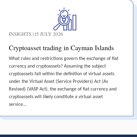
INSIGHTS | 15 JULY 2026
Cryptoasset trading in Cayman Islands
What rules and restrictions govern the exchange of fiat
currency and cryptoassets? Assuming the subject
cryptoassets fall within the definition of virtual assets
under the Virtual Asset (Service Providers) Act (As
Revised) (VASP Act), the exchange of fiat currency and
cryptoassets will likely constitute a virtual asset
service...