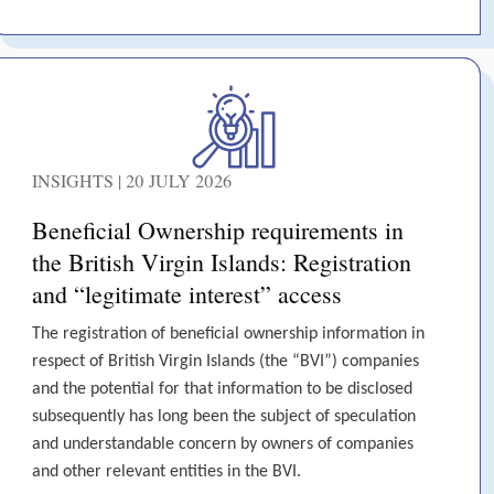
INSIGHTS | 20 JULY 2026
Beneficial Ownership requirements in
the British Virgin Islands: Registration
and “legitimate interest” access
The registration of beneficial ownership information in
respect of British Virgin Islands (the “BVI”) companies
and the potential for that information to be disclosed
subsequently has long been the subject of speculation
and understandable concern by owners of companies
and other relevant entities in the BVI.