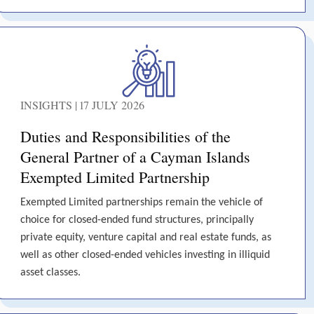
INSIGHTS | 17 JULY 2026
Duties and Responsibilities of the
General Partner of a Cayman Islands
Exempted Limited Partnership
Exempted Limited partnerships remain the vehicle of
choice for closed-ended fund structures, principally
private equity, venture capital and real estate funds, as
well as other closed-ended vehicles investing in illiquid
asset classes.