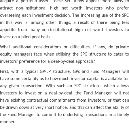
acquire a portfolio asset. These SPC funds appear more likely to
attract non-institutional high net worth investors who prefer
overseeing each investment decision. The increasing use of the SPC
in this way is, among other things, a result of there being less
appetite from many non-institutional high net worth investors to
invest on a blind pool basis.
What additional considerations or difficulties, if any, do private
equity managers face when utilising the SPC structure to cater to
investors’ preference for a deal-by-deal approach?
First, with a typical GP/LP structure, GPs and Fund Managers will
have some certainty as to how much investor capital is available for
any given transaction. With such an SPC structure, which allows
investors to invest on a deal-by-deal, the Fund Manager will not
have existing contractual commitments from investors, or that can
be drawn down at very short notice, and this can affect the ability of
the Fund Manager to commit to underlying transactions in a timely
manner.