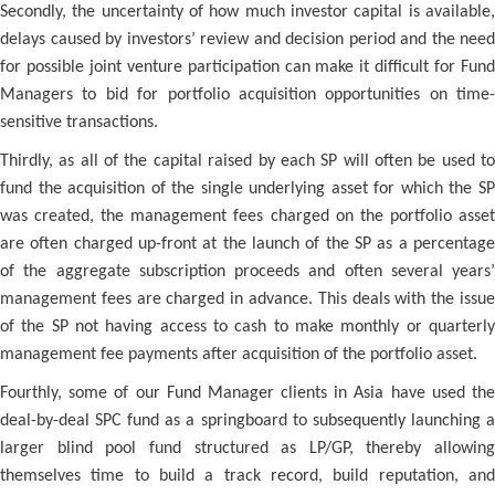
Secondly, the uncertainty of how much investor capital is available,
delays caused by investors’ review and decision period and the need
for possible joint venture participation can make it difficult for Fund
Managers to bid for portfolio acquisition opportunities on time-
sensitive transactions.
Thirdly, as all of the capital raised by each SP will often be used to
fund the acquisition of the single underlying asset for which the SP
was created, the management fees charged on the portfolio asset
are often charged up-front at the launch of the SP as a percentage
of the aggregate subscription proceeds and often several years’
management fees are charged in advance. This deals with the issue
of the SP not having access to cash to make monthly or quarterly
management fee payments after acquisition of the portfolio asset.
Fourthly, some of our Fund Manager clients in Asia have used the
deal-by-deal SPC fund as a springboard to subsequently launching a
larger blind pool fund structured as LP/GP, thereby allowing
themselves time to build a track record, build reputation, and