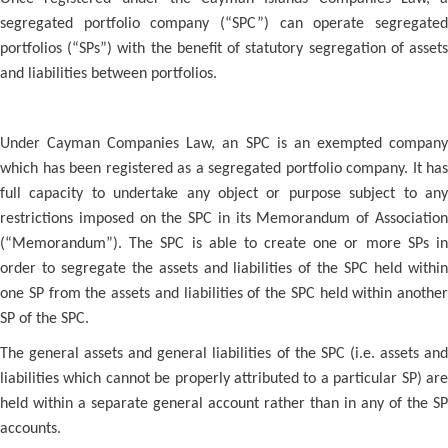
segregated portfolio company (“SPC”) can operate segregated
portfolios (“SPs”) with the benefit of statutory segregation of assets
and liabilities between portfolios.
Under Cayman Companies Law, an SPC is an exempted company
which has been registered as a segregated portfolio company. It has
full capacity to undertake any object or purpose subject to any
restrictions imposed on the SPC in its Memorandum of Association
(“Memorandum”). The SPC is able to create one or more SPs in
order to segregate the assets and liabilities of the SPC held within
one SP from the assets and liabilities of the SPC held within another
SP of the SPC.
The general assets and general liabilities of the SPC (i.e. assets and
liabilities which cannot be properly attributed to a particular SP) are
held within a separate general account rather than in any of the SP
accounts.