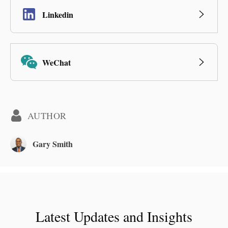
Linkedin
WeChat
AUTHOR
Gary Smith
Latest Updates and Insights