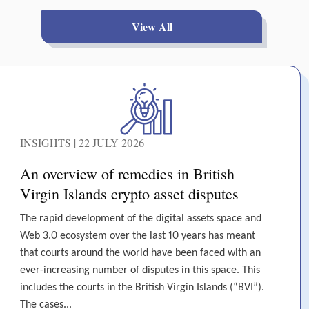
View All
INSIGHTS | 22 JULY 2026
An overview of remedies in British
Virgin Islands crypto asset disputes
The rapid development of the digital assets space and
Web 3.0 ecosystem over the last 10 years has meant
that courts around the world have been faced with an
ever-increasing number of disputes in this space. This
includes the courts in the British Virgin Islands (“BVI”).
The cases...