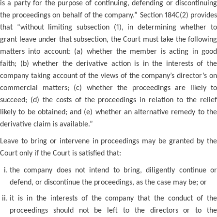
is a party for the purpose of continuing, defending or discontinuing
the proceedings on behalf of the company.” Section 184C(2) provides
that “without limiting subsection (1), in determining whether to
grant leave under that subsection, the Court must take the following
matters into account: (a) whether the member is acting in good
faith; (b) whether the derivative action is in the interests of the
company taking account of the views of the company’s director’s on
commercial matters; (c) whether the proceedings are likely to
succeed; (d) the costs of the proceedings in relation to the relief
likely to be obtained; and (e) whether an alternative remedy to the
derivative claim is available.”
Leave to bring or intervene in proceedings may be granted by the
Court only if the Court is satisfied that:
the company does not intend to bring, diligently continue or
defend, or discontinue the proceedings, as the case may be; or
it is in the interests of the company that the conduct of the
proceedings should not be left to the directors or to the