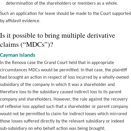
determination of the shareholders or members as a whole.
Such an application for leave should be made to the Court supported
by affidavit evidence.
Is it possible to bring multiple derivative
claims (“MDCs”)?
Cayman Islands
In the Renova case the Grand Court held that in appropriate
circumstances MDCs would be permitted. In that case, the plaintiff
had brought an action in respect of loss incurred by a wholly-owned
subsidiary of the company in which it was a shareholder and
therefore loss to the subsidiary caused indirect loss to its parent
company and shareholders. However, the rule against the recovery
of reflexive loss applied such that a shareholder or parent company
would not be permitted to claim for indirect losses which mirrored
those losses suffered directly by the relevant subsidiary or indeed
sub-subsidiary on who behalf action was being brought.