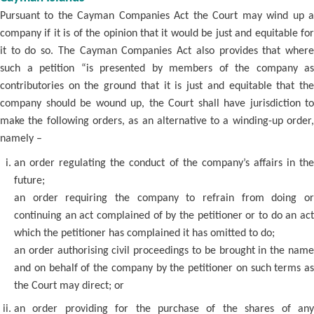
Pursuant to the Cayman Companies Act the Court may wind up a
company if it is of the opinion that it would be just and equitable for
it to do so. The Cayman Companies Act also provides that where
such a petition “is presented by members of the company as
contributories on the ground that it is just and equitable that the
company should be wound up, the Court shall have jurisdiction to
make the following orders, as an alternative to a winding-up order,
namely –
an order regulating the conduct of the company’s affairs in the
future;
an order requiring the company to refrain from doing or
continuing an act complained of by the petitioner or to do an act
which the petitioner has complained it has omitted to do;
an order authorising civil proceedings to be brought in the name
and on behalf of the company by the petitioner on such terms as
the Court may direct; or
an order providing for the purchase of the shares of any