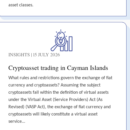
asset classes.
INSIGHTS | 15 JULY 2026
Cryptoasset trading in Cayman Islands
What rules and restrictions govern the exchange of fiat
currency and cryptoassets? Assuming the subject
cryptoassets fall within the definition of virtual assets
under the Virtual Asset (Service Providers) Act (As
Revised) (VASP Act), the exchange of fiat currency and
cryptoassets will likely constitute a virtual asset
service...