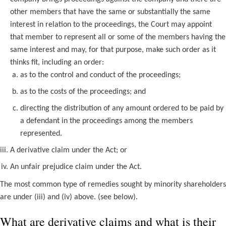
other members that have the same or substantially the same
interest in relation to the proceedings, the Court may appoint
that member to represent all or some of the members having the
same interest and may, for that purpose, make such order as it
thinks fit, including an order:
as to the control and conduct of the proceedings;
as to the costs of the proceedings; and
directing the distribution of any amount ordered to be paid by
a defendant in the proceedings among the members
represented.
A derivative claim under the Act; or
An unfair prejudice claim under the Act.
The most common type of remedies sought by minority shareholders
are under (iii) and (iv) above. (see below).
What are derivative claims and what is their