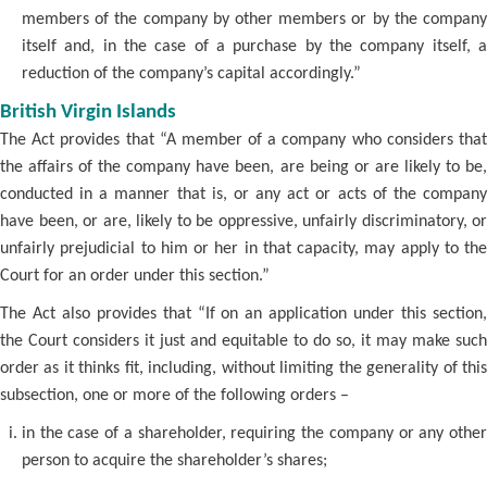
members of the company by other members or by the company
itself and, in the case of a purchase by the company itself, a
reduction of the company’s capital accordingly.”
British Virgin Islands
The Act provides that “A member of a company who considers that
the affairs of the company have been, are being or are likely to be,
conducted in a manner that is, or any act or acts of the company
have been, or are, likely to be oppressive, unfairly discriminatory, or
unfairly prejudicial to him or her in that capacity, may apply to the
Court for an order under this section.”
The Act also provides that “If on an application under this section,
the Court considers it just and equitable to do so, it may make such
order as it thinks fit, including, without limiting the generality of this
subsection, one or more of the following orders –
in the case of a shareholder, requiring the company or any other
person to acquire the shareholder’s shares;