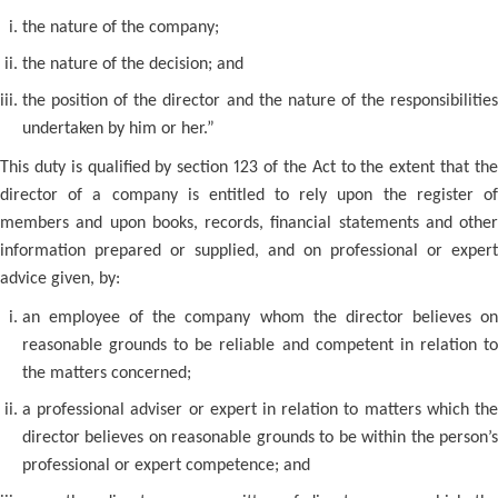
the nature of the company;
the nature of the decision; and
the position of the director and the nature of the responsibilities
undertaken by him or her.”
This duty is qualified by section 123 of the Act to the extent that the
director of a company is entitled to rely upon the register of
members and upon books, records, financial statements and other
information prepared or supplied, and on professional or expert
advice given, by:
an employee of the company whom the director believes on
reasonable grounds to be reliable and competent in relation to
the matters concerned;
a professional adviser or expert in relation to matters which the
director believes on reasonable grounds to be within the person’s
professional or expert competence; and