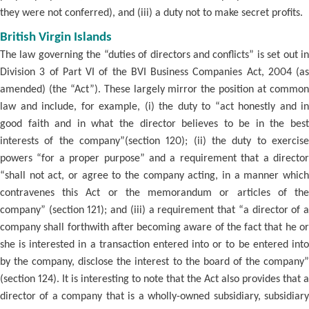
they were not conferred), and (iii) a duty not to make secret profits.
British Virgin Islands
The law governing the “duties of directors and conflicts” is set out in
Division 3 of Part VI of the BVI Business Companies Act, 2004 (as
amended) (the “Act”). These largely mirror the position at common
law and include, for example, (i) the duty to “act honestly and in
good faith and in what the director believes to be in the best
interests of the company”(section 120); (ii) the duty to exercise
powers “for a proper purpose” and a requirement that a director
“shall not act, or agree to the company acting, in a manner which
contravenes this Act or the memorandum or articles of the
company” (section 121); and (iii) a requirement that “a director of a
company shall forthwith after becoming aware of the fact that he or
she is interested in a transaction entered into or to be entered into
by the company, disclose the interest to the board of the company”
(section 124). It is interesting to note that the Act also provides that a
director of a company that is a wholly-owned subsidiary, subsidiary