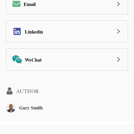
Email
Linkedin
WeChat
AUTHOR
Gary Smith