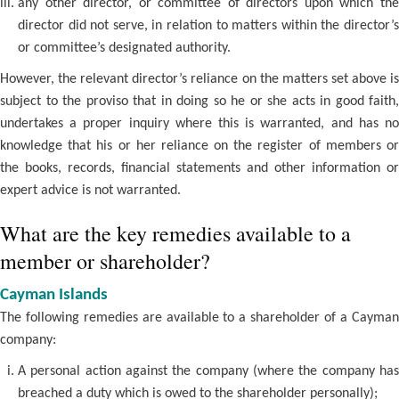
any other director, or committee of directors upon which the
director did not serve, in relation to matters within the director’s
or committee’s designated authority.
However, the relevant director’s reliance on the matters set above is
subject to the proviso that in doing so he or she acts in good faith,
undertakes a proper inquiry where this is warranted, and has no
knowledge that his or her reliance on the register of members or
the books, records, financial statements and other information or
expert advice is not warranted.
What are the key remedies available to a
member or shareholder?
Cayman Islands
The following remedies are available to a shareholder of a Cayman
company:
A personal action against the company (where the company has
breached a duty which is owed to the shareholder personally);