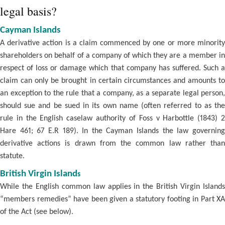
legal basis?
Cayman Islands
A derivative action is a claim commenced by one or more minority
shareholders on behalf of a company of which they are a member in
respect of loss or damage which that company has suffered. Such a
claim can only be brought in certain circumstances and amounts to
an exception to the rule that a company, as a separate legal person,
should sue and be sued in its own name (often referred to as the
rule in the English caselaw authority of Foss v Harbottle (1843) 2
Hare 461; 67 E.R 189). In the Cayman Islands the law governing
derivative actions is drawn from the common law rather than
statute.
British Virgin Island
s
While the English common law applies in the British Virgin Islands
“members remedies” have been given a statutory footing in Part XA
of the Act (see below).