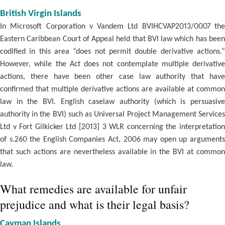
British Virgin Islands
In Microsoft Corporation v Vandem Ltd BVIHCVAP2013/0007 the
Eastern Caribbean Court of Appeal held that BVI law which has been
codified in this area “does not permit double derivative actions.”
However, while the Act does not contemplate multiple derivative
actions, there have been other case law authority that have
confirmed that multiple derivative actions are available at common
law in the BVI. English caselaw authority (which is persuasive
authority in the BVI) such as Universal Project Management Services
Ltd v Fort Gilkicker Ltd [2013] 3 WLR concerning the interpretation
of s.260 the English Companies Act, 2006 may open up arguments
that such actions are nevertheless available in the BVI at common
law.
What remedies are available for unfair
prejudice and what is their legal basis?
Cayman Islands