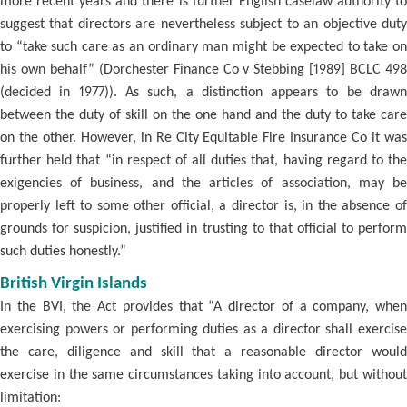
more recent years and there is further English caselaw authority to
suggest that directors are nevertheless subject to an objective duty
to “take such care as an ordinary man might be expected to take on
his own behalf” (Dorchester Finance Co v Stebbing [1989] BCLC 498
(decided in 1977)). As such, a distinction appears to be drawn
between the duty of skill on the one hand and the duty to take care
on the other. However, in Re City Equitable Fire Insurance Co it was
further held that “in respect of all duties that, having regard to the
exigencies of business, and the articles of association, may be
properly left to some other official, a director is, in the absence of
grounds for suspicion, justified in trusting to that official to perform
such duties honestly.”
British Virgin Islands
In the BVI, the Act provides that “A director of a company, when
exercising powers or performing duties as a director shall exercise
the care, diligence and skill that a reasonable director would
exercise in the same circumstances taking into account, but without
limitation: