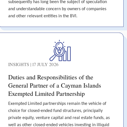
subsequently has long been the subject of speculation
and understandable concern by owners of companies
and other relevant entities in the BVI.
INSIGHTS | 17 JULY 2026
Duties and Responsibilities of the
General Partner of a Cayman Islands
Exempted Limited Partnership
Exempted Limited partnerships remain the vehicle of
choice for closed-ended fund structures, principally
private equity, venture capital and real estate funds, as
well as other closed-ended vehicles investing in illiquid