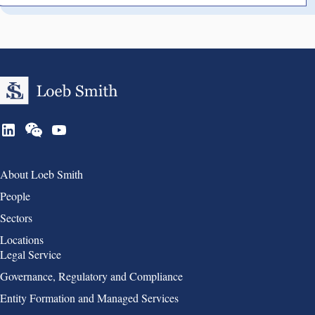
Group 1
About Loeb Smith
People
Sectors
Locations
Group 2
Legal Service
Governance, Regulatory and Compliance
Entity Formation and Managed Services