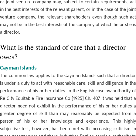
or joint venture company may, subject to certain requirements, act
in the best interests of the relevant parent, or in the case of the joint
venture company, the relevant shareholders even though such act
may not be in the best interests of the company of which he or she is
a director.
What is the standard of care that a director
owes?
Cayman Islands
The common law applies to the Cayman Islands such that a director
is under a duty to act with reasonable care, skill and diligence in the
performance of his or her duties. In the English caselaw authority of
Re City Equitable Fire Insurance Co [1925] Ch. 407 it was held that a
director need not exhibit in the performance of his or her duties a
greater degree of skill than may reasonably be expected from a
person of his or her knowledge and experience. This highly
subjective test, however, has been met with increasing criticism in