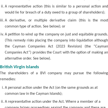
A representative action (this is similar to a personal action and
would lie for breach of a duty owed to a group of shareholders);
A derivative, or multiple derivative claim (this is the most
common type of action. See below); or
A petition to wind up the company on just and equitable grounds.
(This remedy risks placing the company into liquidation although
the Cayman Companies Act (2023 Revision) (the “Cayman
Companies Act”) provides the Court with the option of making an
alternative order. See below).
British Virgin Islands
The shareholders of a BVI company may pursue the following
remedies:
A personal action under the Act (on the same grounds as at
common law in the Cayman Islands);
A representative action under the Act. Where a member of a
company brings proceedings against the company and there are