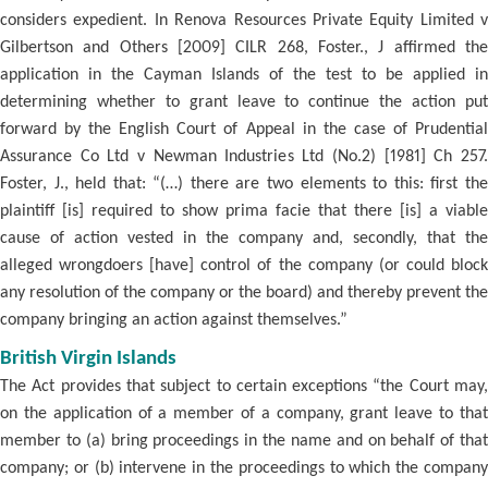
considers expedient. In Renova Resources Private Equity Limited v
Gilbertson and Others [2009] CILR 268, Foster., J affirmed the
application in the Cayman Islands of the test to be applied in
determining whether to grant leave to continue the action put
forward by the English Court of Appeal in the case of Prudential
Assurance Co Ltd v Newman Industries Ltd (No.2) [1981] Ch 257.
Foster, J., held that: “(…) there are two elements to this: first the
plaintiff [is] required to show prima facie that there [is] a viable
cause of action vested in the company and, secondly, that the
alleged wrongdoers [have] control of the company (or could block
any resolution of the company or the board) and thereby prevent the
company bringing an action against themselves.”
British Virgin Islands
The Act provides that subject to certain exceptions “the Court may,
on the application of a member of a company, grant leave to that
member to (a) bring proceedings in the name and on behalf of that
company; or (b) intervene in the proceedings to which the company