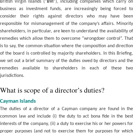
British Virgin Islands (“
BVI
”), including companies which carry on
business as investment funds, are increasingly being forced to
consider their rights against directors who may have been
responsible for mismanagement of the company’s affairs. Minority
shareholders, in particular, are keen to understand the availability of
remedies which allow them to overcome “wrongdoer control”. That
is to say, the common situation where the composition and direction
of the board is controlled by majority shareholders. In this Briefing,
we set out a brief summary of the duties owed by directors and the
remedies available to shareholders in each of these two
jurisdictions.
What is scope of a director’s duties?
Cayman Islands
The duties of a director of a Cayman company are found in the
common law and include (i) the duty to act bona fide in the best
interests of the company, (ii) a duty to exercise his or her powers for
proper purposes (and not to exercise them for purposes for which