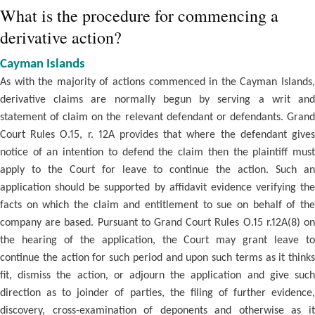
What is the procedure for commencing a
derivative action?
Cayman Islands
As with the majority of actions commenced in the Cayman Islands,
derivative claims are normally begun by serving a writ and
statement of claim on the relevant defendant or defendants. Grand
Court Rules O.15, r. 12A provides that where the defendant gives
notice of an intention to defend the claim then the plaintiff must
apply to the Court for leave to continue the action. Such an
application should be supported by affidavit evidence verifying the
facts on which the claim and entitlement to sue on behalf of the
company are based. Pursuant to Grand Court Rules O.15 r.12A(8) on
the hearing of the application, the Court may grant leave to
continue the action for such period and upon such terms as it thinks
fit, dismiss the action, or adjourn the application and give such
direction as to joinder of parties, the filing of further evidence,
discovery, cross-examination of deponents and otherwise as it