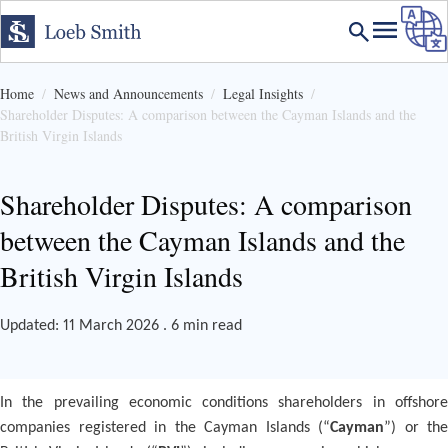
Home
News and Announcements
Legal Insights
Shareholder Disputes: A comparison between the Cayman Islands and the
British Virgin Islands
Shareholder Disputes: A comparison
between the Cayman Islands and the
British Virgin Islands
Updated: 11 March 2026 . 6 min read
In the prevailing economic conditions shareholders in offshore
companies registered in the Cayman Islands (“
Cayman
”) or the