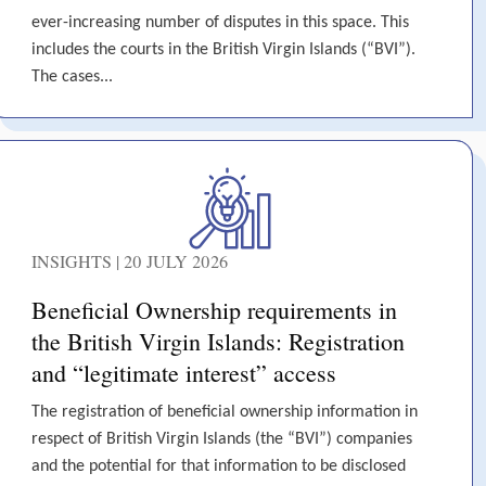
ever-increasing number of disputes in this space. This
includes the courts in the British Virgin Islands (“BVI”).
The cases...
INSIGHTS | 20 JULY 2026
Beneficial Ownership requirements in
the British Virgin Islands: Registration
and “legitimate interest” access
The registration of beneficial ownership information in
respect of British Virgin Islands (the “BVI”) companies
and the potential for that information to be disclosed