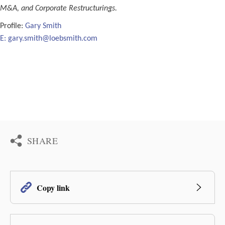
M&A, and Corporate Restructurings.
Profile:
Gary Smith
E:
gary.smith@loebsmith.com
SHARE
Copy link