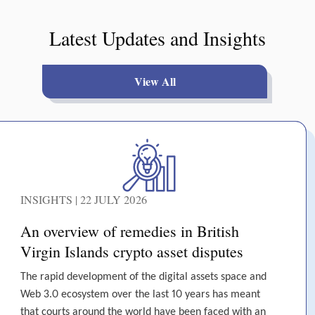
Latest Updates and Insights
View All
INSIGHTS | 22 JULY 2026
An overview of remedies in British
Virgin Islands crypto asset disputes
The rapid development of the digital assets space and
Web 3.0 ecosystem over the last 10 years has meant
that courts around the world have been faced with an