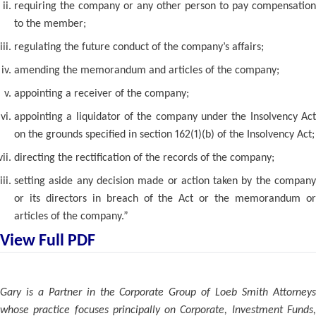
requiring the company or any other person to pay compensation
to the member;
regulating the future conduct of the company’s affairs;
amending the memorandum and articles of the company;
appointing a receiver of the company;
appointing a liquidator of the company under the Insolvency Act
on the grounds specified in section 162(1)(b) of the Insolvency Act;
directing the rectification of the records of the company;
setting aside any decision made or action taken by the company
or its directors in breach of the Act or the memorandum or
articles of the company.”
View Full PDF
Gary is a Partner in the Corporate Group of Loeb Smith Attorneys
whose practice focuses principally on Corporate, Investment Funds,