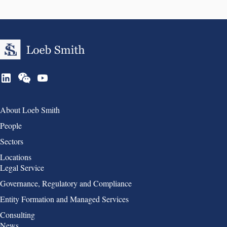
Group 1
About Loeb Smith
People
Sectors
Locations
Group 2
Legal Service
Governance, Regulatory and Compliance
Entity Formation and Managed Services
Consulting
Group 3
News