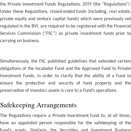
the Private Investment Funds Regulations, 2019 (the “Regulations”).
Under these Regulations, closed-ended funds (including, real estate,
private equity and venture capital funds) which were previously not
regulated in the BVI, are required to be registered with the Financial
Services Commission (“FSC”) as private investment funds prior to
carrying on business.
Simultaneously, the FSC published guidelines that extended certain
obligations of the Incubator Fund and the Approved Fund to Private
Investment Funds, in order to clarify that the ability of a Fund to
ensure the protection and security of fund property and the
preservation of investors assets is core to a Fund’s operations.
Safekeeping Arrangements
The Regulations require a Private Investment Fund to, at all times,
have an appointed person responsible for the safekeeping of the
Fund’s assets. Similarly, the Securities and Investment Business