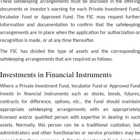
These safekeeping arrangements must be disclosed in the offering
documents or investor’s warning for each Private Investment Fund,
Incubator Fund or Approved Fund. The FSC may request further
information and documentation to confirm that the safekeeping
arrangements are in place when the application for authorization or
recognition is made, or at any time thereafter.
The FSC has divided the type of assets and the corresponding
safekeeping arrangements that are required as follows.
Investments in Financial Instruments
Where a Private Investment Fund, Incubator Fund or Approved Fund
invests in financial instruments such as stocks, bonds, futures,
contracts for difference, options, etc., the Fund should maintain
appropriate safekeeping arrangements with an appropriately
licensed and/or qualified person with expertise in dealing in such
assets. Normally, this person can be a traditional custodian, but
administrators and other functionaries or service providers may be