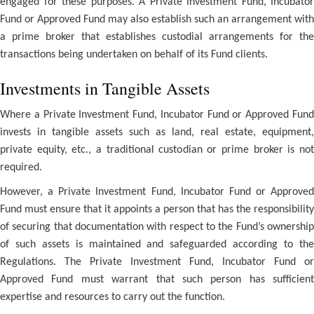
engaged for these purposes. A Private Investment Fund, Incubator
Fund or Approved Fund may also establish such an arrangement with
a prime broker that establishes custodial arrangements for the
transactions being undertaken on behalf of its Fund clients.
Investments in Tangible Assets
Where a Private Investment Fund, Incubator Fund or Approved Fund
invests in tangible assets such as land, real estate, equipment,
private equity, etc., a traditional custodian or prime broker is not
required.
However, a Private Investment Fund, Incubator Fund or Approved
Fund must ensure that it appoints a person that has the responsibility
of securing that documentation with respect to the Fund’s ownership
of such assets is maintained and safeguarded according to the
Regulations. The Private Investment Fund, Incubator Fund or
Approved Fund must warrant that such person has sufficient
expertise and resources to carry out the function.