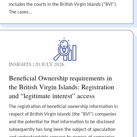
includes the courts in the British Virgin Islands (“BVI”).
The cases...
INSIGHTS | 20 JULY 2026
Beneficial Ownership requirements in
the British Virgin Islands: Registration
and “legitimate interest” access
The registration of beneficial ownership information in
respect of British Virgin Islands (the “BVI”) companies
and the potential for that information to be disclosed
subsequently has long been the subject of speculation