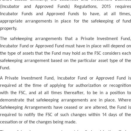
(Incubator and Approved Funds) Regulations, 2015 requires
Incubator Funds and Approved Funds to have, at all times,
appropriate arrangements in place for the safekeeping of fund
property.
The safekeeping arrangements that a Private Investment Fund,
Incubator Fund or Approved Fund must have in place will depend on
the type of assets that the Fund may hold as the FSC considers each
safekeeping arrangement based on the particular asset type of the
Fund.
A Private Investment Fund, Incubator Fund or Approved Fund is
required at the time of applying for authorization or recognition
with the FSC, and at all times thereafter, to be in a position to
demonstrate that safekeeping arrangements are in place. Where
Safekeeping Arrangements have ceased or are altered, the Fund is
required to notify the FSC of such changes within 14 days of the
cessation or of the changes being made.