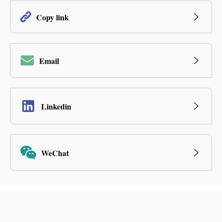
Copy link
Email
Linkedin
WeChat