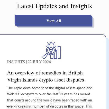
Latest Updates and Insights
View All
INSIGHTS | 22 JULY 2026
An overview of remedies in British
Virgin Islands crypto asset disputes
The rapid development of the digital assets space and
Web 3.0 ecosystem over the last 10 years has meant
that courts around the world have been faced with an
ever-increasing number of disputes in this space. This