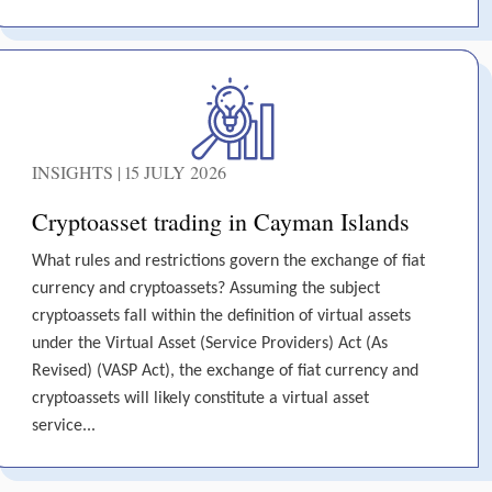
INSIGHTS | 15 JULY 2026
Cryptoasset trading in Cayman Islands
What rules and restrictions govern the exchange of fiat
currency and cryptoassets? Assuming the subject
cryptoassets fall within the definition of virtual assets
under the Virtual Asset (Service Providers) Act (As
Revised) (VASP Act), the exchange of fiat currency and
cryptoassets will likely constitute a virtual asset
service...