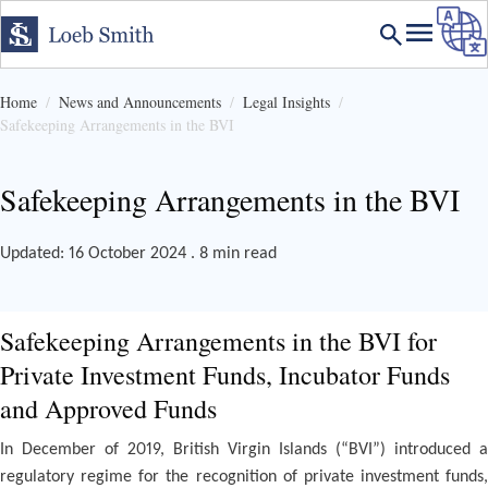
Home
News and Announcements
Legal Insights
Safekeeping Arrangements in the BVI
Safekeeping Arrangements in the BVI
Updated: 16 October 2024 . 8 min read
Safekeeping Arrangements in the BVI for
Private Investment Funds, Incubator Funds
and Approved Funds
In December of 2019, British Virgin Islands (“BVI”) introduced a
regulatory regime for the recognition of private investment funds,