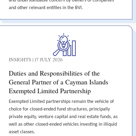
and understandable concern by owners of companies
and other relevant entities in the BVI.
INSIGHTS | 17 JULY 2026
Duties and Responsibilities of the
General Partner of a Cayman Islands
Exempted Limited Partnership
Exempted Limited partnerships remain the vehicle of
choice for closed-ended fund structures, principally
private equity, venture capital and real estate funds, as
well as other closed-ended vehicles investing in illiquid
asset classes.