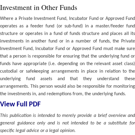
Investment in Other Funds
Where a Private Investment Fund, Incubator Fund or Approved Fund
operates as a feeder fund (or sub-fund) in a master/feeder fund
structure or operates in a fund of funds structure and places all its
investments in another fund or in a number of funds, the Private
Investment Fund, Incubator Fund or Approved Fund must make sure
that a person is responsible for ensuring that the underlying fund or
funds have appropriate (i.e. depending on the relevant asset class)
custodial or safekeeping arrangements in place in relation to the
underlying fund assets and that they understand these
arrangements. This person would also be responsible for monitoring
the investments in, and redemptions from, the underlying funds.
View Full PDF
This publication is intended to merely provide a brief overview and
general guidance only and is not intended to be a substitute for
specific legal advice or a legal opinion.