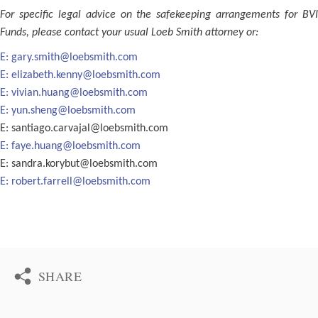
For specific legal advice on the safekeeping arrangements for BVI
Funds, please contact your usual Loeb Smith attorney or:
E:
gary.smith@loebsmith.com
E:
elizabeth.kenny@loebsmith.com
E:
vivian.huang@loebsmith.com
E:
yun.sheng@loebsmith.com
E:
santiago.carvajal@loebsmith.com
E:
faye.huang@loebsmith.com
E:
sandra.korybut@loebsmith.com
E:
robert.farrell@loebsmith.com
SHARE