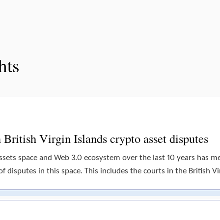
hts
British Virgin Islands crypto asset disputes
assets space and Web 3.0 ecosystem over the last 10 years has 
disputes in this space. This includes the courts in the British Vir