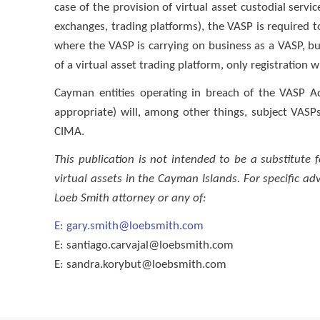
case of the provision of virtual asset custodial servic
exchanges, trading platforms), the VASP is required to
where the VASP is carrying on business as a VASP, but
of a virtual asset trading platform, only registration 
Cayman entities operating in breach of the VASP Ac
appropriate) will, among other things, subject VASPs
CIMA.
This publication is not intended to be a substitute 
virtual assets in the Cayman Islands. For specific a
Loeb Smith attorney or any of:
E:
gary.smith@loebsmith.com
E:
santiago.carvajal@loebsmith.com
E:
sandra.korybut@loebsmith.com