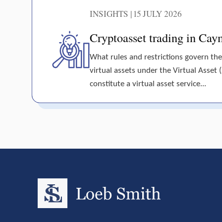
INSIGHTS | 15 JULY 2026
Cryptoasset trading in Cay
What rules and restrictions govern the
virtual assets under the Virtual Asset 
constitute a virtual asset service...