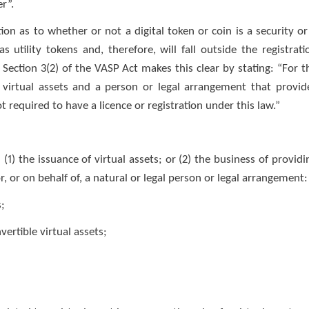
er”.
ion as to whether or not a digital token or coin is a security or
as utility tokens and, therefore, will fall outside the registrati
Section 3(2) of the VASP Act makes this clear by stating: “For t
t virtual assets and a person or legal arrangement that provid
ot required to have a licence or registration under this law.”
(1) the issuance of virtual assets; or (2) the business of providi
r, or on behalf of, a natural or legal person or legal arrangement:
s;
ertible virtual assets;