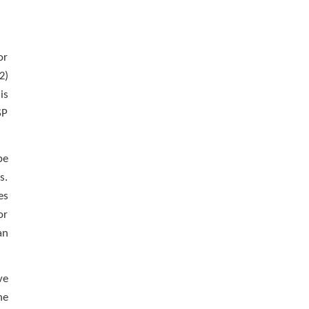
or
2)
is
SP
be
s.
es
or
an
ve
he