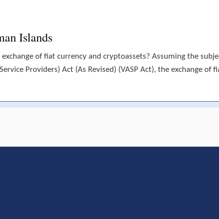
man Islands
 exchange of fiat currency and cryptoassets? Assuming the subject
(Service Providers) Act (As Revised) (VASP Act), the exchange of fi