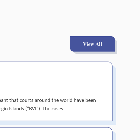
View All
meant that courts around the world have been
gin Islands (“BVI”). The cases...