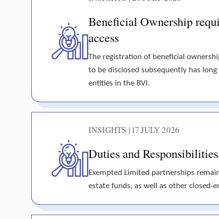
Beneficial Ownership requir
access
The registration of beneficial ownershi
to be disclosed subsequently has long
entities in the BVI.
INSIGHTS | 17 JULY 2026
Duties and Responsibilitie
Exempted Limited partnerships remain t
estate funds, as well as other closed-en