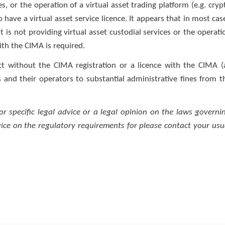
es, or the operation of a virtual asset trading platform (e.g. cryp
 have a virtual asset service licence. It appears that in most cas
 is not providing virtual asset custodial services or the operati
with the CIMA is required.
t without the CIMA registration or a licence with the CIMA (
 and their operators to substantial administrative fines from t
for specific legal advice or a legal opinion on the laws governi
dvice on the regulatory requirements for please contact your usu