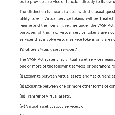
or, to provide a service or function directly to its own
The distinction is meant to deal with the usual quest
utility token. Virtual service tokens will be treated 
regime and the licensing regime under the VASP Act. 
purposes of this law, virtual service tokens are no
services that involve virtual service tokens only are n
What are virtual asset services?
The VASP Act states that virtual asset service means: 
one or more of the following services or operations fo
(i) Exchange between virtual assets and fiat currencie
(ii) Exchange between one or more other forms of conv
(iii) Transfer of virtual assets;
(iv) Virtual asset custody services; or