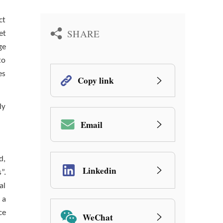
ct
SHARE
et
ge
to
es
Copy link
ly
Email
d,
Linkedin
”.
al
 a
ce
WeChat