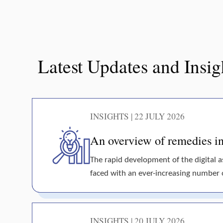
Latest Updates and Insig
INSIGHTS | 22 JULY 2026
An overview of remedies in 
The rapid development of the digital 
faced with an ever-increasing number of 
INSIGHTS | 20 JULY 2026