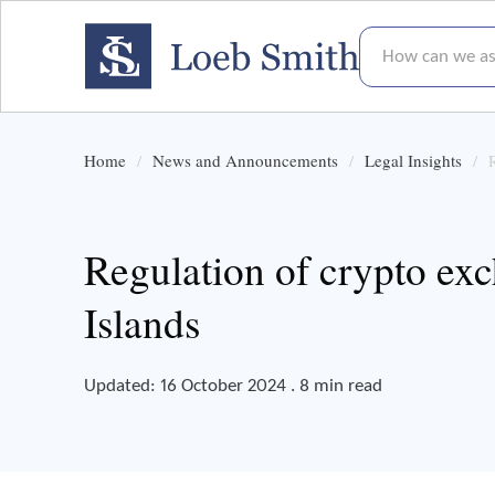
How can we assis
Home
News and Announcements
Legal Insights
Regulation of crypto ex
Islands
Updated: 16 October 2024 . 8 min read