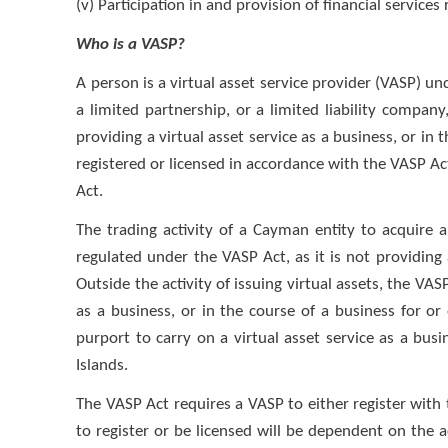
(v) Participation in and provision of financial services 
Who is a VASP?
A person is a virtual asset service provider (VASP) und
a limited partnership, or a limited liability compan
providing a virtual asset service as a business, or in
registered or licensed in accordance with the VASP Act
Act.
The trading activity of a Cayman entity to acquire 
regulated under the VASP Act, as it is not providing a
Outside the activity of issuing virtual assets, the VAS
as a business, or in the course of a business for o
purport to carry on a virtual asset service as a bus
Islands.
The VASP Act requires a VASP to either register wit
to register or be licensed will be dependent on the a