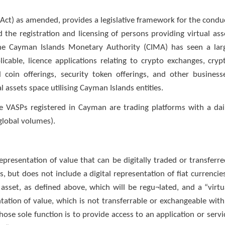
 Act) as amended, provides a legislative framework for the condu
 the registration and licensing of persons providing virtual ass
 the Cayman Islands Monetary Authority (CIMA) has seen a lar
icable, licence applications relating to crypto exchanges, cryp
l coin offerings, security token offerings, and other business
al assets space utilising Cayman Islands entities.
 VASPs registered in Cayman are trading platforms with a dai
 global volumes).
epresentation of value that can be digitally traded or transferre
but does not include a digital representation of fiat currencies
asset, as defined above, which will be regu¬lated, and a “virtu
ntation of value, which is not transferrable or exchangeable with
hose sole function is to provide access to an application or servi