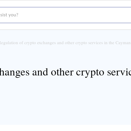
t you?
Regulation of crypto exchanges and other crypto services in the Cayman
changes and other crypto serv