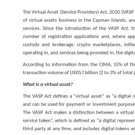
The Virtual Asset (Service Providers) Act, 2020 (VASP
of virtual assets business in the Cayman Islands, and
services. Since the introduction of the VASP Act,
number of registration applications and, where appl
custody and brokerage, crypto marketplaces, initia
operating in, and services being provided in, the digit
According to information from the CIMA, 55% of the
transaction volume of USD5.1 billion (2 to 3% of total
What is a virtual asset?
The VASP Act defines a “virtual asset” as “a digital r
and can be used for payment or investment purposes, 
The VASP Act makes a distinction between a virtual 
service token”, which is defined as “a digital represe
third party at any time, and includes digital tokens w