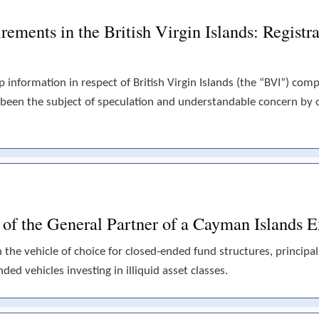
ements in the British Virgin Islands: Registra
p information in respect of British Virgin Islands (the “BVI”) com
 been the subject of speculation and understandable concern by
s of the General Partner of a Cayman Islands
he vehicle of choice for closed-ended fund structures, principall
ded vehicles investing in illiquid asset classes.