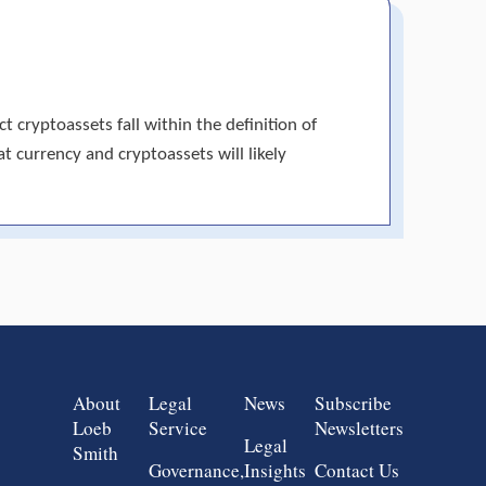
 cryptoassets fall within the definition of
at currency and cryptoassets will likely
Group 1
Group 2
Group 3
Group 4
About
Legal
News
Subscribe
Loeb
Service
Newsletters
Legal
Smith
Governance,
Insights
Contact Us