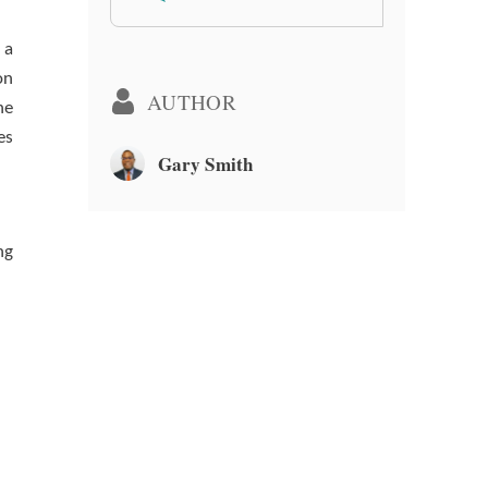
 a
on
AUTHOR
he
es
Gary Smith
ng