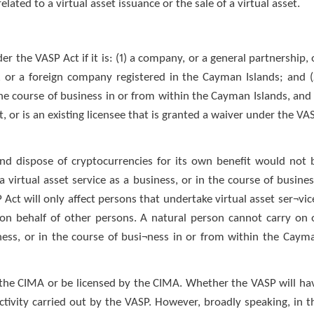
related to a virtual asset issuance or the sale of a virtual asset.
er the VASP Act if it is: (1) a company, or a general partnership, 
y, or a foreign company registered in the Cayman Islands; and (
 the course of business in or from within the Cayman Islands, and 
, or is an existing licensee that is granted a waiver under the VA
and dispose of cryptocurrencies for its own benefit would not 
 virtual asset service as a business, or in the course of busines
P Act will only affect persons that undertake virtual asset ser¬vic
r on behalf of other persons. A natural person cannot carry on 
iness, or in the course of busi¬ness in or from within the Caym
h the CIMA or be licensed by the CIMA. Whether the VASP will ha
ctivity carried out by the VASP. However, broadly speaking, in t