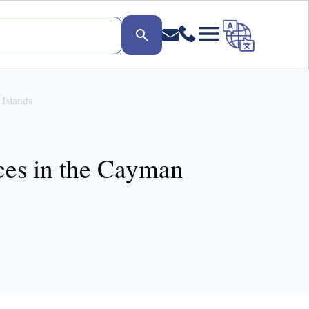
 Islands
ices in the Cayman