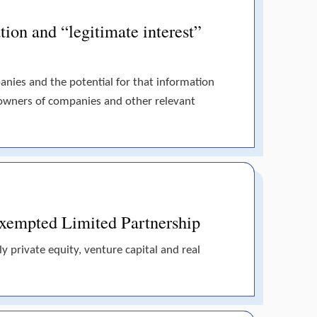
tion and “legitimate interest”
panies and the potential for that information
 owners of companies and other relevant
 Exempted Limited Partnership
y private equity, venture capital and real