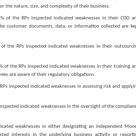
r the nature, size, and complexity of their business.
% of the RPs inspected indicated weaknesses in their CDD a
e customer documents, data, or information collected are ke
of the RPs inspected indicated weaknesses in their outsourci
 of the RPs inspected indicated weaknesses in their training a
s are aware of their regulatory obligations.
e RPs inspected indicated weaknesses in assessing risk and applyi
 inspected indicated weaknesses in the oversight of the complian
indicated weaknesses in either designating an independent Mon
ted interests in the underlying business activity or reporti