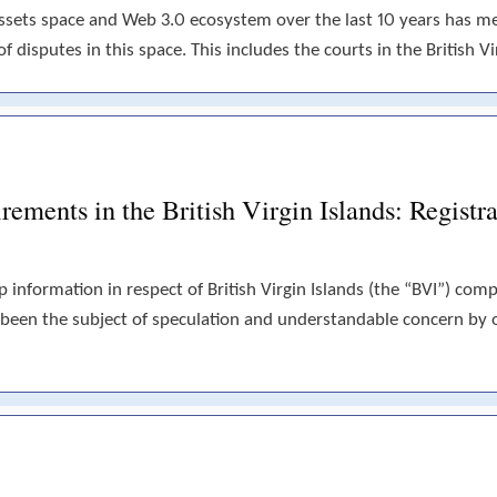
assets space and Web 3.0 ecosystem over the last 10 years has 
disputes in this space. This includes the courts in the British Vir
ements in the British Virgin Islands: Registra
p information in respect of British Virgin Islands (the “BVI”) com
 been the subject of speculation and understandable concern by