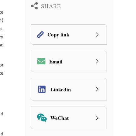
SHARE
te
4)
s,
Copy link
ey
nd
Email
or
te
Linkedin
nd
WeChat
nd