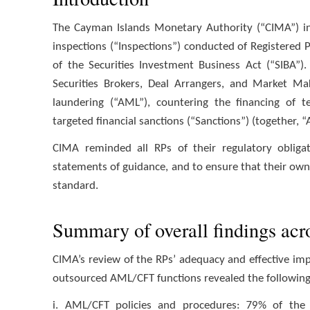
The Cayman Islands Monetary Authority (“CIMA”) in
inspections (“Inspections”) conducted of Registered 
of the Securities Investment Business Act (“SIBA”
Securities Brokers, Deal Arrangers, and Market Ma
laundering (“AML”), countering the financing of te
targeted financial sanctions (“Sanctions”) (together,
CIMA reminded all RPs of their regulatory obligat
statements of guidance, and to ensure that their own 
standard.
Summary of overall findings acr
CIMA’s review of the RPs’ adequacy and effective i
outsourced AML/CFT functions revealed the followin
i. AML/CFT policies and procedures: 79% of the