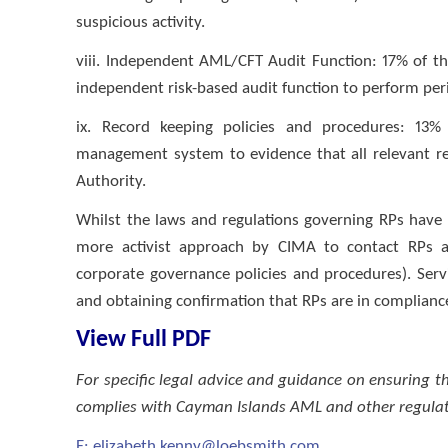
suspicious activity.
viii. Independent AML/CFT Audit Function: 17% of th
independent risk-based audit function to perform pe
ix. Record keeping policies and procedures: 13%
management system to evidence that all relevant re
Authority.
Whilst the laws and regulations governing RPs have
more activist approach by CIMA to contact RPs 
corporate governance policies and procedures). Serv
and obtaining confirmation that RPs are in complianc
View Full PDF
For specific legal advice and guidance on ensuring
complies with Cayman Islands AML and other regulat
E:
elizabeth.kenny@loebsmith.com