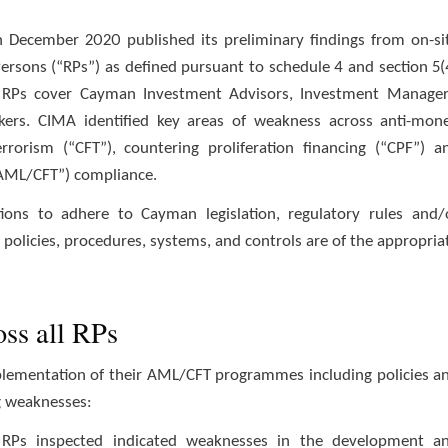
 December 2020 published its preliminary findings from on-si
Persons (“RPs”) as defined pursuant to schedule 4 and section 5(
). RPs cover Cayman Investment Advisors, Investment Manager
kers. CIMA identified key areas of weakness across anti-mon
rrorism (“CFT”), countering proliferation financing (“CPF”) a
 “AML/CFT”) compliance.
ions to adhere to Cayman legislation, regulatory rules and/
policies, procedures, systems, and controls are of the appropria
oss all RPs
mplementation of their AML/CFT programmes including policies a
g weaknesses:
 RPs inspected indicated weaknesses in the development a