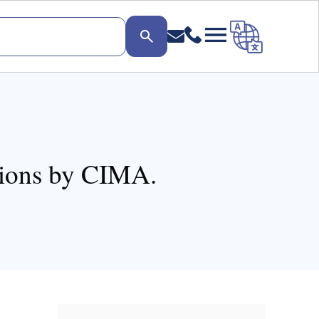
tions by CIMA.