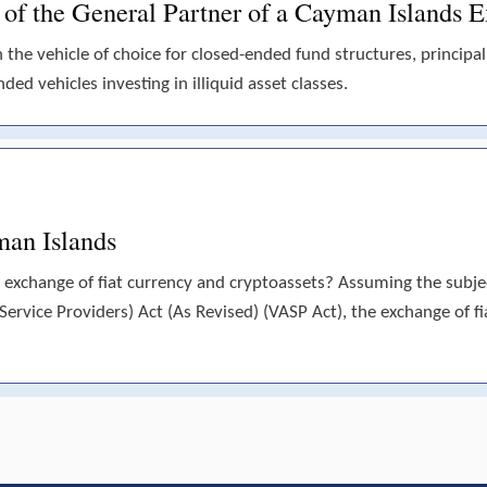
s of the General Partner of a Cayman Islands
he vehicle of choice for closed-ended fund structures, principall
ded vehicles investing in illiquid asset classes.
man Islands
 exchange of fiat currency and cryptoassets? Assuming the subject
(Service Providers) Act (As Revised) (VASP Act), the exchange of fi