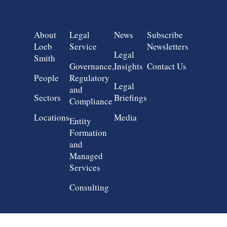
Group 1
Group 2
Group 3
Group 4
About
Legal
News
Subscribe
Loeb
Service
Newsletters
Legal
Smith
Governance,
Insights
Contact Us
People
Regulatory
Legal
and
Sectors
Briefings
Compliance
Locations
Media
Entity
Formation
and
Managed
Services
Consulting