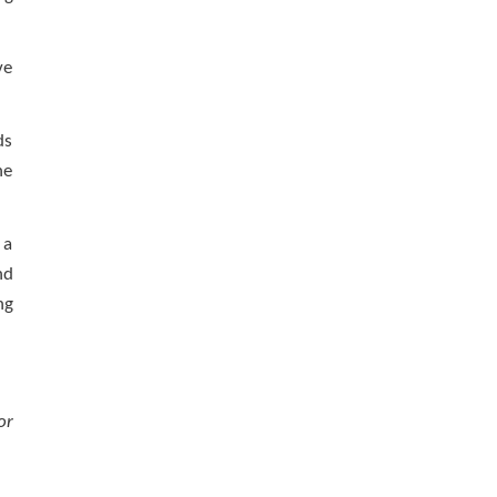
ve
ds
he
 a
nd
ng
or