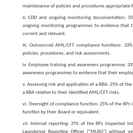
maintenance of policies and procedures appropriate fo
ii. CDD and ongoing monitoring documentation: 50
ongoing monitoring programmes to evidence that th
current and relevant.
iii. Outsourced AML/CFT compliance functions: 33% 
policies, procedures, and risk assessments.
iv. Employee training and awareness programme: 33%
awareness programmes to evidence that their employee
v. Assessing risk and application of a RBA: 25% of th
a RBA relative to their identified AML/CFT risks.
vi. Oversight of compliance function: 25% of the RPs
function by their Board or equivalent.
vii. Internal reporting: 21% of the RPs inspected 
Laundering Reporting Officer (“MLRO”) without ves