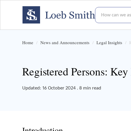
How can we assis
Home
News and Announcements
Legal Insights
Registered Persons: Key
Updated: 16 October 2024 . 8 min read
Introduction