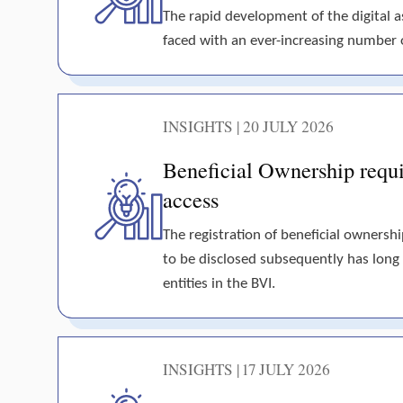
The rapid development of the digital 
faced with an ever-increasing number of 
INSIGHTS | 20 JULY 2026
Beneficial Ownership requir
access
The registration of beneficial ownershi
to be disclosed subsequently has long
entities in the BVI.
INSIGHTS | 17 JULY 2026