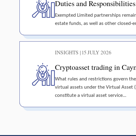
Duties and Responsibilitie
Exempted Limited partnerships remain t
estate funds, as well as other closed-en
INSIGHTS | 15 JULY 2026
Cryptoasset trading in Cay
What rules and restrictions govern the
virtual assets under the Virtual Asset 
constitute a virtual asset service...