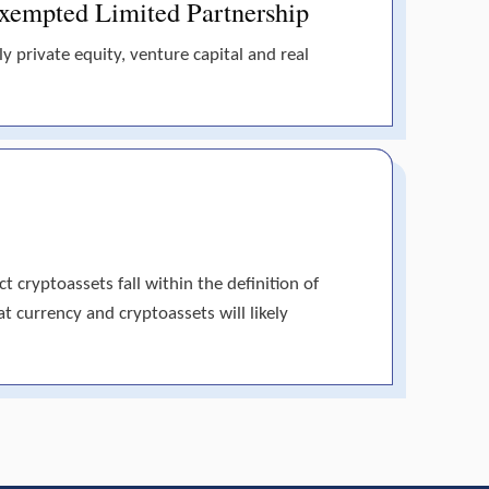
 Exempted Limited Partnership
y private equity, venture capital and real
 cryptoassets fall within the definition of
at currency and cryptoassets will likely