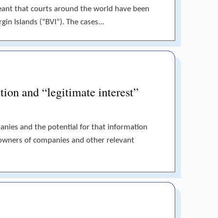
meant that courts around the world have been
gin Islands (“BVI”). The cases...
tion and “legitimate interest”
panies and the potential for that information
 owners of companies and other relevant