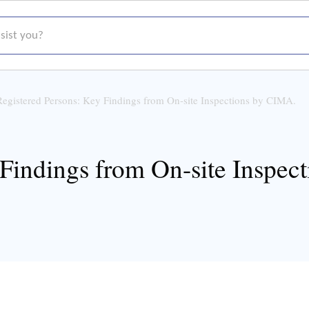
t you?
Registered Persons: Key Findings from On-site Inspections by CIMA.
 Findings from On-site Inspec