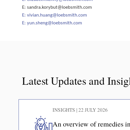
E:
sandra.korybut@loebsmith.com
E:
vivian.huang@loebsmith.com
E:
yun.sheng@loebsmith.com
Latest Updates and Insig
INSIGHTS | 22 JULY 2026
An overview of remedies in 