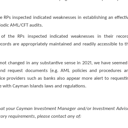
e RPs inspected indicated weaknesses in establishing an effecti
riodic AML/CFT audits.
 of the RPs inspected indicated weaknesses in their recor
cords are appropriately maintained and readily accessible to t
 not changed in any substantive sense in 2021, we have seemed
and request documents (e.g. AML policies and procedures a
ice providers such as banks also appear more alert to requesti
e with Cayman Islands laws and regulations.
 that your Cayman Investment Manager and/or Investment Advis
ory requirements, please contact any of: