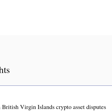
hts
British Virgin Islands crypto asset disputes