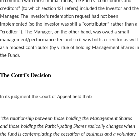
In common with most mutual funds, the Fund’s “contributors and
creditors” (to which section 131 refers) included the Investor and the
Manager. The Investor’s redemption request had not been
implemented (so the Investor was still a “contributor” rather than a
“creditor”). The Manager, on the other hand, was owed a small
management/performance fee and so it was both a creditor as well
as a modest contributor (by virtue of holding Management Shares in
the Fund).
The Court’s Decision
In its judgment the Court of Appeal held that:
“the relationship between those holding the Management Shares
and those holding the Partici-pating Shares radically changes when
the fund is contemplating the cessation of business and a voluntary