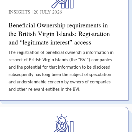
INSIGHTS | 20 JULY 2026
Beneficial Ownership requirements in
the British Virgin Islands: Registration
and “legitimate interest” access
The registration of beneficial ownership information in
respect of British Virgin Islands (the “BVI”) companies
and the potential for that information to be disclosed
subsequently has long been the subject of speculation
and understandable concern by owners of companies
and other relevant entities in the BVI.