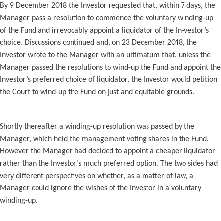
By 9 December 2018 the Investor requested that, within 7 days, the
Manager pass a resolution to commence the voluntary winding-up
of the Fund and irrevocably appoint a liquidator of the In-vestor’s
choice. Discussions continued and, on 23 December 2018, the
Investor wrote to the Manager with an ultimatum that, unless the
Manager passed the resolutions to wind-up the Fund and appoint the
Investor’s preferred choice of liquidator, the Investor would petition
the Court to wind-up the Fund on just and equitable grounds.
Shortly thereafter a winding-up resolution was passed by the
Manager, which held the management voting shares in the Fund.
However the Manager had decided to appoint a cheaper liquidator
rather than the Investor’s much preferred option. The two sides had
very different perspectives on whether, as a matter of law, a
Manager could ignore the wishes of the Investor in a voluntary
winding-up.