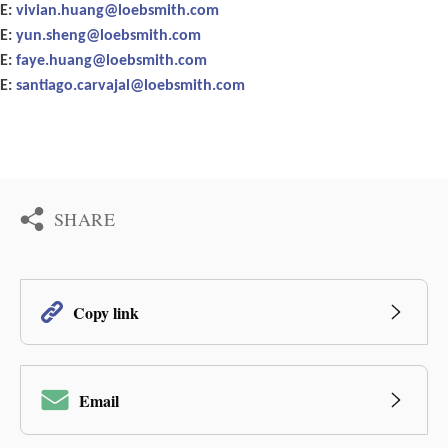
E:
vivian.huang@loebsmith.com
E:
yun.sheng@loebsmith.com
E:
faye.huang@loebsmith.com
E:
santiago.carvajal@loebsmith.com
SHARE
Copy link
Email