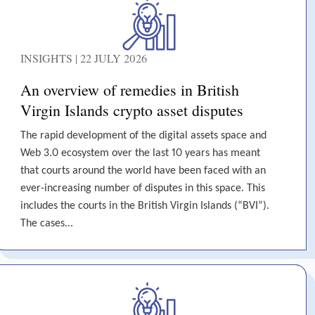
INSIGHTS | 22 JULY 2026
An overview of remedies in British
Virgin Islands crypto asset disputes
The rapid development of the digital assets space and
Web 3.0 ecosystem over the last 10 years has meant
that courts around the world have been faced with an
ever-increasing number of disputes in this space. This
includes the courts in the British Virgin Islands (“BVI”).
The cases...