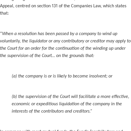
Appeal, centred on section 131 of the Companies Law, which states
that:
“
When a resolution has been passed by a company to wind up
voluntarily, the liquidator or any contributory or creditor may apply to
the Court for an order for the continuation of the winding up under
the supervision of the Court… on the grounds that:
(a) the company is or is likely to become insolvent; or
(b) the supervision of the Court will facilitate a more effective,
economic or expeditious liquidation of the company in the
interests of the contributors and creditors.”