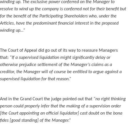
winding up. The exclusive power conferred on the Manager to
resolve to wind up the company is conferred not for their benefit but
for the benefit of the Participating Shareholders who, under the
Articles, have the predominant financial interest in the proposed
winding up…”
The Court of Appeal did go out of its way to reassure Managers
that:
“If a supervised liquidation might significantly delay or
otherwise prejudice settlement of the Manager’s claims as a
creditor, the Manager will of course be entitled to argue against a
supervised liquidation for that reason.”
And in the Grand Court the judge pointed out that
“no right thinking
person could properly infer that the making of a supervision order
[the Court appointing an official liquidator] cast doubt on the bona
fides [good standing] of the Manager.”