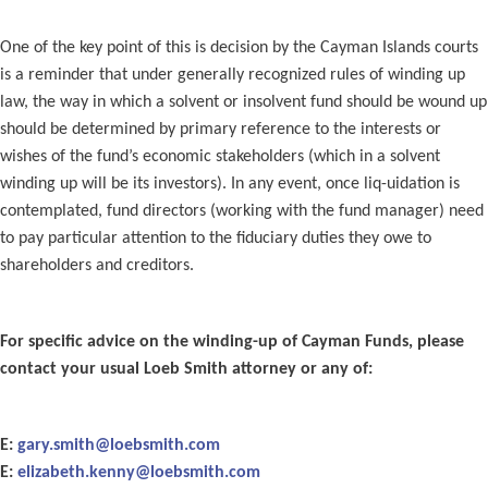
One of the key point of this is decision by the Cayman Islands courts
is a reminder that under generally recognized rules of winding up
law, the way in which a solvent or insolvent fund should be wound up
should be determined by primary reference to the interests or
wishes of the fund’s economic stakeholders (which in a solvent
winding up will be its investors). In any event, once liq-uidation is
contemplated, fund directors (working with the fund manager) need
to pay particular attention to the fiduciary duties they owe to
shareholders and creditors.
For specific advice on the winding-up of Cayman Funds, please
contact your usual Loeb Smith attorney or any of:
E:
gary.smith@loebsmith.com
E:
elizabeth.kenny@loebsmith.com