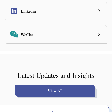
Linkedin
WeChat
Latest Updates and Insights
View All