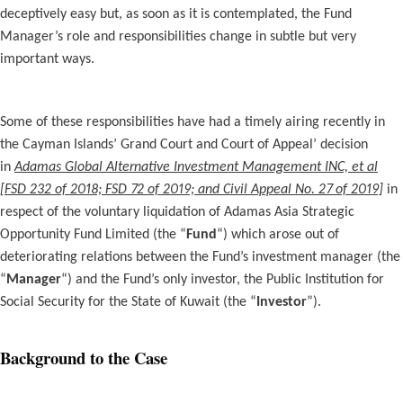
deceptively easy but, as soon as it is contemplated, the Fund
Manager’s role and responsibilities change in subtle but very
important ways.
Some of these responsibilities have had a timely airing recently in
the Cayman Islands’ Grand Court and Court of Appeal’ decision
in
Adamas Global Alternative Investment Management INC, et al
[FSD 232 of 2018; FSD 72 of 2019; and Civil Appeal No. 27 of 2019]
in
respect of the voluntary liquidation of Adamas Asia Strategic
Opportunity Fund Limited (the “
Fund
“) which arose out of
deteriorating relations between the Fund’s investment manager (the
“
Manager
“) and the Fund’s only investor, the Public Institution for
Social Security for the State of Kuwait (the “
Investor
”).
Background to the Case