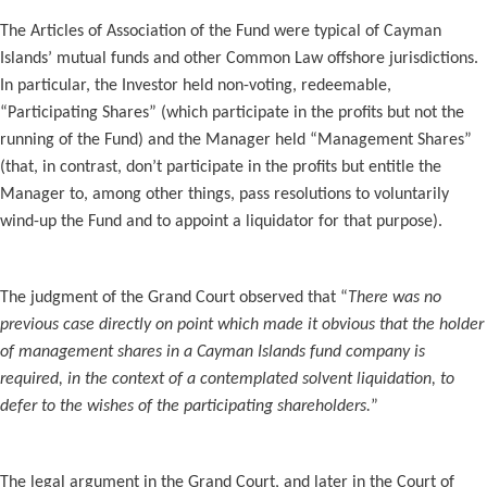
The Articles of Association of the Fund were typical of Cayman
Islands’ mutual funds and other Common Law offshore jurisdictions.
In particular, the Investor held non-voting, redeemable,
“Participating Shares” (which participate in the profits but not the
running of the Fund) and the Manager held “Management Shares”
(that, in contrast, don’t participate in the profits but entitle the
Manager to, among other things, pass resolutions to voluntarily
wind-up the Fund and to appoint a liquidator for that purpose).
The judgment of the Grand Court observed that “
There was no
previous case directly on point which made it obvious that the holder
of management shares in a Cayman Islands fund company is
required, in the context of a contemplated solvent liquidation, to
defer to the wishes of the participating shareholders.
”
The legal argument in the Grand Court, and later in the Court of