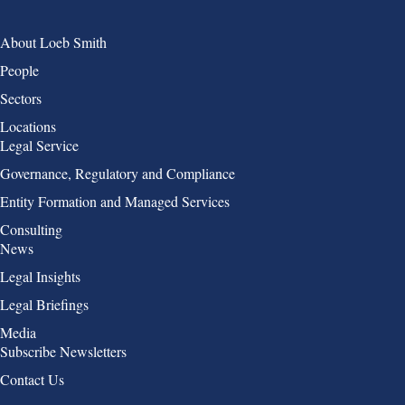
Group 1
About Loeb Smith
People
Sectors
Locations
Group 2
Legal Service
Governance, Regulatory and Compliance
Entity Formation and Managed Services
Consulting
Group 3
News
Legal Insights
Legal Briefings
Media
Group 4
Subscribe Newsletters
Contact Us