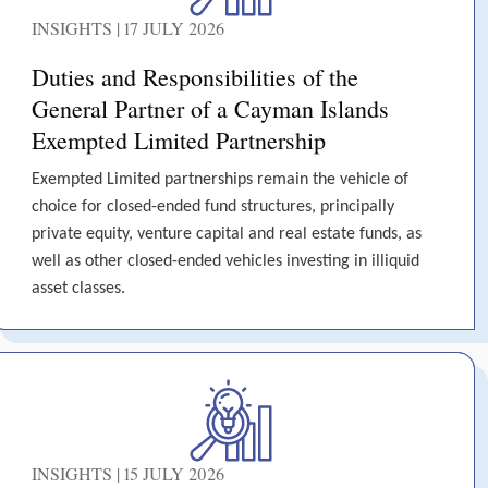
INSIGHTS | 17 JULY 2026
Duties and Responsibilities of the
General Partner of a Cayman Islands
Exempted Limited Partnership
Exempted Limited partnerships remain the vehicle of
choice for closed-ended fund structures, principally
private equity, venture capital and real estate funds, as
well as other closed-ended vehicles investing in illiquid
asset classes.
INSIGHTS | 15 JULY 2026