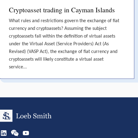
Cryptoasset trading in Cayman Islands
What rules and restrictions govern the exchange of fiat
currency and cryptoassets? Assuming the subject
cryptoassets fall within the definition of virtual assets
under the Virtual Asset (Service Providers) Act (As
Revised) (VASP Act), the exchange of fiat currency and
cryptoassets will likely constitute a virtual asset
service...