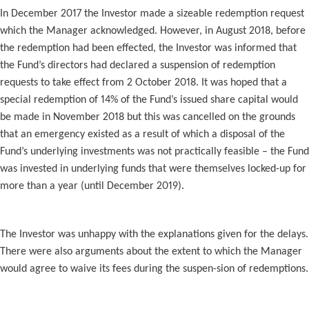
In December 2017 the Investor made a sizeable redemption request
which the Manager acknowledged. However, in August 2018, before
the redemption had been effected, the Investor was informed that
the Fund’s directors had declared a suspension of redemption
requests to take effect from 2 October 2018. It was hoped that a
special redemption of 14% of the Fund’s issued share capital would
be made in November 2018 but this was cancelled on the grounds
that an emergency existed as a result of which a disposal of the
Fund’s underlying investments was not practically feasible – the Fund
was invested in underlying funds that were themselves locked-up for
more than a year (until December 2019).
The Investor was unhappy with the explanations given for the delays.
There were also arguments about the extent to which the Manager
would agree to waive its fees during the suspen-sion of redemptions.