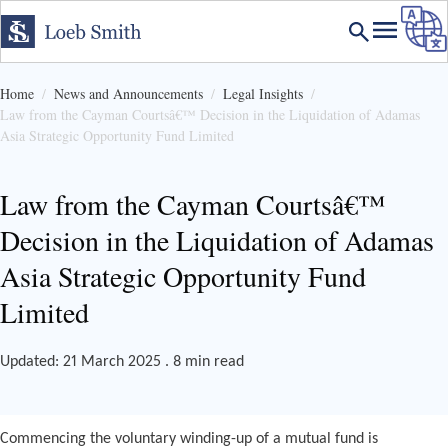
Home
News and Announcements
Legal Insights
Law from the Cayman Courtsâ€™ Decision in the Liquidation of Adamas
Asia Strategic Opportunity Fund Limited
Law from the Cayman Courtsâ€™
Decision in the Liquidation of Adamas
Asia Strategic Opportunity Fund
Limited
Updated: 21 March 2025 . 8 min read
Commencing the voluntary winding-up of a mutual fund is