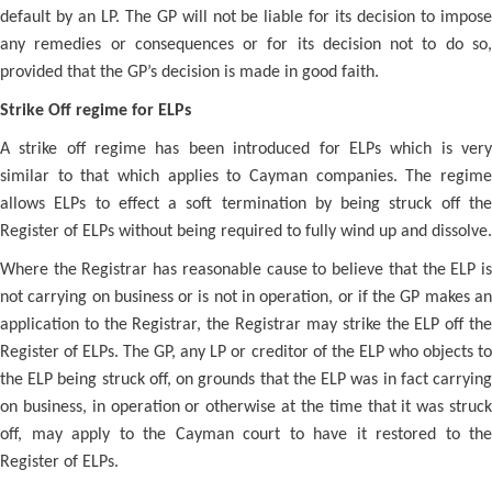
default by an LP. The GP will not be liable for its decision to impose
any remedies or consequences or for its decision not to do so,
provided that the GP’s decision is made in good faith.
Strike Off regime for ELPs
A strike off regime has been introduced for ELPs which is very
similar to that which applies to Cayman companies. The regime
allows ELPs to effect a soft termination by being struck off the
Register of ELPs without being required to fully wind up and dissolve.
Where the Registrar has reasonable cause to believe that the ELP is
not carrying on business or is not in operation, or if the GP makes an
application to the Registrar, the Registrar may strike the ELP off the
Register of ELPs. The GP, any LP or creditor of the ELP who objects to
the ELP being struck off, on grounds that the ELP was in fact carrying
on business, in operation or otherwise at the time that it was struck
off, may apply to the Cayman court to have it restored to the
Register of ELPs.