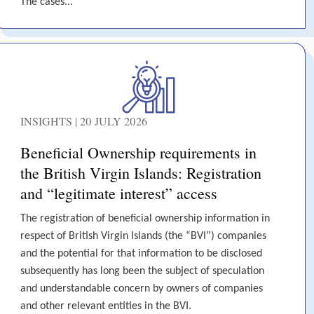
The cases...
INSIGHTS | 20 JULY 2026
Beneficial Ownership requirements in
the British Virgin Islands: Registration
and “legitimate interest” access
The registration of beneficial ownership information in
respect of British Virgin Islands (the “BVI”) companies
and the potential for that information to be disclosed
subsequently has long been the subject of speculation
and understandable concern by owners of companies
and other relevant entities in the BVI.