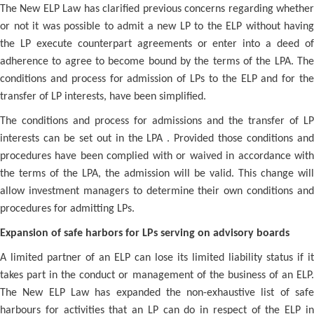
The New ELP Law has clarified previous concerns regarding whether
or not it was possible to admit a new LP to the ELP without having
the LP execute counterpart agreements or enter into a deed of
adherence to agree to become bound by the terms of the LPA. The
conditions and process for admission of LPs to the ELP and for the
transfer of LP interests, have been simplified.
The conditions and process for admissions and the transfer of LP
interests can be set out in the LPA . Provided those conditions and
procedures have been complied with or waived in accordance with
the terms of the LPA, the admission will be valid. This change will
allow investment managers to determine their own conditions and
procedures for admitting LPs.
Expansion of safe harbors for LPs serving on advisory boards
A limited partner of an ELP can lose its limited liability status if it
takes part in the conduct or management of the business of an ELP.
The New ELP Law has expanded the non-exhaustive list of safe
harbours for activities that an LP can do in respect of the ELP in