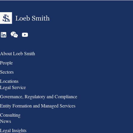
Group 1
About Loeb Smith
People
Sectors
Locations
Group 2
Legal Service
Governance, Regulatory and Compliance
Entity Formation and Managed Services
Consulting
Group 3
News
Legal Insights