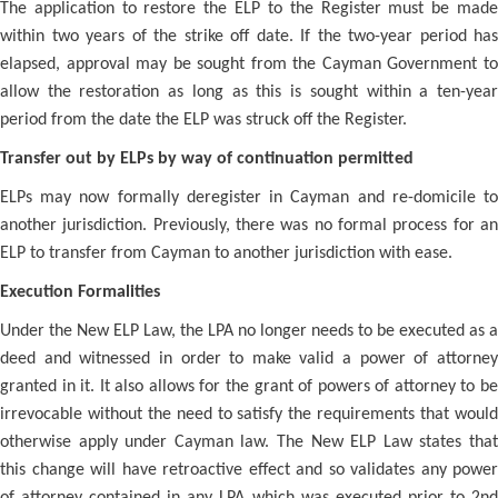
The application to restore the ELP to the Register must be made
within two years of the strike off date. If the two-year period has
elapsed, approval may be sought from the Cayman Government to
allow the restoration as long as this is sought within a ten-year
period from the date the ELP was struck off the Register.
Transfer out by ELPs by way of continuation permitted
ELPs may now formally deregister in Cayman and re-domicile to
another jurisdiction. Previously, there was no formal process for an
ELP to transfer from Cayman to another jurisdiction with ease.
Execution Formalities
Under the New ELP Law, the LPA no longer needs to be executed as a
deed and witnessed in order to make valid a power of attorney
granted in it. It also allows for the grant of powers of attorney to be
irrevocable without the need to satisfy the requirements that would
otherwise apply under Cayman law. The New ELP Law states that
this change will have retroactive effect and so validates any power