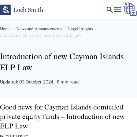
Home
News and Announcements
Legal Insights
Introduction of new Cayman Islands ELP Law
Introduction of new Cayman Islands
ELP Law
Updated: 03 October 2024 . 8 min read
Good news for Cayman Islands domiciled
private equity funds – Introduction of new
ELP Law