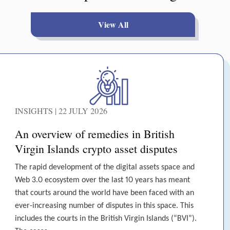
View All
INSIGHTS | 22 JULY 2026
An overview of remedies in British
Virgin Islands crypto asset disputes
The rapid development of the digital assets space and
Web 3.0 ecosystem over the last 10 years has meant
that courts around the world have been faced with an
ever-increasing number of disputes in this space. This
includes the courts in the British Virgin Islands (“BVI”).