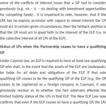
some of the conflicts of interest issues that a GP had to consider
previously (e.g. vis – à – vis dealing with investment opportunities
for competing funds) . It is important to note, however, that if the
LPA has no express provision with regard to whose interest the GP
must act in certain given circumstances, then the fallback position is
that the GP must act in good faith in the interest of the ELP (i.e. in
the collective interest of all LPs of the ELP).
Status of LPs when the Partnership ceases to have a qualifying
GP
Under Cayman law, an ELP is required to have at least one qualifying
GP who shall, in the event that the assets of the ELP are inadequate,
be liable for all debts and obligations of the ELP. If that sole
qualifying GP ceases to be the qualifying GP of the ELP (e.g. the GP
ceases to be registered as a foreign company in Cayman), it was
previously unclear as to whether this fact adversely affected the
limited liability status of the LPs in that ELP. The New ELP Law now
confirms that even if the ELP ceases to have a qualifying GP, the LPs