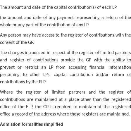
The amount and date of the capital contribution(s) of each LP
the amount and date of any payment representing a return of the
whole or any part of the contribution of any LP.
Any person may have access to the register of contributions with the
consent of the GP.
The changes introduced in respect of the register of limited partners
and register of contributions provide the GP with the ability to
prevent or restrict an LP from accessing financial information
pertaining to other LPs’ capital contribution and/or return of
contributions by the ELP.
Where the register of limited partners and the register of
contributions are maintained at a place other than the registered
office of the ELP, the GP is required to maintain at the registered
office a record of the address where these registers are maintained.
Admission formalities simplified