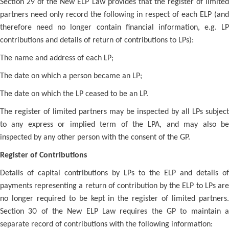
Section 29 of the New ELP Law provides that the register of limited
partners need only record the following in respect of each ELP (and
therefore need no longer contain financial information, e.g. LP
contributions and details of return of contributions to LPs):
The name and address of each LP;
The date on which a person became an LP;
The date on which the LP ceased to be an LP.
The register of limited partners may be inspected by all LPs subject
to any express or implied term of the LPA, and may also be
inspected by any other person with the consent of the GP.
Register of Contributions
Details of capital contributions by LPs to the ELP and details of
payments representing a return of contribution by the ELP to LPs are
no longer required to be kept in the register of limited partners.
Section 30 of the New ELP Law requires the GP to maintain a
separate record of contributions with the following information: