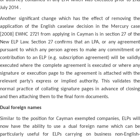
of attorney contained in any LPA which was executed prior to 2nd
July 2014 .
Another significant change which has the effect of removing the
application of the English caselaw decision in the Mercury case
[2008] EWHC 2721 from applying in Cayman is in section 27 of the
New ELP Law. Section 27 confirms that an LPA, or any agreement
pursuant to which any person agrees to make any commitment or
contribution to an ELP (e.g. subscription agreement) will be validly
executed where the complete agreement is executed or where any
signature or execution page to the agreement is attached with the
relevant party’s express or implied authority. This validates the
normal practice of collating signature pages in advance of closing
and then attaching them to the final form documents.
Dual foreign names
Similar to the position for Cayman exempted companies, ELPs will
now have the ability to use a dual foreign name which can be
particularly useful for ELPs carrying on business non-English-