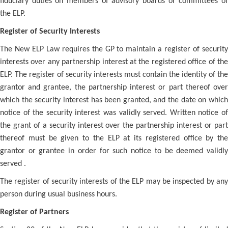
fiduciary duties on members of advisory boards or committees of
the ELP.
Register of Security Interests
The New ELP Law requires the GP to maintain a register of security
interests over any partnership interest at the registered office of the
ELP. The register of security interests must contain the identity of the
grantor and grantee, the partnership interest or part thereof over
which the security interest has been granted, and the date on which
notice of the security interest was validly served. Written notice of
the grant of a security interest over the partnership interest or part
thereof must be given to the ELP at its registered office by the
grantor or grantee in order for such notice to be deemed validly
served .
The register of security interests of the ELP may be inspected by any
person during usual business hours.
Register of Partners