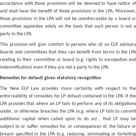
accordance with those provisions will be deemed to have notice of
and shall have the benefit of those provisions in the LPA. Moreover,
those provisions in the LPA will not be unenforceable by a board or
committee appointee solely on the basis that such person is not a
party to the LPA.
This provision will give comfort to persons who sit on ELP advisory
boards and committees that they can benefit from terms in the LPA
relating to their committee or board (e.g. rights to exculpation and
indemnification) even if they are not a party to the LPA.
Remedies for default given statutory recognition
The New ELP Law provides more certainty with respect to the
enforceability of remedies for LP default contained in the LPA. If the
LPA provides that where an LP fails to perform any of its obligations
under, or otherwise breaches the LPA (e.g. where LP fails to commit
additional capital when called upon to do so) , that LP may be
subject to or suffer remedies for, or consequences of, the failure or
breach specified in the LPA (e.g. reducing, eliminating or forfeiting