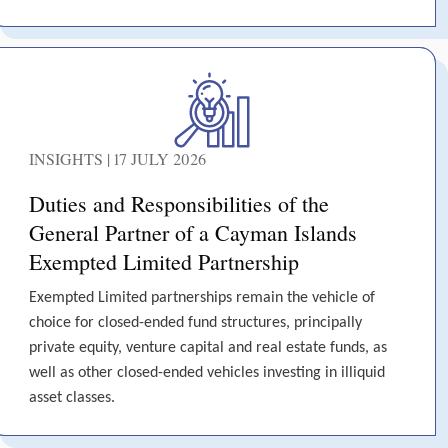
INSIGHTS | 17 JULY 2026
Duties and Responsibilities of the
General Partner of a Cayman Islands
Exempted Limited Partnership
Exempted Limited partnerships remain the vehicle of
choice for closed-ended fund structures, principally
private equity, venture capital and real estate funds, as
well as other closed-ended vehicles investing in illiquid
asset classes.