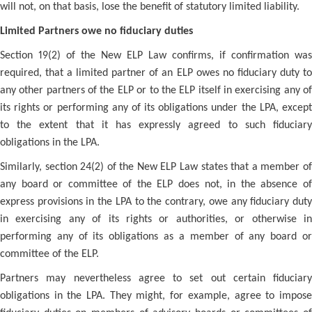
will not, on that basis, lose the benefit of statutory limited liability.
Limited Partners owe no fiduciary duties
Section 19(2) of the New ELP Law confirms, if confirmation was
required, that a limited partner of an ELP owes no fiduciary duty to
any other partners of the ELP or to the ELP itself in exercising any of
its rights or performing any of its obligations under the LPA, except
to the extent that it has expressly agreed to such fiduciary
obligations in the LPA.
Similarly, section 24(2) of the New ELP Law states that a member of
any board or committee of the ELP does not, in the absence of
express provisions in the LPA to the contrary, owe any fiduciary duty
in exercising any of its rights or authorities, or otherwise in
performing any of its obligations as a member of any board or
committee of the ELP.
Partners may nevertheless agree to set out certain fiduciary
obligations in the LPA. They might, for example, agree to impose