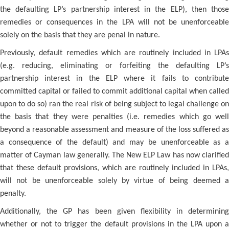
the defaulting LP’s partnership interest in the ELP), then those
remedies or consequences in the LPA will not be unenforceable
solely on the basis that they are penal in nature.
Previously, default remedies which are routinely included in LPAs
(e.g. reducing, eliminating or forfeiting the defaulting LP’s
partnership interest in the ELP where it fails to contribute
committed capital or failed to commit additional capital when called
upon to do so) ran the real risk of being subject to legal challenge on
the basis that they were penalties (i.e. remedies which go well
beyond a reasonable assessment and measure of the loss suffered as
a consequence of the default) and may be unenforceable as a
matter of Cayman law generally. The New ELP Law has now clarified
that these default provisions, which are routinely included in LPAs,
will not be unenforceable solely by virtue of being deemed a
penalty.
Additionally, the GP has been given flexibility in determining
whether or not to trigger the default provisions in the LPA upon a