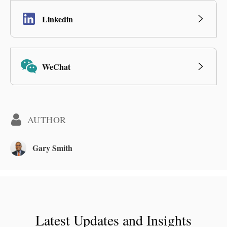
Linkedin
WeChat
AUTHOR
Gary Smith
Latest Updates and Insights