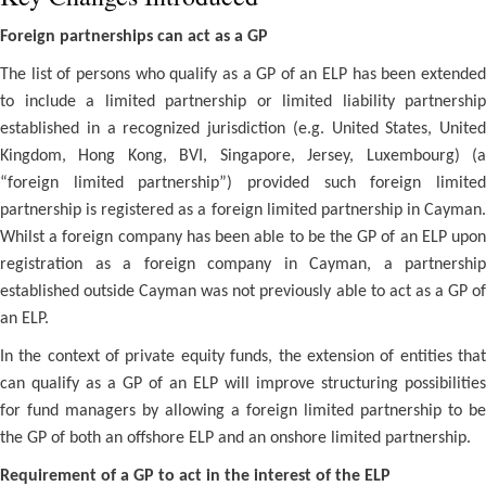
Foreign partnerships can act as a GP
The list of persons who qualify as a GP of an ELP has been extended
to include a limited partnership or limited liability partnership
established in a recognized jurisdiction (e.g. United States, United
Kingdom, Hong Kong, BVI, Singapore, Jersey, Luxembourg) (a
“foreign limited partnership”) provided such foreign limited
partnership is registered as a foreign limited partnership in Cayman.
Whilst a foreign company has been able to be the GP of an ELP upon
registration as a foreign company in Cayman, a partnership
established outside Cayman was not previously able to act as a GP of
an ELP.
In the context of private equity funds, the extension of entities that
can qualify as a GP of an ELP will improve structuring possibilities
for fund managers by allowing a foreign limited partnership to be
the GP of both an offshore ELP and an onshore limited partnership.
Requirement of a GP to act in the interest of the ELP