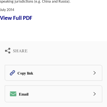
speaking jurisdictions (e.g. China and Russia).
July 2014
View Full PDF
SHARE
Copy link
Email