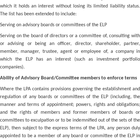
which it holds an interest without losing its limited liability status.
The list has been extended to include:
Serving on advisory boards or committees of the ELP
Serving on the board of directors or a committee of, consulting with
or advising or being an officer, director, shareholder, partner,
member, manager, trustee, agent or employee of, a company in
which the ELP has an interest (such as investment portfolio
companies).
Ability of Advisory Board/Committee members to enforce terms
Where the LPA contains provisions governing the establishment and
regulation of any boards or committees of the ELP (including, the
manner and terms of appointment; powers, rights and obligations;
and the rights of members and former members of boards or
committees to exculpation or to be indemnified out of the sets of the
ELP), then subject to the express terms of the LPA, any person duly
appointed to be a member of any board or committee of the ELP in