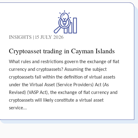
INSIGHTS | 15 JULY 2026
Cryptoasset trading in Cayman Islands
What rules and restrictions govern the exchange of fiat
currency and cryptoassets? Assuming the subject
cryptoassets fall within the definition of virtual assets
under the Virtual Asset (Service Providers) Act (As
Revised) (VASP Act), the exchange of fiat currency and
cryptoassets will likely constitute a virtual asset
service...