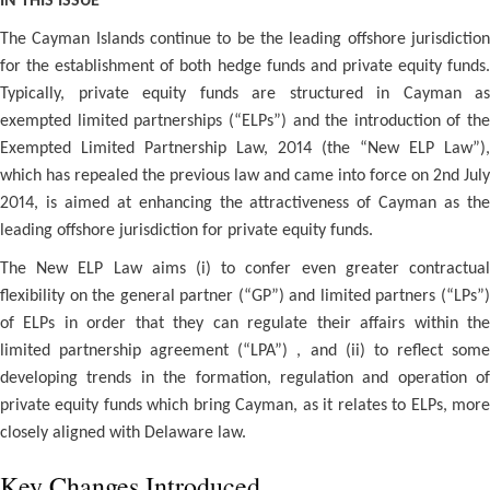
IN THIS ISSUE
The Cayman Islands continue to be the leading offshore jurisdiction
for the establishment of both hedge funds and private equity funds.
Typically, private equity funds are structured in Cayman as
exempted limited partnerships (“ELPs”) and the introduction of the
Exempted Limited Partnership Law, 2014 (the “New ELP Law”),
which has repealed the previous law and came into force on 2nd July
2014, is aimed at enhancing the attractiveness of Cayman as the
leading offshore jurisdiction for private equity funds.
The New ELP Law aims (i) to confer even greater contractual
flexibility on the general partner (“GP”) and limited partners (“LPs”)
of ELPs in order that they can regulate their affairs within the
limited partnership agreement (“LPA”) , and (ii) to reflect some
developing trends in the formation, regulation and operation of
private equity funds which bring Cayman, as it relates to ELPs, more
closely aligned with Delaware law.
Key Changes Introduced