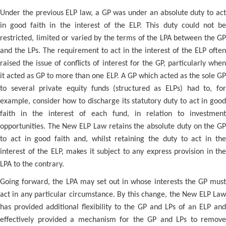
Under the previous ELP law, a GP was under an absolute duty to act
in good faith in the interest of the ELP. This duty could not be
restricted, limited or varied by the terms of the LPA between the GP
and the LPs. The requirement to act in the interest of the ELP often
raised the issue of conflicts of interest for the GP, particularly when
it acted as GP to more than one ELP. A GP which acted as the sole GP
to several private equity funds (structured as ELPs) had to, for
example, consider how to discharge its statutory duty to act in good
faith in the interest of each fund, in relation to investment
opportunities. The New ELP Law retains the absolute duty on the GP
to act in good faith and, whilst retaining the duty to act in the
interest of the ELP, makes it subject to any express provision in the
LPA to the contrary.
Going forward, the LPA may set out in whose interests the GP must
act in any particular circumstance. By this change, the New ELP Law
has provided additional flexibility to the GP and LPs of an ELP and
effectively provided a mechanism for the GP and LPs to remove