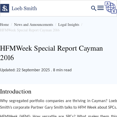
Home
News and Announcements
Legal Insights
HFMWeek Special Report Cayman 2016
HFMWeek Special Report Cayman
2016
Updated: 22 September 2025 . 8 min read
Introduction
Why segregated portfolio companies are thriving in Cayman? Loeb
Smith’s corporate Partner Gary Smith talks to HFM Week about SPCs.
HFMWeek (HFM): How versatile are SPCs? What makes them this