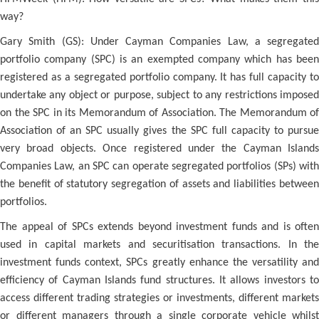
way?
Gary Smith (GS): Under Cayman Companies Law, a segregated
portfolio company (SPC) is an exempted company which has been
registered as a segregated portfolio company. It has full capacity to
undertake any object or purpose, subject to any restrictions imposed
on the SPC in its Memorandum of Association. The Memorandum of
Association of an SPC usually gives the SPC full capacity to pursue
very broad objects. Once registered under the Cayman Islands
Companies Law, an SPC can operate segregated portfolios (SPs) with
the benefit of statutory segregation of assets and liabilities between
portfolios.
The appeal of SPCs extends beyond investment funds and is often
used in capital markets and securitisation transactions. In the
investment funds context, SPCs greatly enhance the versatility and
efficiency of Cayman Islands fund structures. It allows investors to
access different trading strategies or investments, different markets
or different managers through a single corporate vehicle whilst