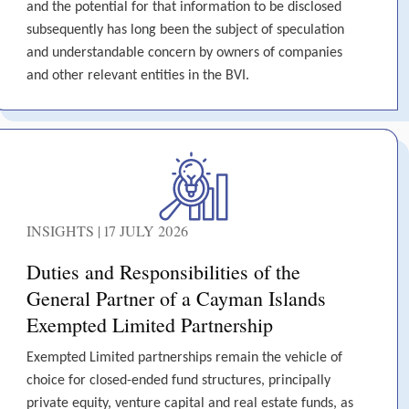
and the potential for that information to be disclosed
subsequently has long been the subject of speculation
and understandable concern by owners of companies
and other relevant entities in the BVI.
INSIGHTS | 17 JULY 2026
Duties and Responsibilities of the
General Partner of a Cayman Islands
Exempted Limited Partnership
Exempted Limited partnerships remain the vehicle of
choice for closed-ended fund structures, principally
private equity, venture capital and real estate funds, as