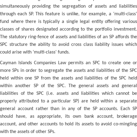
simultaneously providing the segregation of assets and liabilities
through each SP. This feature is unlike, for example, a ‘multi-class’
fund where there is typically a single legal entity offering various
classes of shares designated according to the portfolio investment.
The statutory ring-fence of assets and liabilities of an SP affords the
SPC structure the ability to avoid cross class liability issues which
could arise with ‘multi-class’ funds.
Cayman Islands Companies Law permits an SPC to create one or
more SPs in order to segregate the assets and liabilities of the SPC
held within one SP from the assets and liabilities of the SPC held
within another SP of the SPC. The general assets and general
liabilities of the SPC (i.e. assets and liabilities which cannot be
properly attributed to a particular SP) are held within a separate
general account rather than in any of the SP accounts. Each SP
should have, as appropriate, its own bank account, brokerage
account, and other accounts to hold its assets to avoid co-mingling
with the assets of other SPs.