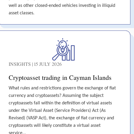
well as other closed-ended vehicles investing in illiquid
asset classes.
INSIGHTS | 15 JULY 2026
Cryptoasset trading in Cayman Islands
What rules and restrictions govern the exchange of fiat
currency and cryptoassets? Assuming the subject
cryptoassets fall within the definition of virtual assets
under the Virtual Asset (Service Providers) Act (As
Revised) (VASP Act), the exchange of fiat currency and
cryptoassets will likely constitute a virtual asset
service...