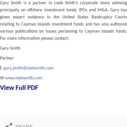
Gary Smith is a partner in Loeb Smith’s corporate team advising
principally on offshore investment funds, IPOs and M&A. Gary has
given expert evidence in the United States Bankruptcy Courts
relating to Cayman Islands investment funds and has also authored
various publications on issues pertaining to Cayman Islands funds.
For more information please contact:
Gary Smith
Partner
E
gary.smith@loebsmith.com
W
www.loebsmith.com
View Full PDF
SHARE