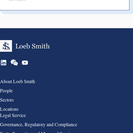
Group 1
About Loeb Smith
People
Sectors
Locations
Group 2
Legal Service
Governance, Regulatory and Compliance