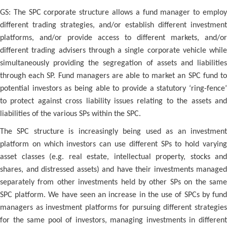
GS: The SPC corporate structure allows a fund manager to employ
different trading strategies, and/or establish different investment
platforms, and/or provide access to different markets, and/or
different trading advisers through a single corporate vehicle while
simultaneously providing the segregation of assets and liabilities
through each SP. Fund managers are able to market an SPC fund to
potential investors as being able to provide a statutory ‘ring-fence’
to protect against cross liability issues relating to the assets and
liabilities of the various SPs within the SPC.
The SPC structure is increasingly being used as an investment
platform on which investors can use different SPs to hold varying
asset classes (e.g. real estate, intellectual property, stocks and
shares, and distressed assets) and have their investments managed
separately from other investments held by other SPs on the same
SPC platform. We have seen an increase in the use of SPCs by fund
managers as investment platforms for pursuing different strategies
for the same pool of investors, managing investments in different