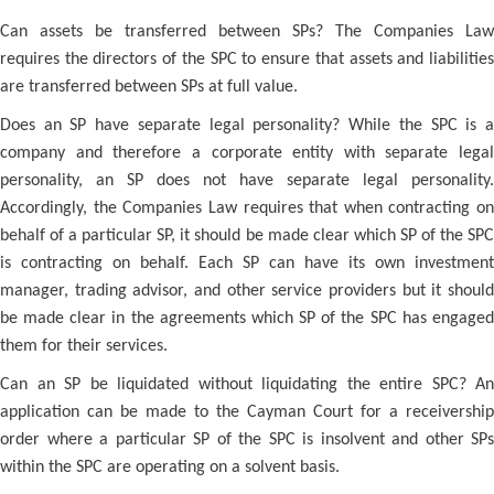
Can assets be transferred between SPs? The Companies Law
requires the directors of the SPC to ensure that assets and liabilities
are transferred between SPs at full value.
Does an SP have separate legal personality? While the SPC is a
company and therefore a corporate entity with separate legal
personality, an SP does not have separate legal personality.
Accordingly, the Companies Law requires that when contracting on
behalf of a particular SP, it should be made clear which SP of the SPC
is contracting on behalf. Each SP can have its own investment
manager, trading advisor, and other service providers but it should
be made clear in the agreements which SP of the SPC has engaged
them for their services.
Can an SP be liquidated without liquidating the entire SPC? An
application can be made to the Cayman Court for a receivership
order where a particular SP of the SPC is insolvent and other SPs
within the SPC are operating on a solvent basis.