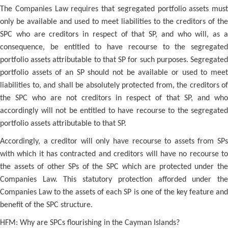
The Companies Law requires that segregated portfolio assets must
only be available and used to meet liabilities to the creditors of the
SPC who are creditors in respect of that SP, and who will, as a
consequence, be entitled to have recourse to the segregated
portfolio assets attributable to that SP for such purposes. Segregated
portfolio assets of an SP should not be available or used to meet
liabilities to, and shall be absolutely protected from, the creditors of
the SPC who are not creditors in respect of that SP, and who
accordingly will not be entitled to have recourse to the segregated
portfolio assets attributable to that SP.
Accordingly, a creditor will only have recourse to assets from SPs
with which it has contracted and creditors will have no recourse to
the assets of other SPs of the SPC which are protected under the
Companies Law. This statutory protection afforded under the
Companies Law to the assets of each SP is one of the key feature and
benefit of the SPC structure.
HFM: Why are SPCs flourishing in the Cayman Islands?