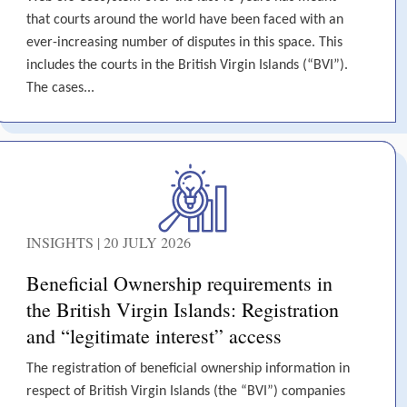
that courts around the world have been faced with an
ever-increasing number of disputes in this space. This
includes the courts in the British Virgin Islands (“BVI”).
The cases...
INSIGHTS | 20 JULY 2026
Beneficial Ownership requirements in
the British Virgin Islands: Registration
and “legitimate interest” access
The registration of beneficial ownership information in
respect of British Virgin Islands (the “BVI”) companies