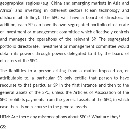
geographical regions (e.g. China and emerging markets in Asia and
Africa) and investing in different sectors (clean technology and
offshore oil drilling). The SPC will have a board of directors. In
addition, each SP can have its own segregated portfolio directorate
or investment or management committee which effectively controls
and manages the operations of the relevant SP. The segregated
portfolio directorate, investment or management committee would
obtain its powers through powers delegated to it by the board of
directors of the SPC.
The liabilities to a person arising from a matter imposed on, or
attributable to, a particular SP, only entitle that person to have
recourse to that particular SP in the first instance and then to the
general assets of the SPC, unless the Articles of Association of the
SPC prohibits payments from the general assets of the SPC, in which
case there is no recourse to the general assets.
HFM: Are there any misconceptions about SPCs? What are they?
GS: