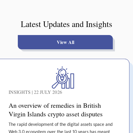
Latest Updates and Insights
View All
INSIGHTS | 22 JULY 2026
An overview of remedies in British
Virgin Islands crypto asset disputes
The rapid development of the digital assets space and
Web 3.0 ecosystem over the last 10 years has meant