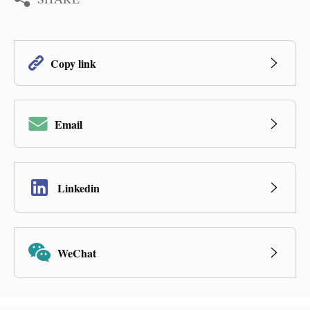
Copy link
Email
Linkedin
WeChat