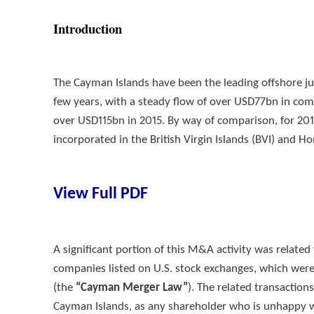
Introduction
The Cayman Islands have been the leading offshore jur
few years, with a steady flow of over USD77bn in com
over USD115bn in 2015. By way of comparison, for 201
incorporated in the British Virgin Islands (BVI) an
View Full PDF
A significant portion of this M&A activity was relate
companies listed on U.S. stock exchanges, which wer
(the
“Cayman Merger Law”
). The related transaction
Cayman Islands, as any shareholder who is unhappy wi