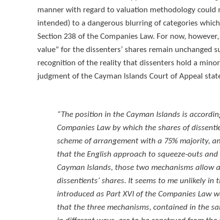
manner with regard to valuation methodology could 
intended) to a dangerous blurring of categories which
Section 238 of the Companies Law. For now, however, t
value” for the dissenters’ shares remain unchanged su
recognition of the reality that dissenters hold a min
judgment of the Cayman Islands Court of Appeal stat
“The position in the Cayman Islands is accordi
Companies Law by which the shares of dissenti
scheme of arrangement with a 75% majority, and
that the English approach to squeeze-outs and
Cayman Islands, those two mechanisms allow a m
dissentients’ shares. It seems to me unlikely i
introduced as Part XVI of the Companies Law w
that the three mechanisms, contained in the sa