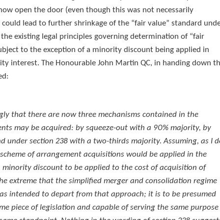
now open the door (even though this was not necessarily
 could lead to further shrinkage of the “fair value” standard und
he existing legal principles governing determination of “fair
bject to the exception of a minority discount being applied in
ority interest. The Honourable John Martin QC, in handing down t
ed:
ngly that there are now three mechanisms contained in the
ents may be acquired: by squeeze-out with a 90% majority, by
 under section 238 with a two-thirds majority. Assuming, as I d
 scheme of arrangement acquisitions would be applied in the
inority discount to be applied to the cost of acquisition of
n the extreme that the simplified merger and consolidation regime
as intended to depart from that approach; it is to be presumed
me piece of legislation and capable of serving the same purpose