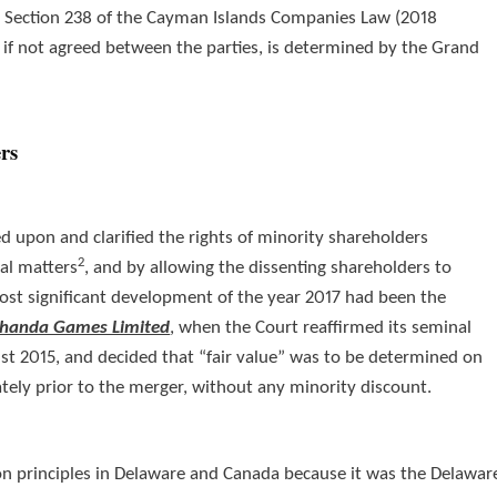
der Section 238 of the Cayman Islands Companies Law (2018
e, if not agreed between the parties, is determined by the Grand
ers
ed upon and clarified the rights of minority shareholders
2
ral matters
, and by allowing the dissenting shareholders to
ost significant development of the year 2017 had been the
 Shanda Games Limited
,
when the Court reaffirmed its seminal
t 2015, and decided that “fair value” was to be determined on
ely prior to the merger, without any minority discount.
ion principles in Delaware and Canada because it was the Delawar