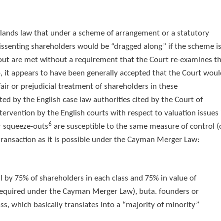
slands law that under a scheme of arrangement or a statutory
ssenting shareholders would be “dragged along” if the scheme i
out are met without a requirement that the Court re-examines t
so, it appears to have been generally accepted that the Court wou
nfair or prejudicial treatment of shareholders in these
ated by the English case law authorities cited by the Court of
tervention by the English courts with respect to valuation issues 
6
 squeeze-outs
are susceptible to the same measure of control (
transaction as it is possible under the Cayman Merger Law:
 by 75% of shareholders in each class and 75% in value of
 required under the Cayman Merger Law), buta. founders or
ss, which basically translates into a “majority of minority”