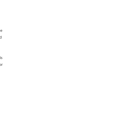
s
he
ld
is
or