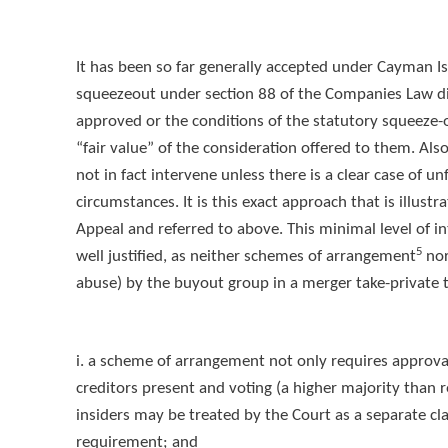
It has been so far generally accepted under Cayman I
squeezeout under section 88 of the Companies Law di
approved or the conditions of the statutory squeeze-
“fair value” of the consideration offered to them. Al
not in fact intervene unless there is a clear case of u
circumstances. It is this exact approach that is illustr
Appeal and referred to above. This minimal level of in
5
well justified, as neither schemes of arrangement
nor
abuse) by the buyout group in a merger take-private 
i. a scheme of arrangement not only requires approval
creditors present and voting (a higher majority than
insiders may be treated by the Court as a separate cla
requirement; and