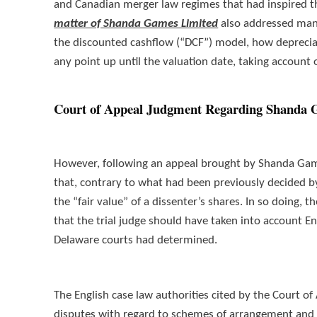
and Canadian merger law regimes that had inspired 
matter of Shanda Games Limited
also addressed many
the discounted cashflow (“DCF”) model, how depreciati
any point up until the valuation date, taking account 
Court of Appeal Judgment Regarding Shanda 
However, following an appeal brought by Shanda Gam
that, contrary to what had been previously decided by
the “fair value” of a dissenter’s shares. In so doing
that the trial judge should have taken into account En
Delaware courts had determined.
The English case law authorities cited by the Court of 
disputes with regard to schemes of arrangement an