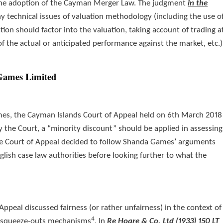
the adoption of the Cayman Merger Law. The judgment
in the
 technical issues of valuation methodology (including the use o
on should factor into the valuation, taking account of trading a
of the actual or anticipated performance against the market, etc.)
Games Limited
es, the Cayman Islands Court of Appeal held on 6th March 2018
 the Court, a “minority discount” should be applied in assessing
, the Court of Appeal decided to follow Shanda Games’ arguments
glish case law authorities before looking further to what the
Appeal discussed fairness (or rather unfairness) in the context of
4
d squeeze-outs mechanisms
. In
Re Hoare & Co. Ltd (1933) 150 LT