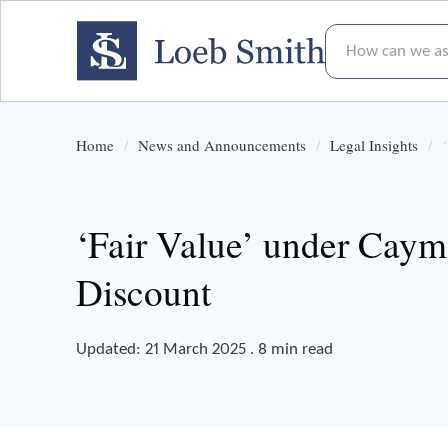
How can we assis
Home
News and Announcements
Legal Insights
‘Fair Value’ under Cay
Discount
Updated: 21 March 2025 . 8 min read