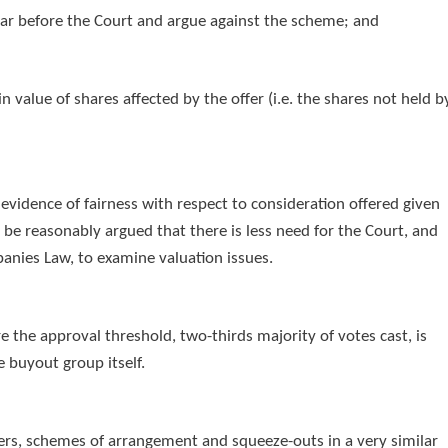
pear before the Court and argue against the scheme; and
in value of shares affected by the offer (i.e. the shares not held b
evidence of fairness with respect to consideration offered given
d be reasonably argued that there is less need for the Court, and
anies Law, to examine valuation issues.
the approval threshold, two-thirds majority of votes cast, is
e buyout group itself.
gers, schemes of arrangement and squeeze-outs in a very similar