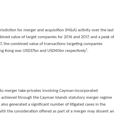
isdiction for merger and acquisition (M&A) activity over the last
bined value of target companies for 2016 and 2017, and a peak o
7, the combined value of transactions targeting companies
1
d Hong Kong was USD37bn and USD40bn respectively
.
d to merger take-privates involving Cayman-incorporated
e achieved through the Cayman Islands statutory merger regime
s also generated a significant number of litigated cases in the
th the consideration offered as part of a merger may dissent a