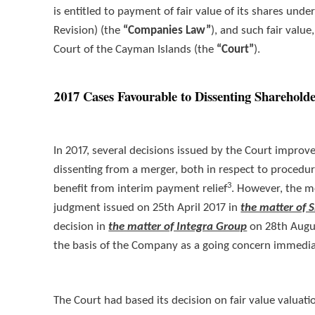
is entitled to payment of fair value of its shares un
Revision) (the
“Companies Law”
), and such fair valu
Court of the Cayman Islands (the
“Court”
).
2017 Cases Favourable to Dissenting Sharehold
In 2017, several decisions issued by the Court improv
dissenting from a merger, both in respect to procedu
3
benefit from interim payment relief
. However, the m
judgment issued on 25th April 2017 in
the matter of
decision in
the matter of Integra Group
on 28th Augus
the basis of the Company as a going concern immediat
The Court had based its decision on fair value valuat