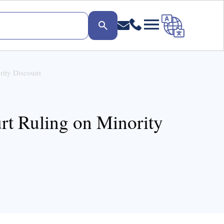
rity Discount
t Ruling on Minority