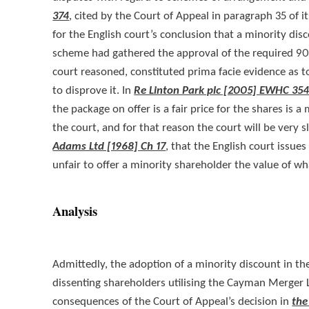
374
, cited by the Court of Appeal in paragraph 35 of i
for the English court’s conclusion that a minority d
scheme had gathered the approval of the required 90% 
court reasoned, constituted prima facie evidence as t
to disprove it. In
Re Linton Park plc [2005] EWHC 354
the package on offer is a fair price for the shares is 
the court, and for that reason the court will be very 
Adams Ltd [1968] Ch 17
, that the English court issues
unfair to offer a minority shareholder the value of wh
Analysis
Admittedly, the adoption of a minority discount in the 
dissenting shareholders utilising the Cayman Merger L
consequences of the Court of Appeal’s decision in
the