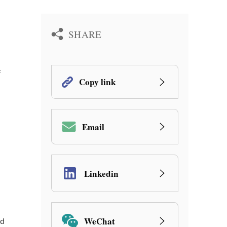
SHARE
f
Copy link
Email
Linkedin
WeChat
nd