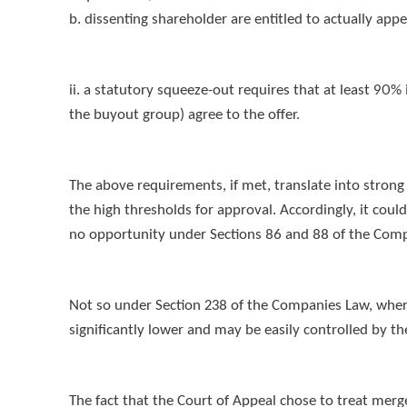
b. dissenting shareholder are entitled to actually ap
ii. a statutory squeeze-out requires that at least 90% 
the buyout group) agree to the offer.
The above requirements, if met, translate into strong 
the high thresholds for approval. Accordingly, it coul
no opportunity under Sections 86 and 88 of the Comp
Not so under Section 238 of the Companies Law, where 
significantly lower and may be easily controlled by th
The fact that the Court of Appeal chose to treat mer