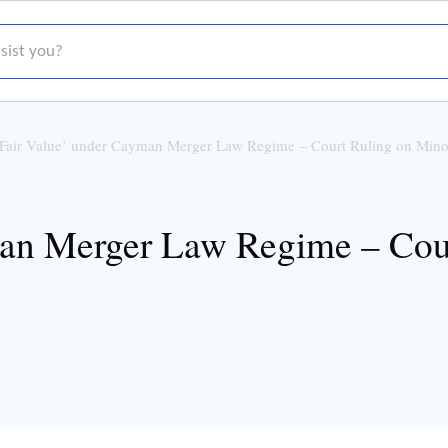
t you?
‘Fair Value’ under Cayman Merger Law Regime – Court Ruling on Mino
man Merger Law Regime – Cour