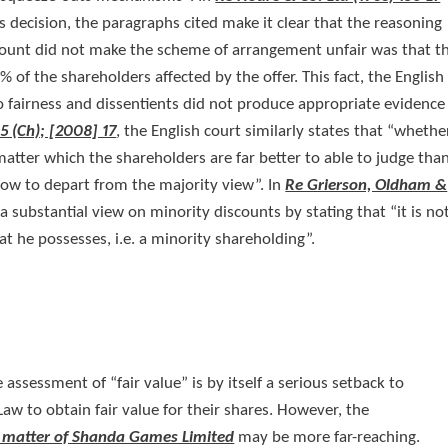
ts decision, the paragraphs cited make it clear that the reasoning
iscount did not make the scheme of arrangement unfair was that t
of the shareholders affected by the offer. This fact, the English
o fairness and dissentients did not produce appropriate evidence
5 (Ch); [2008] 17
, the English court similarly states that “whethe
a matter which the shareholders are far better to able to judge tha
slow to depart from the majority view”. In
Re Grierson, Oldham &
 a substantial view on minority discounts by stating that “it is no
at he possesses, i.e. a minority shareholding”.
assessment of “fair value” is by itself a serious setback to
aw to obtain fair value for their shares. However, the
 matter of Shanda Games Limited
may be more far-reaching.