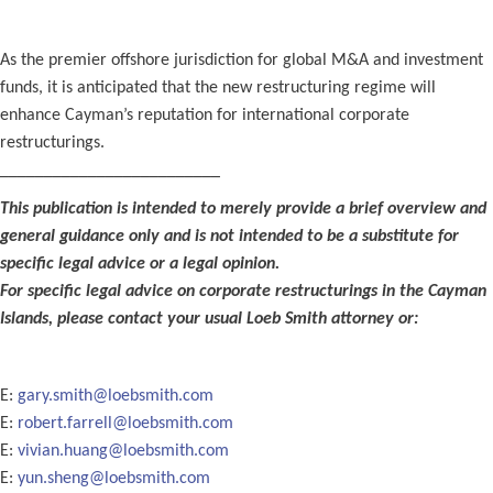
As the premier offshore jurisdiction for global M&A and investment
funds, it is anticipated that the new restructuring regime will
enhance Cayman’s reputation for international corporate
restructurings.
_________________________
This publication is intended to merely provide a brief overview and
general guidance only and is not intended to be a substitute for
specific legal advice or a legal opinion.
For specific legal advice on corporate restructurings in the Cayman
Islands, please contact your usual Loeb Smith attorney or:
E:
gary.smith@loebsmith.com
E:
robert.farrell@loebsmith.com
E:
vivian.huang@loebsmith.com
E:
yun.sheng@loebsmith.com