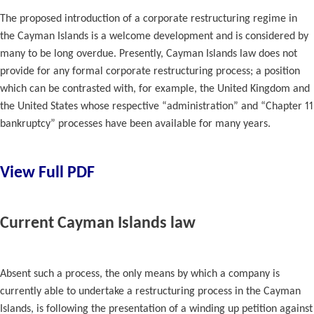
The proposed introduction of a corporate restructuring regime in
the Cayman Islands is a welcome development and is considered by
many to be long overdue. Presently, Cayman Islands law does not
provide for any formal corporate restructuring process; a position
which can be contrasted with, for example, the United Kingdom and
the United States whose respective “administration” and “Chapter 11
bankruptcy” processes have been available for many years.
View Full PDF
Current Cayman Islands law
Absent such a process, the only means by which a company is
currently able to undertake a restructuring process in the Cayman
Islands, is following the presentation of a winding up petition against