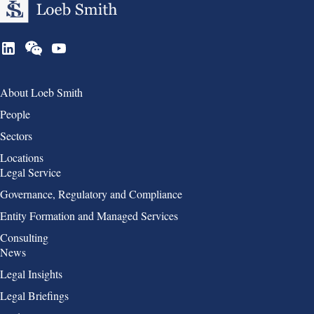
Group 1
About Loeb Smith
People
Sectors
Locations
Group 2
Legal Service
Governance, Regulatory and Compliance
Entity Formation and Managed Services
Consulting
Group 3
News
Legal Insights
Legal Briefings