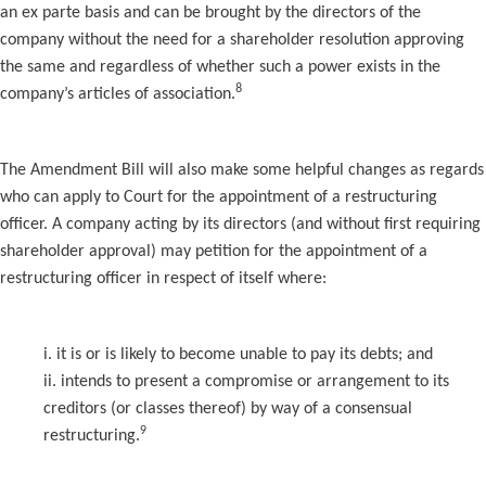
an ex parte basis and can be brought by the directors of the
company without the need for a shareholder resolution approving
the same and regardless of whether such a power exists in the
8
company’s articles of association.
The Amendment Bill will also make some helpful changes as regards
who can apply to Court for the appointment of a restructuring
officer. A company acting by its directors (and without first requiring
shareholder approval) may petition for the appointment of a
restructuring officer in respect of itself where:
i. it is or is likely to become unable to pay its debts; and
ii. intends to present a compromise or arrangement to its
creditors (or classes thereof) by way of a consensual
9
restructuring.