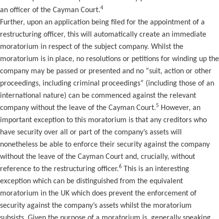
4
an officer of the Cayman Court.
Further, upon an application being filed for the appointment of a
restructuring officer, this will automatically create an immediate
moratorium in respect of the subject company. Whilst the
moratorium is in place, no resolutions or petitions for winding up the
company may be passed or presented and no “suit, action or other
proceedings, including criminal proceedings” (including those of an
international nature) can be commenced against the relevant
5
company without the leave of the Cayman Court.
However, an
important exception to this moratorium is that any creditors who
have security over all or part of the company’s assets will
nonetheless be able to enforce their security against the company
without the leave of the Cayman Court and, crucially, without
6
reference to the restructuring officer.
This is an interesting
exception which can be distinguished from the equivalent
moratorium in the UK which does prevent the enforcement of
security against the company’s assets whilst the moratorium
subsists. Given the purpose of a moratorium is, generally speaking,