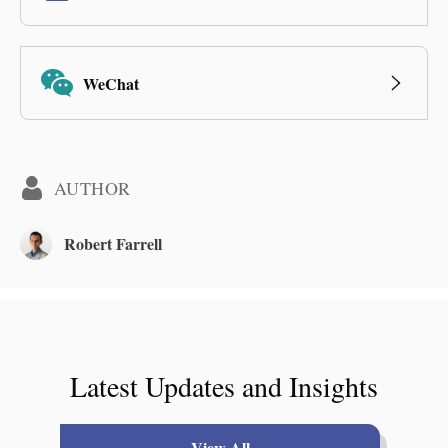
WeChat
AUTHOR
Robert Farrell
Latest Updates and Insights
View All