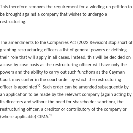
This therefore removes the requirement for a winding up petition to
be brought against a company that wishes to undergo a
restructuring.
The amendments to the Companies Act (2022 Revision) stop short of
granting restructuring officers a list of general powers or defining
their role that will apply in all cases. Instead, this will be decided on
a case-by-case basis as the restructuring officer will have only the
powers and the ability to carry out such functions as the Cayman
Court may confer in the court order by which the restructuring
10
officer is appointed
. Such order can be amended subsequently by
an application to be made by the relevant company (again acting by
its directors and without the need for shareholder sanction), the
restructuring officer, a creditor or contributory of the company or
11
(where applicable) CIMA.