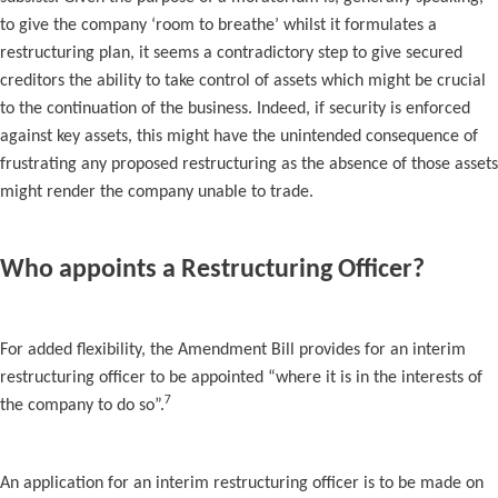
to give the company ‘room to breathe’ whilst it formulates a
restructuring plan, it seems a contradictory step to give secured
creditors the ability to take control of assets which might be crucial
to the continuation of the business. Indeed, if security is enforced
against key assets, this might have the unintended consequence of
frustrating any proposed restructuring as the absence of those assets
might render the company unable to trade.
Who appoints a Restructuring Officer?
For added flexibility, the Amendment Bill provides for an interim
restructuring officer to be appointed “where it is in the interests of
7
the company to do so”.
An application for an interim restructuring officer is to be made on