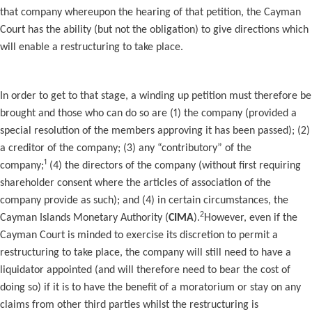
that company whereupon the hearing of that petition, the Cayman
Court has the ability (but not the obligation) to give directions which
will enable a restructuring to take place.
In order to get to that stage, a winding up petition must therefore be
brought and those who can do so are (1) the company (provided a
special resolution of the members approving it has been passed); (2)
a creditor of the company; (3) any “contributory” of the
1
company;
(4) the directors of the company (without first requiring
shareholder consent where the articles of association of the
company provide as such); and (4) in certain circumstances, the
2
Cayman Islands Monetary Authority (
CIMA
).
However, even if the
Cayman Court is minded to exercise its discretion to permit a
restructuring to take place, the company will still need to have a
liquidator appointed (and will therefore need to bear the cost of
doing so) if it is to have the benefit of a moratorium or stay on any
claims from other third parties whilst the restructuring is