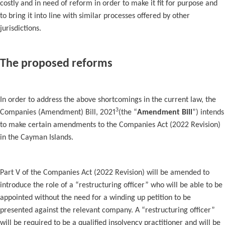
costly and in need of reform in order to make it fit for purpose and
to bring it into line with similar processes offered by other
jurisdictions.
The proposed reforms
In order to address the above shortcomings in the current law, the
3
Companies (Amendment) Bill, 2021
(the “
Amendment Bill
”) intends
to make certain amendments to the Companies Act (2022 Revision)
in the Cayman Islands.
Part V of the Companies Act (2022 Revision) will be amended to
introduce the role of a “restructuring officer” who will be able to be
appointed without the need for a winding up petition to be
presented against the relevant company. A “restructuring officer”
will be required to be a qualified insolvency practitioner and will be