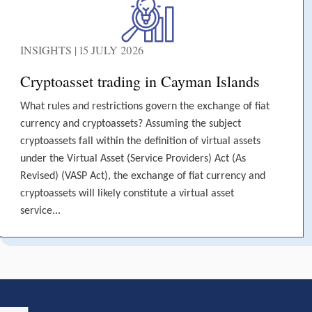
INSIGHTS | 15 JULY 2026
Cryptoasset trading in Cayman Islands
What rules and restrictions govern the exchange of fiat
currency and cryptoassets? Assuming the subject
cryptoassets fall within the definition of virtual assets
under the Virtual Asset (Service Providers) Act (As
Revised) (VASP Act), the exchange of fiat currency and
cryptoassets will likely constitute a virtual asset
service...