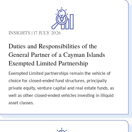
INSIGHTS | 17 JULY 2026
Duties and Responsibilities of the
General Partner of a Cayman Islands
Exempted Limited Partnership
Exempted Limited partnerships remain the vehicle of
choice for closed-ended fund structures, principally
private equity, venture capital and real estate funds, as
well as other closed-ended vehicles investing in illiquid
asset classes.