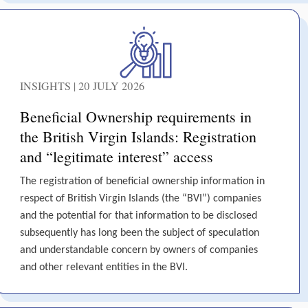
INSIGHTS | 20 JULY 2026
Beneficial Ownership requirements in
the British Virgin Islands: Registration
and “legitimate interest” access
The registration of beneficial ownership information in
respect of British Virgin Islands (the “BVI”) companies
and the potential for that information to be disclosed
subsequently has long been the subject of speculation
and understandable concern by owners of companies
and other relevant entities in the BVI.