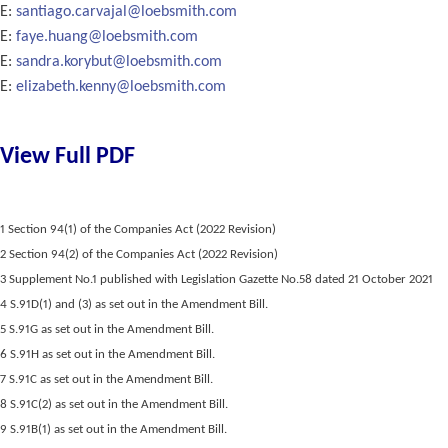
E:
santiago.carvajal@loebsmith.com
E:
faye.huang@loebsmith.com
E:
sandra.korybut@loebsmith.com
E:
elizabeth.kenny@loebsmith.com
View Full PDF
1 Section 94(1) of the Companies Act (2022 Revision)
2 Section 94(2) of the Companies Act (2022 Revision)
3 Supplement No.1 published with Legislation Gazette No.58 dated 21 October 2021
4 S.91D(1) and (3) as set out in the Amendment Bill.
5 S.91G as set out in the Amendment Bill.
6 S.91H as set out in the Amendment Bill.
7 S.91C as set out in the Amendment Bill.
8 S.91C(2) as set out in the Amendment Bill.
9 S.91B(1) as set out in the Amendment Bill.