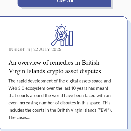
INSIGHTS | 22 JULY 2026
An overview of remedies in British
Virgin Islands crypto asset disputes
The rapid development of the digital assets space and
Web 3.0 ecosystem over the last 10 years has meant
that courts around the world have been faced with an
ever-increasing number of disputes in this space. This
includes the courts in the British Virgin Islands (“BVI”).
The cases...