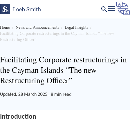
Home
News and Announcements
Legal Insights
Facilitating Corporate restructurings in the Cayman Islands “The new
Restructuring Officer”
Facilitating Corporate restructurings in
the Cayman Islands “The new
Restructuring Officer”
Updated: 28 March 2025 . 8 min read
Introduction