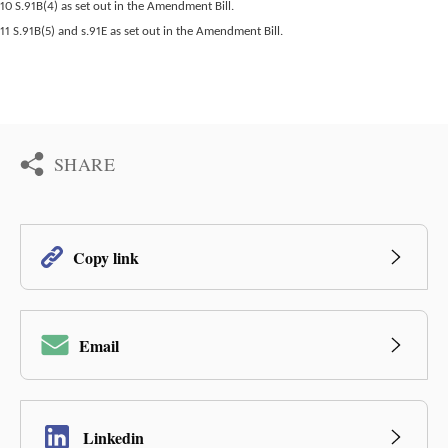
10 S.91B(4) as set out in the Amendment Bill.
11 S.91B(5) and s.91E as set out in the Amendment Bill.
SHARE
Copy link
Email
Linkedin