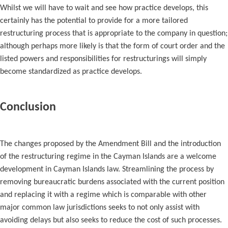
Whilst we will have to wait and see how practice develops, this
certainly has the potential to provide for a more tailored
restructuring process that is appropriate to the company in question;
although perhaps more likely is that the form of court order and the
listed powers and responsibilities for restructurings will simply
become standardized as practice develops.
Conclusion
The changes proposed by the Amendment Bill and the introduction
of the restructuring regime in the Cayman Islands are a welcome
development in Cayman Islands law. Streamlining the process by
removing bureaucratic burdens associated with the current position
and replacing it with a regime which is comparable with other
major common law jurisdictions seeks to not only assist with
avoiding delays but also seeks to reduce the cost of such processes.