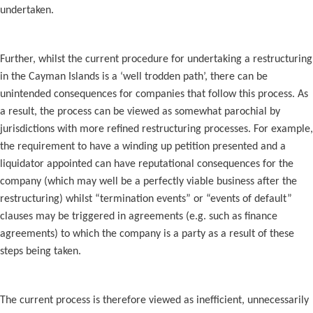
undertaken.
Further, whilst the current procedure for undertaking a restructuring
in the Cayman Islands is a ‘well trodden path’, there can be
unintended consequences for companies that follow this process. As
a result, the process can be viewed as somewhat parochial by
jurisdictions with more refined restructuring processes. For example,
the requirement to have a winding up petition presented and a
liquidator appointed can have reputational consequences for the
company (which may well be a perfectly viable business after the
restructuring) whilst “termination events” or “events of default”
clauses may be triggered in agreements (e.g. such as finance
agreements) to which the company is a party as a result of these
steps being taken.
The current process is therefore viewed as inefficient, unnecessarily