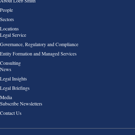
Group 1
About Loeb Smith
People
Sectors
Locations
Group 2
Legal Service
Governance, Regulatory and Compliance
Entity Formation and Managed Services
Consulting
Group 3
News
Legal Insights
Legal Briefings
Media
Group 4
Subscribe Newsletters
Contact Us