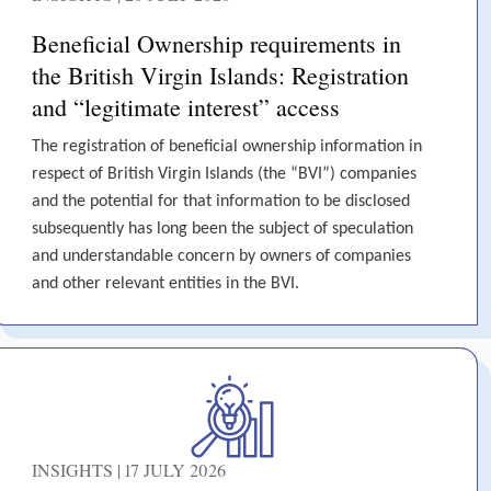
Beneficial Ownership requirements in
the British Virgin Islands: Registration
and “legitimate interest” access
The registration of beneficial ownership information in
respect of British Virgin Islands (the “BVI”) companies
and the potential for that information to be disclosed
subsequently has long been the subject of speculation
and understandable concern by owners of companies
and other relevant entities in the BVI.
INSIGHTS | 17 JULY 2026