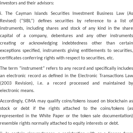
investors and their advisors:
i. The Cayman Islands Securities Investment Business Law (As
Revised) (“SIBL”) defines securities by reference to a list of
instruments, including shares and stock of any kind in the share
capital of a company, debentures and any other instruments
creating or acknowledging indebtedness other than certain
exceptions specified, instruments giving entitlements to securities,
certificates conferring rights with respect to securities, etc.
The term “instrument” refers to any record and specifically includes
an electronic record as defined in the Electronic Transactions Law
(2003 Revision), i.e. a record processed and maintained by
electronic means.
Accordingly, CIMA may qualify coins/tokens issued on blockchain as
stock or debt if the rights attached to the coins/tokens (as
represented in the White Paper or the token sale documentation)
resemble rights normally attached to equity interests or debt.