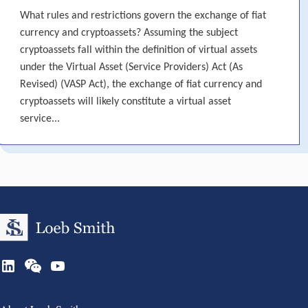
What rules and restrictions govern the exchange of fiat
currency and cryptoassets? Assuming the subject
cryptoassets fall within the definition of virtual assets
under the Virtual Asset (Service Providers) Act (As
Revised) (VASP Act), the exchange of fiat currency and
cryptoassets will likely constitute a virtual asset
service...