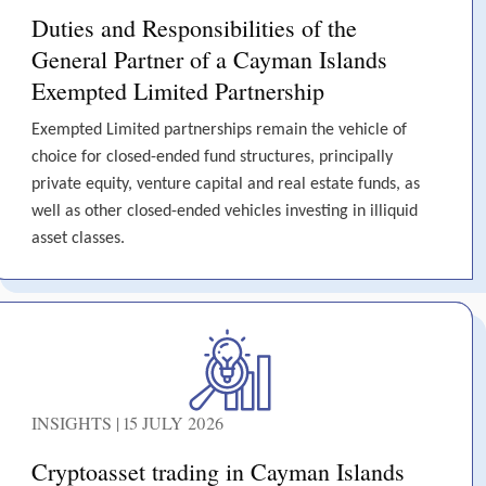
Duties and Responsibilities of the
General Partner of a Cayman Islands
Exempted Limited Partnership
Exempted Limited partnerships remain the vehicle of
choice for closed-ended fund structures, principally
private equity, venture capital and real estate funds, as
well as other closed-ended vehicles investing in illiquid
asset classes.
INSIGHTS | 15 JULY 2026
Cryptoasset trading in Cayman Islands