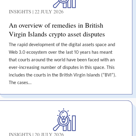
INSIGHTS | 22 JULY 2026
An overview of remedies in British
Virgin Islands crypto asset disputes
The rapid development of the digital assets space and
Web 3.0 ecosystem over the last 10 years has meant
that courts around the world have been faced with an
ever-increasing number of disputes in this space. This
includes the courts in the British Virgin Islands (“BVI”).
The cases...
INSIGHTS | 20 JULY 2026