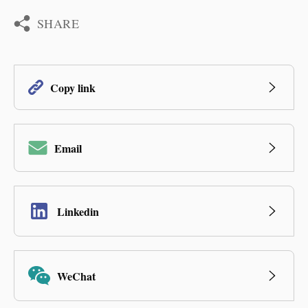
SHARE
Copy link
Email
Linkedin
WeChat