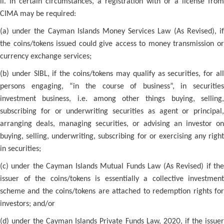
ii. In certain circumstances, a registration with or a license from
CIMA may be required:
(a) under the Cayman Islands Money Services Law (As Revised), if
the coins/tokens issued could give access to money transmission or
currency exchange services;
(b) under SIBL, if the coins/tokens may qualify as securities, for all
persons engaging, “in the course of business”, in securities
investment business, i.e. among other things buying, selling,
subscribing for or underwriting securities as agent or principal,
arranging deals, managing securities, or advising an investor on
buying, selling, underwriting, subscribing for or exercising any right
in securities;
(c) under the Cayman Islands Mutual Funds Law (As Revised) if the
issuer of the coins/tokens is essentially a collective investment
scheme and the coins/tokens are attached to redemption rights for
investors; and/or
(d) under the Cayman Islands Private Funds Law, 2020, if the issuer