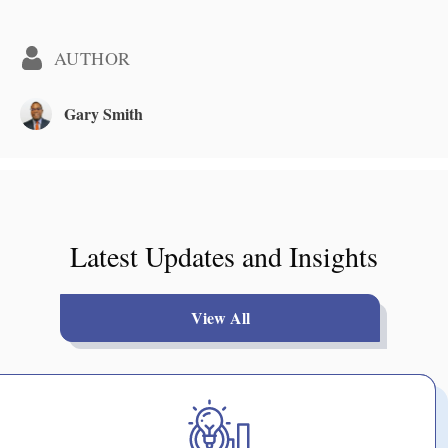
AUTHOR
Gary Smith
Latest Updates and Insights
View All