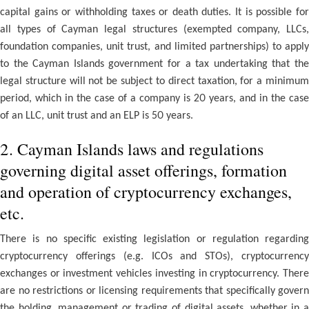
capital gains or withholding taxes or death duties. It is possible for
all types of Cayman legal structures (exempted company, LLCs,
foundation companies, unit trust, and limited partnerships) to apply
to the Cayman Islands government for a tax undertaking that the
legal structure will not be subject to direct taxation, for a minimum
period, which in the case of a company is 20 years, and in the case
of an LLC, unit trust and an ELP is 50 years.
2. Cayman Islands laws and regulations
governing digital asset offerings, formation
and operation of cryptocurrency exchanges,
etc.
There is no specific existing legislation or regulation regarding
cryptocurrency offerings (e.g. ICOs and STOs), cryptocurrency
exchanges or investment vehicles investing in cryptocurrency. There
are no restrictions or licensing requirements that specifically govern
the holding, management or trading of digital assets, whether in a