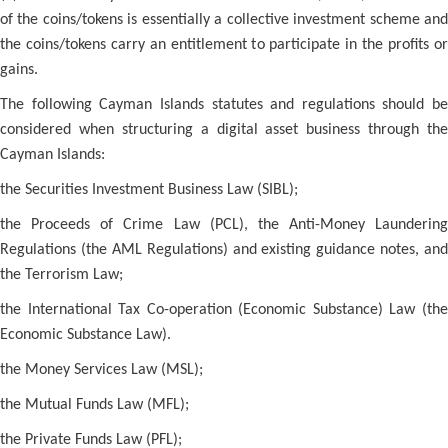
of the coins/tokens is essentially a collective investment scheme and
the coins/tokens carry an entitlement to participate in the profits or
gains.
The following Cayman Islands statutes and regulations should be
considered when structuring a digital asset business through the
Cayman Islands:
the Securities Investment Business Law (SIBL);
the Proceeds of Crime Law (PCL), the Anti-Money Laundering
Regulations (the AML Regulations) and existing guidance notes, and
the Terrorism Law;
the International Tax Co-operation (Economic Substance) Law (the
Economic Substance Law).
the Money Services Law (MSL);
the Mutual Funds Law (MFL);
the Private Funds Law (PFL);