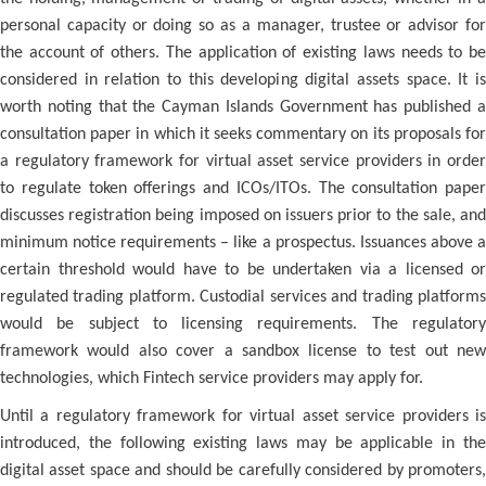
personal capacity or doing so as a manager, trustee or advisor for
the account of others. The application of existing laws needs to be
considered in relation to this developing digital assets space. It is
worth noting that the Cayman Islands Government has published a
consultation paper in which it seeks commentary on its proposals for
a regulatory framework for virtual asset service providers in order
to regulate token offerings and ICOs/ITOs. The consultation paper
discusses registration being imposed on issuers prior to the sale, and
minimum notice requirements – like a prospectus. Issuances above a
certain threshold would have to be undertaken via a licensed or
regulated trading platform. Custodial services and trading platforms
would be subject to licensing requirements. The regulatory
framework would also cover a sandbox license to test out new
technologies, which Fintech service providers may apply for.
Until a regulatory framework for virtual asset service providers is
introduced, the following existing laws may be applicable in the
digital asset space and should be carefully considered by promoters,