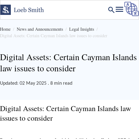
Home
News and Announcements
Legal Insights
Digital Assets: Certain Cayman Islands law issues to consider
Digital Assets: Certain Cayman Islands
law issues to consider
Updated: 02 May 2025 . 8 min read
Digital Assets: Certain Cayman Islands law
issues to consider