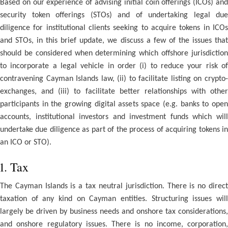
Based on our experience of advising initial coin offerings (ICOs) and
security token offerings (STOs) and of undertaking legal due
diligence for institutional clients seeking to acquire tokens in ICOs
and STOs, in this brief update, we discuss a few of the issues that
should be considered when determining which offshore jurisdiction
to incorporate a legal vehicle in order (i) to reduce your risk of
contravening Cayman Islands law, (ii) to facilitate listing on crypto-
exchanges, and (iii) to facilitate better relationships with other
participants in the growing digital assets space (e.g. banks to open
accounts, institutional investors and investment funds which will
undertake due diligence as part of the process of acquiring tokens in
an ICO or STO).
1. Tax
The Cayman Islands is a tax neutral jurisdiction. There is no direct
taxation of any kind on Cayman entities. Structuring issues will
largely be driven by business needs and onshore tax considerations,
and onshore regulatory issues. There is no income, corporation,