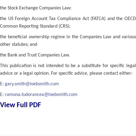
the Stock Exchange Companies Law;
the US Foreign Account Tax Compliance Act (FATCA) and the OECD
Common Reporting Standard (CRS);
the beneficial ownership regime in the Companies Law and various
other statutes; and
the Bank and Trust Companies Law.
This publication is not intended to be a substitute for specific legal
advice or a legal opinion. For specific advice, please contact either:
E:
gary.smith@loebsmith.com
E:
ramona.tudorancea@loebsmith.com
View Full PDF