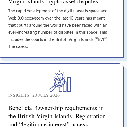
Virgin Islands crypto asset disputes
The rapid development of the digital assets space and
Web 3.0 ecosystem over the last 10 years has meant
that courts around the world have been faced with an
ever-increasing number of disputes in this space. This
includes the courts in the British Virgin Islands (“BVI”).
The cases...
INSIGHTS | 20 JULY 2026
Beneficial Ownership requirements in
the British Virgin Islands: Registration
and “legitimate interest” access