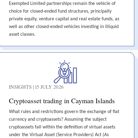
Exempted Limited partnerships remain the vehicle of
choice for closed-ended fund structures, principally
private equity, venture capital and real estate funds, as
well as other closed-ended vehicles investing in illiquid
asset classes.
INSIGHTS | 15 JULY 2026
Cryptoasset trading in Cayman Islands
What rules and restrictions govern the exchange of fiat
currency and cryptoassets? Assuming the subject
cryptoassets fall within the definition of virtual assets
under the Virtual Asset (Service Providers) Act (As