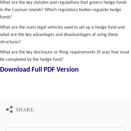
What are the key statutes and regulations that govern hedge funds
in the Cayman Islands? Which regulatory bodies regulate hedge
funds?
What are the main legal vehicles used to set up a hedge fund and
what are the key advantages and disadvantages of using these
structures?
What are the key disclosure or filing requirements (if any) that must
be completed by the hedge fund?
Download Full PDF Version
SHARE