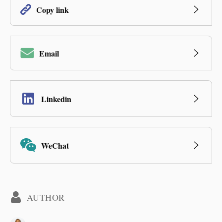
Copy link
Email
Linkedin
WeChat
AUTHOR