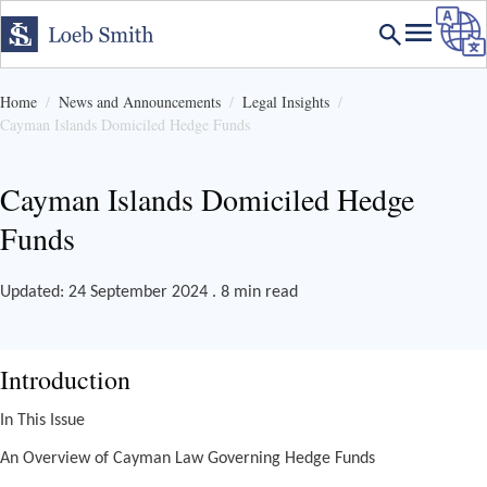
Home
News and Announcements
Legal Insights
Cayman Islands Domiciled Hedge Funds
Cayman Islands Domiciled Hedge
Funds
Updated: 24 September 2024 . 8 min read
Introduction
In This Issue
An Overview of Cayman Law Governing Hedge Funds