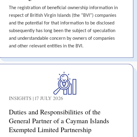
The registration of beneficial ownership information in
respect of British Virgin Islands (the “BVI”) companies
and the potential for that information to be disclosed
subsequently has long been the subject of speculation
and understandable concern by owners of companies
and other relevant entities in the BVI.
INSIGHTS | 17 JULY 2026
Duties and Responsibilities of the
General Partner of a Cayman Islands
Exempted Limited Partnership