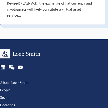
Revised) (VASP Act), the exchange of fiat currency and
cryptoassets will likely constitute a virtual asset
service...
Group 1
About Loeb Smith
People
Sectors
Locations