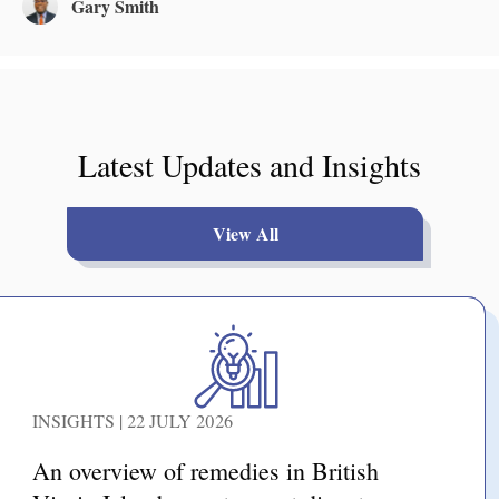
Gary Smith
Latest Updates and Insights
View All
INSIGHTS | 22 JULY 2026
An overview of remedies in British