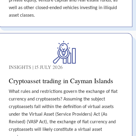
private equity, venture capital and real estate funds, as
well as other closed-ended vehicles investing in illiquid
asset classes.
INSIGHTS | 15 JULY 2026
Cryptoasset trading in Cayman Islands
What rules and restrictions govern the exchange of fiat
currency and cryptoassets? Assuming the subject
cryptoassets fall within the definition of virtual assets
under the Virtual Asset (Service Providers) Act (As
Revised) (VASP Act), the exchange of fiat currency and
cryptoassets will likely constitute a virtual asset