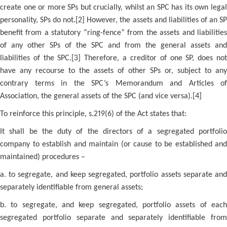
create one or more SPs but crucially, whilst an SPC has its own legal
personality, SPs do not.[2] However, the assets and liabilities of an SP
benefit from a statutory “ring-fence” from the assets and liabilities
of any other SPs of the SPC and from the general assets and
liabilities of the SPC.[3] Therefore, a creditor of one SP, does not
have any recourse to the assets of other SPs or, subject to any
contrary terms in the SPC’s Memorandum and Articles of
Association, the general assets of the SPC (and vice versa).[4]
To reinforce this principle, s.219(6) of the Act states that:
It shall be the duty of the directors of a segregated portfolio
company to establish and maintain (or cause to be established and
maintained) procedures –
a. to segregate, and keep segregated, portfolio assets separate and
separately identifiable from general assets;
b. to segregate, and keep segregated, portfolio assets of each
segregated portfolio separate and separately identifiable from