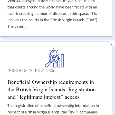
Web 3.0 ecosystem over the last 10 years has meant
that courts around the world have been faced with an
ever-increasing number of disputes in this space. This
includes the courts in the British Virgin Islands (“BVI”).
The cases...
INSIGHTS | 20 JULY 2026
Beneficial Ownership requirements in
the British Virgin Islands: Registration
and “legitimate interest” access
The registration of beneficial ownership information in
respect of British Virgin Islands (the “BVI”) companies