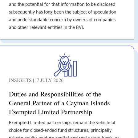
and the potential for that information to be disclosed
subsequently has long been the subject of speculation
and understandable concern by owners of companies
and other relevant entities in the BVI.
INSIGHTS | 17 JULY 2026
Duties and Responsibilities of the
General Partner of a Cayman Islands
Exempted Limited Partnership
Exempted Limited partnerships remain the vehicle of
choice for closed-ended fund structures, principally