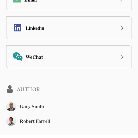
Linkedin
WeChat
AUTHOR
Gary Smith
Robert Farrell