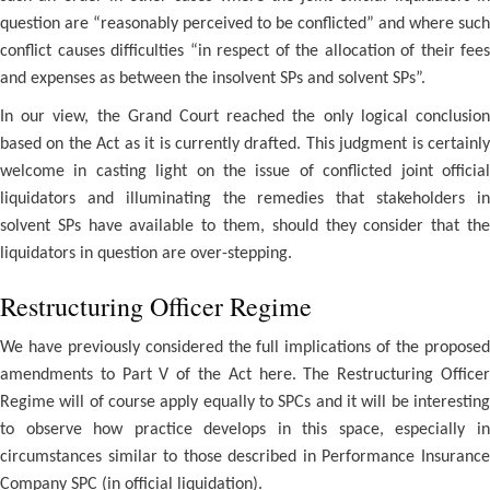
question are “reasonably perceived to be conflicted” and where such
conflict causes difficulties “in respect of the allocation of their fees
and expenses as between the insolvent SPs and solvent SPs”.
In our view, the Grand Court reached the only logical conclusion
based on the Act as it is currently drafted. This judgment is certainly
welcome in casting light on the issue of conflicted joint official
liquidators and illuminating the remedies that stakeholders in
solvent SPs have available to them, should they consider that the
liquidators in question are over-stepping.
Restructuring Officer Regime
We have previously considered the full implications of the proposed
amendments to Part V of the Act here. The Restructuring Officer
Regime will of course apply equally to SPCs and it will be interesting
to observe how practice develops in this space, especially in
circumstances similar to those described in Performance Insurance
Company SPC (in official liquidation).