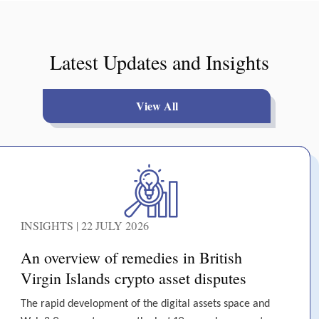
Latest Updates and Insights
View All
INSIGHTS | 22 JULY 2026
An overview of remedies in British
Virgin Islands crypto asset disputes
The rapid development of the digital assets space and