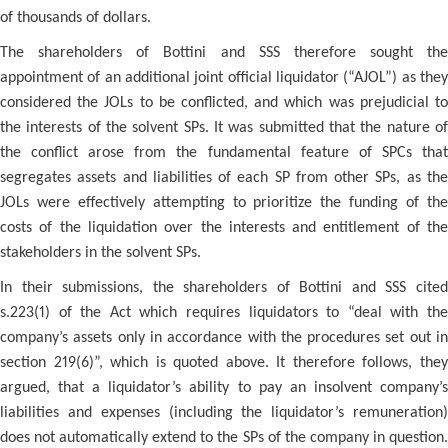
of thousands of dollars.
The shareholders of Bottini and SSS therefore sought the
appointment of an additional joint official liquidator (“AJOL”) as they
considered the JOLs to be conflicted, and which was prejudicial to
the interests of the solvent SPs. It was submitted that the nature of
the conflict arose from the fundamental feature of SPCs that
segregates assets and liabilities of each SP from other SPs, as the
JOLs were effectively attempting to prioritize the funding of the
costs of the liquidation over the interests and entitlement of the
stakeholders in the solvent SPs.
In their submissions, the shareholders of Bottini and SSS cited
s.223(1) of the Act which requires liquidators to “deal with the
company’s assets only in accordance with the procedures set out in
section 219(6)”, which is quoted above. It therefore follows, they
argued, that a liquidator’s ability to pay an insolvent company’s
liabilities and expenses (including the liquidator’s remuneration)
does not automatically extend to the SPs of the company in question.