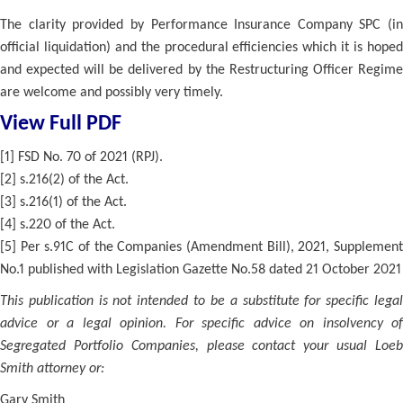
The clarity provided by Performance Insurance Company SPC (in
official liquidation) and the procedural efficiencies which it is hoped
and expected will be delivered by the Restructuring Officer Regime
are welcome and possibly very timely.
View Full PDF
[1] FSD No. 70 of 2021 (RPJ).
[2] s.216(2) of the Act.
[3] s.216(1) of the Act.
[4] s.220 of the Act.
[5] Per s.91C of the Companies (Amendment Bill), 2021, Supplement
No.1 published with Legislation Gazette No.58 dated 21 October 2021
This publication is not intended to be a substitute for specific legal
advice or a legal opinion. For specific advice on insolvency of
Segregated Portfolio Companies, please contact your usual Loeb
Smith attorney or:
Gary Smith