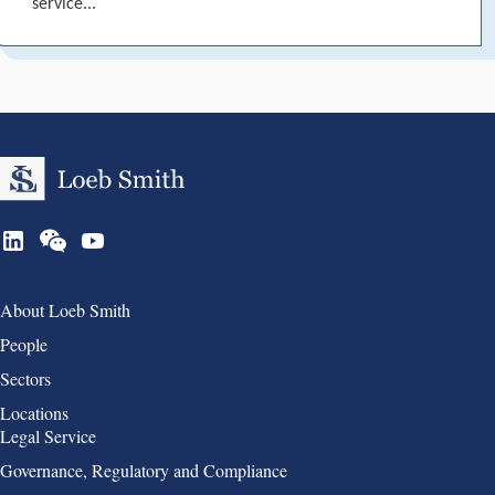
service...
Group 1
About Loeb Smith
People
Sectors
Locations
Group 2
Legal Service
Governance, Regulatory and Compliance