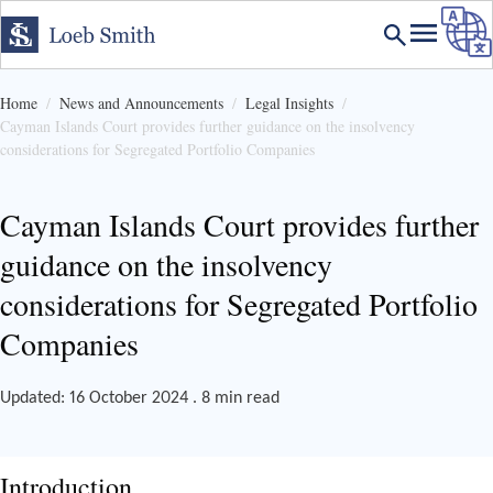
Home
News and Announcements
Legal Insights
Cayman Islands Court provides further guidance on the insolvency
considerations for Segregated Portfolio Companies
Cayman Islands Court provides further
guidance on the insolvency
considerations for Segregated Portfolio
Companies
Updated: 16 October 2024 . 8 min read
Introduction