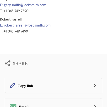
E:
gary.smith@loebsmith.com
T: +1 345 749 7590
Robert Farrell
E:
robert.farrell@loebsmith.com
T: +1 345 749 7499
SHARE
Copy link
Email