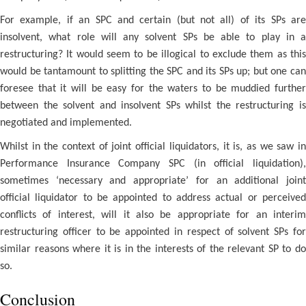
For example, if an SPC and certain (but not all) of its SPs are
insolvent, what role will any solvent SPs be able to play in a
restructuring? It would seem to be illogical to exclude them as this
would be tantamount to splitting the SPC and its SPs up; but one can
foresee that it will be easy for the waters to be muddied further
between the solvent and insolvent SPs whilst the restructuring is
negotiated and implemented.
Whilst in the context of joint official liquidators, it is, as we saw in
Performance Insurance Company SPC (in official liquidation),
sometimes ‘necessary and appropriate’ for an additional joint
official liquidator to be appointed to address actual or perceived
conflicts of interest, will it also be appropriate for an interim
restructuring officer to be appointed in respect of solvent SPs for
similar reasons where it is in the interests of the relevant SP to do
so.
Conclusion