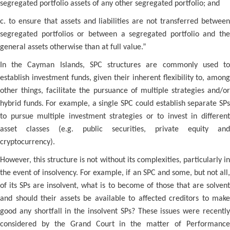
segregated portfolio assets of any other segregated portfolio; and
c. to ensure that assets and liabilities are not transferred between
segregated portfolios or between a segregated portfolio and the
general assets otherwise than at full value.”
In the Cayman Islands, SPC structures are commonly used to
establish investment funds, given their inherent flexibility to, among
other things, facilitate the pursuance of multiple strategies and/or
hybrid funds. For example, a single SPC could establish separate SPs
to pursue multiple investment strategies or to invest in different
asset classes (e.g. public securities, private equity and
cryptocurrency).
However, this structure is not without its complexities, particularly in
the event of insolvency. For example, if an SPC and some, but not all,
of its SPs are insolvent, what is to become of those that are solvent
and should their assets be available to affected creditors to make
good any shortfall in the insolvent SPs? These issues were recently
considered by the Grand Court in the matter of Performance