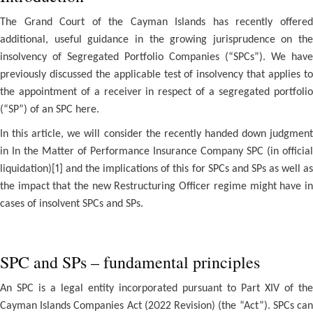
The Grand Court of the Cayman Islands has recently offered
additional, useful guidance in the growing jurisprudence on the
insolvency of Segregated Portfolio Companies (“SPCs”). We have
previously discussed the applicable test of insolvency that applies to
the appointment of a receiver in respect of a segregated portfolio
(“SP”) of an SPC here.
In this article, we will consider the recently handed down judgment
in In the Matter of Performance Insurance Company SPC (in official
liquidation)[1] and the implications of this for SPCs and SPs as well as
the impact that the new Restructuring Officer regime might have in
cases of insolvent SPCs and SPs.
SPC and SPs – fundamental principles
An SPC is a legal entity incorporated pursuant to Part XIV of the
Cayman Islands Companies Act (2022 Revision) (the “Act”). SPCs can