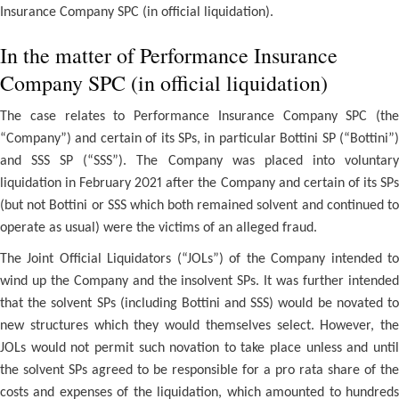
Insurance Company SPC (in official liquidation).
In the matter of Performance Insurance
Company SPC (in official liquidation)
The case relates to Performance Insurance Company SPC (the
“Company”) and certain of its SPs, in particular Bottini SP (“Bottini”)
and SSS SP (“SSS”). The Company was placed into voluntary
liquidation in February 2021 after the Company and certain of its SPs
(but not Bottini or SSS which both remained solvent and continued to
operate as usual) were the victims of an alleged fraud.
The Joint Official Liquidators (“JOLs”) of the Company intended to
wind up the Company and the insolvent SPs. It was further intended
that the solvent SPs (including Bottini and SSS) would be novated to
new structures which they would themselves select. However, the
JOLs would not permit such novation to take place unless and until
the solvent SPs agreed to be responsible for a pro rata share of the
costs and expenses of the liquidation, which amounted to hundreds