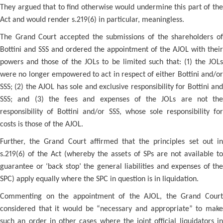
They argued that to find otherwise would undermine this part of the
Act and would render s.219(6) in particular, meaningless.
The Grand Court accepted the submissions of the shareholders of
Bottini and SSS and ordered the appointment of the AJOL with their
powers and those of the JOLs to be limited such that: (1) the JOLs
were no longer empowered to act in respect of either Bottini and/or
SSS; (2) the AJOL has sole and exclusive responsibility for Bottini and
SSS; and (3) the fees and expenses of the JOLs are not the
responsibility of Bottini and/or SSS, whose sole responsibility for
costs is those of the AJOL.
Further, the Grand Court affirmed that the principles set out in
s.219(6) of the Act (whereby the assets of SPs are not available to
guarantee or ‘back stop’ the general liabilities and expenses of the
SPC) apply equally where the SPC in question is in liquidation.
Commenting on the appointment of the AJOL, the Grand Court
considered that it would be “necessary and appropriate” to make
such an order in other cases where the joint official liquidators in