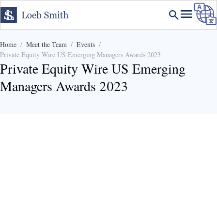
Home
Meet the Team
Events
Private Equity Wire US Emerging Managers Awards 2023
Private Equity Wire US Emerging
Managers Awards 2023