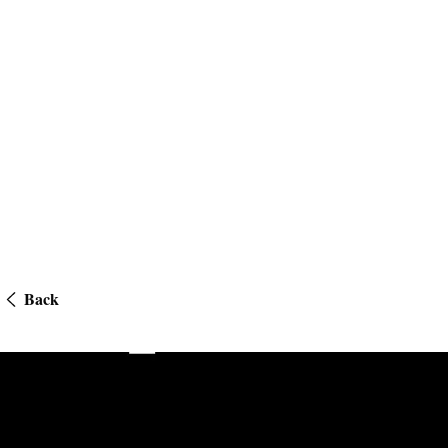
Back
Private Equity Wire US Emerging Managers Awards 2023