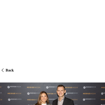
Back
US Awards 2025 – Hedgeweek – Law Firm of the Year – Client Servi