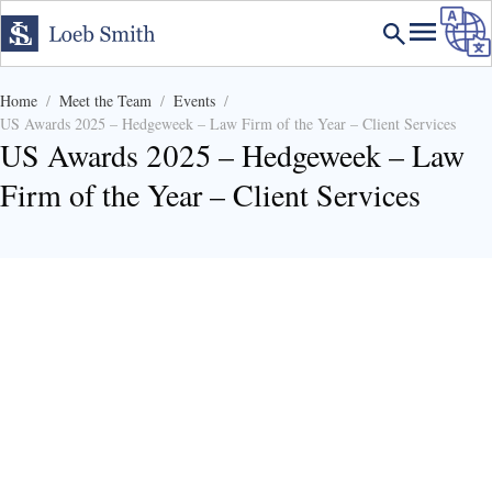
Home
Meet the Team
Events
US Awards 2025 – Hedgeweek – Law Firm of the Year – Client Services
US Awards 2025 – Hedgeweek – Law
Firm of the Year – Client Services