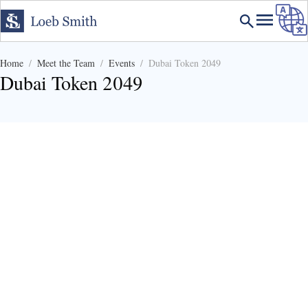
Home
Meet the Team
Events
Dubai Token 2049
Dubai Token 2049